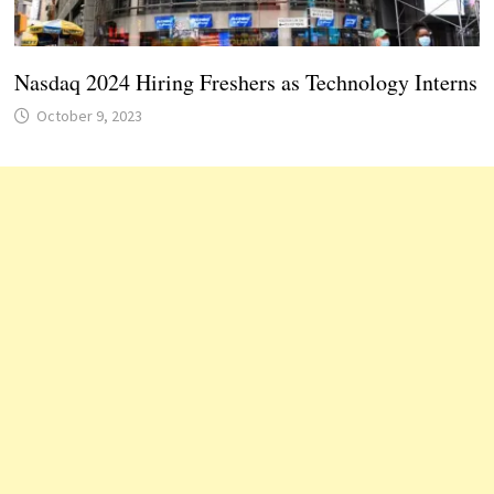
Nasdaq 2024 Hiring Freshers as Technology Interns
October 9, 2023