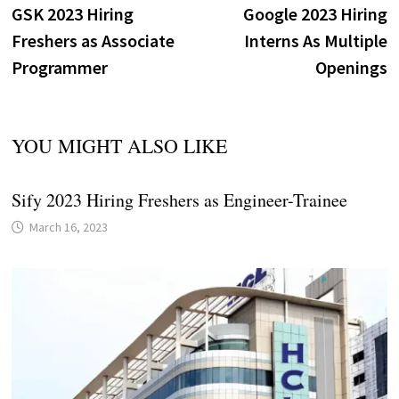
post:
p
GSK 2023 Hiring
Google 2023 Hiring
navigation
Freshers as Associate
Interns As Multiple
Programmer
Openings
YOU MIGHT ALSO LIKE
Sify 2023 Hiring Freshers as Engineer-Trainee
March 16, 2023