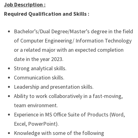
Job Description
:
Required Qualification and Skills :
Bachelor’s/Dual Degree/Master’s degree in the field
of Computer Engineering/ Information Technology
or a related major with an expected completion
date in the year 2023.
Strong analytical skills.
Communication skills.
Leadership and presentation skills.
Ability to work collaboratively in a fast-moving,
team environment.
Experience in MS Office Suite of Products (Word,
Excel, PowerPoint).
Knowledge with some of the following