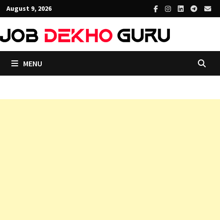
Skip
August 9, 2026
to
content
MENU