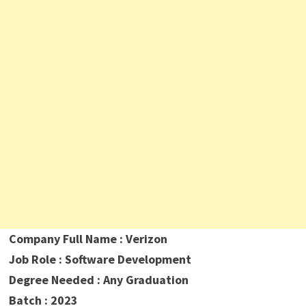
Company Full Name : Verizon
Job Role : Software Development
Degree Needed : Any Graduation
Batch : 2023