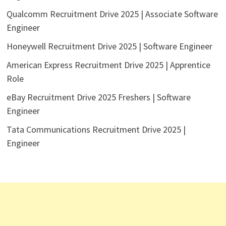
Qualcomm Recruitment Drive 2025 | Associate Software
Engineer
Honeywell Recruitment Drive 2025 | Software Engineer
American Express Recruitment Drive 2025 | Apprentice
Role
eBay Recruitment Drive 2025 Freshers | Software
Engineer
Tata Communications Recruitment Drive 2025 |
Engineer