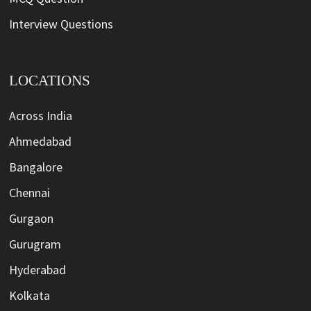
Interview Questions
LOCATIONS
Across India
Ahmedabad
Bangalore
Chennai
Gurgaon
Gurugram
Hyderabad
Kolkata