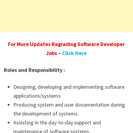
For More Updates Regrading Software Developer
Jobs –
Click Here
Roles and Responsibility :
Designing, developing and implementing software
applications/systems.
Producing system and user documentation during
the development of systems.
Assisting in the day-to-day support and
maintenance of software systems.