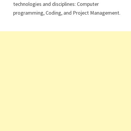
technologies and disciplines: Computer
programming, Coding, and Project Management.