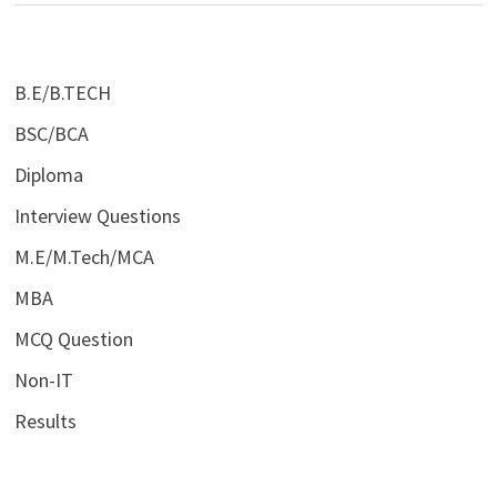
B.E/B.TECH
BSC/BCA
Diploma
Interview Questions
M.E/M.Tech/MCA
MBA
MCQ Question
Non-IT
Results