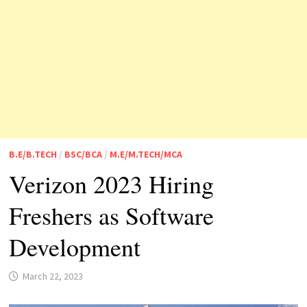
B.E/B.TECH
/
BSC/BCA
/
M.E/M.TECH/MCA
Verizon 2023 Hiring
Freshers as Software
Development
March 22, 2023