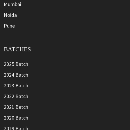
Mumbai
Noida
Pune
BATCHES
2025 Batch
2024 Batch
2023 Batch
2022 Batch
2021 Batch
2020 Batch
2019 Batch