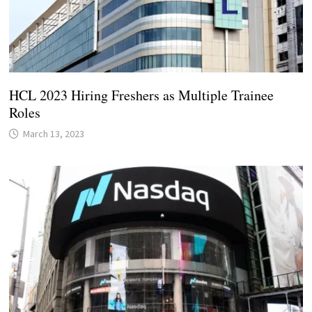
HCL 2023 Hiring Freshers as Multiple Trainee
Roles
March 13, 2023