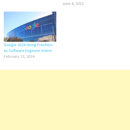
June 4, 2023
Google 2024 Hiring Freshers
as Software Engineer Intern
February 13, 2024