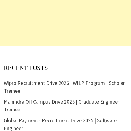
RECENT POSTS
Wipro Recruitment Drive 2026 | WILP Program | Scholar
Trainee
Mahindra Off Campus Drive 2025 | Graduate Engineer
Trainee
Global Payments Recruitment Drive 2025 | Software
Engineer