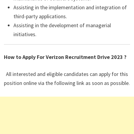
Assisting in the implementation and integration of
third-party applications.
Assisting in the development of managerial
initiatives.
How to Apply For Verizon
Recruitment Drive 2023 ?
All interested and eligible candidates can apply for this
position online via the following link as soon as possible.