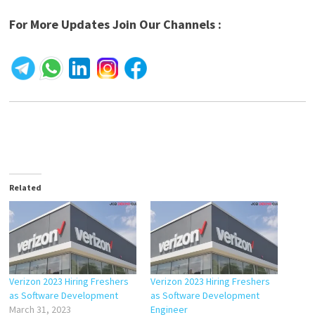
For More Updates Join Our Channels :
Related
Verizon 2023 Hiring Freshers
Verizon 2023 Hiring Freshers
as Software Development
as Software Development
March 31, 2023
Engineer