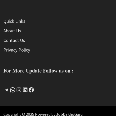
Quick Links
About Us
Contact Us
Privacy Policy
For More Update Follow us on :
Telegram
WhatsApp
Instagram
LinkedIn
Facebook
Copyright © 2025 Powered by
JobDekhoGuru
.