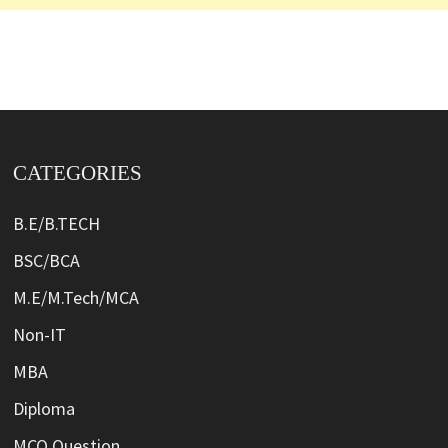
CATEGORIES
B.E/B.TECH
BSC/BCA
M.E/M.Tech/MCA
Non-IT
MBA
Diploma
MCQ Question