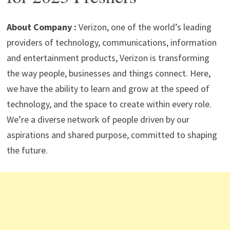
p
m
o
n
p
k
About Company :
Verizon, one of the world’s leading
providers of technology, communications, information
and entertainment products, Verizon is transforming
the way people, businesses and things connect. Here,
we have the ability to learn and grow at the speed of
technology, and the space to create within every role.
We’re a diverse network of people driven by our
aspirations and shared purpose, committed to shaping
the future.