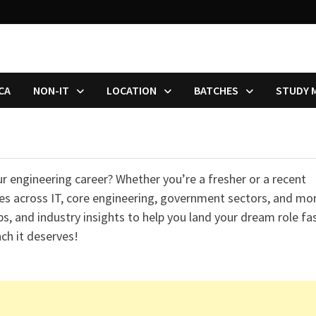
CA
NON-IT
LOCATION
BATCHES
STUDY 
ur engineering career? Whether you’re a fresher or a recent
ties across IT, core engineering, government sectors, and mo
ps, and industry insights to help you land your dream role fas
ch it deserves!