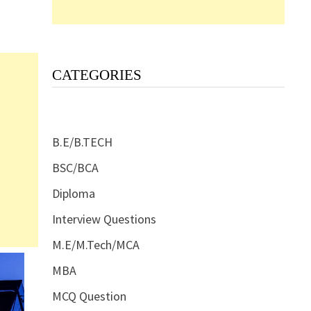
CATEGORIES
B.E/B.TECH
BSC/BCA
Diploma
Interview Questions
M.E/M.Tech/MCA
MBA
MCQ Question