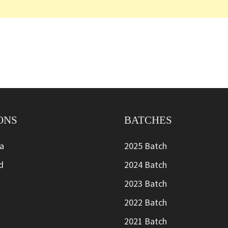
ONS
BATCHES
ia
2025 Batch
d
2024 Batch
2023 Batch
2022 Batch
2021 Batch