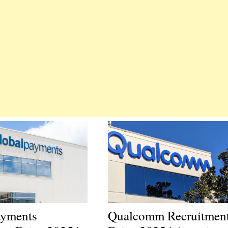
ayments
Qualcomm Recruitmen