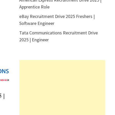
Apprentice Role
eBay Recruitment Drive 2025 Freshers |
Software Engineer
Tata Communications Recruitment Drive
2025 | Engineer
 |