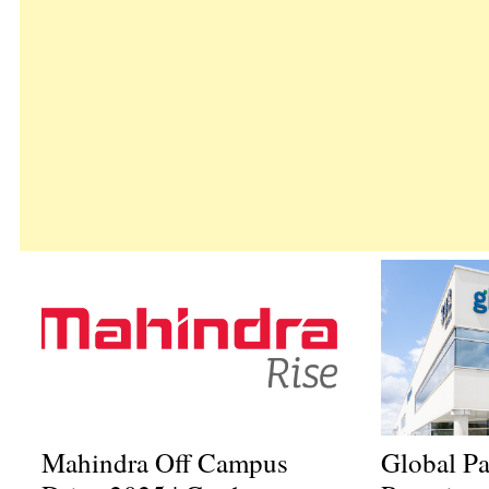
Mahindra Off Campus
Global P