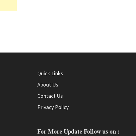
Quick Links
About Us
Contact Us
Privacy Policy
For More Update Follow us on :