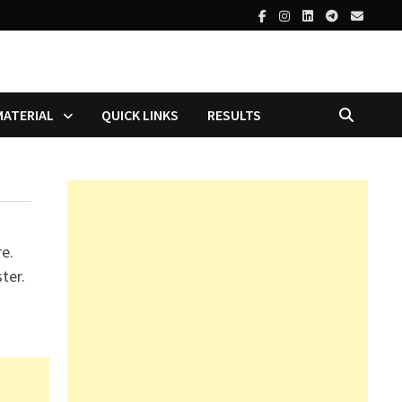
MATERIAL
QUICK LINKS
RESULTS
re.
ter.