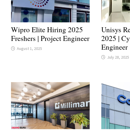
Wipro Elite Hiring 2025
Unisys Re
Freshers | Project Engineer
2025 | Cy
Engineer
August 1, 2025
July 28, 2025