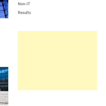
Non-IT
Results