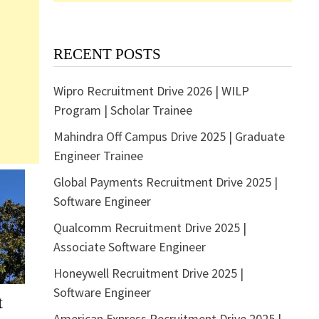
RECENT POSTS
Wipro Recruitment Drive 2026 | WILP
Program | Scholar Trainee
Mahindra Off Campus Drive 2025 | Graduate
Engineer Trainee
Global Payments Recruitment Drive 2025 |
Software Engineer
Qualcomm Recruitment Drive 2025 |
Associate Software Engineer
Honeywell Recruitment Drive 2025 |
Software Engineer
t
American Express Recruitment Drive 2025 |