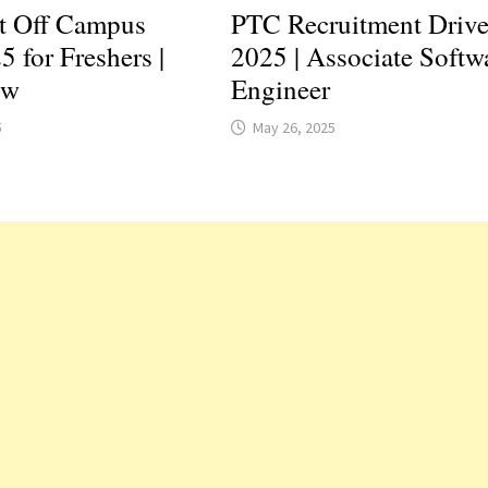
t Off Campus
PTC Recruitment Driv
5 for Freshers |
2025 | Associate Softw
ow
Engineer
5
May 26, 2025