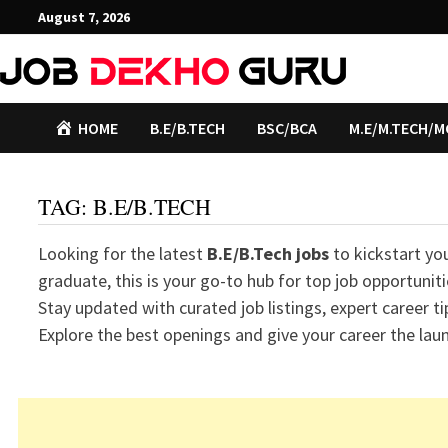
Skip
August 7, 2026
to
content
HOME
B.E/B.TECH
BSC/BCA
M.E/M.TECH/M
TAG:
B.E/B.TECH
Looking for the latest
B.E/B.Tech jobs
to kickstart yo
graduate, this is your go-to hub for top job opportuni
Stay updated with curated job listings, expert career ti
Explore the best openings and give your career the laun