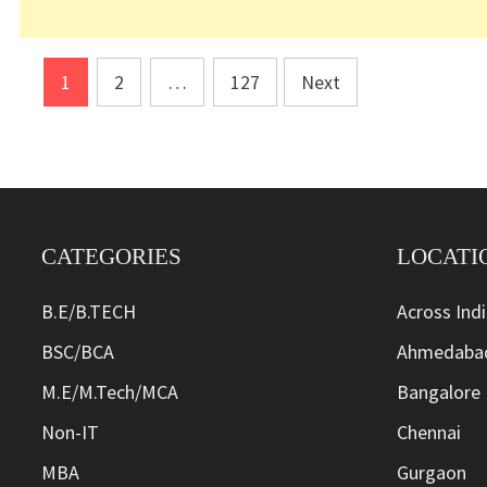
Posts
1
2
…
127
Next
pagination
CATEGORIES
LOCATI
B.E/B.TECH
Across Ind
BSC/BCA
Ahmedaba
M.E/M.Tech/MCA
Bangalore
Non-IT
Chennai
MBA
Gurgaon