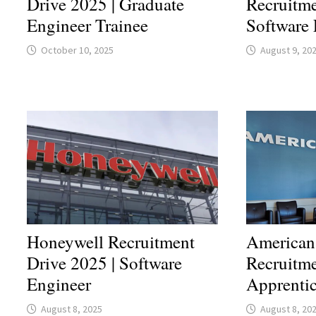
Drive 2025 | Graduate
Recruitme
Engineer Trainee
Software 
October 10, 2025
August 9, 20
Honeywell Recruitment
American
Drive 2025 | Software
Recruitme
Engineer
Apprenti
August 8, 2025
August 8, 20