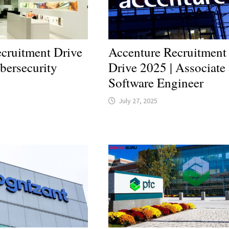
cruitment Drive
Accenture Recruitment
bersecurity
Drive 2025 | Associate
Software Engineer
July 27, 2025