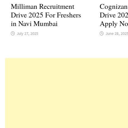
Milliman Recruitment
Cognizan
Drive 2025 For Freshers
Drive 202
in Navi Mumbai
Apply N
July 27, 2025
June 28, 202