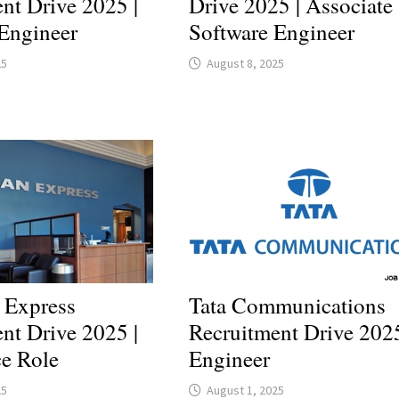
nt Drive 2025 |
Drive 2025 | Associate
Engineer
Software Engineer
25
August 8, 2025
 Express
Tata Communications
nt Drive 2025 |
Recruitment Drive 2025
ce Role
Engineer
25
August 1, 2025