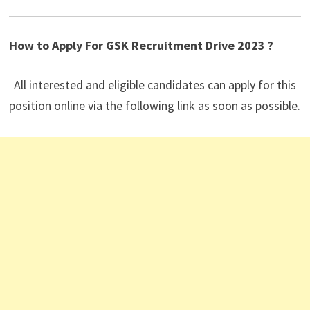
How to Apply For GSK
Recruitment Drive 2023 ?
All interested and eligible candidates can apply for this
position online via the following link as soon as possible.