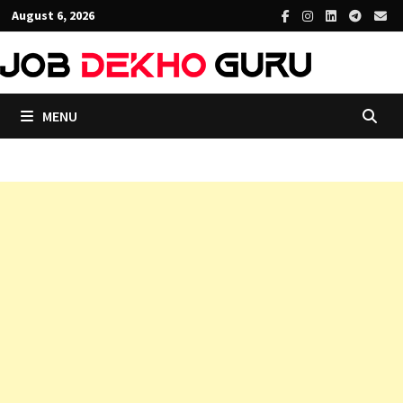
Skip
August 6, 2026
to
content
MENU