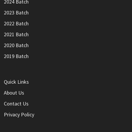
2024 Batch
2023 Batch
2022 Batch
2021 Batch
2020 Batch
2019 Batch
Quick Links
About Us
Contact Us
Privacy Policy