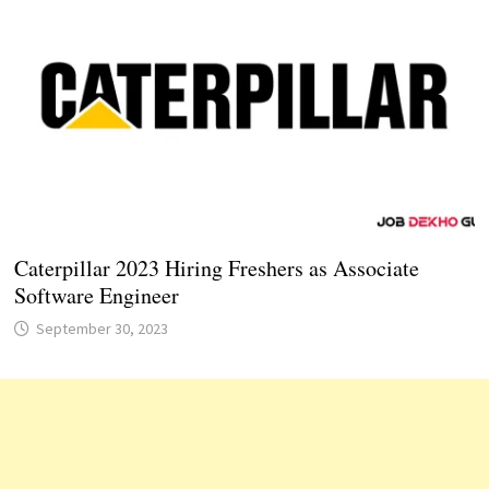
Caterpillar 2023 Hiring Freshers as Associate
Software Engineer
September 30, 2023