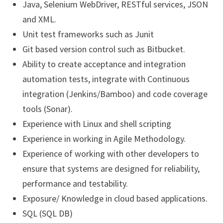
Java, Selenium WebDriver, RESTful services, JSON
and XML.
Unit test frameworks such as Junit
Git based version control such as Bitbucket.
Ability to create acceptance and integration
automation tests, integrate with Continuous
integration (Jenkins/Bamboo) and code coverage
tools (Sonar).
Experience with Linux and shell scripting
Experience in working in Agile Methodology.
Experience of working with other developers to
ensure that systems are designed for reliability,
performance and testability.
Exposure/ Knowledge in cloud based applications.
SQL (SQL DB)