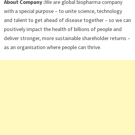
About Company :
We are global biopharma company
with a special purpose – to unite science, technology
and talent to get ahead of disease together – so we can
positively impact the health of billions of people and
deliver stronger, more sustainable shareholder returns –
as an organisation where people can thrive.