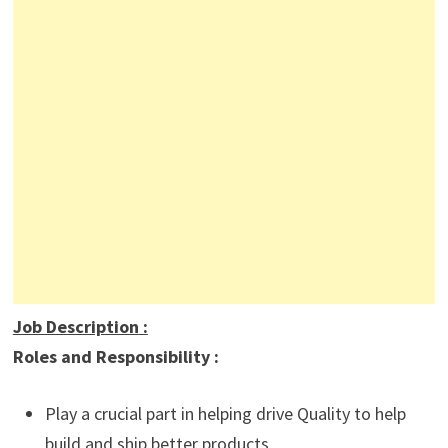
Job Description
:
Roles and Responsibility :
Play a crucial part in helping drive Quality to help
build and ship better products.