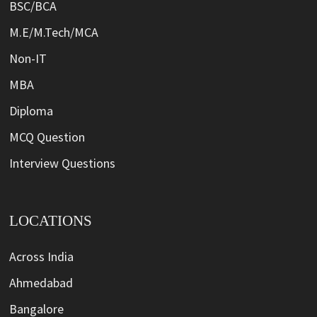
BSC/BCA
M.E/M.Tech/MCA
Non-IT
MBA
Diploma
MCQ Question
Interview Questions
LOCATIONS
Across India
Ahmedabad
Bangalore