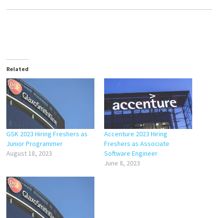
Related
GSK 2023 Hiring Freshers as
Accenture 2023 Hiring
Junior Programmer
Freshers as Associate
August 18, 2023
Software Engineer
June 8, 2023