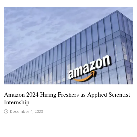
Amazon 2024 Hiring Freshers as Applied Scientist
Internship
December 4, 2023