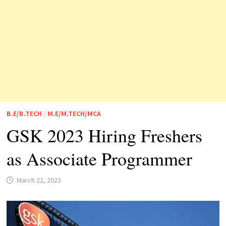
B.E/B.TECH
/
M.E/M.TECH/MCA
GSK 2023 Hiring Freshers
as Associate Programmer
March 22, 2023