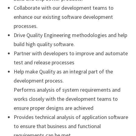
Collaborate with our development teams to
enhance our existing software development
processes.
Drive Quality Engineering methodologies and help
build high quality software.
Partner with developers to improve and automate
test and release processes
Help make Quality as an integral part of the
development process.
Performs analysis of system requirements and
works closely with the development teams to
ensure proper designs are achieved
Provides technical analysis of application software
to ensure that business and functional
requirements can be met