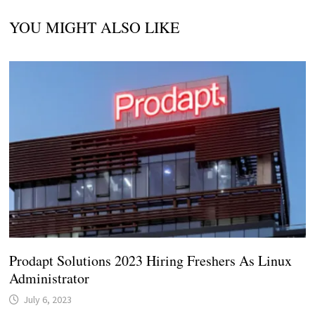
YOU MIGHT ALSO LIKE
Prodapt Solutions 2023 Hiring Freshers As Linux
Administrator
July 6, 2023