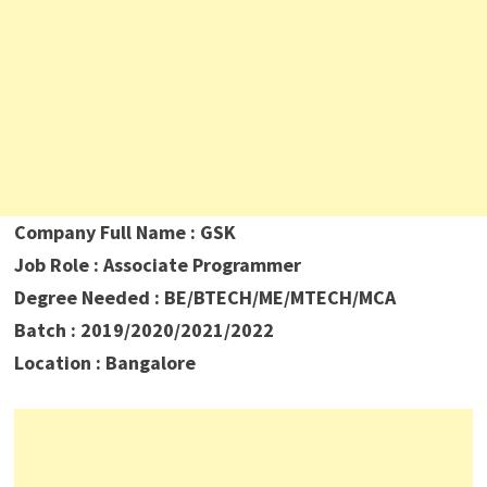
Company Full Name : GSK
Job Role : Associate Programmer
Degree Needed : BE/BTECH/ME/MTECH/MCA
Batch : 2019/2020/2021/2022
Location : Bangalore