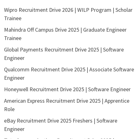
Wipro Recruitment Drive 2026 | WILP Program | Scholar
Trainee
Mahindra Off Campus Drive 2025 | Graduate Engineer
Trainee
Global Payments Recruitment Drive 2025 | Software
Engineer
Qualcomm Recruitment Drive 2025 | Associate Software
Engineer
Honeywell Recruitment Drive 2025 | Software Engineer
American Express Recruitment Drive 2025 | Apprentice
Role
eBay Recruitment Drive 2025 Freshers | Software
Engineer