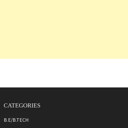
CATEGORIES
B.E/B.TECH