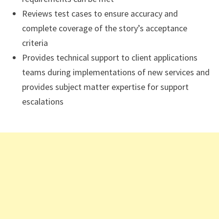
Reviews test cases to ensure accuracy and
complete coverage of the story’s acceptance
criteria
Provides technical support to client applications
teams during implementations of new services and
provides subject matter expertise for support
escalations