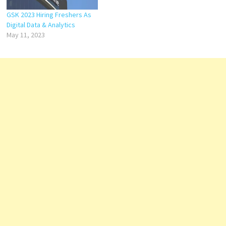
GSK 2023 Hiring Freshers As
Digital Data & Analytics
May 11, 2023