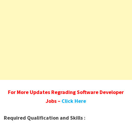
For More Updates Regrading Software Developer
Jobs –
Click Here
Required Qualification and Skills :