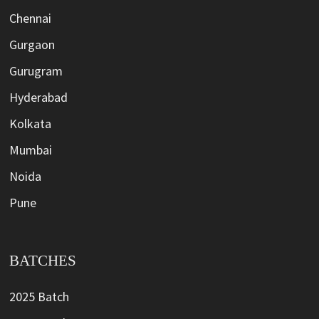
Chennai
Gurgaon
Gurugram
Hyderabad
Kolkata
Mumbai
Noida
Pune
BATCHES
2025 Batch