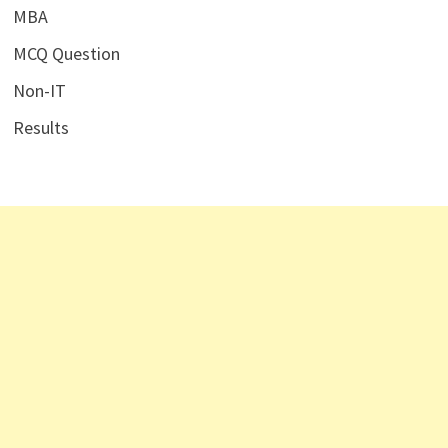
MBA
MCQ Question
Non-IT
Results