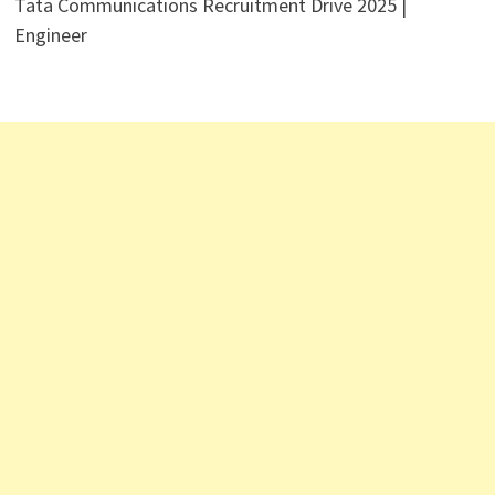
Tata Communications Recruitment Drive 2025 |
Engineer