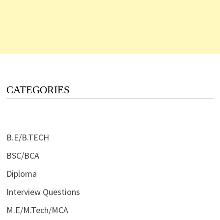
CATEGORIES
B.E/B.TECH
BSC/BCA
Diploma
Interview Questions
M.E/M.Tech/MCA