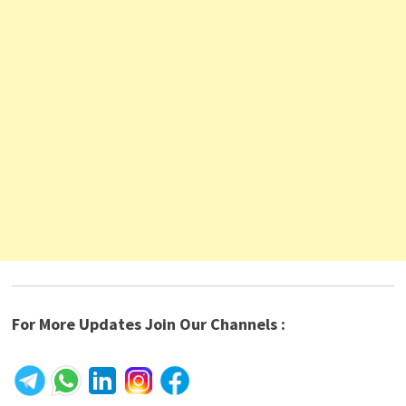
For More Updates Join Our Channels :