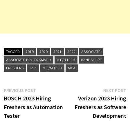
TAGGED
2019
2020
2021
2022
ASSOCIATE
ASSOCIATE PROGRAMMER
B.E/B.TECH
BANGALORE
FRESHERS
GSK
M.E/M.TECH
MCA
Post
Previous
N
PREVIOUS POST
NEXT POST
post:
p
BOSCH 2023 Hiring
Verizon 2023 Hiring
navigation
Freshers as Automation
Freshers as Software
Tester
Development