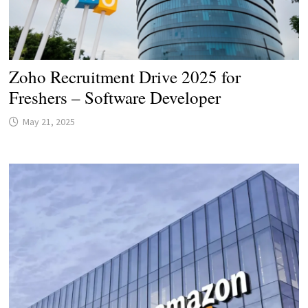
Zoho Recruitment Drive 2025 for
Freshers – Software Developer
May 21, 2025