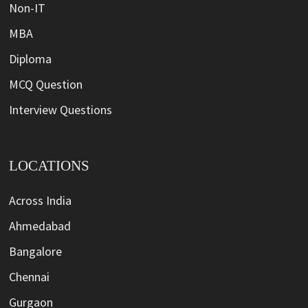
Non-IT
MBA
Diploma
MCQ Question
Interview Questions
LOCATIONS
Across India
Ahmedabad
Bangalore
Chennai
Gurgaon