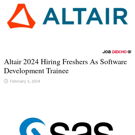
Altair 2024 Hiring Freshers As Software
Development Trainee
February 3, 2024