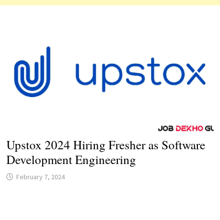
Upstox 2024 Hiring Fresher as Software
Development Engineering
February 7, 2024