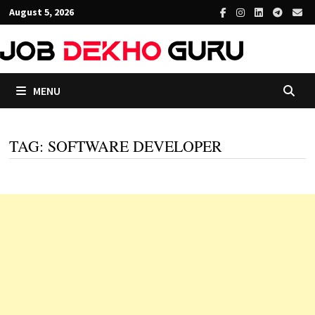
Skip
August 5, 2026
to
content
MENU
TAG:
SOFTWARE DEVELOPER