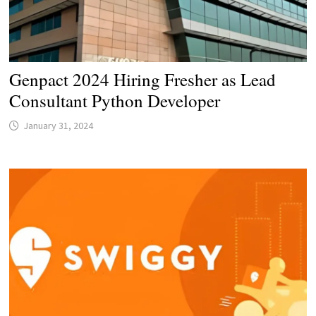
Genpact 2024 Hiring Fresher as Lead
Consultant Python Developer
January 31, 2024