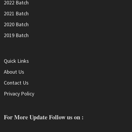
2022 Batch
2021 Batch
2020 Batch
2019 Batch
Quick Links
About Us
Contact Us
Privacy Policy
For More Update Follow us on :