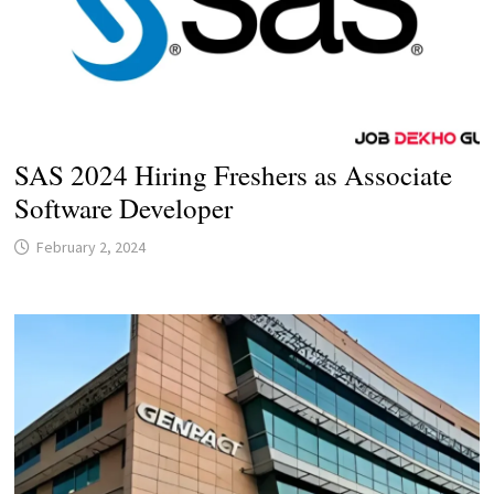
SAS 2024 Hiring Freshers as Associate
Software Developer
February 2, 2024