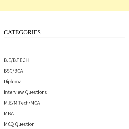
CATEGORIES
B.E/B.TECH
BSC/BCA
Diploma
Interview Questions
M.E/M.Tech/MCA
MBA
MCQ Question