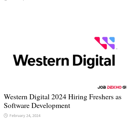
Western Digital 2024 Hiring Freshers as
Software Development
February 24, 2024