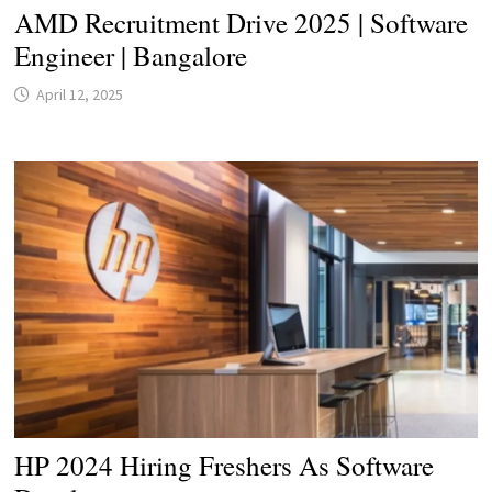
AMD Recruitment Drive 2025 | Software
Engineer | Bangalore
April 12, 2025
HP 2024 Hiring Freshers As Software