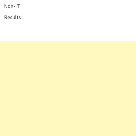
Non-IT
Results