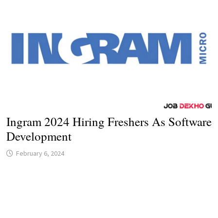
Ingram 2024 Hiring Freshers As Software
Development
February 6, 2024