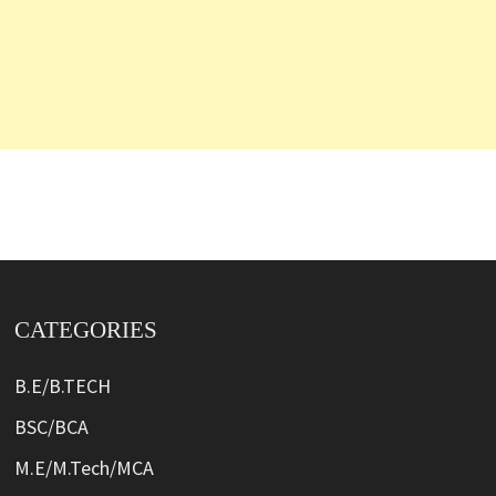
CATEGORIES
B.E/B.TECH
BSC/BCA
M.E/M.Tech/MCA