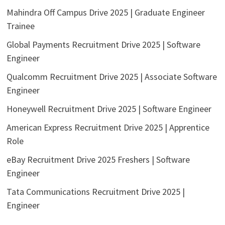
Mahindra Off Campus Drive 2025 | Graduate Engineer
Trainee
Global Payments Recruitment Drive 2025 | Software
Engineer
Qualcomm Recruitment Drive 2025 | Associate Software
Engineer
Honeywell Recruitment Drive 2025 | Software Engineer
American Express Recruitment Drive 2025 | Apprentice
Role
eBay Recruitment Drive 2025 Freshers | Software
Engineer
Tata Communications Recruitment Drive 2025 |
Engineer