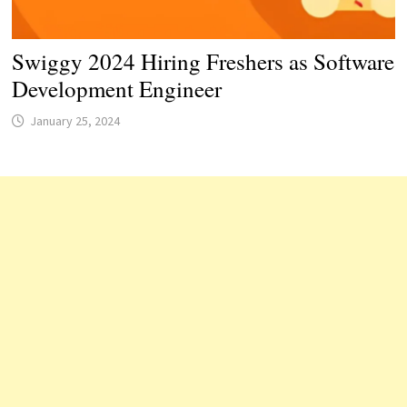
Swiggy 2024 Hiring Freshers as Software
Development Engineer
January 25, 2024