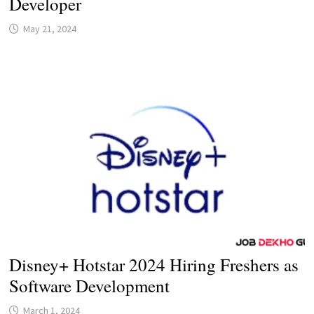
Developer
May 21, 2024
Disney+ Hotstar 2024 Hiring Freshers as
Software Development
March 1, 2024