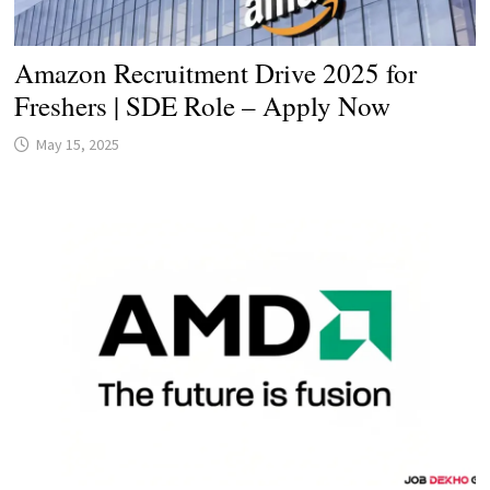
Amazon Recruitment Drive 2025 for
Freshers | SDE Role – Apply Now
May 15, 2025