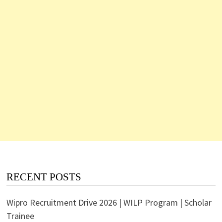
RECENT POSTS
Wipro Recruitment Drive 2026 | WILP Program | Scholar
Trainee