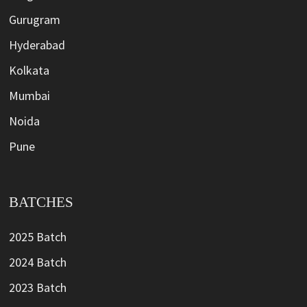
Gurugram
Hyderabad
Kolkata
Mumbai
Noida
Pune
BATCHES
2025 Batch
2024 Batch
2023 Batch