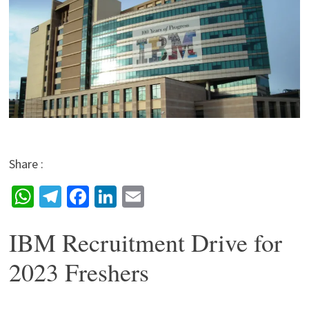
Share :
W
Te
Fa
Li
E
h
le
ce
n
m
IBM Recruitment Drive for
at
gr
b
ke
ai
sA
a
o
dI
l
2023 Freshers
p
m
o
n
p
k