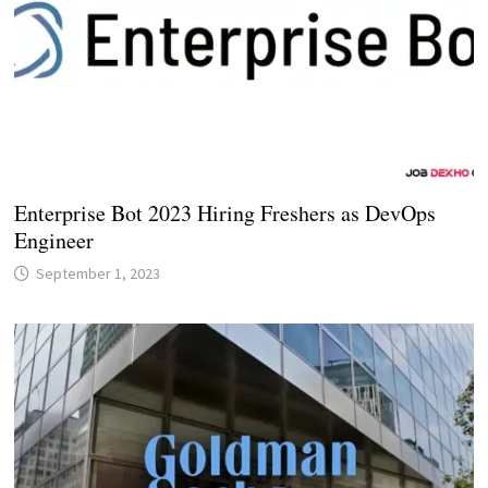
Enterprise Bot 2023 Hiring Freshers as DevOps
Engineer
September 1, 2023