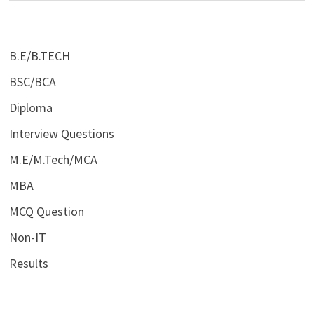
B.E/B.TECH
BSC/BCA
Diploma
Interview Questions
M.E/M.Tech/MCA
MBA
MCQ Question
Non-IT
Results