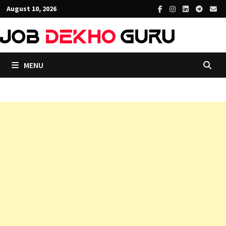
Skip
August 10, 2026
to
content
MENU