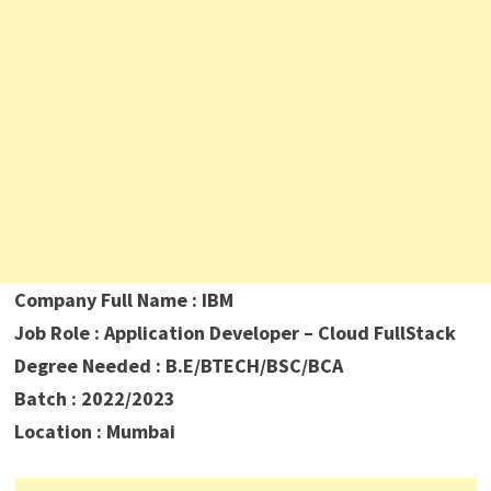
Company Full Name : IBM
Job Role : Application Developer – Cloud FullStack
Degree Needed : B.E/BTECH/BSC/BCA
Batch : 2022/2023
Location : Mumbai