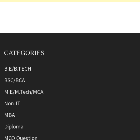
CATEGORIES
B.E/B.TECH
BSC/BCA
M.E/M.Tech/MCA
Non-IT
MBA
Diploma
MCQ Question