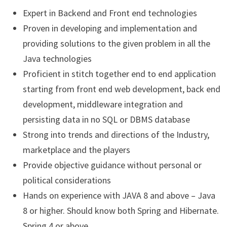
Expert in Backend and Front end technologies
Proven in developing and implementation and
providing solutions to the given problem in all the
Java technologies
Proficient in stitch together end to end application
starting from front end web development, back end
development, middleware integration and
persisting data in no SQL or DBMS database
Strong into trends and directions of the Industry,
marketplace and the players
Provide objective guidance without personal or
political considerations
Hands on experience with JAVA 8 and above – Java
8 or higher. Should know both Spring and Hibernate.
Spring 4 or above.