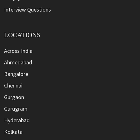
Interview Questions
LOCATIONS
Across India
Ahmedabad
Bangalore
Chennai
Gurgaon
Gurugram
Hyderabad
Kolkata