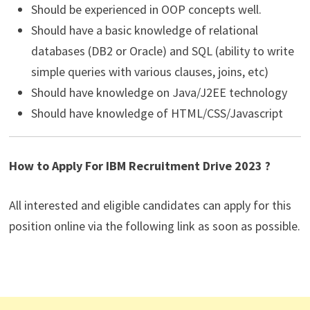
Should be experienced in OOP concepts well.
Should have a basic knowledge of relational
databases (DB2 or Oracle) and SQL (ability to write
simple queries with various clauses, joins, etc)
Should have knowledge on Java/J2EE technology
Should have knowledge of HTML/CSS/Javascript
How to Apply For IBM Recruitment Drive 2023 ?
All interested and eligible candidates can apply for this
position online via the following link as soon as possible.