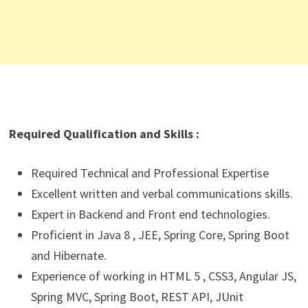
Required Qualification and Skills :
Required Technical and Professional Expertise
Excellent written and verbal communications skills.
Expert in Backend and Front end technologies.
Proficient in Java 8 , JEE, Spring Core, Spring Boot
and Hibernate.
Experience of working in HTML 5 , CSS3, Angular JS,
Spring MVC, Spring Boot, REST API, JUnit