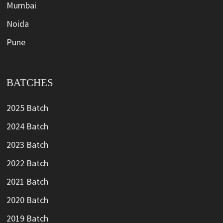
Mumbai
Noida
Pune
BATCHES
2025 Batch
2024 Batch
2023 Batch
2022 Batch
2021 Batch
2020 Batch
2019 Batch