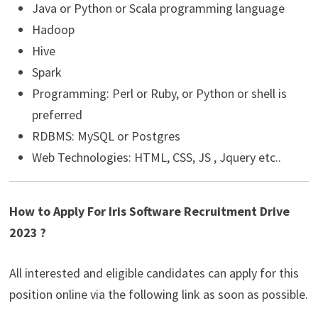
Java or Python or Scala programming language
Hadoop
Hive
Spark
Programming: Perl or Ruby, or Python or shell is
preferred
RDBMS: MySQL or Postgres
Web Technologies: HTML, CSS, JS , Jquery etc..
How to Apply For Iris Software Recruitment Drive
2023 ?
All interested and eligible candidates can apply for this
position online via the following link as soon as possible.