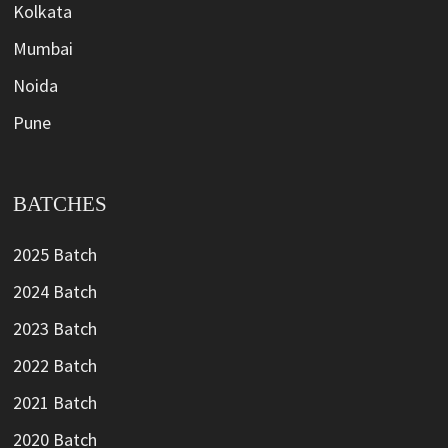
Kolkata
Mumbai
Noida
Pune
BATCHES
2025 Batch
2024 Batch
2023 Batch
2022 Batch
2021 Batch
2020 Batch