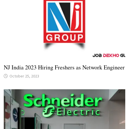
NJ India 2023 Hiring Freshers as Network Engineer
October 25, 2023