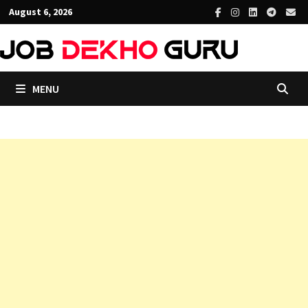
Skip
August 6, 2026
to
content
MENU