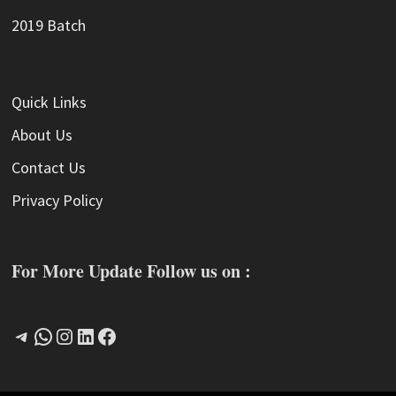
2019 Batch
Quick Links
About Us
Contact Us
Privacy Policy
For More Update Follow us on :
Telegram
WhatsApp
Instagram
LinkedIn
Facebook