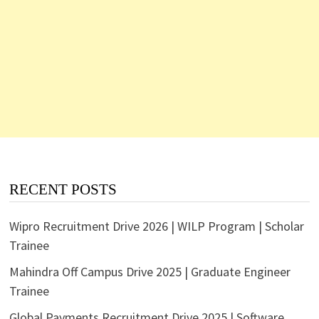
RECENT POSTS
Wipro Recruitment Drive 2026 | WILP Program | Scholar
Trainee
Mahindra Off Campus Drive 2025 | Graduate Engineer
Trainee
Global Payments Recruitment Drive 2025 | Software