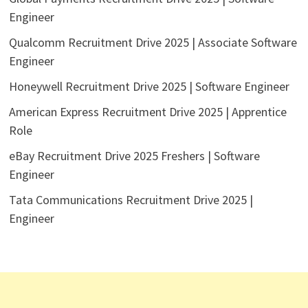
Engineer
Qualcomm Recruitment Drive 2025 | Associate Software
Engineer
Honeywell Recruitment Drive 2025 | Software Engineer
American Express Recruitment Drive 2025 | Apprentice
Role
eBay Recruitment Drive 2025 Freshers | Software
Engineer
Tata Communications Recruitment Drive 2025 |
Engineer