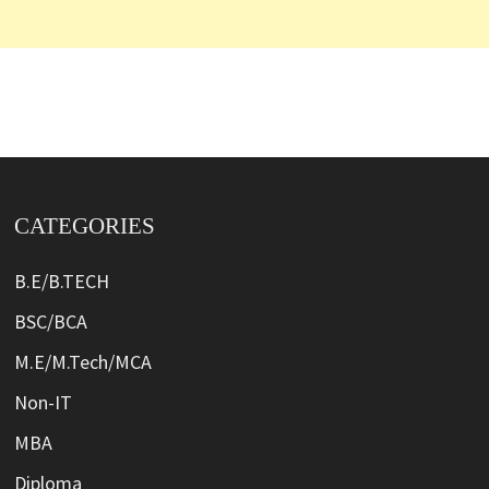
CATEGORIES
B.E/B.TECH
BSC/BCA
M.E/M.Tech/MCA
Non-IT
MBA
Diploma