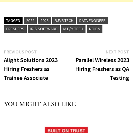
TAGGED
2022
2023
B.E/B.TECH
DATA ENGINEER
FRESHERS
IRIS SOFTWARE
M.E/M.TECH
NOIDA
Post
Previous
N
PREVIOUS POST
NEXT POST
post:
p
Alight Solutions 2023
Parallel Wireless 2023
navigation
Hiring Freshers as
Hiring Freshers as QA
Trainee Associate
Testing
YOU MIGHT ALSO LIKE