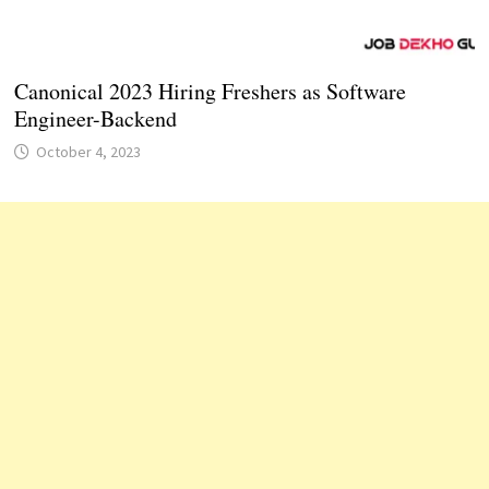
Canonical 2023 Hiring Freshers as Software
Engineer-Backend
October 4, 2023