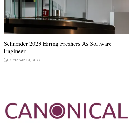
Schneider 2023 Hiring Freshers As Software
Engineer
October 14, 2023