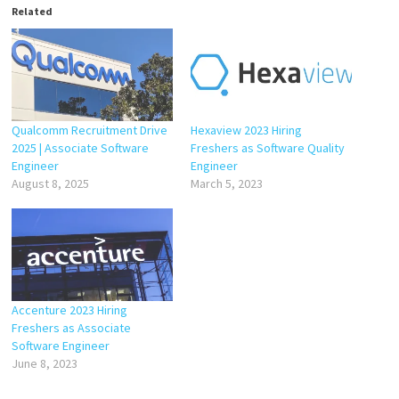
Related
Qualcomm Recruitment Drive
Hexaview 2023 Hiring
2025 | Associate Software
Freshers as Software Quality
Engineer
Engineer
August 8, 2025
March 5, 2023
Accenture 2023 Hiring
Freshers as Associate
Software Engineer
June 8, 2023