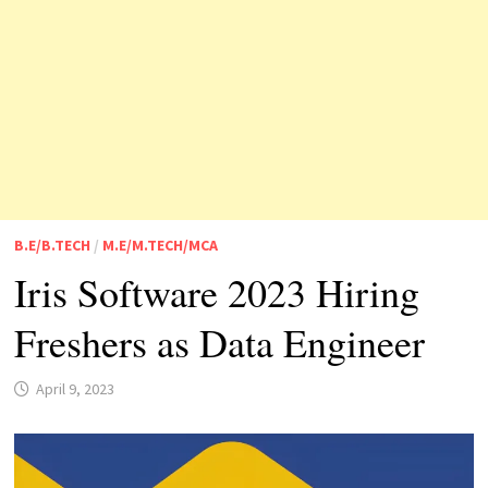
B.E/B.TECH
/
M.E/M.TECH/MCA
Iris Software 2023 Hiring
Freshers as Data Engineer
April 9, 2023