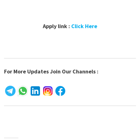
Apply link :
Click Here
For More Updates Join Our Channels :