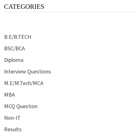
CATEGORIES
B.E/B.TECH
BSC/BCA
Diploma
Interview Questions
M.E/M.Tech/MCA
MBA
MCQ Question
Non-IT
Results