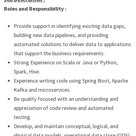
Roles and Responsibility :
Provide support in identifying existing data gaps,
building new data pipelines, and providing
automated solutions to deliver data to applications
that support the business requirements.
Strong Experience on Scala or Java or Python,
Spark, Hive.
Experience writing code using Spring Boot, Apache
Kafka and microservices.
Be quality focused with an understanding and
appreciation of code review and automated
testing.
Develop, and maintain conceptual, logical, and
physical data models, operational data store (ODS),