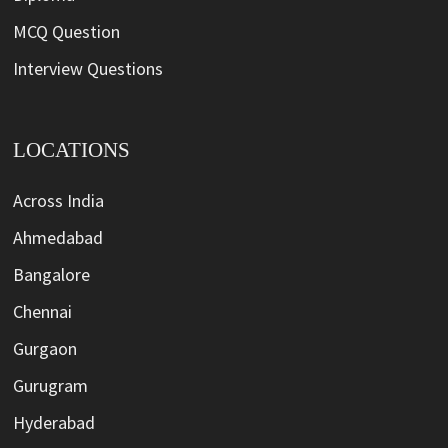
MCQ Question
Interview Questions
LOCATIONS
Across India
Ahmedabad
Bangalore
Chennai
Gurgaon
Gurugram
Hyderabad