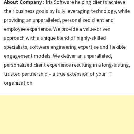
About Company :
Iris Software h
elping clients achieve
their business goals by fully leveraging technology, while
providing an unparalleled, personalized client and
employee experience. We provide a value-driven
approach with a unique blend of highly-skilled
specialists, software engineering expertise and flexible
engagement models. We deliver an unparalleled,
personalized client experience resulting in a long-lasting,
trusted partnership – a true extension of your IT
organization.