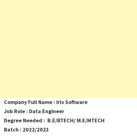
Company Full Name : Iris Software
Job Role : Data Engineer
Degree Needed : B.E/BTECH/ M.E/MTECH
Batch : 2022/2023