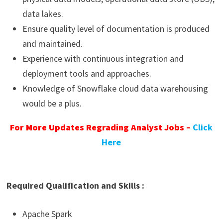
data lakes.
Ensure quality level of documentation is produced
and maintained.
Experience with continuous integration and
deployment tools and approaches.
Knowledge of Snowflake cloud data warehousing
would be a plus.
For More Updates Regrading Analyst Jobs –
Click
Here
Required Qualification and Skills :
Apache Spark