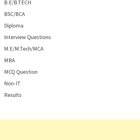
B.E/B.TECH
BSC/BCA
Diploma
Interview Questions
M.E/M.Tech/MCA
MBA
MCQ Question
Non-IT
Results