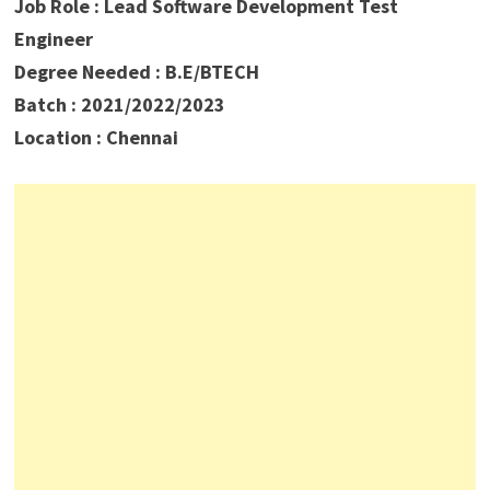
Job Role : Lead Software Development Test
Engineer
Degree Needed : B.E/BTECH
Batch : 2021/2022/2023
Location : Chennai