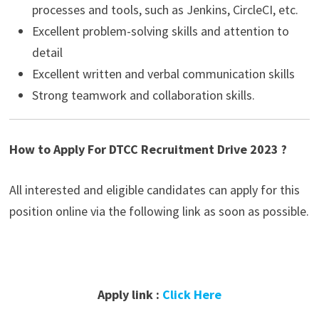
processes and tools, such as Jenkins, CircleCI, etc.
Excellent problem-solving skills and attention to
detail
Excellent written and verbal communication skills
Strong teamwork and collaboration skills.
How to Apply For DTCC Recruitment Drive 2023 ?
All interested and eligible candidates can apply for this
position online via the following link as soon as possible.
Apply link :
Click Here