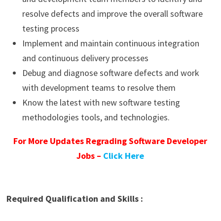
resolve defects and improve the overall software
testing process
Implement and maintain continuous integration
and continuous delivery processes
Debug and diagnose software defects and work
with development teams to resolve them
Know the latest with new software testing
methodologies tools, and technologies.
For More Updates Regrading Software Developer
Jobs –
Click Here
Required Qualification and Skills :