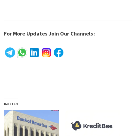
For More Updates Join Our Channels :
Related