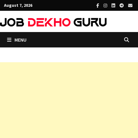
Skip
August 7, 2026
to
content
MENU