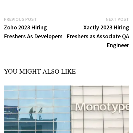
Post
Previous
N
PREVIOUS POST
NEXT POST
post:
p
Zoho 2023 Hiring
Xactly 2023 Hiring
navigation
Freshers As Developers
Freshers as Associate QA
Engineer
YOU MIGHT ALSO LIKE