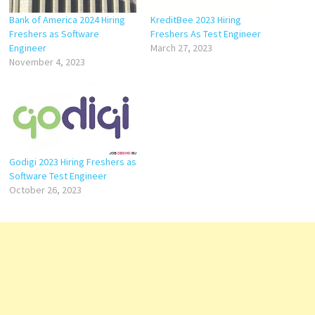
Bank of America 2024 Hiring
KreditBee 2023 Hiring
Freshers as Software
Freshers As Test Engineer
Engineer
March 27, 2023
November 4, 2023
Godigi 2023 Hiring Freshers as
Software Test Engineer
October 26, 2023