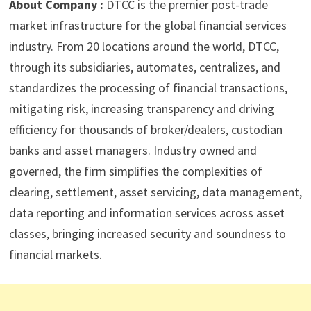
About Company :
DTCC is the premier post-trade
market infrastructure for the global financial services
industry. From 20 locations around the world, DTCC,
through its subsidiaries, automates, centralizes, and
standardizes the processing of financial transactions,
mitigating risk, increasing transparency and driving
efficiency for thousands of broker/dealers, custodian
banks and asset managers. Industry owned and
governed, the firm simplifies the complexities of
clearing, settlement, asset servicing, data management,
data reporting and information services across asset
classes, bringing increased security and soundness to
financial markets.