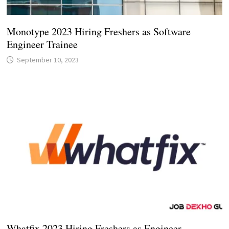
Monotype 2023 Hiring Freshers as Software
Engineer Trainee
September 10, 2023
Whatfix 2023 Hiring Freshers as Engineer