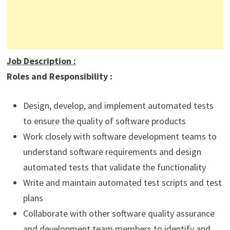
Job Description
:
Roles and Responsibility :
Design, develop, and implement automated tests
to ensure the quality of software products
Work closely with software development teams to
understand software requirements and design
automated tests that validate the functionality
Write and maintain automated test scripts and test
plans
Collaborate with other software quality assurance
and development team members to identify and