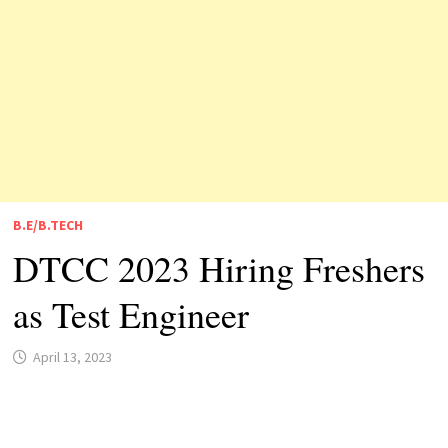
B.E/B.TECH
DTCC 2023 Hiring Freshers
as Test Engineer
April 13, 2023