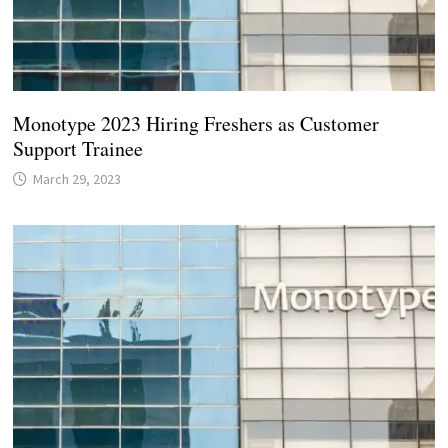
Monotype 2023 Hiring Freshers as Customer
Support Trainee
March 29, 2023