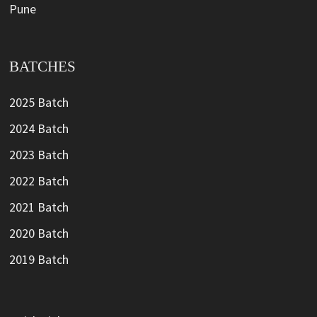
Pune
BATCHES
2025 Batch
2024 Batch
2023 Batch
2022 Batch
2021 Batch
2020 Batch
2019 Batch