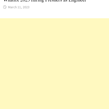
March 11, 2023