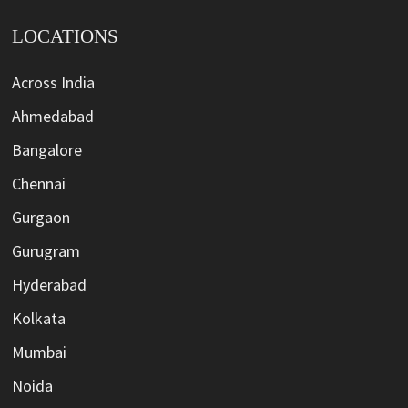
LOCATIONS
Across India
Ahmedabad
Bangalore
Chennai
Gurgaon
Gurugram
Hyderabad
Kolkata
Mumbai
Noida