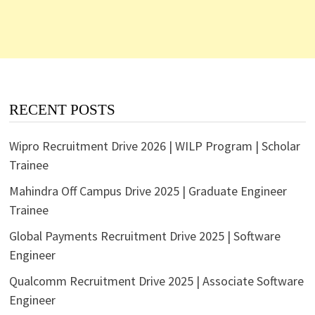
RECENT POSTS
Wipro Recruitment Drive 2026 | WILP Program | Scholar
Trainee
Mahindra Off Campus Drive 2025 | Graduate Engineer
Trainee
Global Payments Recruitment Drive 2025 | Software
Engineer
Qualcomm Recruitment Drive 2025 | Associate Software
Engineer