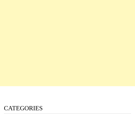
CATEGORIES