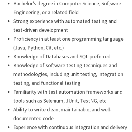
Bachelor’s degree in Computer Science, Software
Engineering, or a related field
Strong experience with automated testing and
test-driven development
Proficiency in at least one programming language
(Java, Python, C#, etc.)
Knowledge of Databases and SQL preferred
Knowledge of software testing techniques and
methodologies, including unit testing, integration
testing, and functional testing
Familiarity with test automation frameworks and
tools such as Selenium, JUnit, TestNG, etc.
Ability to write clean, maintainable, and well-
documented code
Experience with continuous integration and delivery