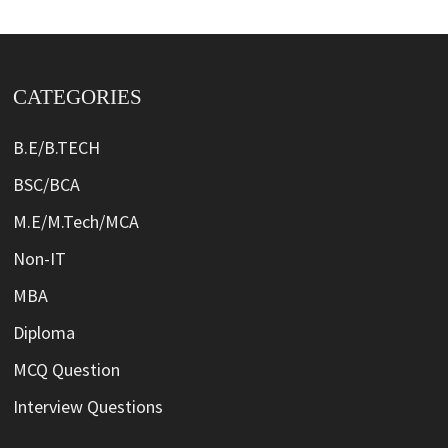
CATEGORIES
B.E/B.TECH
BSC/BCA
M.E/M.Tech/MCA
Non-IT
MBA
Diploma
MCQ Question
Interview Questions