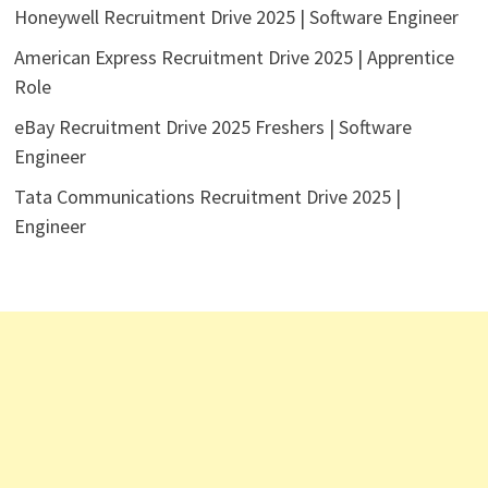
Honeywell Recruitment Drive 2025 | Software Engineer
American Express Recruitment Drive 2025 | Apprentice
Role
eBay Recruitment Drive 2025 Freshers | Software
Engineer
Tata Communications Recruitment Drive 2025 |
Engineer