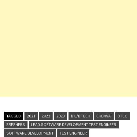
TAGGED
2021
2022
2023
B.E/B.TECH
CHENNAI
DTCC
FRESHERS
LEAD SOFTWARE DEVELOPMENT TEST ENGINEER
SOFTWARE DEVELOPMENT
TEST ENGINEER