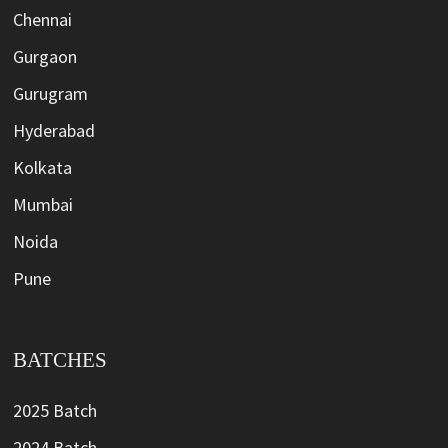
Chennai
Gurgaon
Gurugram
Hyderabad
Kolkata
Mumbai
Noida
Pune
BATCHES
2025 Batch
2024 Batch