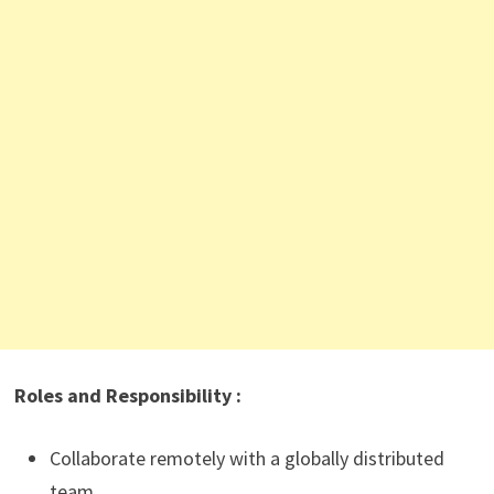
Roles and Responsibility :
Collaborate remotely with a globally distributed
team.