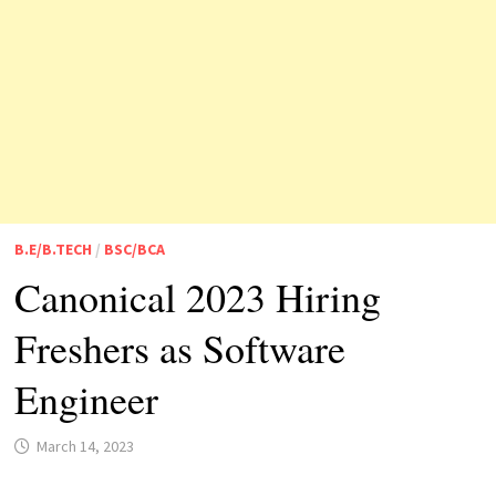
B.E/B.TECH
/
BSC/BCA
Canonical 2023 Hiring
Freshers as Software
Engineer
March 14, 2023