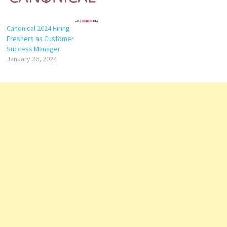
Canonical 2024 Hiring
Freshers as Customer
Success Manager
January 26, 2024