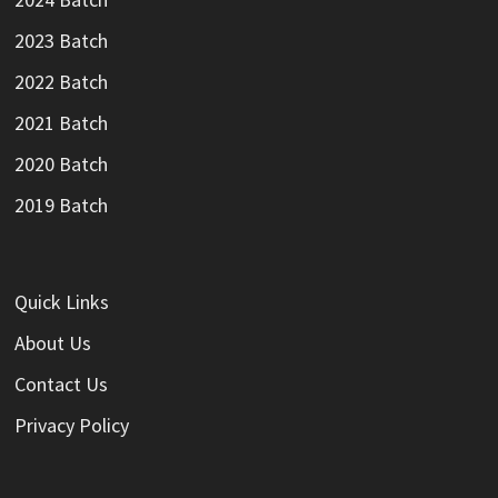
2023 Batch
2022 Batch
2021 Batch
2020 Batch
2019 Batch
Quick Links
About Us
Contact Us
Privacy Policy