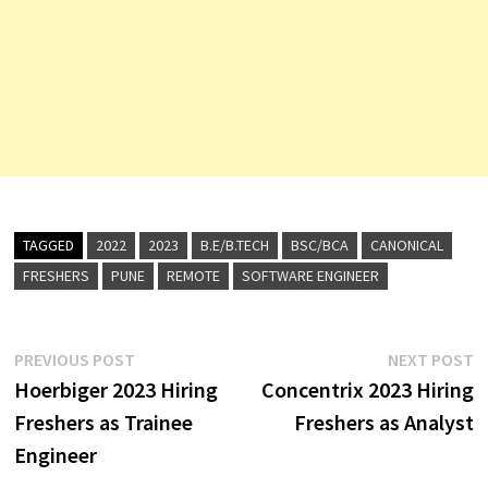
TAGGED
2022
2023
B.E/B.TECH
BSC/BCA
CANONICAL
FRESHERS
PUNE
REMOTE
SOFTWARE ENGINEER
Post
Previous
N
PREVIOUS POST
NEXT POST
post:
p
Hoerbiger 2023 Hiring
Concentrix 2023 Hiring
navigation
Freshers as Trainee
Freshers as Analyst
Engineer