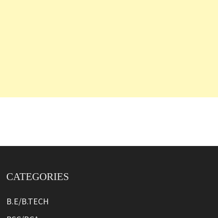
CATEGORIES
B.E/B.TECH