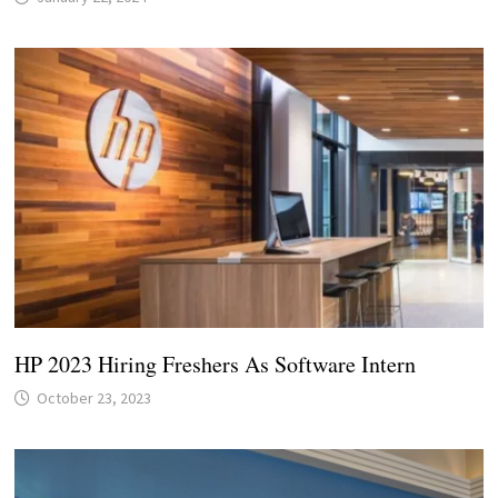
HP 2023 Hiring Freshers As Software Intern
October 23, 2023