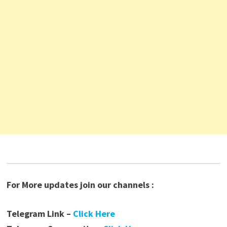
For More updates join our channels :
Telegram Link –
Click Here