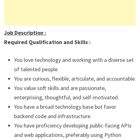
Job Description
:
Required Qualification and Skills :
You love technology and working with a diverse set
of talented people.
You are curious, flexible, articulate, and accountable.
You value soft skills and are passionate,
enterprising, thoughtful, and self-motivated.
You have a broad technology base but favor
backend code and infrastructure.
You have proficiency developing public-facing APIs
and web applications, preferably using Python