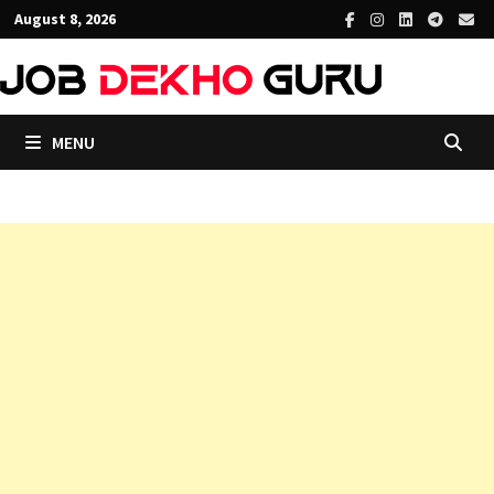
Skip
August 8, 2026
to
content
MENU