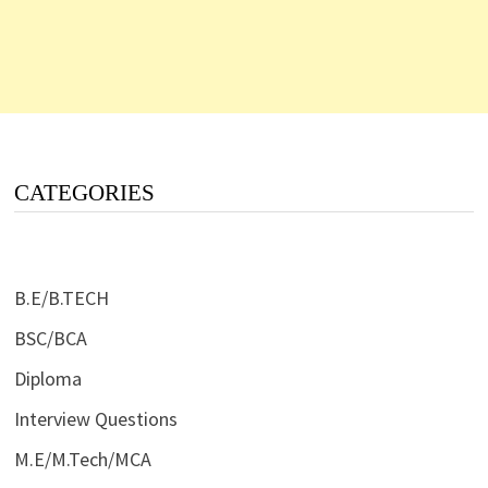
CATEGORIES
B.E/B.TECH
BSC/BCA
Diploma
Interview Questions
M.E/M.Tech/MCA