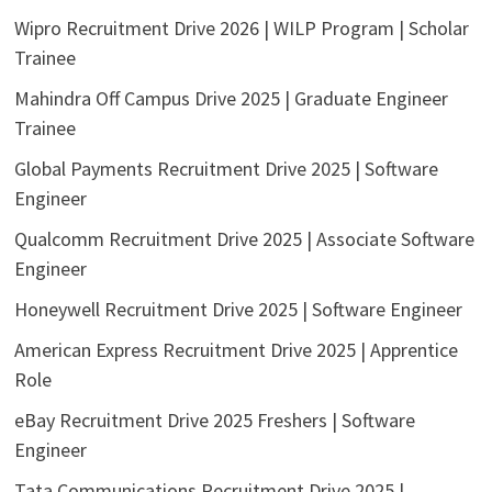
Wipro Recruitment Drive 2026 | WILP Program | Scholar
Trainee
Mahindra Off Campus Drive 2025 | Graduate Engineer
Trainee
Global Payments Recruitment Drive 2025 | Software
Engineer
Qualcomm Recruitment Drive 2025 | Associate Software
Engineer
Honeywell Recruitment Drive 2025 | Software Engineer
American Express Recruitment Drive 2025 | Apprentice
Role
eBay Recruitment Drive 2025 Freshers | Software
Engineer
Tata Communications Recruitment Drive 2025 |