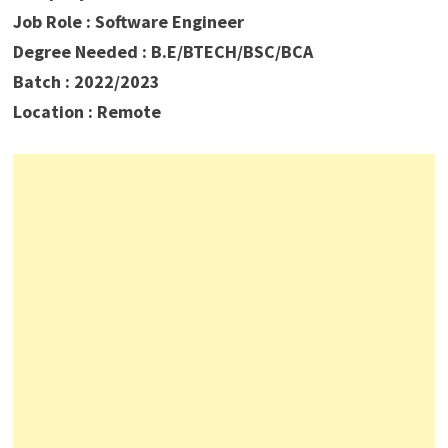
Job Role : Software Engineer
Degree Needed : B.E/BTECH/BSC/BCA
Batch : 2022/2023
Location : Remote