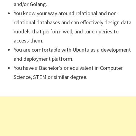
and/or Golang.
You know your way around relational and non-
relational databases and can effectively design data
models that perform well, and tune queries to
access them.
You are comfortable with Ubuntu as a development
and deployment platform.
You have a Bachelor’s or equivalent in Computer
Science, STEM or similar degree.