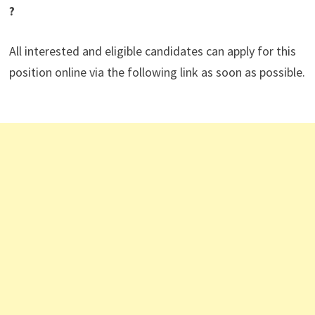
?
All interested and eligible candidates can apply for this
position online via the following link as soon as possible.