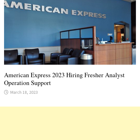
American Express 2023 Hiring Fresher Analyst
Operation Support
March 18, 2023