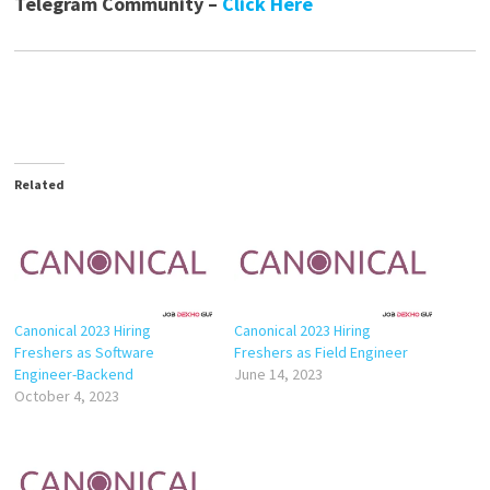
Telegram Community –
Click Here
Related
Canonical 2023 Hiring
Canonical 2023 Hiring
Freshers as Software
Freshers as Field Engineer
Engineer-Backend
June 14, 2023
October 4, 2023