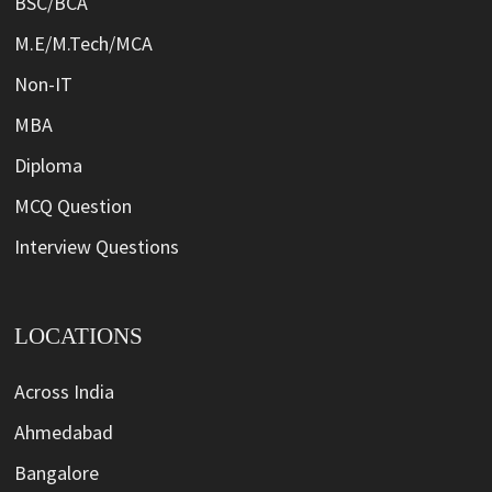
BSC/BCA
M.E/M.Tech/MCA
Non-IT
MBA
Diploma
MCQ Question
Interview Questions
LOCATIONS
Across India
Ahmedabad
Bangalore