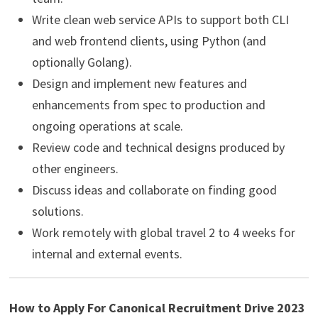
Write clean web service APIs to support both CLI
and web frontend clients, using Python (and
optionally Golang).
Design and implement new features and
enhancements from spec to production and
ongoing operations at scale.
Review code and technical designs produced by
other engineers.
Discuss ideas and collaborate on finding good
solutions.
Work remotely with global travel 2 to 4 weeks for
internal and external events.
How to Apply For Canonical Recruitment Drive 2023