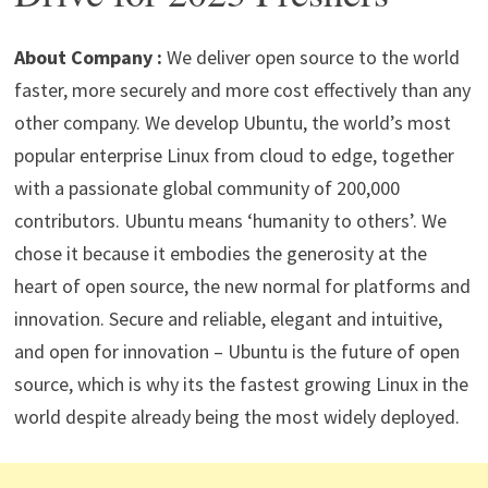
p
m
o
n
p
k
About Company :
We deliver open source to the world
faster, more securely and more cost effectively than any
other company. We develop Ubuntu, the world’s most
popular enterprise Linux from cloud to edge, together
with a passionate global community of 200,000
contributors. Ubuntu means ‘humanity to others’​. We
chose it because it embodies the generosity at the
heart of open source, the new normal for platforms and
innovation. Secure and reliable, elegant and intuitive,
and open for innovation – Ubuntu is the future of open
source, which is why its the fastest growing Linux in the
world despite already being the most widely deployed.