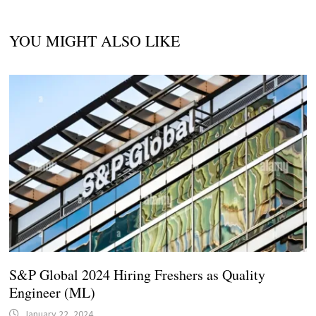
YOU MIGHT ALSO LIKE
S&P Global 2024 Hiring Freshers as Quality
Engineer (ML)
January 22, 2024