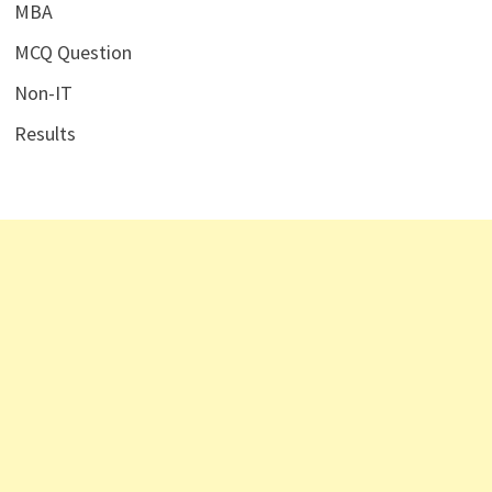
MBA
MCQ Question
Non-IT
Results