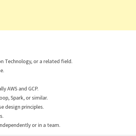
 Technology, or a related field.
e.
ally AWS and GCP.
op, Spark, or similar.
 design principles.
s.
independently or in a team.