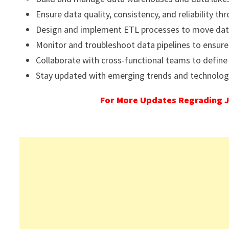
Ensure data quality, consistency, and reliability t
Design and implement ETL processes to move data
Monitor and troubleshoot data pipelines to ensure
Collaborate with cross-functional teams to define
Stay updated with emerging trends and technolo
For More Updates Regrading J