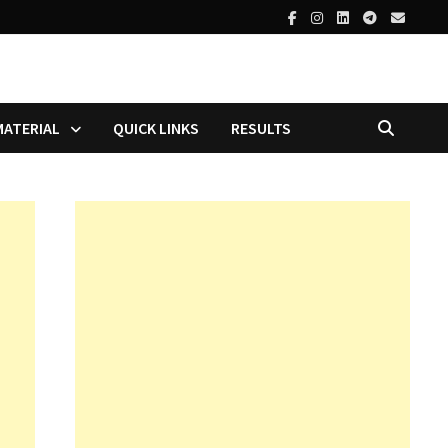
MATERIAL
QUICK LINKS
RESULTS