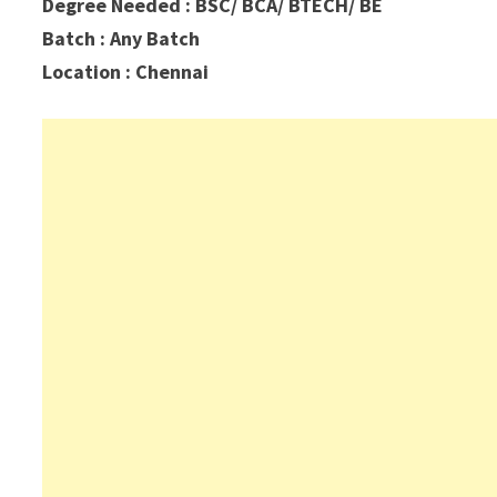
Degree Needed : BSC/ BCA/ BTECH/ BE
Batch : Any Batch
Location : Chennai