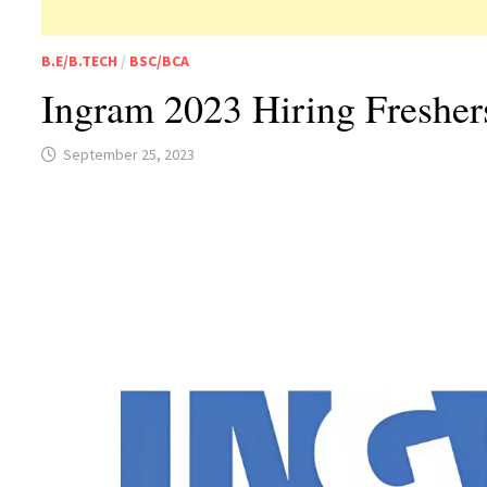
B.E/B.TECH
/
BSC/BCA
Ingram 2023 Hiring Freshe
September 25, 2023