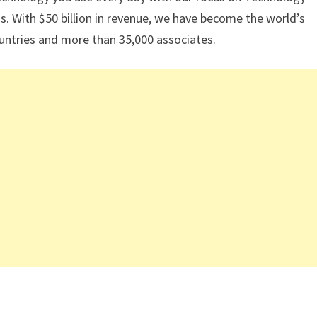
. With $50 billion in revenue, we have become the world’s
ountries and more than 35,000 associates.