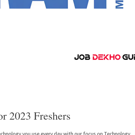
or 2023 Freshers
chnology you use every day with our focus on Technology