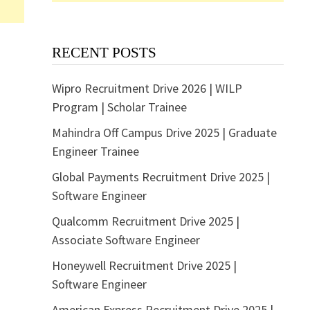
RECENT POSTS
Wipro Recruitment Drive 2026 | WILP
Program | Scholar Trainee
Mahindra Off Campus Drive 2025 | Graduate
Engineer Trainee
Global Payments Recruitment Drive 2025 |
Software Engineer
Qualcomm Recruitment Drive 2025 |
Associate Software Engineer
Honeywell Recruitment Drive 2025 |
Software Engineer
American Express Recruitment Drive 2025 |