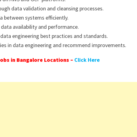
hrough data validation and cleansing processes.
 between systems efficiently.
 data availability and performance.
 data engineering best practices and standards.
gies in data engineering and recommend improvements.
obs in Bangalore Locations –
Click Here