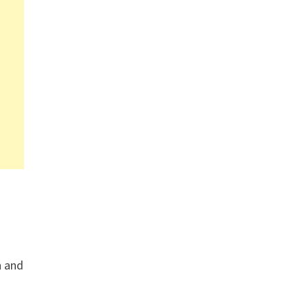
n and