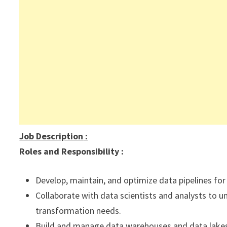
Job Description
:
Roles and Responsibility :
Develop, maintain, and optimize data pipelines for 
Collaborate with data scientists and analysts to 
transformation needs.
Build and manage data warehouses and data lake