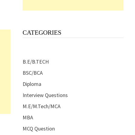
CATEGORIES
B.E/B.TECH
BSC/BCA
Diploma
Interview Questions
M.E/M.Tech/MCA
MBA
MCQ Question