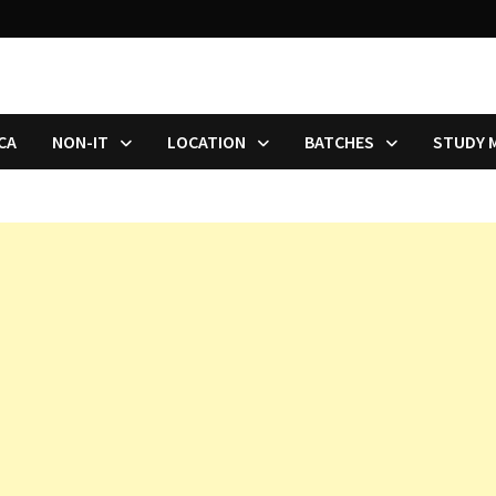
CA
NON-IT
LOCATION
BATCHES
STUDY 