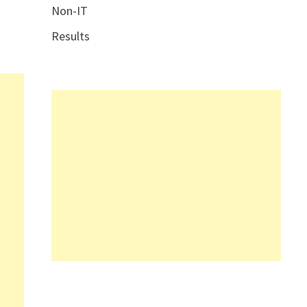
Non-IT
Results