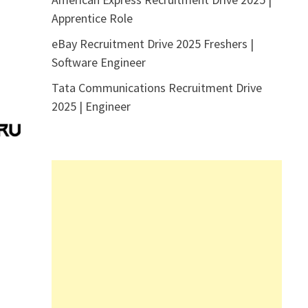
Apprentice Role
eBay Recruitment Drive 2025 Freshers |
Software Engineer
Tata Communications Recruitment Drive
2025 | Engineer