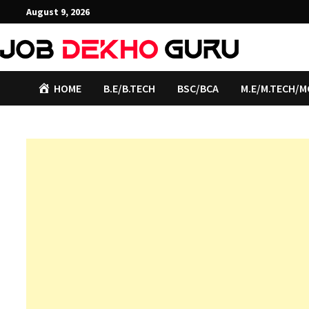
Skip
August 9, 2026
to
content
HOME
B.E/B.TECH
BSC/BCA
M.E/M.TECH/M