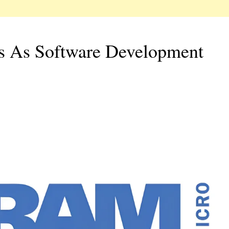
rs As Software Development