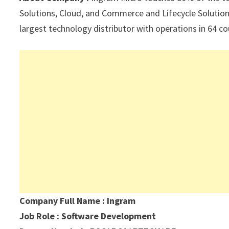
p
k
Solutions, Cloud, and Commerce and Lifecycle Solutions
largest technology distributor with operations in 64 c
Company Full Name : Ingram
Job Role : Software Development