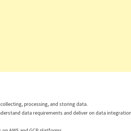
collecting, processing, and storing data.
understand data requirements and deliver on data integratio
s on AWS and GCP platforms.