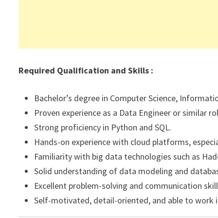
Required Qualification and Skills :
Bachelor’s degree in Computer Science, Information
Proven experience as a Data Engineer or similar rol
Strong proficiency in Python and SQL.
Hands-on experience with cloud platforms, especi
Familiarity with big data technologies such as Hado
Solid understanding of data modeling and database
Excellent problem-solving and communication skill
Self-motivated, detail-oriented, and able to work 