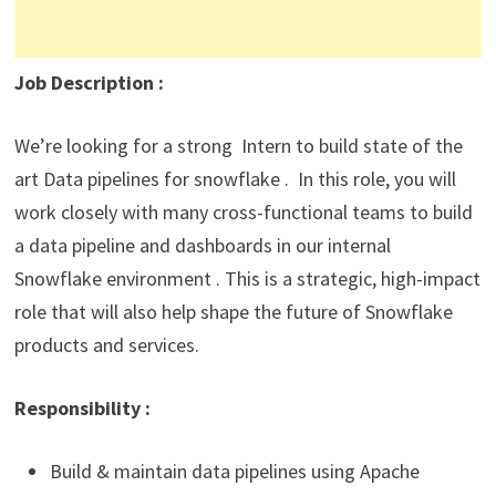
Job Description
:
We’re looking for a strong Intern to build state of the
art Data pipelines for snowflake . In this role, you will
work closely with many cross-functional teams to build
a data pipeline and dashboards in our internal
Snowflake environment . This is a strategic, high-impact
role that will also help shape the future of Snowflake
products and services.
Responsibility
:
Build & maintain data pipelines using Apache