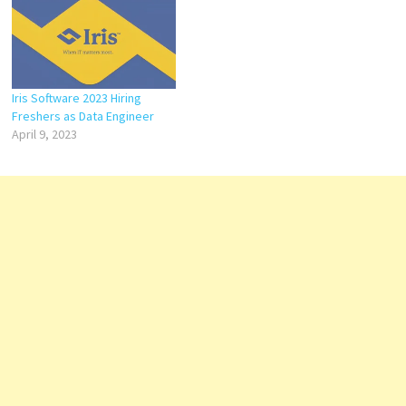
Iris Software 2023 Hiring
Freshers as Data Engineer
April 9, 2023