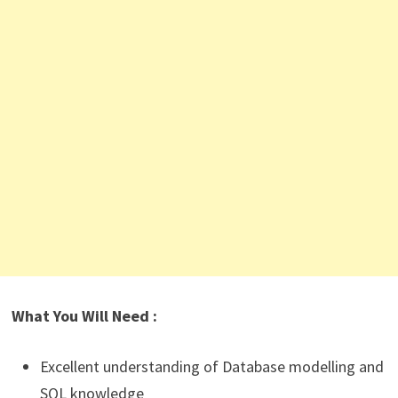
What You Will Need :
Excellent understanding of Database modelling and
SQL knowledge