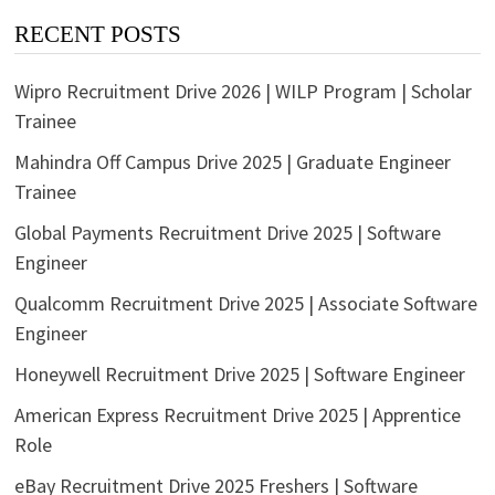
RECENT POSTS
Wipro Recruitment Drive 2026 | WILP Program | Scholar
Trainee
Mahindra Off Campus Drive 2025 | Graduate Engineer
Trainee
Global Payments Recruitment Drive 2025 | Software
Engineer
Qualcomm Recruitment Drive 2025 | Associate Software
Engineer
Honeywell Recruitment Drive 2025 | Software Engineer
American Express Recruitment Drive 2025 | Apprentice
Role
eBay Recruitment Drive 2025 Freshers | Software