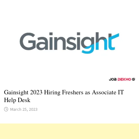
Gainsight 2023 Hiring Freshers as Associate IT
Help Desk
March 25, 2023