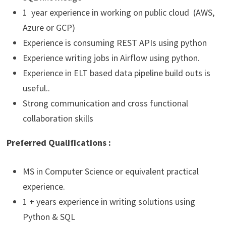
1 year experience in working on public cloud (AWS,
Azure or GCP)
Experience is consuming REST APIs using python
Experience writing jobs in Airflow using python.
Experience in ELT based data pipeline build outs is
useful..
Strong communication and cross functional
collaboration skills
Preferred
Qualifications :
MS in Computer Science or equivalent practical
experience.
1 + years experience in writing solutions using
Python & SQL