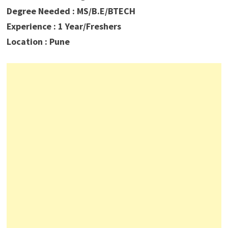
Degree Needed : MS/B.E/BTECH
Experience : 1 Year/Freshers
Location : Pune