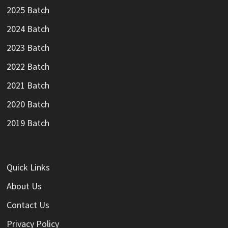
2025 Batch
2024 Batch
2023 Batch
2022 Batch
2021 Batch
2020 Batch
2019 Batch
Quick Links
About Us
Contact Us
Privacy Policy