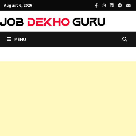
Skip
August 6, 2026
to
content
MENU