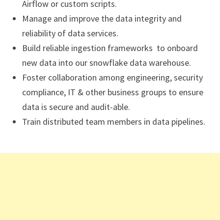
Airflow or custom scripts.
Manage and improve the data integrity and
reliability of data services.
Build reliable ingestion frameworks to onboard
new data into our snowflake data warehouse.
Foster collaboration among engineering, security
compliance, IT & other business groups to ensure
data is secure and audit-able.
Train distributed team members in data pipelines.