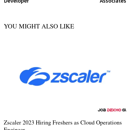
Developer
Associates
YOU MIGHT ALSO LIKE
Zscaler 2023 Hiring Freshers as Cloud Operations
Engineer