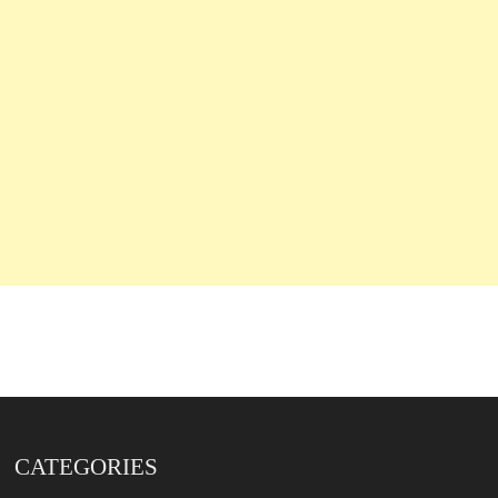
CATEGORIES