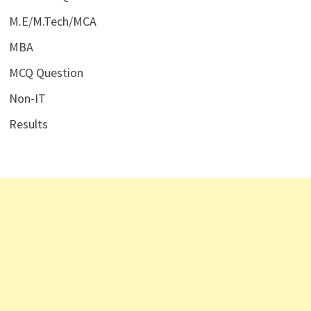
M.E/M.Tech/MCA
MBA
MCQ Question
Non-IT
Results