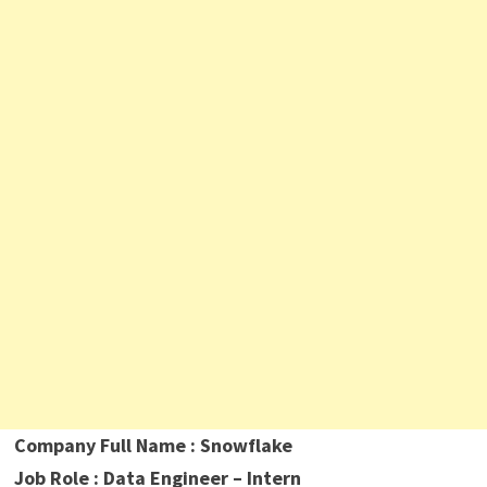
Company Full Name
: Snowflake
Job Role : Data Engineer – Intern