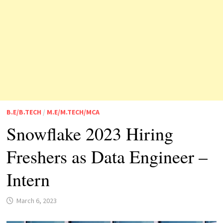
B.E/B.TECH
/
M.E/M.TECH/MCA
Snowflake 2023 Hiring
Freshers as Data Engineer –
Intern
March 6, 2023