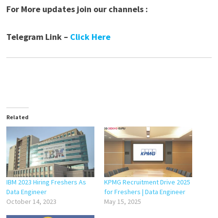
For More updates join our channels :
Telegram Link –
Click Here
Related
IBM 2023 Hiring Freshers As
KPMG Recruitment Drive 2025
Data Engineer
for Freshers | Data Engineer
October 14, 2023
May 15, 2025