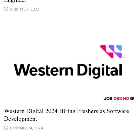
August 13, 2023
Western Digital 2024 Hiring Freshers as Software
Development
February 24, 2024