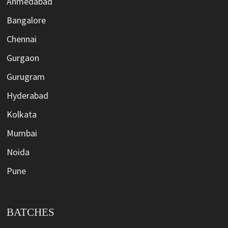
Ahmedabad
Bangalore
Chennai
Gurgaon
Gurugram
Hyderabad
Kolkata
Mumbai
Noida
Pune
BATCHES