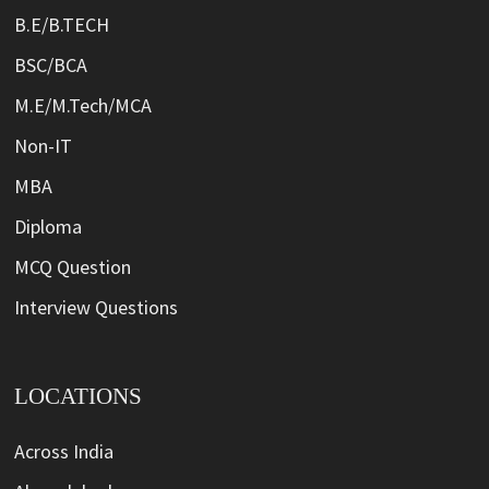
B.E/B.TECH
BSC/BCA
M.E/M.Tech/MCA
Non-IT
MBA
Diploma
MCQ Question
Interview Questions
LOCATIONS
Across India