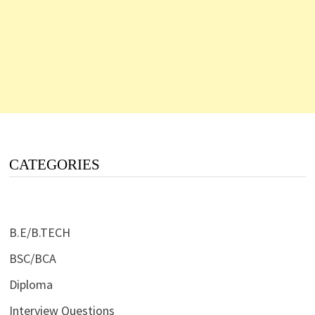
CATEGORIES
B.E/B.TECH
BSC/BCA
Diploma
Interview Questions