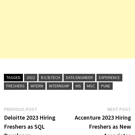
TAGGED
2022
B.E/B.TECH
DATA ENGINEER
EXPERIENCE
FRESHERS
INTERN
INTERNSHIP
MS
MSC
PUNE
Post
Previous
N
PREVIOUS POST
NEXT POST
post:
p
Deloitte 2023 Hiring
Accenture 2023 Hiring
navigation
Freshers as SQL
Freshers as New