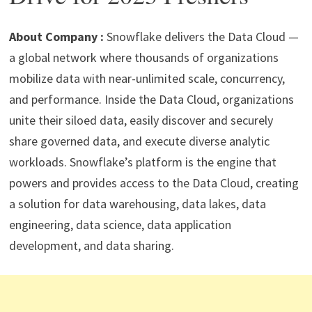
p
m
o
n
p
k
About Company :
Snowflake delivers the Data Cloud —
a global network where thousands of organizations
mobilize data with near-unlimited scale, concurrency,
and performance. Inside the Data Cloud, organizations
unite their siloed data, easily discover and securely
share governed data, and execute diverse analytic
workloads. Snowflake’s platform is the engine that
powers and provides access to the Data Cloud, creating
a solution for data warehousing, data lakes, data
engineering, data science, data application
development, and data sharing.