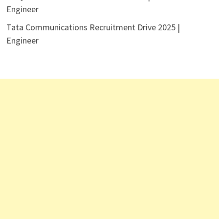
Engineer
Tata Communications Recruitment Drive 2025 |
Engineer