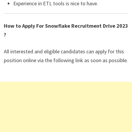
Experience in ETL tools is nice to have.
How to Apply For Snowflake Recruitment Drive 2023
?
All interested and eligible candidates can apply for this
position online via the following link as soon as possible.