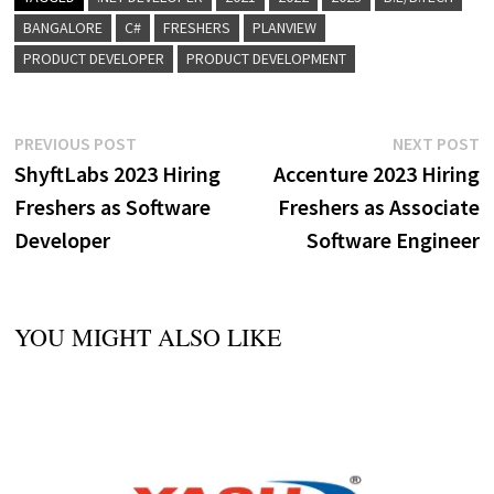
BANGALORE
C#
FRESHERS
PLANVIEW
PRODUCT DEVELOPER
PRODUCT DEVELOPMENT
Post
Previous
N
PREVIOUS POST
NEXT POST
post:
p
ShyftLabs 2023 Hiring
Accenture 2023 Hiring
navigation
Freshers as Software
Freshers as Associate
Developer
Software Engineer
YOU MIGHT ALSO LIKE