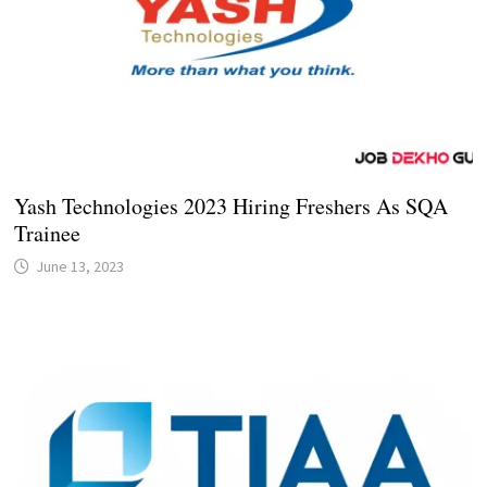
Yash Technologies 2023 Hiring Freshers As SQA
Trainee
June 13, 2023