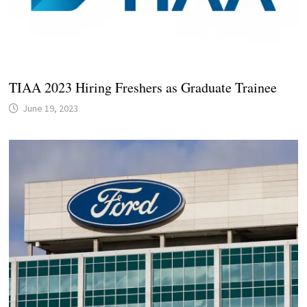
TIAA 2023 Hiring Freshers as Graduate Trainee
June 19, 2023