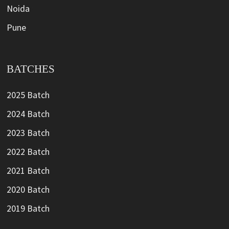
Noida
Pune
BATCHES
2025 Batch
2024 Batch
2023 Batch
2022 Batch
2021 Batch
2020 Batch
2019 Batch