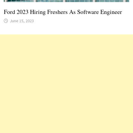
Ford 2023 Hiring Freshers As Software Engineer
June 15, 2023