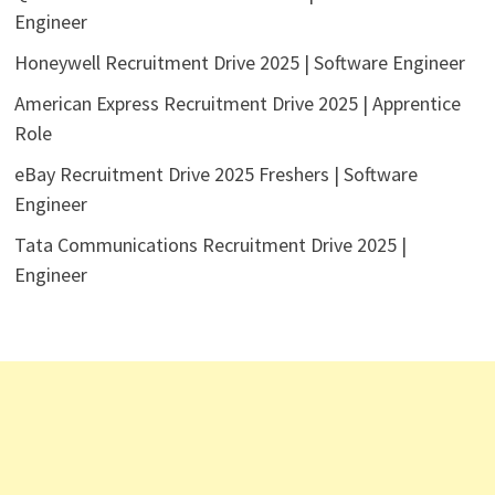
Engineer
Honeywell Recruitment Drive 2025 | Software Engineer
American Express Recruitment Drive 2025 | Apprentice
Role
eBay Recruitment Drive 2025 Freshers | Software
Engineer
Tata Communications Recruitment Drive 2025 |
Engineer