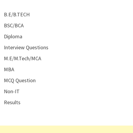
B.E/B.TECH
BSC/BCA
Diploma
Interview Questions
M.E/M.Tech/MCA
MBA
MCQ Question
Non-IT
Results