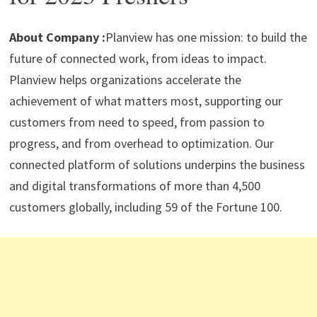
p
m
o
n
p
k
About Company :
Planview has one mission: to build the
future of connected work, from ideas to impact.
Planview helps organizations accelerate the
achievement of what matters most, supporting our
customers from need to speed, from passion to
progress, and from overhead to optimization. Our
connected platform of solutions underpins the business
and digital transformations of more than 4,500
customers globally, including 59 of the Fortune 100.