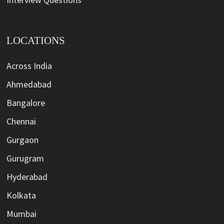
LOCATIONS
Across India
Ahmedabad
Bangalore
Chennai
Gurgaon
Gurugram
Hyderabad
Kolkata
Mumbai