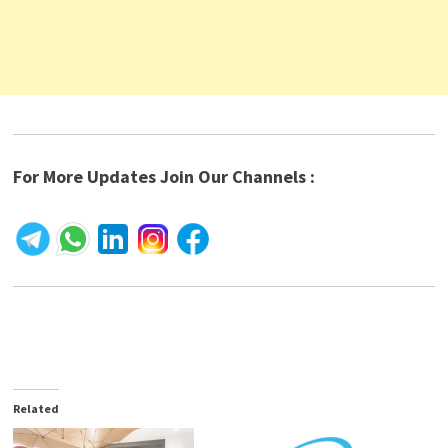
For More Updates Join Our Channels :
Related