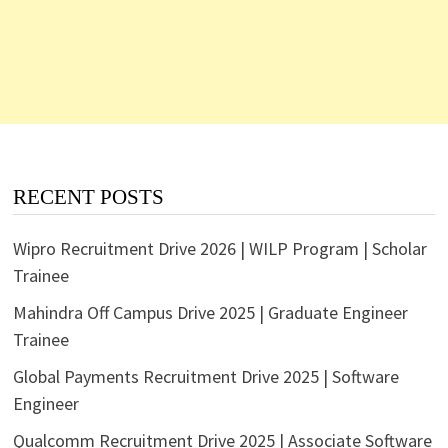
RECENT POSTS
Wipro Recruitment Drive 2026 | WILP Program | Scholar
Trainee
Mahindra Off Campus Drive 2025 | Graduate Engineer
Trainee
Global Payments Recruitment Drive 2025 | Software
Engineer
Qualcomm Recruitment Drive 2025 | Associate Software