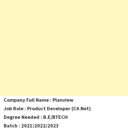
Company Full Name : Planview
Job Role : Product Developer (C#.Net)
Degree Needed : B.E/BTECH
Batch : 2021/2022/2023