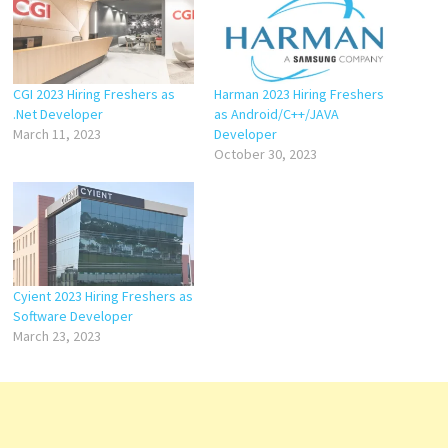
CGI 2023 Hiring Freshers as
Harman 2023 Hiring Freshers
.Net Developer
as Android/C++/JAVA
March 11, 2023
Developer
October 30, 2023
Cyient 2023 Hiring Freshers as
Software Developer
March 23, 2023