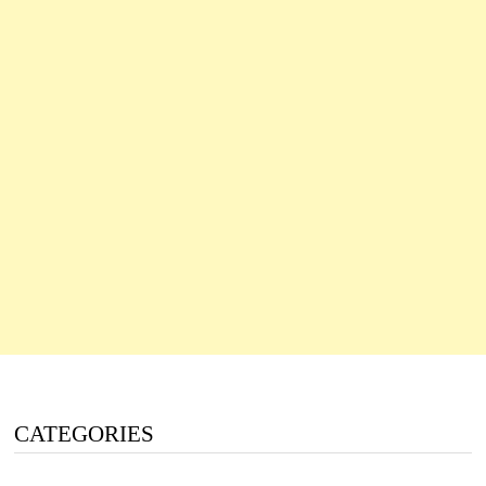
CATEGORIES