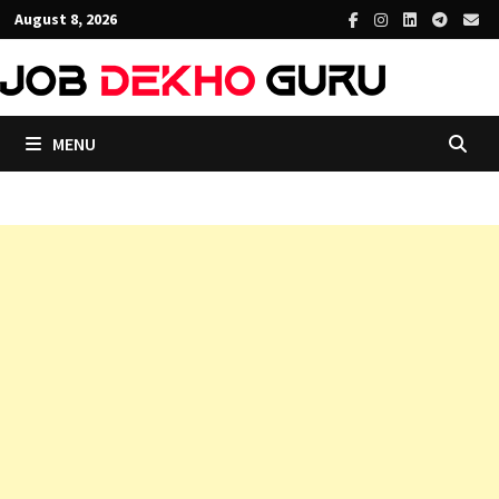
Skip
August 8, 2026
to
content
MENU