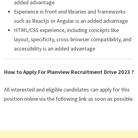
added advantage
Experience in front end libraries and frameworks
such as Reactjs or Angular is an added advantage
HTML/CSS experience, including concepts like
layout, specificity, cross-browser compatibility, and
accessibility is an added advantage
How to Apply For Planview Recruitment Drive 2023 ?
All interested and eligible candidates can apply for this
position online via the following link as soon as possible.