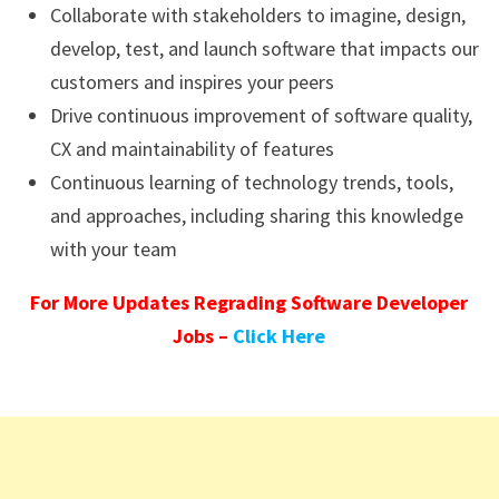
Collaborate with stakeholders to imagine, design,
develop, test, and launch software that impacts our
customers and inspires your peers
Drive continuous improvement of software quality,
CX and maintainability of features
Continuous learning of technology trends, tools,
and approaches, including sharing this knowledge
with your team
For More Updates Regrading Software Developer
Jobs –
Click Here