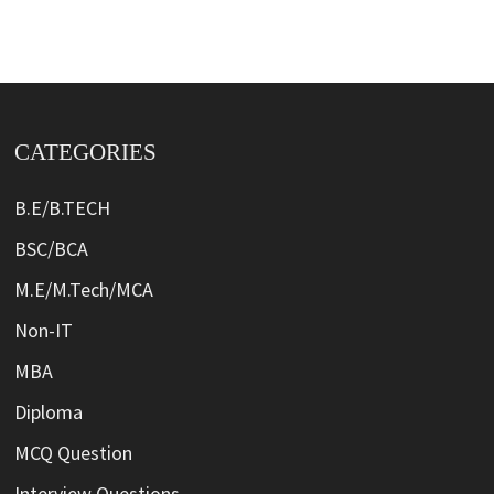
CATEGORIES
B.E/B.TECH
BSC/BCA
M.E/M.Tech/MCA
Non-IT
MBA
Diploma
MCQ Question
Interview Questions