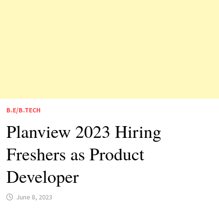
B.E/B.TECH
Planview 2023 Hiring
Freshers as Product
Developer
June 8, 2023