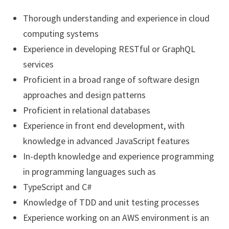
Thorough understanding and experience in cloud
computing systems
Experience in developing RESTful or GraphQL
services
Proficient in a broad range of software design
approaches and design patterns
Proficient in relational databases
Experience in front end development, with
knowledge in advanced JavaScript features
In-depth knowledge and experience programming
in programming languages such as
TypeScript and C#
Knowledge of TDD and unit testing processes
Experience working on an AWS environment is an