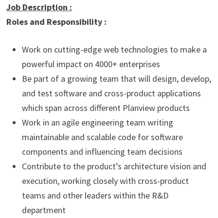
Job Description
:
Roles and Responsibility :
Work on cutting-edge web technologies to make a
powerful impact on 4000+ enterprises
Be part of a growing team that will design, develop,
and test software and cross-product applications
which span across different Planview products
Work in an agile engineering team writing
maintainable and scalable code for software
components and influencing team decisions
Contribute to the product’s architecture vision and
execution, working closely with cross-product
teams and other leaders within the R&D
department