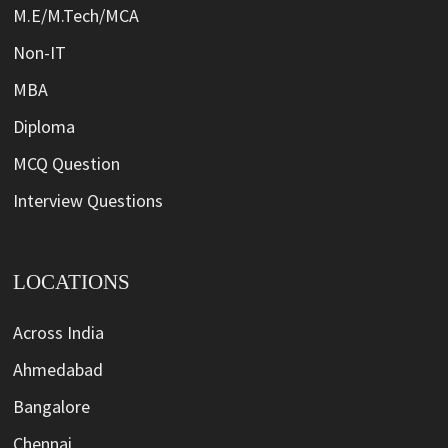
M.E/M.Tech/MCA
Non-IT
MBA
Diploma
MCQ Question
Interview Questions
LOCATIONS
Across India
Ahmedabad
Bangalore
Chennai