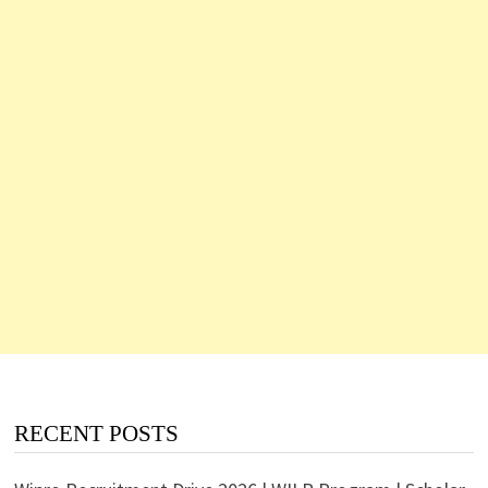
RECENT POSTS