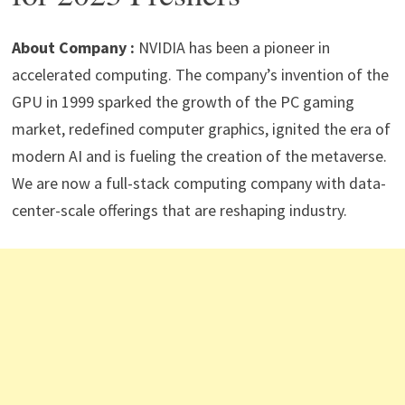
p
m
o
n
p
k
About Company :
NVIDIA has been a pioneer in
accelerated computing. The company’s invention of the
GPU in 1999 sparked the growth of the PC gaming
market, redefined computer graphics, ignited the era of
modern AI and is fueling the creation of the metaverse.
We are now a full-stack computing company with data-
center-scale offerings that are reshaping industry.