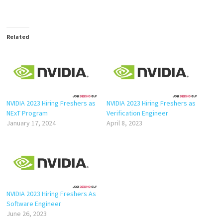
Related
NVIDIA 2023 Hiring Freshers as
NVIDIA 2023 Hiring Freshers as
NExT Program
Verification Engineer
January 17, 2024
April 8, 2023
NVIDIA 2023 Hiring Freshers As
Software Engineer
June 26, 2023