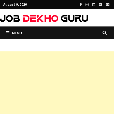
Skip
August 9, 2026
to
content
MENU