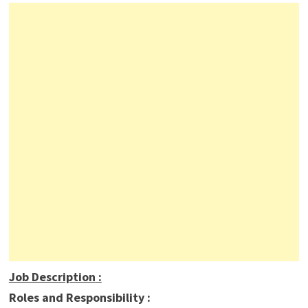
Job Description
:
Roles and Responsibility :