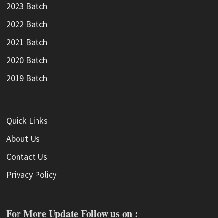
2023 Batch
2022 Batch
2021 Batch
2020 Batch
2019 Batch
Quick Links
About Us
Contact Us
Privacy Policy
For More Update Follow us on :