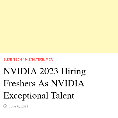
B.E/B.TECH
/
M.E/M.TECH/MCA
NVIDIA 2023 Hiring
Freshers As NVIDIA
Exceptional Talent
June 6, 2023