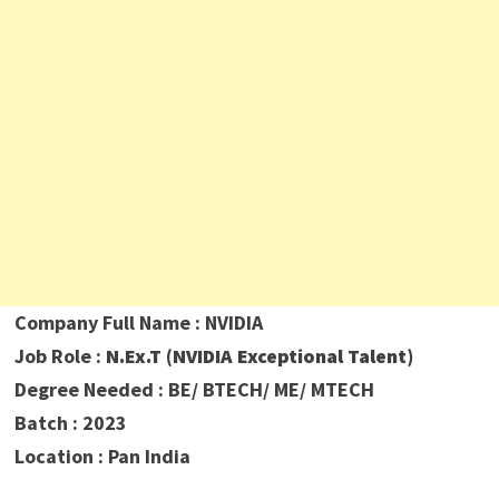
Company Full Name : NVIDIA
Job Role :
N.Ex.T (NVIDIA Exceptional Talent)
Degree Needed : BE/ BTECH/ ME/ MTECH
Batch : 2023
Location : Pan India