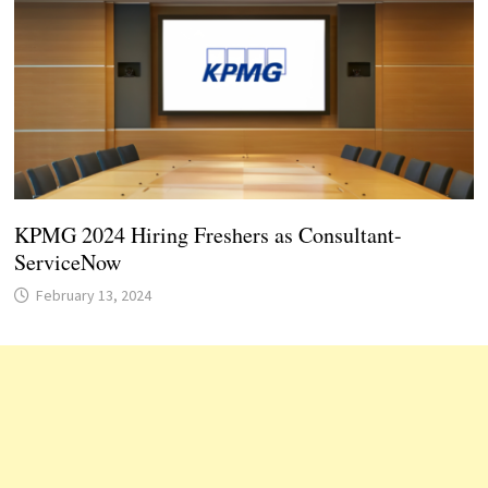
KPMG 2024 Hiring Freshers as Consultant-
ServiceNow
February 13, 2024