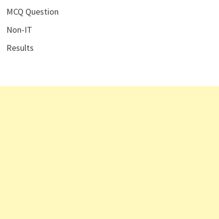
MCQ Question
Non-IT
Results