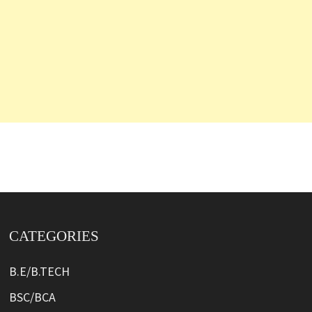
CATEGORIES
B.E/B.TECH
BSC/BCA