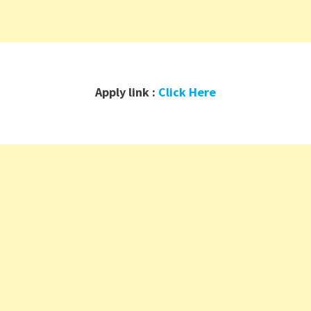
Apply link :
Click Here