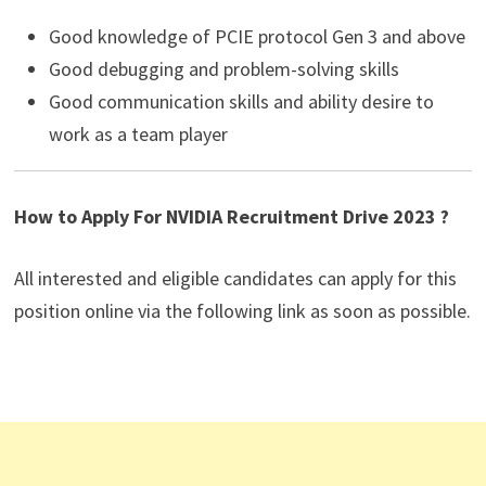
Good knowledge of PCIE protocol Gen 3 and above
Good debugging and problem-solving skills
Good communication skills and ability desire to
work as a team player
How to Apply For NVIDIA Recruitment Drive 2023 ?
All interested and eligible candidates can apply for this
position online via the following link as soon as possible.