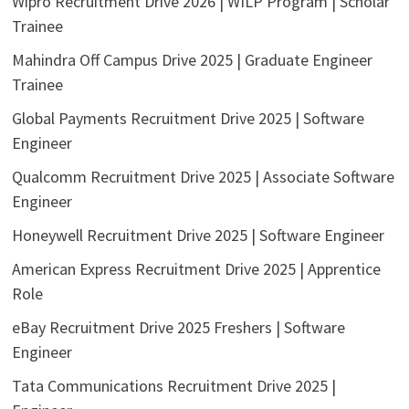
Wipro Recruitment Drive 2026 | WILP Program | Scholar
Trainee
Mahindra Off Campus Drive 2025 | Graduate Engineer
Trainee
Global Payments Recruitment Drive 2025 | Software
Engineer
Qualcomm Recruitment Drive 2025 | Associate Software
Engineer
Honeywell Recruitment Drive 2025 | Software Engineer
American Express Recruitment Drive 2025 | Apprentice
Role
eBay Recruitment Drive 2025 Freshers | Software
Engineer
Tata Communications Recruitment Drive 2025 |