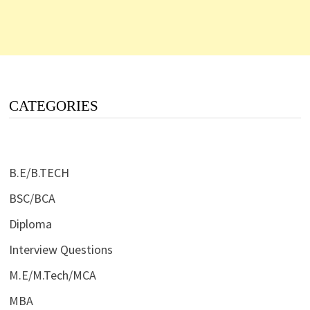
CATEGORIES
B.E/B.TECH
BSC/BCA
Diploma
Interview Questions
M.E/M.Tech/MCA
MBA