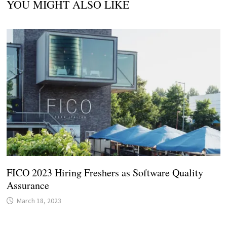
YOU MIGHT ALSO LIKE
FICO 2023 Hiring Freshers as Software Quality
Assurance
March 18, 2023