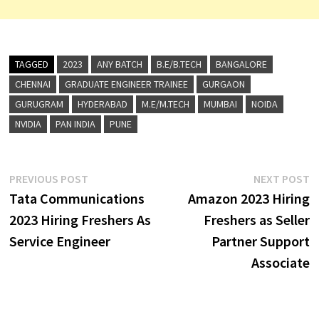
TAGGED
2023
ANY BATCH
B.E/B.TECH
BANGALORE
CHENNAI
GRADUATE ENGINEER TRAINEE
GURGAON
GURUGRAM
HYDERABAD
M.E/M.TECH
MUMBAI
NOIDA
NVIDIA
PAN INDIA
PUNE
Post
Previous
N
PREVIOUS POST
NEXT POST
post:
p
Tata Communications
Amazon 2023 Hiring
navigation
2023 Hiring Freshers As
Freshers as Seller
Service Engineer
Partner Support
Associate