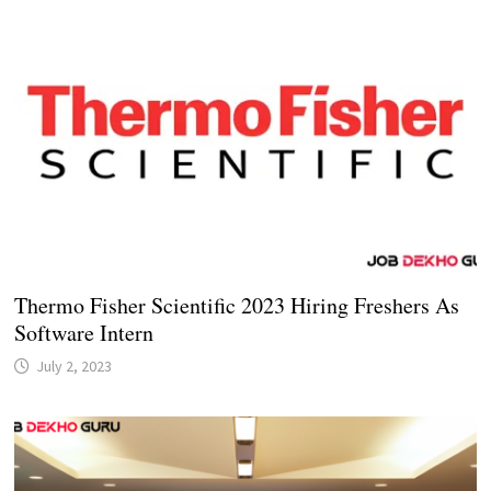
Thermo Fisher Scientific 2023 Hiring Freshers As
Software Intern
July 2, 2023