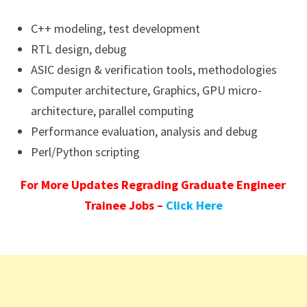
C++ modeling, test development
RTL design, debug
ASIC design & verification tools, methodologies
Computer architecture, Graphics, GPU micro-
architecture, parallel computing
Performance evaluation, analysis and debug
Perl/Python scripting
For More Updates Regrading Graduate Engineer
Trainee Jobs –
Click Here