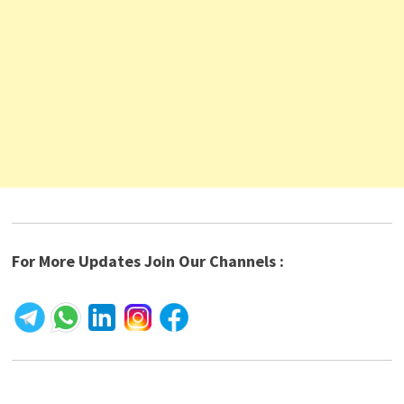
For More Updates Join Our Channels :