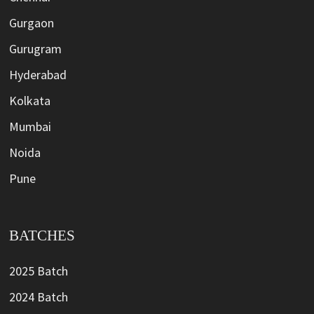
Gurgaon
Gurugram
Hyderabad
Kolkata
Mumbai
Noida
Pune
BATCHES
2025 Batch
2024 Batch