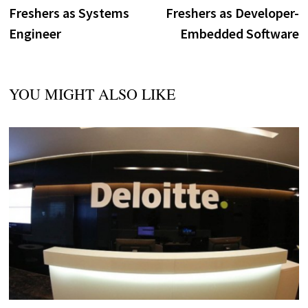
navigation
Freshers as Systems
Freshers as Developer-
Engineer
Embedded Software
YOU MIGHT ALSO LIKE