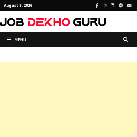
Skip
August 8, 2026
to
content
MENU