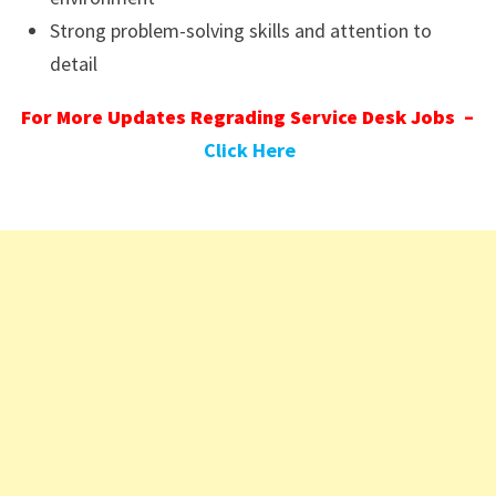
Strong problem-solving skills and attention to
detail
For More Updates Regrading Service Desk Jobs –
Click Here