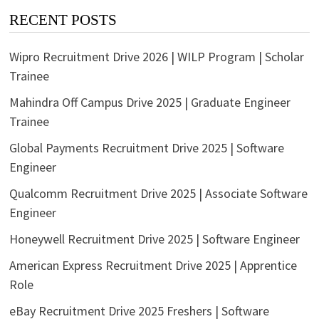
RECENT POSTS
Wipro Recruitment Drive 2026 | WILP Program | Scholar
Trainee
Mahindra Off Campus Drive 2025 | Graduate Engineer
Trainee
Global Payments Recruitment Drive 2025 | Software
Engineer
Qualcomm Recruitment Drive 2025 | Associate Software
Engineer
Honeywell Recruitment Drive 2025 | Software Engineer
American Express Recruitment Drive 2025 | Apprentice
Role
eBay Recruitment Drive 2025 Freshers | Software