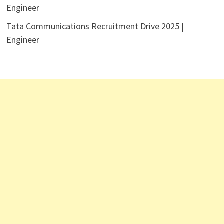
Engineer
Tata Communications Recruitment Drive 2025 |
Engineer