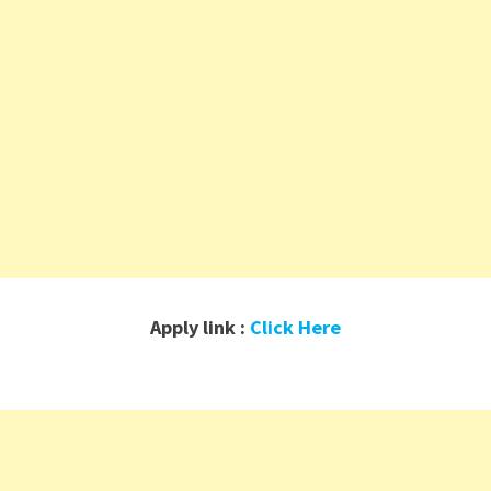
Apply link :
Click Here