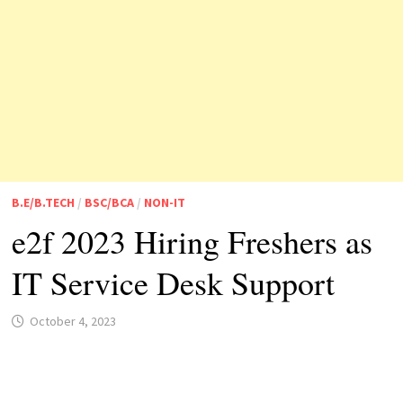
B.E/B.TECH
/
BSC/BCA
/
NON-IT
e2f 2023 Hiring Freshers as
IT Service Desk Support
October 4, 2023