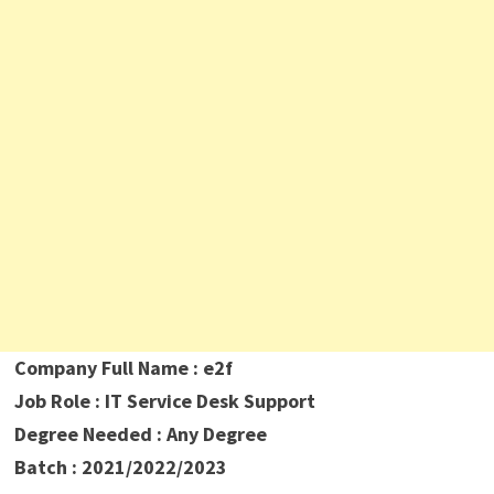
Company Full Name : e2f
Job Role : IT Service Desk Support
Degree Needed : Any Degree
Batch : 2021/2022/2023