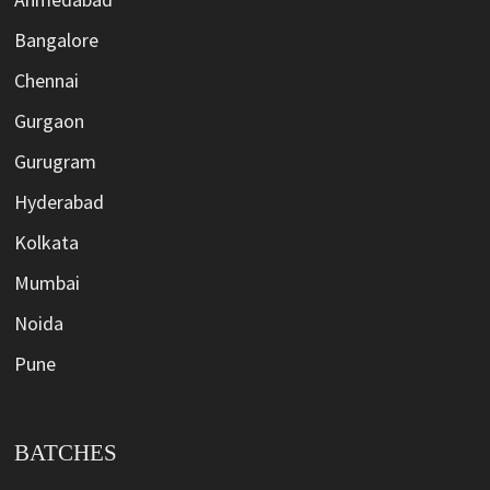
Bangalore
Chennai
Gurgaon
Gurugram
Hyderabad
Kolkata
Mumbai
Noida
Pune
BATCHES