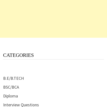
CATEGORIES
B.E/B.TECH
BSC/BCA
Diploma
Interview Questions