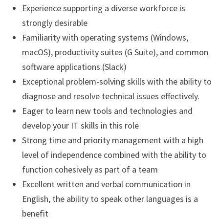
Experience supporting a diverse workforce is
strongly desirable
Familiarity with operating systems (Windows,
macOS), productivity suites (G Suite), and common
software applications.(Slack)
Exceptional problem-solving skills with the ability to
diagnose and resolve technical issues effectively.
Eager to learn new tools and technologies and
develop your IT skills in this role
Strong time and priority management with a high
level of independence combined with the ability to
function cohesively as part of a team
Excellent written and verbal communication in
English, the ability to speak other languages is a
benefit