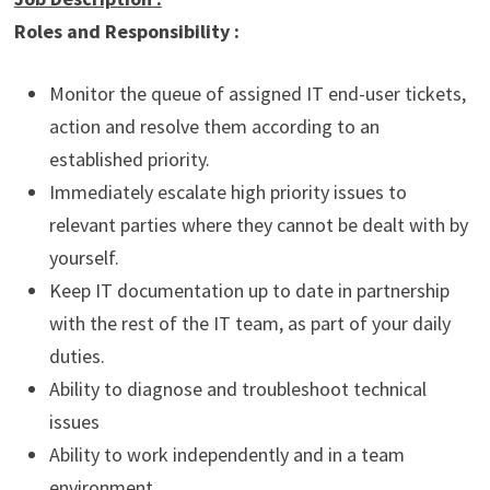
Roles and Responsibility :
Monitor the queue of assigned IT end-user tickets,
action and resolve them according to an
established priority.
Immediately escalate high priority issues to
relevant parties where they cannot be dealt with by
yourself.
Keep IT documentation up to date in partnership
with the rest of the IT team, as part of your daily
duties.
Ability to diagnose and troubleshoot technical
issues
Ability to work independently and in a team
environment