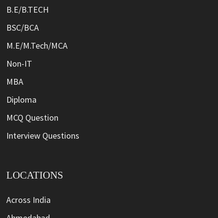
B.E/B.TECH
BSC/BCA
M.E/M.Tech/MCA
Non-IT
MBA
Diploma
MCQ Question
Interview Questions
LOCATIONS
Across India
Ahmedabad