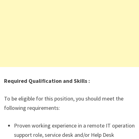
Required Qualification and Skills :
To be eligible for this position, you should meet the
following requirements:
Proven working experience in a remote IT operation
support role, service desk and/or Help Desk