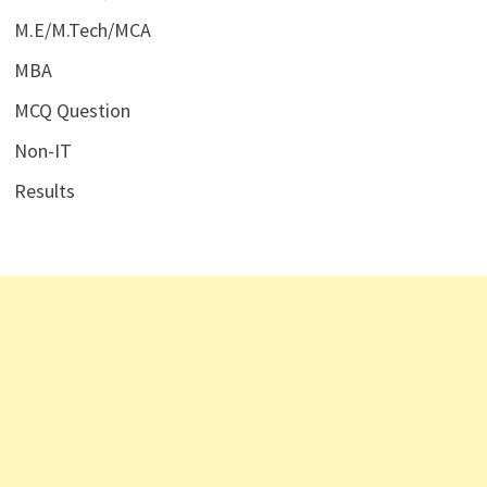
M.E/M.Tech/MCA
MBA
MCQ Question
Non-IT
Results