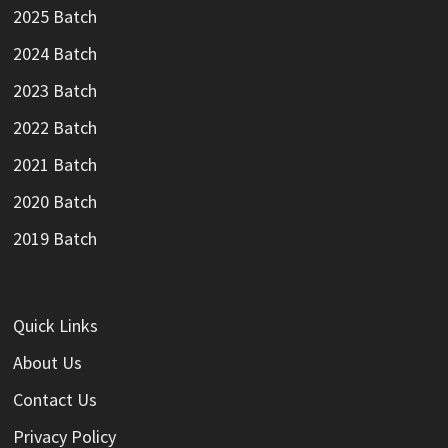
2025 Batch
2024 Batch
2023 Batch
2022 Batch
2021 Batch
2020 Batch
2019 Batch
Quick Links
About Us
Contact Us
Privacy Policy