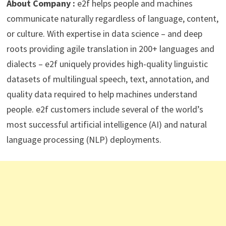
About Company :
e2f helps people and machines
communicate naturally regardless of language, content,
or culture. With expertise in data science – and deep
roots providing agile translation in 200+ languages and
dialects – e2f uniquely provides high-quality linguistic
datasets of multilingual speech, text, annotation, and
quality data required to help machines understand
people. e2f customers include several of the world’s
most successful artificial intelligence (AI) and natural
language processing (NLP) deployments.