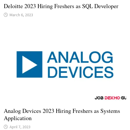
Deloitte 2023 Hiring Freshers as SQL Developer
March 6, 2023
Analog Devices 2023 Hiring Freshers as Systems
Application
April 7, 2023