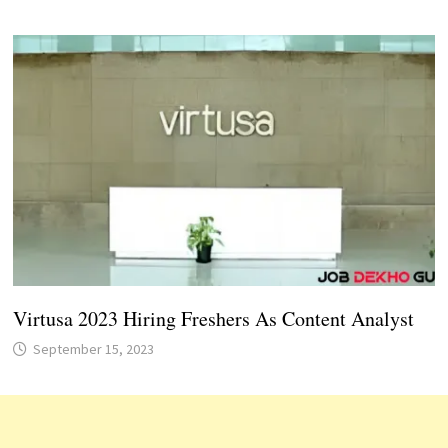
Virtusa 2023 Hiring Freshers As Content Analyst
September 15, 2023