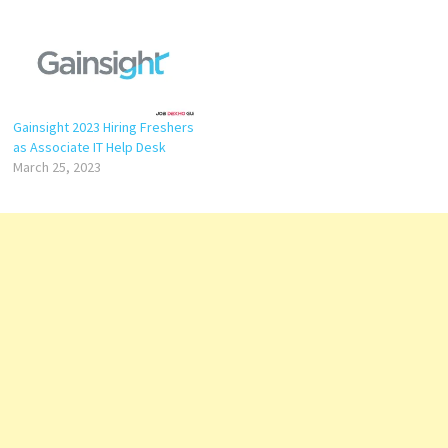
Gainsight 2023 Hiring Freshers
as Associate IT Help Desk
March 25, 2023