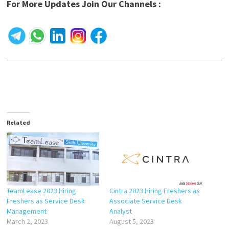
For More Updates Join Our Channels :
Related
TeamLease 2023 Hiring
Cintra 2023 Hiring Freshers as
Freshers as Service Desk
Associate Service Desk
Management
Analyst
March 2, 2023
August 5, 2023