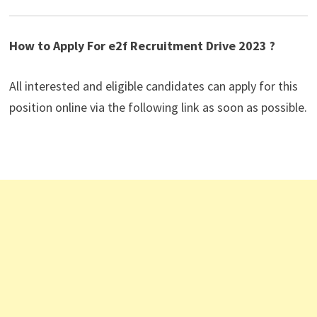
How to Apply For e2f Recruitment Drive 2023 ?
All interested and eligible candidates can apply for this
position online via the following link as soon as possible.