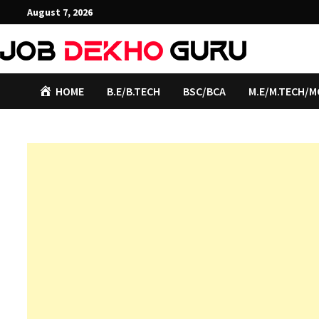
Skip
August 7, 2026
to
content
HOME
B.E/B.TECH
BSC/BCA
M.E/M.TECH/M