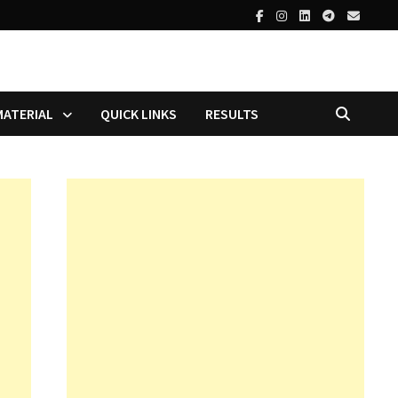
MATERIAL
QUICK LINKS
RESULTS