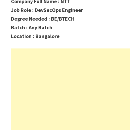
Company Full Name : NTT
Job Role : DevSecOps Engineer
Degree Needed : BE/BTECH
Batch : Any Batch
Location : Bangalore