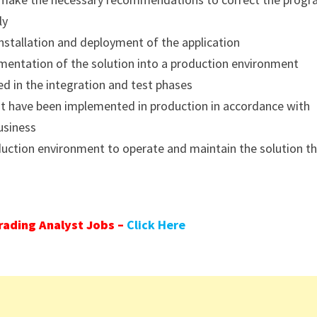
ly
nstallation and deployment of the application
mentation of the solution into a production environment
ed in the integration and test phases
at have been implemented in production in accordance with
usiness
oduction environment to operate and maintain the solution t
ading Analyst Jobs –
Click Here