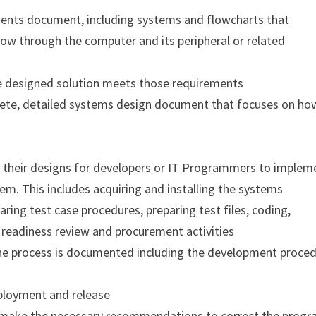
ements document, including systems and flowcharts that
ow through the computer and its peripheral or related
e designed solution meets those requirements
lete, detailed systems design document that focuses on ho
n their designs for developers or IT Programmers to implem
em. This includes acquiring and installing the systems
ring test case procedures, preparing test files, coding,
 readiness review and procurement activities
he process is documented including the development proce
eployment and release
d make the necessary recommendations to correct the prog