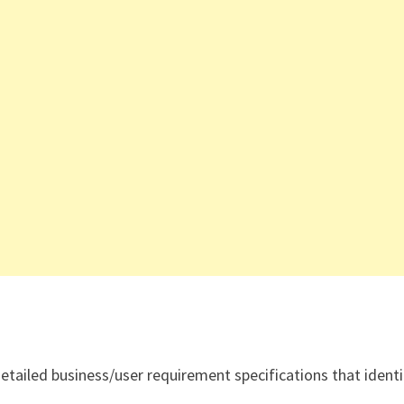
detailed business/user requirement specifications that identi