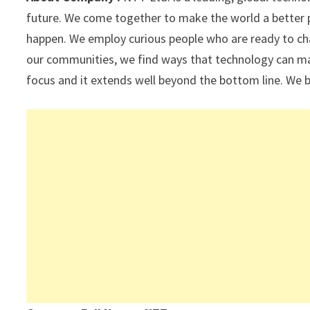
p
k
future. We come together to make the world a better 
happen. We employ curious people who are ready to ch
our communities, we find ways that technology can mak
focus and it extends well beyond the bottom line. We b