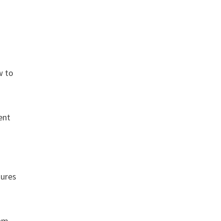
w to
ent
dures
ram