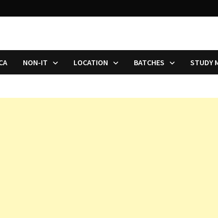
CA
NON-IT
LOCATION
BATCHES
STUDY 