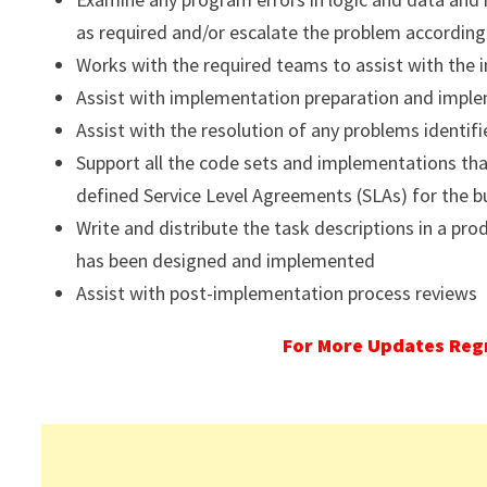
as required and/or escalate the problem according
Works with the required teams to assist with the i
Assist with implementation preparation and imple
Assist with the resolution of any problems identifi
Support all the code sets and implementations th
defined Service Level Agreements (SLAs) for the b
Write and distribute the task descriptions in a pr
has been designed and implemented
Assist with post-implementation process reviews
For More Updates Regr