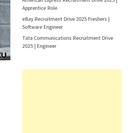
Apprentice Role
eBay Recruitment Drive 2025 Freshers |
Software Engineer
Tata Communications Recruitment Drive
2025 | Engineer