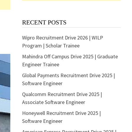
RECENT POSTS
Wipro Recruitment Drive 2026 | WILP
Program | Scholar Trainee
Mahindra Off Campus Drive 2025 | Graduate
Engineer Trainee
Global Payments Recruitment Drive 2025 |
Software Engineer
Qualcomm Recruitment Drive 2025 |
Associate Software Engineer
Honeywell Recruitment Drive 2025 |
Software Engineer
American Express Recruitment Drive 2025 |