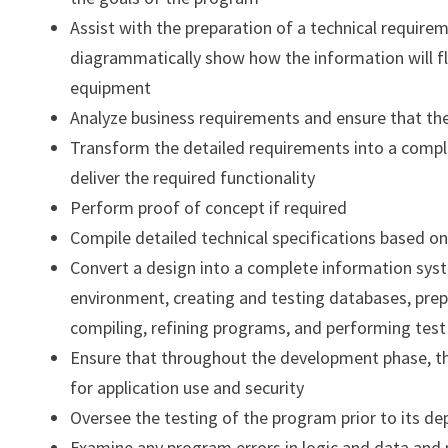
Assist with the preparation of a technical requir
diagrammatically show how the information will fl
equipment
Analyze business requirements and ensure that th
Transform the detailed requirements into a comp
deliver the required functionality
Perform proof of concept if required
Compile detailed technical specifications based o
Convert a design into a complete information syst
environment, creating and testing databases, prepa
compiling, refining programs, and performing test
Ensure that throughout the development phase, t
for application use and security
Oversee the testing of the program prior to its d
Examine any program errors in logic and data an