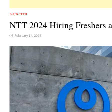
B.E/B.TECH
NTT 2024 Hiring Freshers 
February 14, 2024