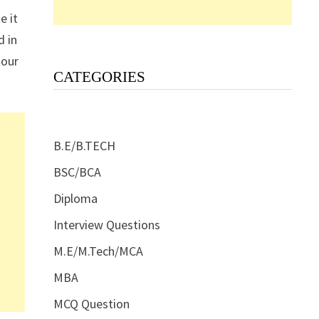
e it
d in
 our
CATEGORIES
B.E/B.TECH
BSC/BCA
Diploma
Interview Questions
M.E/M.Tech/MCA
MBA
MCQ Question