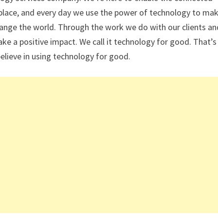
place, and every day we use the power of technology to mak
ange the world. Through the work we do with our clients an
e a positive impact. We call it technology for good. That’s
elieve in using technology for good.