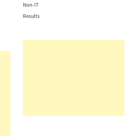
Non-IT
Results