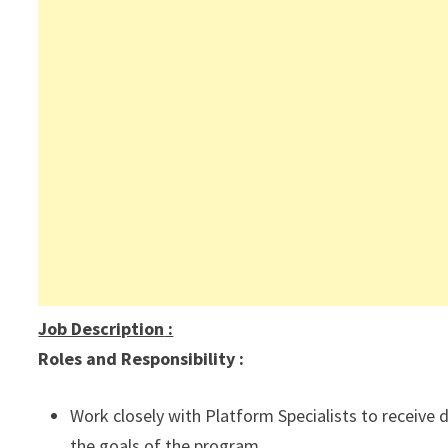
Job Description
:
Roles and Responsibility :
Work closely with Platform Specialists to receive 
the goals of the program