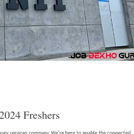
2024 Freshers
ology services company. We’re here to enable the connected