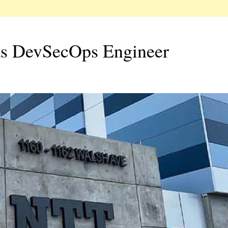
as DevSecOps Engineer