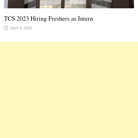
TCS 2023 Hiring Freshers as Intern
April 1, 2023