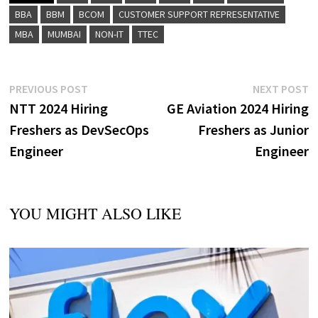
BBA
BBM
BCOM
CUSTOMER SUPPORT REPRESENTATIVE
MBA
MUMBAI
NON-IT
TTEC
Post
Previous
N
PREVIOUS POST
NEXT POST
post:
p
NTT 2024 Hiring
GE Aviation 2024 Hiring
navigation
Freshers as DevSecOps
Freshers as Junior
Engineer
Engineer
YOU MIGHT ALSO LIKE