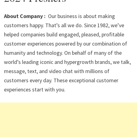
p
m
o
n
p
k
About Company :
Our business is about making
customers happy. That’s all we do. Since 1982, we’ve
helped companies build engaged, pleased, profitable
customer experiences powered by our combination of
humanity and technology. On behalf of many of the
world’s leading iconic and hypergrowth brands, we talk,
message, text, and video chat with millions of
customers every day. These exceptional customer
experiences start with you.