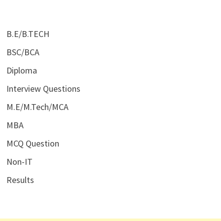
B.E/B.TECH
BSC/BCA
Diploma
Interview Questions
M.E/M.Tech/MCA
MBA
MCQ Question
Non-IT
Results