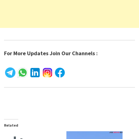
For More Updates Join Our Channels :
Related