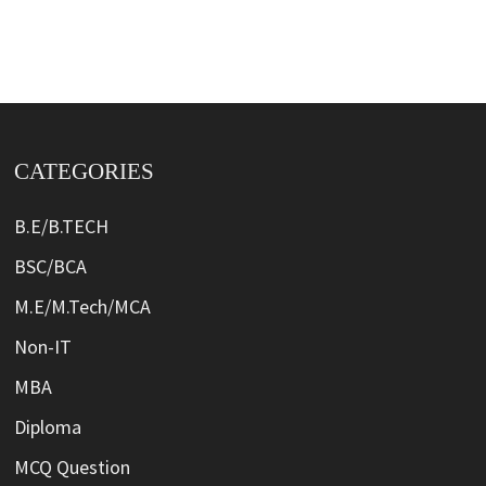
CATEGORIES
B.E/B.TECH
BSC/BCA
M.E/M.Tech/MCA
Non-IT
MBA
Diploma
MCQ Question