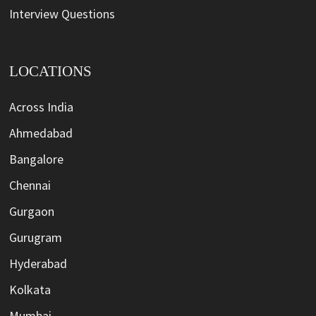
Interview Questions
LOCATIONS
Across India
Ahmedabad
Bangalore
Chennai
Gurgaon
Gurugram
Hyderabad
Kolkata
Mumbai