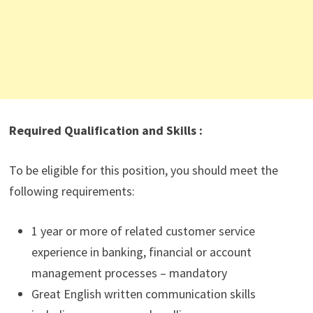
Required Qualification and Skills :
To be eligible for this position, you should meet the
following requirements:
1 year or more of related customer service
experience in banking, financial or account
management processes – mandatory
Great English written communication skills