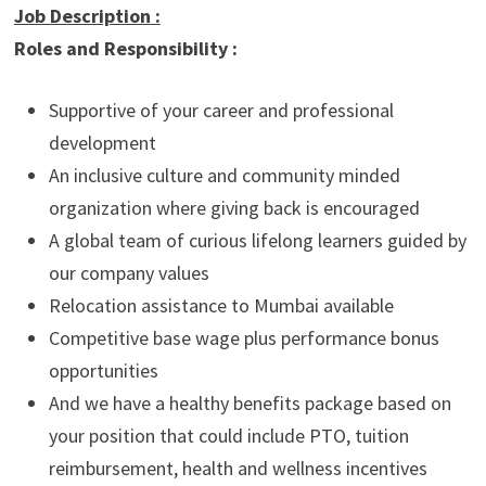
Job Description
:
Roles and Responsibility :
Supportive of your career and professional
development
An inclusive culture and community minded
organization where giving back is encouraged
A global team of curious lifelong learners guided by
our company values
Relocation assistance to Mumbai available
Competitive base wage plus performance bonus
opportunities
And we have a healthy benefits package based on
your position that could include PTO, tuition
reimbursement, health and wellness incentives