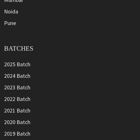
Noida
Pune
BATCHES
2025 Batch
2024 Batch
2023 Batch
2022 Batch
2021 Batch
2020 Batch
2019 Batch