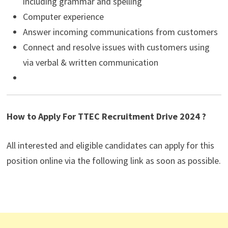
including grammar and spelling
Computer experience
Answer incoming communications from customers
Connect and resolve issues with customers using
via verbal & written communication
How to Apply For TTEC Recruitment Drive 2024 ?
All interested and eligible candidates can apply for this
position online via the following link as soon as possible.