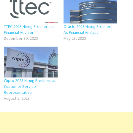
TTEC 2023 Hiring Freshers as
Oracle 2023 Hiring Freshers
Financial Advisor
As Financial Analyst
December 30, 2023
May 23, 2023
Wipro 2023 Hiring Freshers as
Customer Service
Representative
August 1, 2023