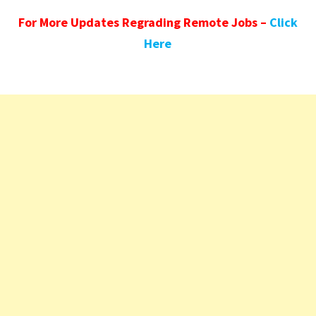
For More Updates Regrading Remote Jobs –
Click
Here