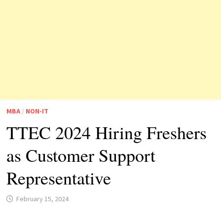
MBA
/
NON-IT
TTEC 2024 Hiring Freshers
as Customer Support
Representative
February 15, 2024