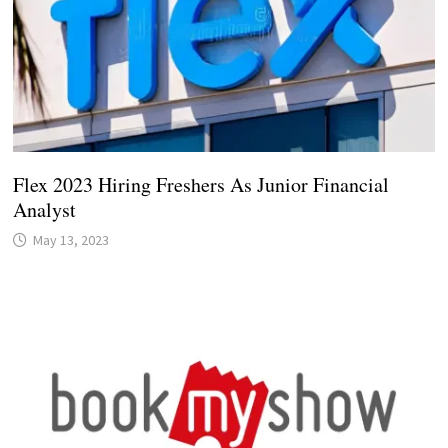
Flex 2023 Hiring Freshers As Junior Financial
Analyst
May 13, 2023