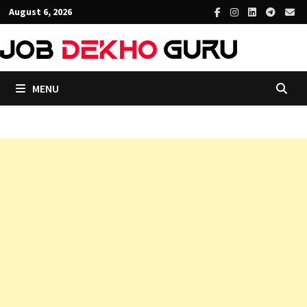
Skip
August 6, 2026
to
content
MENU