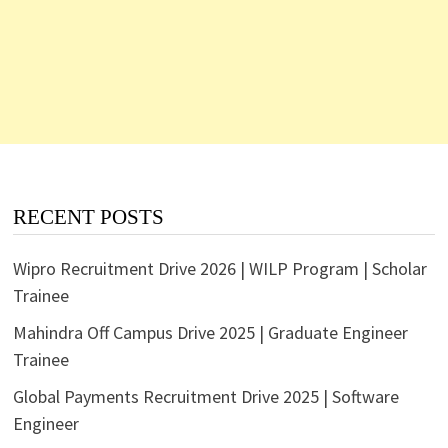
RECENT POSTS
Wipro Recruitment Drive 2026 | WILP Program | Scholar
Trainee
Mahindra Off Campus Drive 2025 | Graduate Engineer
Trainee
Global Payments Recruitment Drive 2025 | Software
Engineer