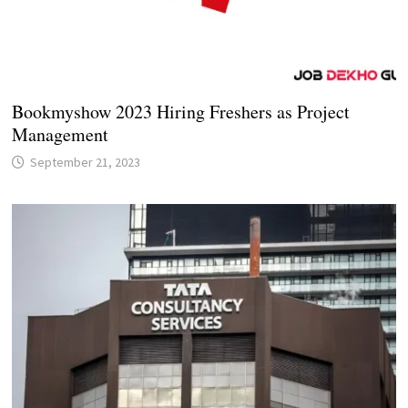
Bookmyshow 2023 Hiring Freshers as Project
Management
September 21, 2023