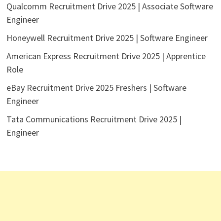
Qualcomm Recruitment Drive 2025 | Associate Software
Engineer
Honeywell Recruitment Drive 2025 | Software Engineer
American Express Recruitment Drive 2025 | Apprentice
Role
eBay Recruitment Drive 2025 Freshers | Software
Engineer
Tata Communications Recruitment Drive 2025 |
Engineer