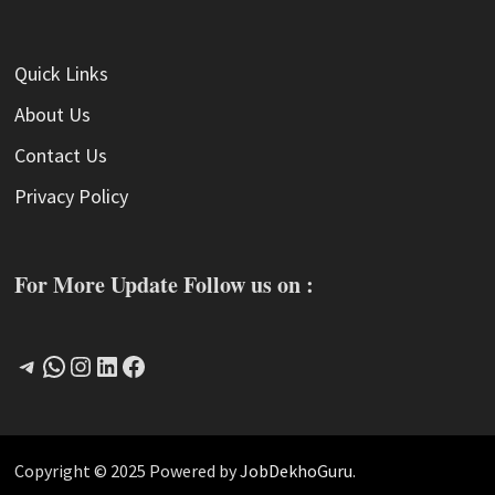
Quick Links
About Us
Contact Us
Privacy Policy
For More Update Follow us on :
Telegram
WhatsApp
Instagram
LinkedIn
Facebook
Copyright © 2025 Powered by
JobDekhoGuru
.