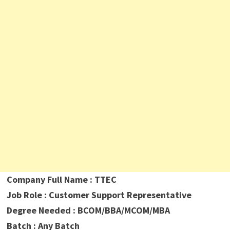
Company Full Name : TTEC
Job Role : Customer Support Representative
Degree Needed : BCOM/BBA/MCOM/MBA
Batch : Any Batch