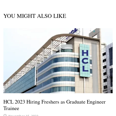
YOU MIGHT ALSO LIKE
HCL 2023 Hiring Freshers as Graduate Engineer
Trainee