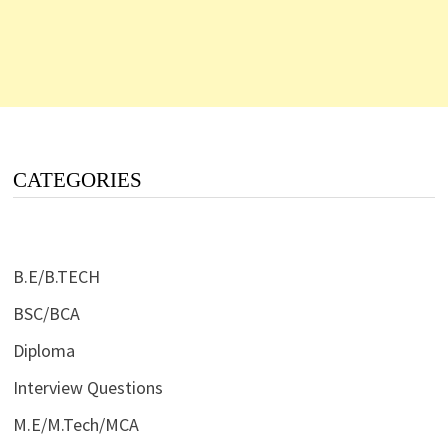
CATEGORIES
B.E/B.TECH
BSC/BCA
Diploma
Interview Questions
M.E/M.Tech/MCA