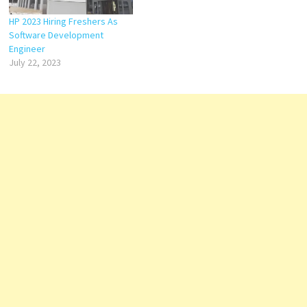
HP 2023 Hiring Freshers As
Software Development
Engineer
July 22, 2023