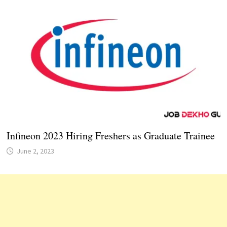
Infineon 2023 Hiring Freshers as Graduate Trainee
June 2, 2023