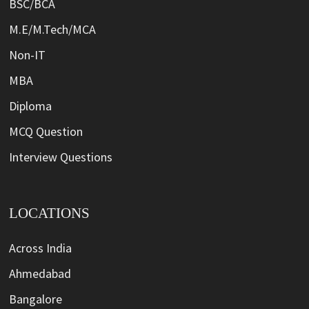
BSC/BCA
M.E/M.Tech/MCA
Non-IT
MBA
Diploma
MCQ Question
Interview Questions
LOCATIONS
Across India
Ahmedabad
Bangalore