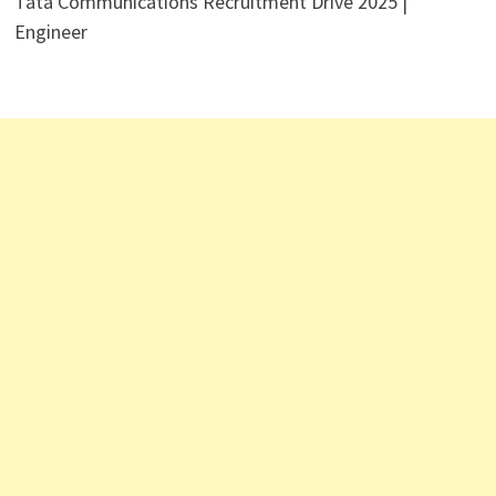
Tata Communications Recruitment Drive 2025 |
Engineer