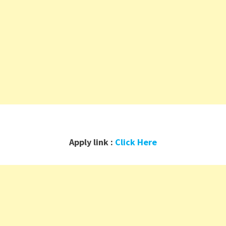
Apply link :
Click Here