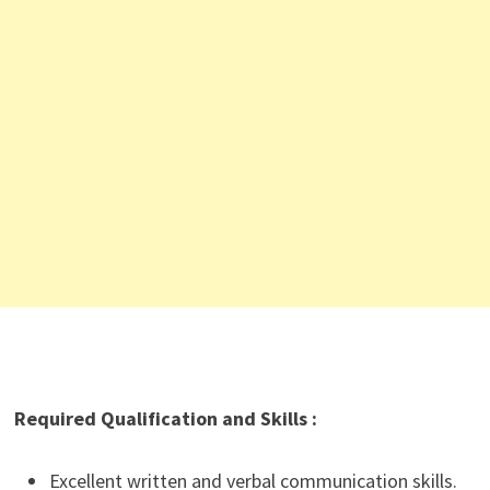
Required Qualification and Skills :
Excellent written and verbal communication skills.