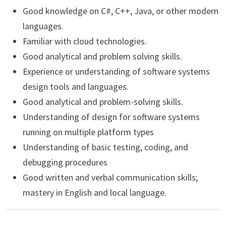
Good knowledge on C#, C++, Java, or other modern
languages.
Familiar with cloud technologies.
Good analytical and problem solving skills.
Experience or understanding of software systems
design tools and languages.
Good analytical and problem-solving skills.
Understanding of design for software systems
running on multiple platform types
Understanding of basic testing, coding, and
debugging procedures
Good written and verbal communication skills;
mastery in English and local language.