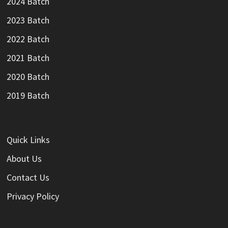
2024 Batch
2023 Batch
2022 Batch
2021 Batch
2020 Batch
2019 Batch
Quick Links
About Us
Contact Us
Privacy Policy