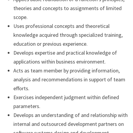
theories and concepts to assignments of limited
scope.
Uses professional concepts and theoretical
knowledge acquired through specialized training,
education or previous experience.
Develops expertise and practical knowledge of
applications within business environment.
Acts as team member by providing information,
analysis and recommendations in support of team
efforts.
Exercises independent judgment within defined
parameters.
Develops an understanding of and relationship with
internal and outsourced development partners on
software systems design and development.