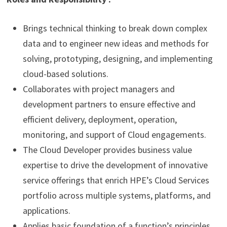
Brings technical thinking to break down complex
data and to engineer new ideas and methods for
solving, prototyping, designing, and implementing
cloud-based solutions.
Collaborates with project managers and
development partners to ensure effective and
efficient delivery, deployment, operation,
monitoring, and support of Cloud engagements.
The Cloud Developer provides business value
expertise to drive the development of innovative
service offerings that enrich HPE’s Cloud Services
portfolio across multiple systems, platforms, and
applications.
Applies
basic foundation of a function’s principles,