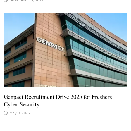
November 15, 2023
Genpact Recruitment Drive 2025 for Freshers |
Cyber Security
May 9, 2025