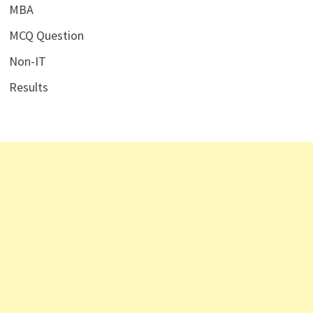
MBA
MCQ Question
Non-IT
Results