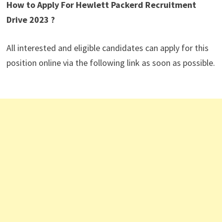
How to Apply For Hewlett Packerd Recruitment
Drive 2023 ?
All interested and eligible candidates can apply for this
position online via the following link as soon as possible.