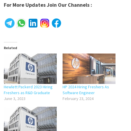
For More Updates Join Our Channels :
Related
Hewlett Packerd 2023 Hiring
HP 2024 Hiring Freshers As
Freshers as R&D Graduate
Software Engineer
June 3, 2023
February 23, 2024