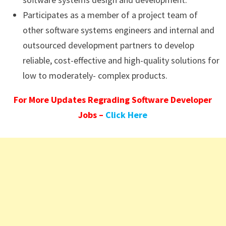
Participates as a member of a project team of
other software systems engineers and internal and
outsourced development partners to develop
reliable, cost-effective and high-quality solutions for
low to moderately- complex products.
For More Updates Regrading Software Developer
Jobs –
Click Here