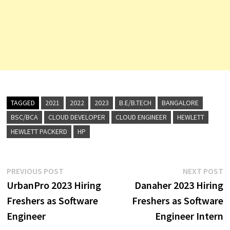
TAGGED
2021
2022
2023
B.E/B.TECH
BANGALORE
BSC/BCA
CLOUD DEVELOPER
CLOUD ENGINEER
HEWLETT
HEWLETT PACKERD
HP
Post
Previous
N
PREVIOUS POST
NEXT POST
post:
p
UrbanPro 2023 Hiring
Danaher 2023 Hiring
navigation
Freshers as Software
Freshers as Software
Engineer
Engineer Intern