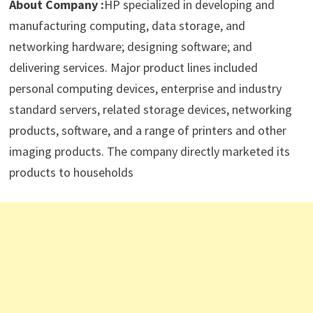
About Company :
HP specialized in developing and
manufacturing computing, data storage, and
networking hardware; designing software; and
delivering services. Major product lines included
personal computing devices, enterprise and industry
standard servers, related storage devices, networking
products, software, and a range of printers and other
imaging products. The company directly marketed its
products to households