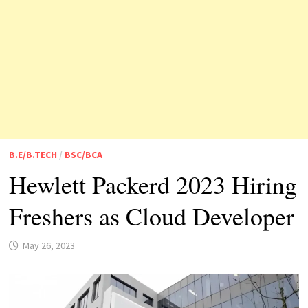
B.E/B.TECH
/
BSC/BCA
Hewlett Packerd 2023 Hiring
Freshers as Cloud Developer
May 26, 2023