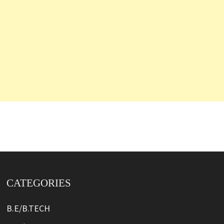
CATEGORIES
B.E/B.TECH