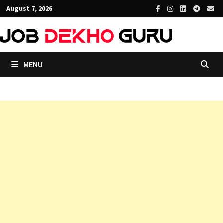
Skip
August 7, 2026
to
content
MENU