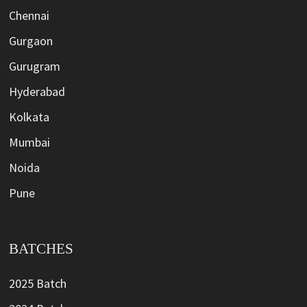
Chennai
Gurgaon
Gurugram
Hyderabad
Kolkata
Mumbai
Noida
Pune
BATCHES
2025 Batch