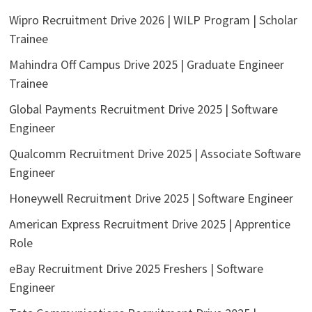
Wipro Recruitment Drive 2026 | WILP Program | Scholar
Trainee
Mahindra Off Campus Drive 2025 | Graduate Engineer
Trainee
Global Payments Recruitment Drive 2025 | Software
Engineer
Qualcomm Recruitment Drive 2025 | Associate Software
Engineer
Honeywell Recruitment Drive 2025 | Software Engineer
American Express Recruitment Drive 2025 | Apprentice
Role
eBay Recruitment Drive 2025 Freshers | Software
Engineer