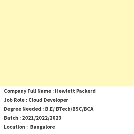
Company Full Name : Hewlett Packerd
Job Role : Cloud Developer
Degree Needed : B.E/ BTech/BSC/BCA
Batch : 2021/2022/2023
Location : Bangalore