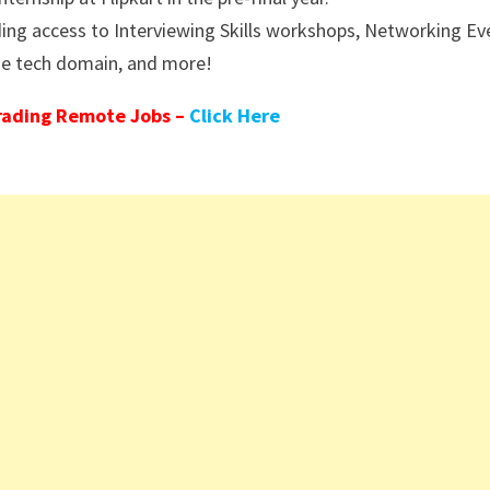
ding access to Interviewing Skills workshops, Networking Ev
the tech domain, and more!
rading Remote Jobs –
Click Here