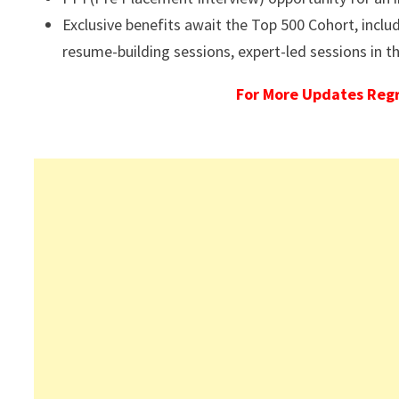
Exclusive benefits await the Top 500 Cohort, inclu
resume-building sessions, expert-led sessions in 
For More Updates Reg