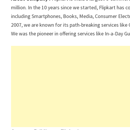
p
k
million. In the 10 years since we started, Flipkart has
including Smartphones, Books, Media, Consumer Electro
2007, we are known for its path-breaking services like
We was the pioneer in offering services like In-a-Day