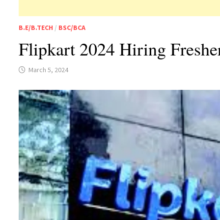
B.E/B.TECH
/
BSC/BCA
Flipkart 2024 Hiring Fresh
March 5, 2024