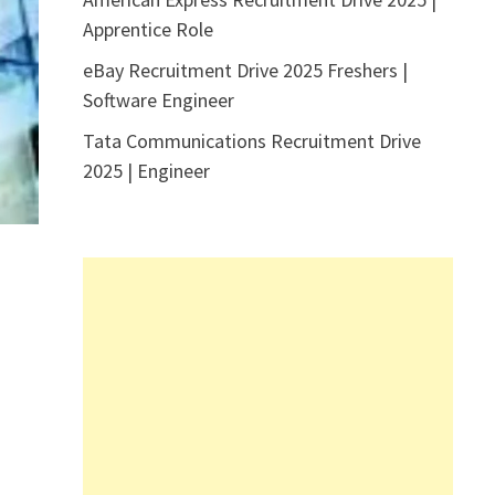
Apprentice Role
eBay Recruitment Drive 2025 Freshers |
Software Engineer
Tata Communications Recruitment Drive
2025 | Engineer