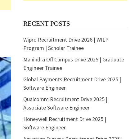
RECENT POSTS
Wipro Recruitment Drive 2026 | WILP
Program | Scholar Trainee
Mahindra Off Campus Drive 2025 | Graduate
Engineer Trainee
Global Payments Recruitment Drive 2025 |
Software Engineer
Qualcomm Recruitment Drive 2025 |
Associate Software Engineer
Honeywell Recruitment Drive 2025 |
Software Engineer
American Express Recruitment Drive 2025 |