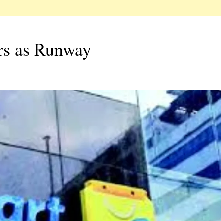
ers as Runway