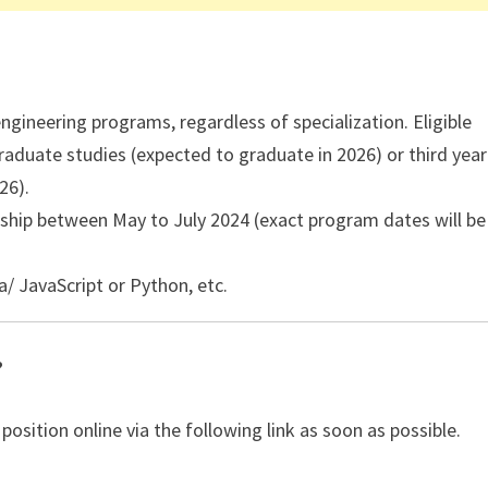
engineering programs, regardless of specialization. Eligible
aduate studies (expected to graduate in 2026) or third year
26).
rnship between May to July 2024 (exact program dates will be
/ JavaScript or Python, etc.
?
 position online via the following link as soon as possible.