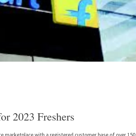
for 2023 Freshers
rce marketplace with a registered customer base of over 150