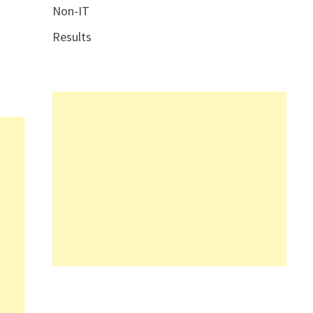
Non-IT
Results