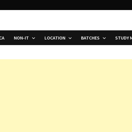
CA
NON-IT
LOCATION
BATCHES
STUDY 