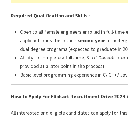
Required Qualification and Skills :
Open to all female engineers enrolled in full-time 
applicants must be in their
second
year
of undergr
dual degree programs (expected to graduate in 20
Ability to complete a full-time, 8 to 10-week inte
provided at a later point in the process).
Basic level programming experience in C/ C++/ Java
How to Apply For Flipkart Recruitment Drive 2024 
All interested and eligible candidates can apply for this