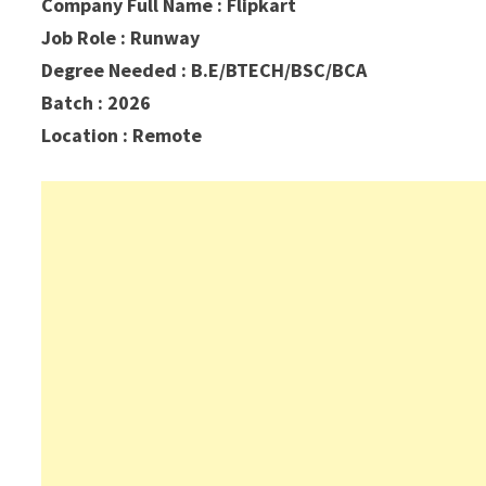
Company Full Name : Flipkart
Job Role : Runway
Degree Needed : B.E/BTECH/BSC/BCA
Batch : 2026
Location : Remote