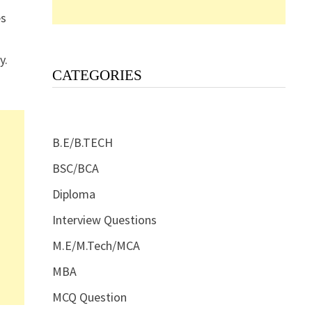
es
y.
CATEGORIES
B.E/B.TECH
BSC/BCA
Diploma
Interview Questions
M.E/M.Tech/MCA
MBA
MCQ Question