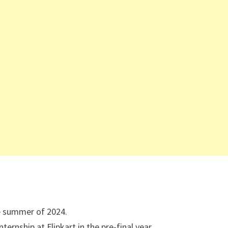
he summer of 2024.
ernship at Flipkart in the pre-final year.