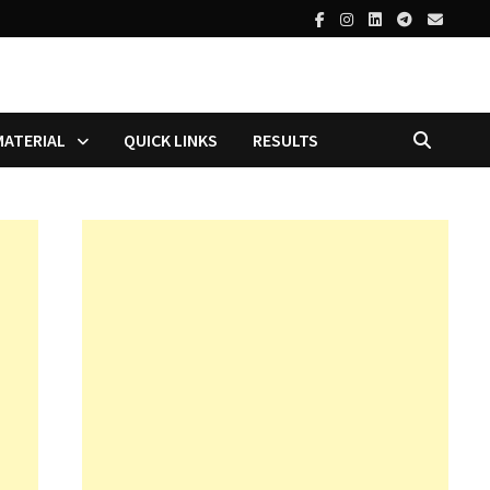
MATERIAL
QUICK LINKS
RESULTS