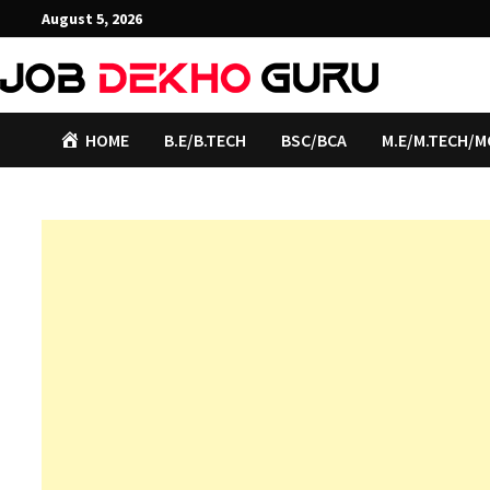
Skip
August 5, 2026
to
content
HOME
B.E/B.TECH
BSC/BCA
M.E/M.TECH/M