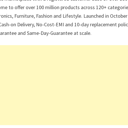
 come to offer over 100 million products across 120+ categori
nics, Furniture, Fashion and Lifestyle. Launched in October
 Cash-on Delivery, No-Cost-EMI and 10-day replacement polic
 Guarantee and Same-Day-Guarantee at scale.