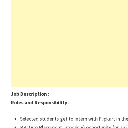
Job Description
:
Roles and Responsibility :
Selected students get to intern with Flipkart in t
PPI (Pre Placement Interview) opportunity for an int