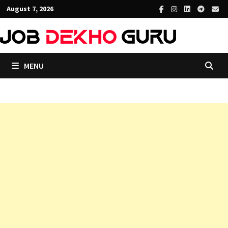
Skip
August 7, 2026
to
content
MENU