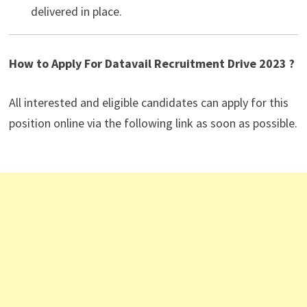
delivered in place.
How to Apply For Datavail Recruitment Drive 2023 ?
All interested and eligible candidates can apply for this
position online via the following link as soon as possible.