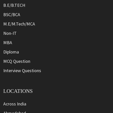
B.E/B.TECH
BSC/BCA
M.E/M.Tech/MCA
Non-IT
MBA
Diploma
MCQ Question
Interview Questions
LOCATIONS
Across India