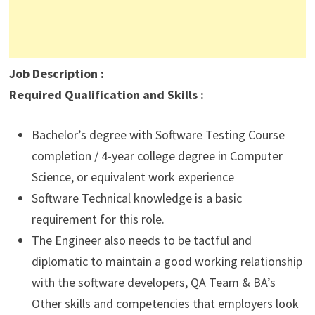
Job Description
:
Required Qualification and Skills :
Bachelor’s degree with Software Testing Course
completion / 4-year college degree in Computer
Science, or equivalent work experience
Software Technical knowledge is a basic
requirement for this role.
The Engineer also needs to be tactful and
diplomatic to maintain a good working relationship
with the software developers, QA Team & BA’s
Other skills and competencies that employers look