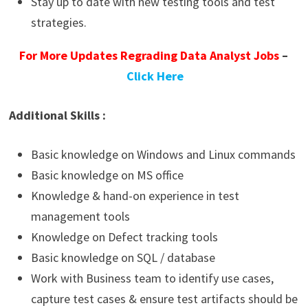
Stay up to date with new testing tools and test
strategies.
For More Updates Regrading Data Analyst Jobs
–
Click Here
Additional Skills :
Basic knowledge on Windows and Linux commands
Basic knowledge on MS office
Knowledge & hand-on experience in test
management tools
Knowledge on Defect tracking tools
Basic knowledge on SQL / database
Work with Business team to identify use cases,
capture test cases & ensure test artifacts should be