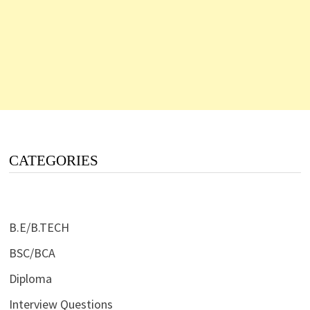
CATEGORIES
B.E/B.TECH
BSC/BCA
Diploma
Interview Questions