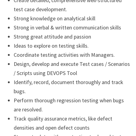
Create detailed, comprehensive well-structured
test case development.
Strong knowledge on analytical skill
Strong in verbal & written communication skills
Strong great attitude and passion
Ideas to explore on testing skills.
Coordinate testing activities with Managers.
Design, develop and execute Test cases / Scenarios
/ Scripts using DEVOPS Tool
Identify, record, document thoroughly and track
bugs.
Perform thorough regression testing when bugs
are resolved.
Track quality assurance metrics, like defect
densities and open defect counts