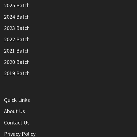
2025 Batch
2024 Batch
2023 Batch
2022 Batch
2021 Batch
2020 Batch
2019 Batch
Quick Links
About Us
Contact Us
Privacy Policy