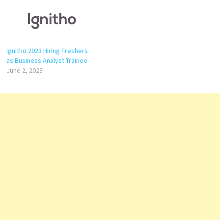
Ignitho 2023 Hiring Freshers
as Business Analyst Trainee
June 2, 2023