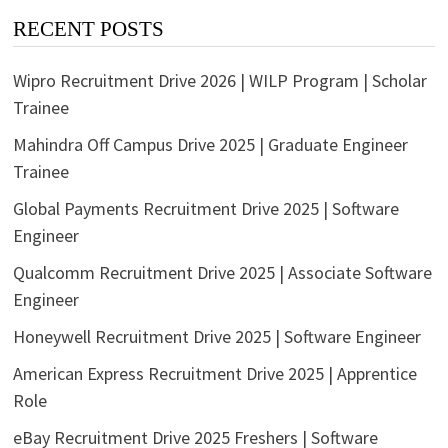
RECENT POSTS
Wipro Recruitment Drive 2026 | WILP Program | Scholar
Trainee
Mahindra Off Campus Drive 2025 | Graduate Engineer
Trainee
Global Payments Recruitment Drive 2025 | Software
Engineer
Qualcomm Recruitment Drive 2025 | Associate Software
Engineer
Honeywell Recruitment Drive 2025 | Software Engineer
American Express Recruitment Drive 2025 | Apprentice
Role
eBay Recruitment Drive 2025 Freshers | Software