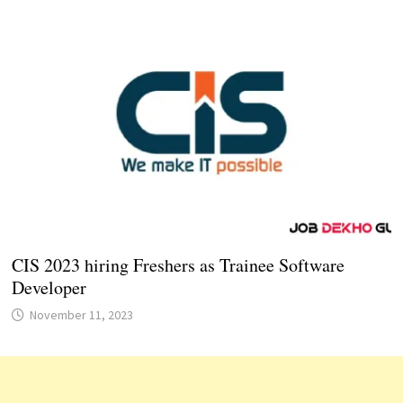
CIS 2023 hiring Freshers as Trainee Software
Developer
November 11, 2023