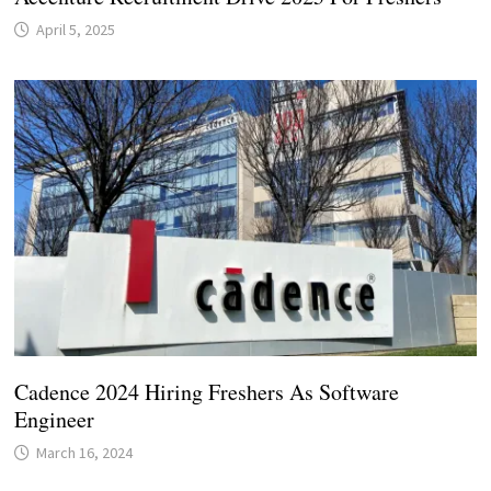
April 5, 2025
Cadence 2024 Hiring Freshers As Software
Engineer
March 16, 2024