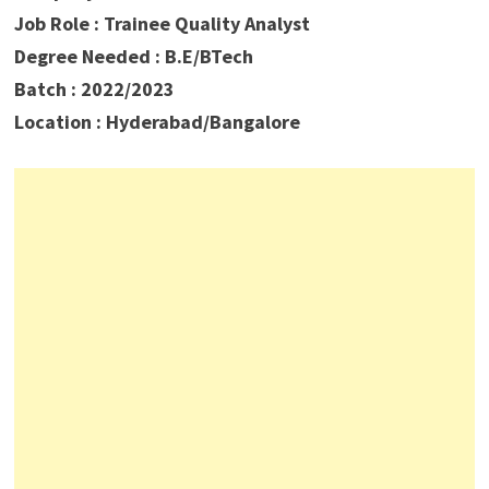
Job Role : Trainee Quality Analyst
Degree Needed : B.E/BTech
Batch : 2022/2023
Location : Hyderabad/Bangalore