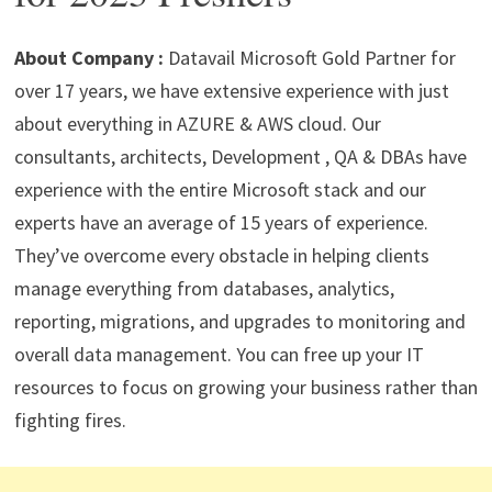
p
m
o
n
p
k
About Company :
Datavail Microsoft Gold Partner for
over 17 years, we have extensive experience with just
about everything in AZURE & AWS cloud. Our
consultants, architects, Development , QA & DBAs have
experience with the entire Microsoft stack and our
experts have an average of 15 years of experience.
They’ve overcome every obstacle in helping clients
manage everything from databases, analytics,
reporting, migrations, and upgrades to monitoring and
overall data management. You can free up your IT
resources to focus on growing your business rather than
fighting fires.