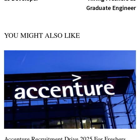
Graduate Engineer
YOU MIGHT ALSO LIKE
Accenture Recruitment Drive 2025 For Freshers