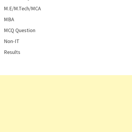
M.E/M.Tech/MCA
MBA
MCQ Question
Non-IT
Results