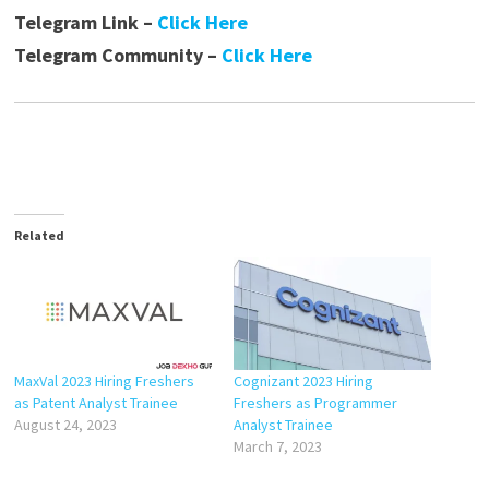
Telegram Link –
Click Here
Telegram Community –
Click Here
Related
MaxVal 2023 Hiring Freshers
Cognizant 2023 Hiring
as Patent Analyst Trainee
Freshers as Programmer
August 24, 2023
Analyst Trainee
March 7, 2023