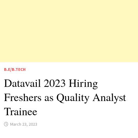
B.E/B.TECH
Datavail 2023 Hiring
Freshers as Quality Analyst
Trainee
March 23, 2023