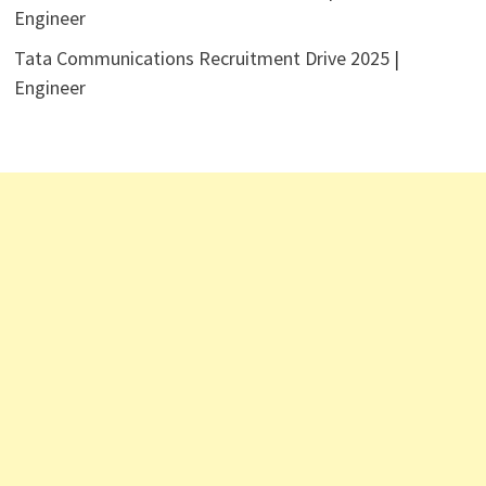
Engineer
Tata Communications Recruitment Drive 2025 |
Engineer