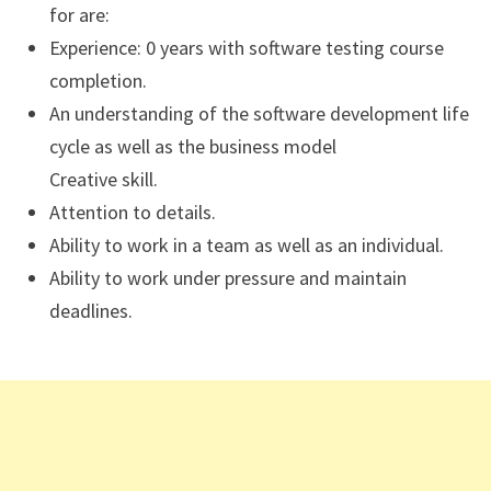
for are:
Experience: 0 years with software testing course
completion.
An understanding of the software development life
cycle as well as the business model
Creative skill.
Attention to details.
Ability to work in a team as well as an individual.
Ability to work under pressure and maintain
deadlines.