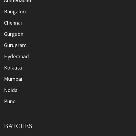
Ahmedabad
Bangalore
Chennai
Gurgaon
Gurugram
Hyderabad
Kolkata
Mumbai
Noida
Pune
BATCHES