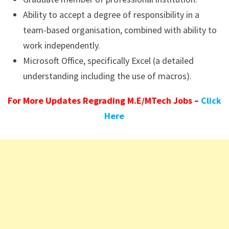
Ability to accept a degree of responsibility in a
team-based organisation, combined with ability to
work independently.
Microsoft Office, specifically Excel (a detailed
understanding including the use of macros).
For More Updates Regrading M.E/MTech Jobs
–
Click
Here