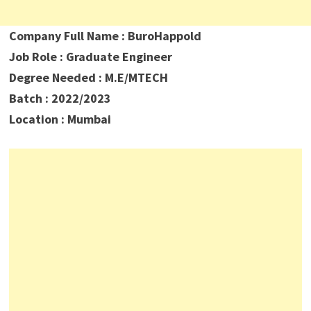
Company Full Name : BuroHappold
Job Role : Graduate Engineer
Degree Needed : M.E/MTECH
Batch : 2022/2023
Location : Mumbai