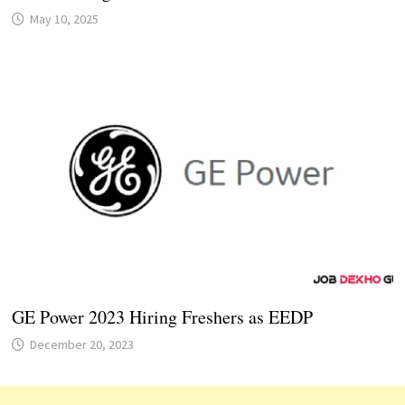
May 10, 2025
GE Power 2023 Hiring Freshers as EEDP
December 20, 2023