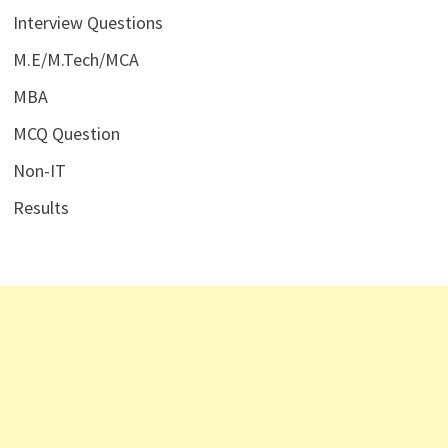
Interview Questions
M.E/M.Tech/MCA
MBA
MCQ Question
Non-IT
Results