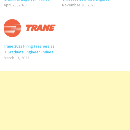
April 23, 2023
November 16, 2023
Trane 2023 Hiring Freshers as
IT Graduate Engineer Trainee
March 13, 2023