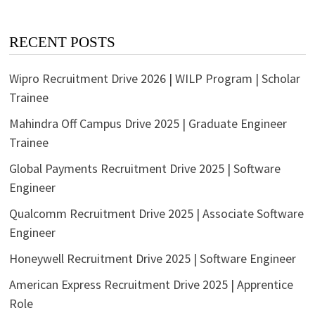
RECENT POSTS
Wipro Recruitment Drive 2026 | WILP Program | Scholar
Trainee
Mahindra Off Campus Drive 2025 | Graduate Engineer
Trainee
Global Payments Recruitment Drive 2025 | Software
Engineer
Qualcomm Recruitment Drive 2025 | Associate Software
Engineer
Honeywell Recruitment Drive 2025 | Software Engineer
American Express Recruitment Drive 2025 | Apprentice
Role