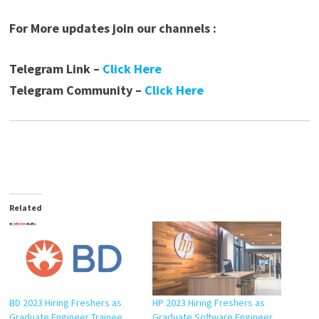
For More updates join our channels :
Telegram Link –
Click Here
Telegram Community –
Click Here
Related
BD 2023 Hiring Freshers as
HP 2023 Hiring Freshers as
Graduate Engineer Trainee
Graduate Software Engineer