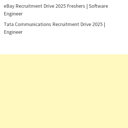
eBay Recruitment Drive 2025 Freshers | Software
Engineer
Tata Communications Recruitment Drive 2025 |
Engineer