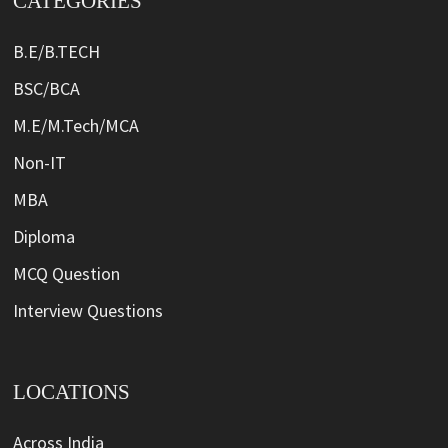
CATEGORIES
B.E/B.TECH
BSC/BCA
M.E/M.Tech/MCA
Non-IT
MBA
Diploma
MCQ Question
Interview Questions
LOCATIONS
Across India