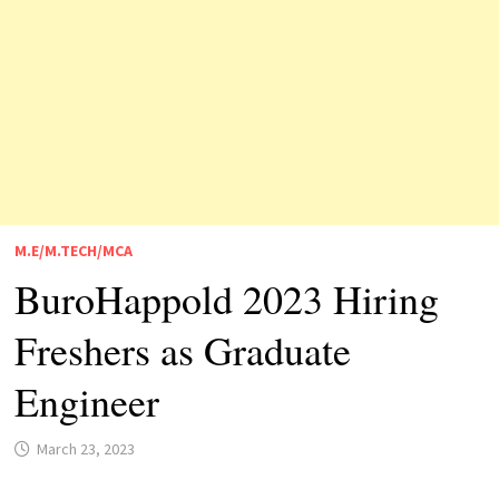
M.E/M.TECH/MCA
BuroHappold 2023 Hiring
Freshers as Graduate
Engineer
March 23, 2023