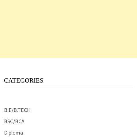
CATEGORIES
B.E/B.TECH
BSC/BCA
Diploma