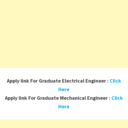
Apply link For Graduate Electrical Engineer :
Click
Here
Apply link For Graduate Mechanical Engineer :
Click
Here