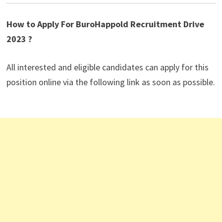
How to Apply For BuroHappold Recruitment Drive
2023 ?
All interested and eligible candidates can apply for this
position online via the following link as soon as possible.