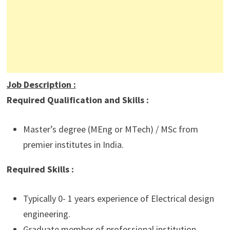
Job Description
:
Required Qualification and Skills :
Master’s degree (MEng or MTech) / MSc from
premier institutes in India.
Required Skills :
Typically 0- 1 years experience of Electrical design
engineering.
Graduate member of professional institution.