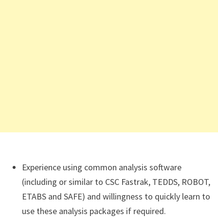
Experience using common analysis software
(including or similar to CSC Fastrak, TEDDS, ROBOT,
ETABS and SAFE) and willingness to quickly learn to
use these analysis packages if required.