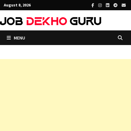
Skip
August 8, 2026
to
content
MENU