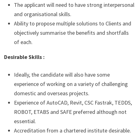
The applicant will need to have strong interpersonal
and organisational skills.
Ability to propose multiple solutions to Clients and
objectively summarise the benefits and shortfalls
of each.
Desirable Skills :
Ideally, the candidate will also have some
experience of working on a variety of challenging
domestic and overseas projects.
Experience of AutoCAD, Revit, CSC Fastrak, TEDDS,
ROBOT, ETABS and SAFE preferred although not
essential.
Accreditation from a chartered institute desirable.