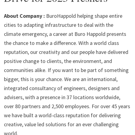
p
m
o
n
p
k
About Company :
BuroHappold helping shape entire
cities to adapting infrastructure to deal with the
climate emergency, a career at Buro Happold presents
the chance to make a difference. With a world class
reputation, our creativity and our people have delivered
positive change to clients, the environment, and
communities alike. If you want to be part of something
bigger, this is your chance. We are an international,
integrated consultancy of engineers, designers and
advisers, with a presence in 37 locations worldwide,
over 80 partners and 2,500 employees. For over 45 years
we have built a world-class reputation for delivering
creative, value led solutions for an ever challenging
world.