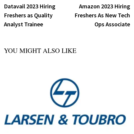
post:
p
Datavail 2023 Hiring
Amazon 2023 Hiring
navigation
Freshers as Quality
Freshers As New Tech
Analyst Trainee
Ops Associate
YOU MIGHT ALSO LIKE