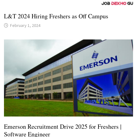
L&T 2024 Hiring Freshers as Off Campus
February 1, 2024
Emerson Recruitment Drive 2025 for Freshers |
Software Engineer