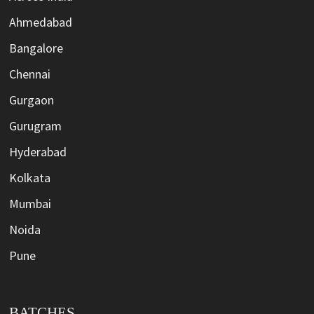
Ahmedabad
Bangalore
Chennai
Gurgaon
Gurugram
Hyderabad
Kolkata
Mumbai
Noida
Pune
BATCHES