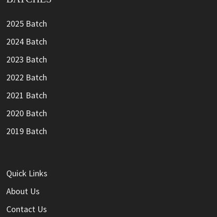
2025 Batch
2024 Batch
2023 Batch
2022 Batch
2021 Batch
2020 Batch
2019 Batch
Quick Links
About Us
Contact Us