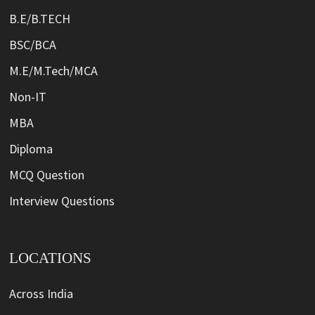
B.E/B.TECH
BSC/BCA
M.E/M.Tech/MCA
Non-IT
MBA
Diploma
MCQ Question
Interview Questions
LOCATIONS
Across India