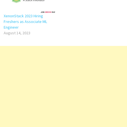
XenonStack 2023 Hiring
Freshers as Associate ML
Engineer
August 14, 2023