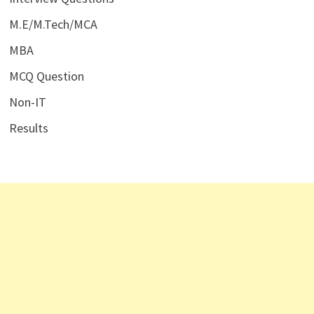
M.E/M.Tech/MCA
MBA
MCQ Question
Non-IT
Results