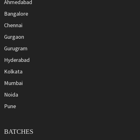
Ahmedabad
Bangalore
Chennai
Gurgaon
Gurugram
Hyderabad
Kolkata
Mumbai
Noida
Pune
BATCHES