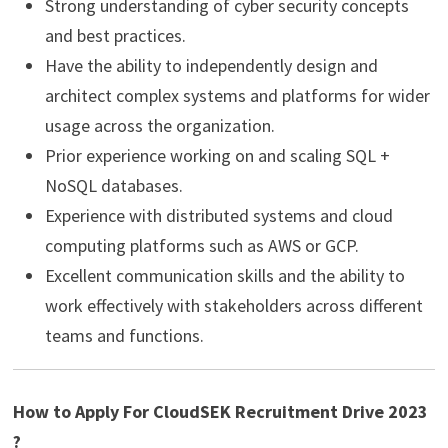
Strong understanding of cyber security concepts
and best practices.
Have the ability to independently design and
architect complex systems and platforms for wider
usage across the organization.
Prior experience working on and scaling SQL +
NoSQL databases.
Experience with distributed systems and cloud
computing platforms such as AWS or GCP.
Excellent communication skills and the ability to
work effectively with stakeholders across different
teams and functions.
How to Apply For CloudSEK Recruitment Drive 2023
?