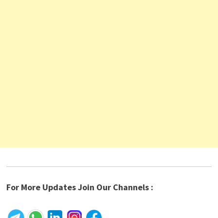
For More Updates Join Our Channels :