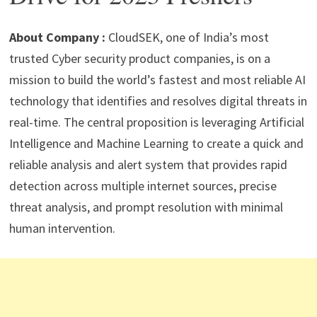
p
m
o
n
p
k
About Company :
CloudSEK, one of India’s most
trusted Cyber security product companies, is on a
mission to build the world’s fastest and most reliable AI
technology that identifies and resolves digital threats in
real-time. The central proposition is leveraging Artificial
Intelligence and Machine Learning to create a quick and
reliable analysis and alert system that provides rapid
detection across multiple internet sources, precise
threat analysis, and prompt resolution with minimal
human intervention.