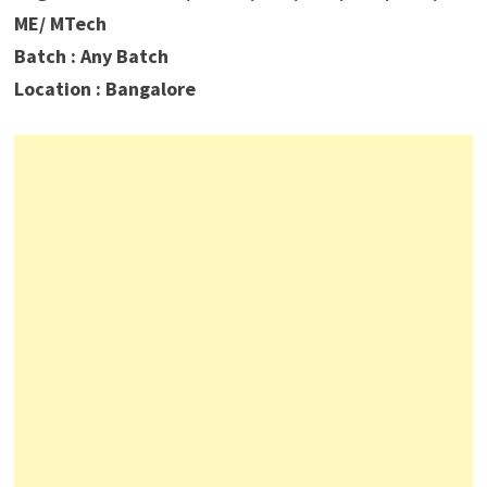
ME/ MTech
Batch : Any Batch
Location : Bangalore