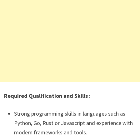
Required Qualification and Skills :
Strong programming skills in languages such as
Python, Go, Rust or Javascript and experience with
modern frameworks and tools.