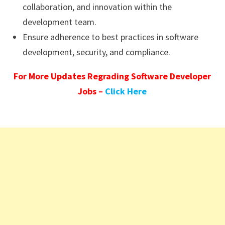
collaboration, and innovation within the
development team.
Ensure adherence to best practices in software
development, security, and compliance.
For More Updates Regrading Software Developer
Jobs –
Click Here