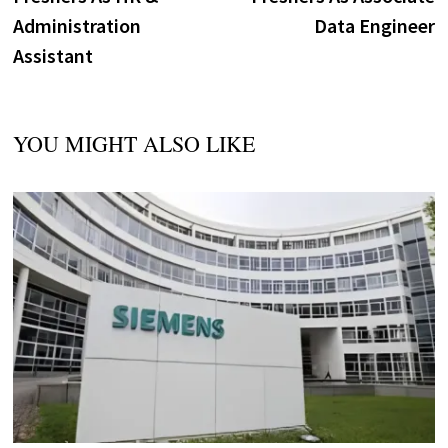
Administration
Data Engineer
Assistant
YOU MIGHT ALSO LIKE