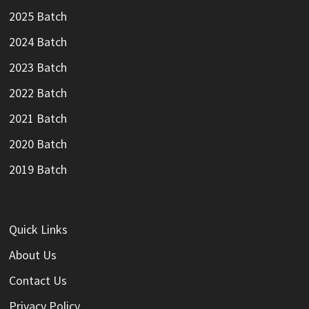
2025 Batch
2024 Batch
2023 Batch
2022 Batch
2021 Batch
2020 Batch
2019 Batch
Quick Links
About Us
Contact Us
Privacy Policy