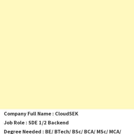
Company Full Name : CloudSEK
Job Role : SDE 1/2 Backend
Degree Needed : BE/ BTech/ BSc/ BCA/ MSc/ MCA/