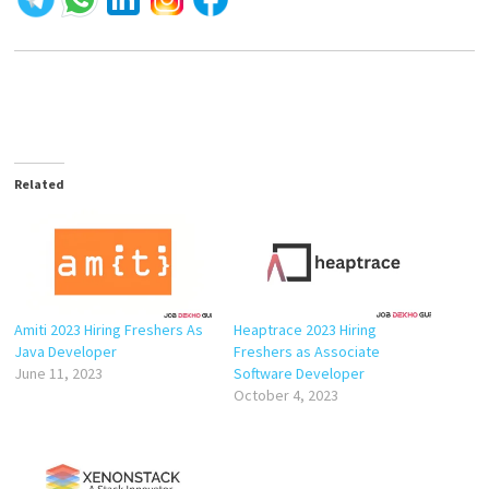
Related
Amiti 2023 Hiring Freshers As
Heaptrace 2023 Hiring
Java Developer
Freshers as Associate
June 11, 2023
Software Developer
October 4, 2023