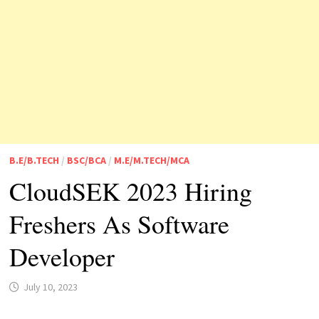
B.E/B.TECH
/
BSC/BCA
/
M.E/M.TECH/MCA
CloudSEK 2023 Hiring
Freshers As Software
Developer
July 10, 2023