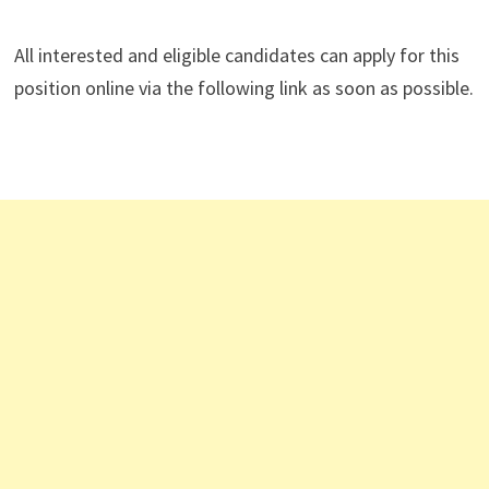
All interested and eligible candidates can apply for this
position online via the following link as soon as possible.