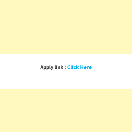
Apply link :
Click Here