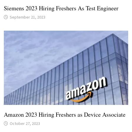
Siemens 2023 Hiring Freshers As Test Engineer
September 21, 2023
Amazon 2023 Hiring Freshers as Device Associate
October 27, 2023