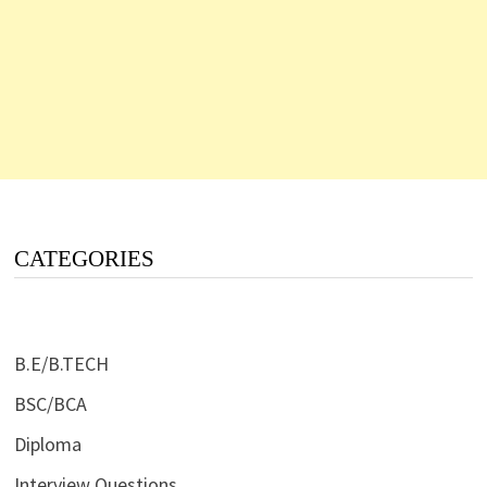
CATEGORIES
B.E/B.TECH
BSC/BCA
Diploma
Interview Questions