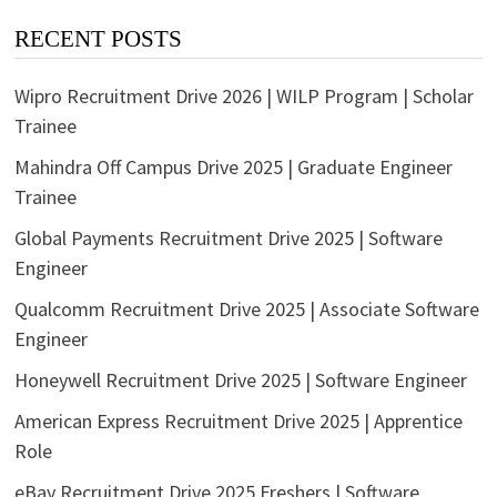
RECENT POSTS
Wipro Recruitment Drive 2026 | WILP Program | Scholar
Trainee
Mahindra Off Campus Drive 2025 | Graduate Engineer
Trainee
Global Payments Recruitment Drive 2025 | Software
Engineer
Qualcomm Recruitment Drive 2025 | Associate Software
Engineer
Honeywell Recruitment Drive 2025 | Software Engineer
American Express Recruitment Drive 2025 | Apprentice
Role
eBay Recruitment Drive 2025 Freshers | Software