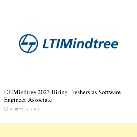
LTIMindtree 2023 Hiring Freshers as Software
Engineer Associate
August 12, 2023