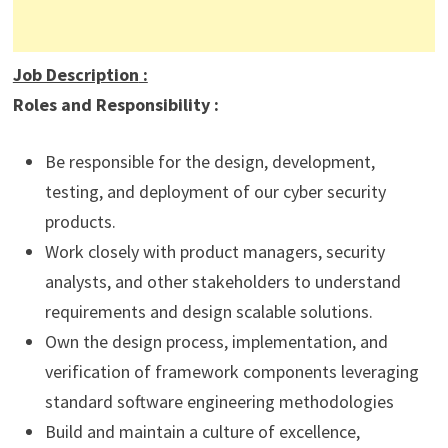
Job Description
:
Roles and Responsibility :
Be responsible for the design, development,
testing, and deployment of our cyber security
products.
Work closely with product managers, security
analysts, and other stakeholders to understand
requirements and design scalable solutions.
Own the design process, implementation, and
verification of framework components leveraging
standard software engineering methodologies
Build and maintain a culture of excellence,