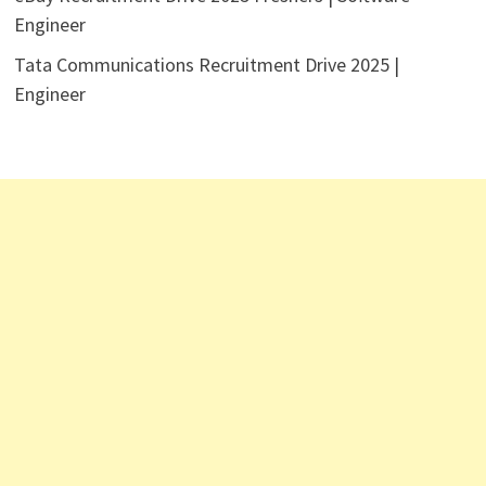
Engineer
Tata Communications Recruitment Drive 2025 |
Engineer