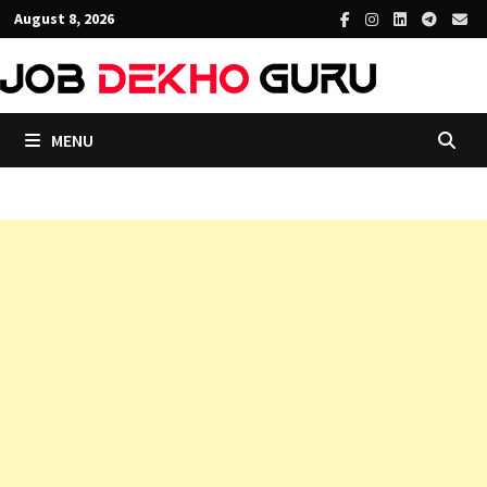
Skip
August 8, 2026
to
content
MENU