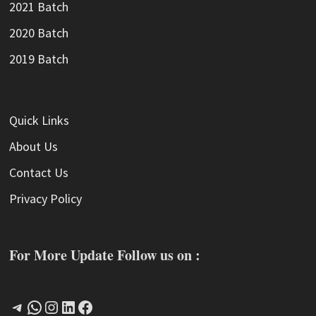
2021 Batch
2020 Batch
2019 Batch
Quick Links
About Us
Contact Us
Privacy Policy
For More Update Follow us on :
Telegram
WhatsApp
Instagram
LinkedIn
Facebook