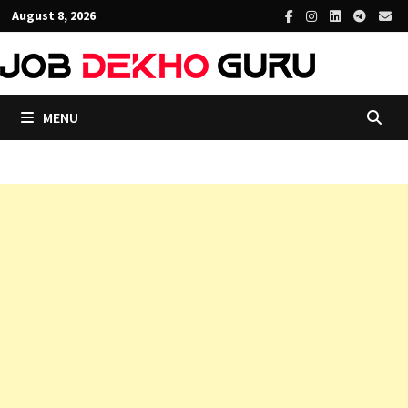
Skip
August 8, 2026
to
content
MENU