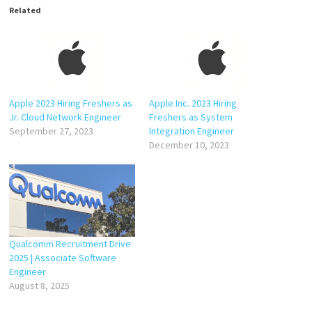
Related
Apple 2023 Hiring Freshers as
Apple Inc. 2023 Hiring
Jr. Cloud Network Engineer
Freshers as System
September 27, 2023
Integration Engineer
December 10, 2023
Qualcomm Recruitment Drive
2025 | Associate Software
Engineer
August 8, 2025