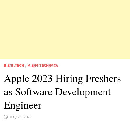
B.E/B.TECH
/
M.E/M.TECH/MCA
Apple 2023 Hiring Freshers
as Software Development
Engineer
May 26, 2023