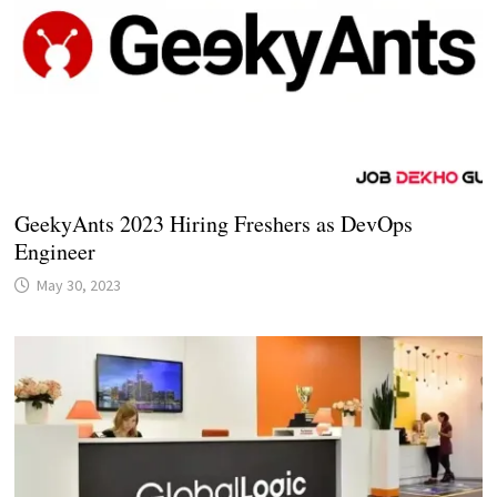
GeekyAnts 2023 Hiring Freshers as DevOps
Engineer
May 30, 2023