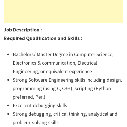
Job Description
:
Required Qualification and Skills :
Bachelors/ Master Degree in Computer Science,
Electronics & communication, Electrical
Engineering, or equivalent experience
Strong Software Engineering skills including design,
programming (using C, C++), scripting (Python
preferred, Perl)
Excellent debugging skills
Strong debugging, critical thinking, analytical and
problem-solving skills