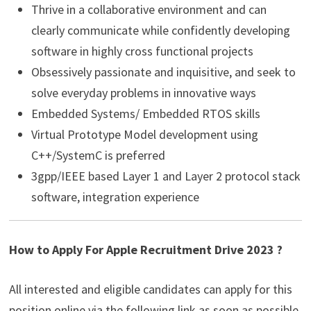
Thrive in a collaborative environment and can
clearly communicate while confidently developing
software in highly cross functional projects
Obsessively passionate and inquisitive, and seek to
solve everyday problems in innovative ways
Embedded Systems/ Embedded RTOS skills
Virtual Prototype Model development using
C++/SystemC is preferred
3gpp/IEEE based Layer 1 and Layer 2 protocol stack
software, integration experience
How to Apply For Apple Recruitment Drive 2023 ?
All interested and eligible candidates can apply for this
position online via the following link as soon as possible.