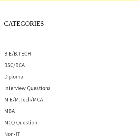
CATEGORIES
B.E/B.TECH
BSC/BCA
Diploma
Interview Questions
M.E/M.Tech/MCA
MBA
MCQ Question
Non-IT