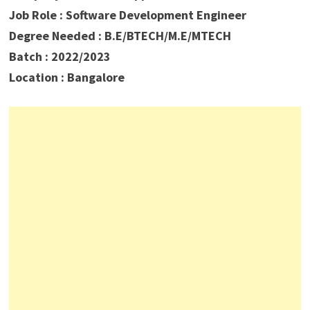
Job Role : Software Development Engineer
Degree Needed : B.E/BTECH/M.E/MTECH
Batch : 2022/2023
Location : Bangalore