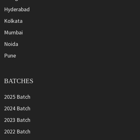
Hyderabad
Kolkata
Mumbai
Noida
Pune
BATCHES
2025 Batch
2024 Batch
2023 Batch
2022 Batch