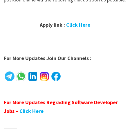
Apply link :
Click Here
For More Updates Join Our Channels :
For More Updates Regrading Software Developer
Jobs –
Click Here