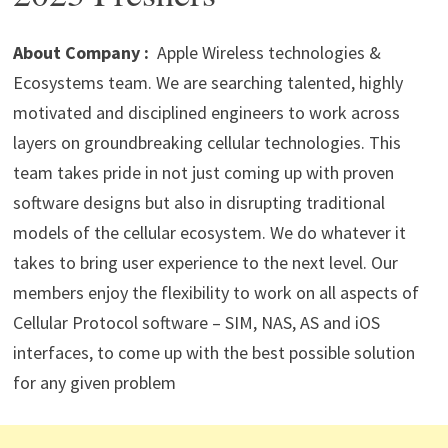
p
m
o
n
p
k
About Company :
Apple Wireless technologies &
Ecosystems team. We are searching talented, highly
motivated and disciplined engineers to work across
layers on groundbreaking cellular technologies. This
team takes pride in not just coming up with proven
software designs but also in disrupting traditional
models of the cellular ecosystem. We do whatever it
takes to bring user experience to the next level. Our
members enjoy the flexibility to work on all aspects of
Cellular Protocol software – SIM, NAS, AS and iOS
interfaces, to come up with the best possible solution
for any given problem