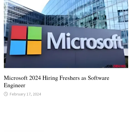
Microsoft 2024 Hiring Freshers as Software
Engineer
February 17, 2024