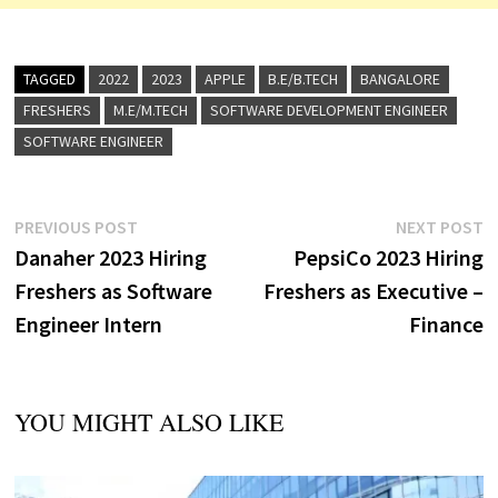
TAGGED
2022
2023
APPLE
B.E/B.TECH
BANGALORE
FRESHERS
M.E/M.TECH
SOFTWARE DEVELOPMENT ENGINEER
SOFTWARE ENGINEER
Post
Previous
N
PREVIOUS POST
NEXT POST
post:
p
Danaher 2023 Hiring
PepsiCo 2023 Hiring
navigation
Freshers as Software
Freshers as Executive –
Engineer Intern
Finance
YOU MIGHT ALSO LIKE