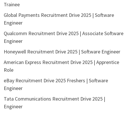
Trainee
Global Payments Recruitment Drive 2025 | Software
Engineer
Qualcomm Recruitment Drive 2025 | Associate Software
Engineer
Honeywell Recruitment Drive 2025 | Software Engineer
American Express Recruitment Drive 2025 | Apprentice
Role
eBay Recruitment Drive 2025 Freshers | Software
Engineer
Tata Communications Recruitment Drive 2025 |
Engineer