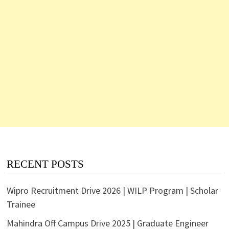
RECENT POSTS
Wipro Recruitment Drive 2026 | WILP Program | Scholar
Trainee
Mahindra Off Campus Drive 2025 | Graduate Engineer