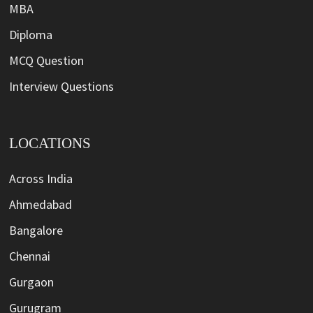
MBA
Diploma
MCQ Question
Interview Questions
LOCATIONS
Across India
Ahmedabad
Bangalore
Chennai
Gurgaon
Gurugram