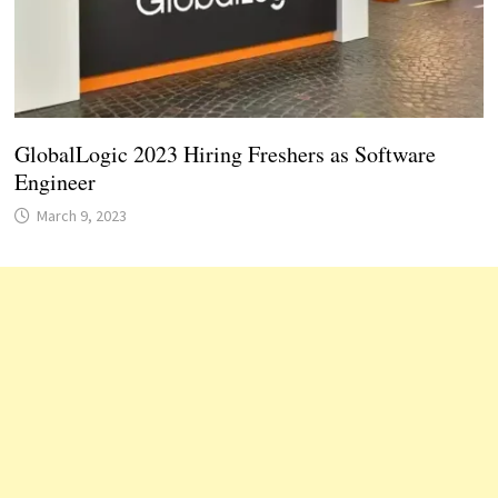
GlobalLogic 2023 Hiring Freshers as Software
Engineer
March 9, 2023