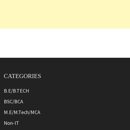
CATEGORIES
B.E/B.TECH
BSC/BCA
M.E/M.Tech/MCA
Non-IT