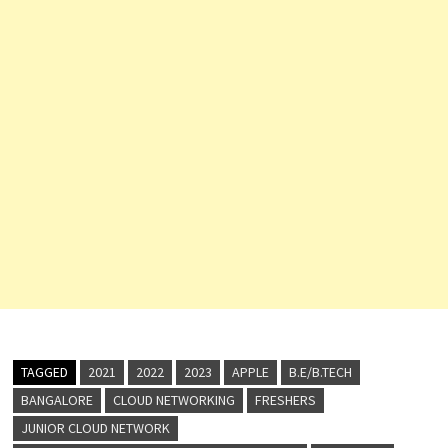
TAGGED
2021
2022
2023
APPLE
B.E/B.TECH
BANGALORE
CLOUD NETWORKING
FRESHERS
JUNIOR CLOUD NETWORK