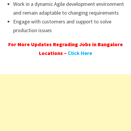
Work in a dynamic Agile development environment
and remain adaptable to changing requirements
Engage with customers and support to solve
production issues
For More Updates Regrading Jobs in Bangalore
Locations –
Click Here