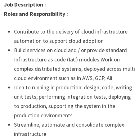
Job Description
:
Roles and Responsibility :
Contribute to the delivery of cloud infrastructure
automation to support cloud adoption
Build services on cloud and / or provide standard
Infrastructure as code (IaC) modules Work on
complex distributed systems, deployed across multi
cloud environment such as in AWS, GCP, Ali
Idea to running in production: design, code, writing
unit tests, performing integration tests, deploying
to production, supporting the system in the
production environments
Streamline, automate and consolidate complex
infrastructure