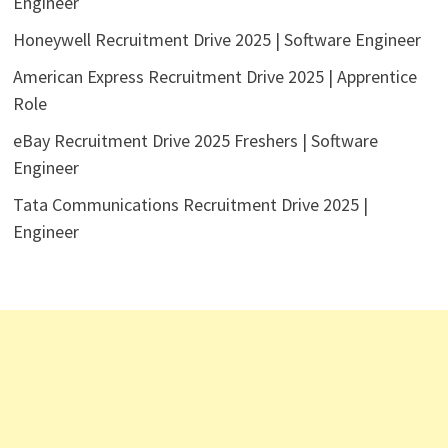
Engineer
Honeywell Recruitment Drive 2025 | Software Engineer
American Express Recruitment Drive 2025 | Apprentice
Role
eBay Recruitment Drive 2025 Freshers | Software
Engineer
Tata Communications Recruitment Drive 2025 |
Engineer