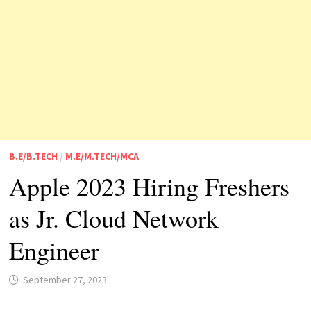
B.E/B.TECH
/
M.E/M.TECH/MCA
Apple 2023 Hiring Freshers
as Jr. Cloud Network
Engineer
September 27, 2023