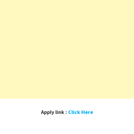
Apply link :
Click Here