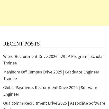
RECENT POSTS
Wipro Recruitment Drive 2026 | WILP Program | Scholar
Trainee
Mahindra Off Campus Drive 2025 | Graduate Engineer
Trainee
Global Payments Recruitment Drive 2025 | Software
Engineer
Qualcomm Recruitment Drive 2025 | Associate Software