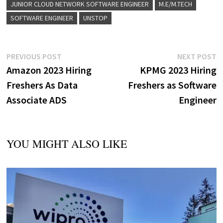
JUNIOR CLOUD NETWORK SOFTWARE ENGINEER
M.E/M.TECH
SOFTWARE ENGINEER
UNSTOP
Post
Previous
N
PREVIOUS POST
NEXT POST
post:
p
Amazon 2023 Hiring
KPMG 2023 Hiring
navigation
Freshers As Data
Freshers as Software
Associate ADS
Engineer
YOU MIGHT ALSO LIKE