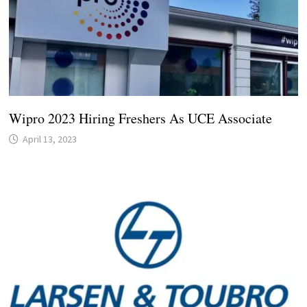
Wipro 2023 Hiring Freshers As UCE Associate
April 13, 2023