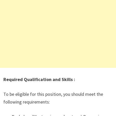
Required Qualification and Skills :
To be eligible for this position, you should meet the
following requirements: