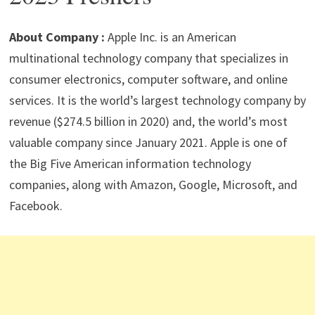
p
m
o
n
p
k
About Company :
Apple Inc. is an American
multinational technology company that specializes in
consumer electronics, computer software, and online
services. It is the world’s largest technology company by
revenue ($274.5 billion in 2020) and, the world’s most
valuable company since January 2021. Apple is one of
the Big Five American information technology
companies, along with Amazon, Google, Microsoft, and
Facebook.