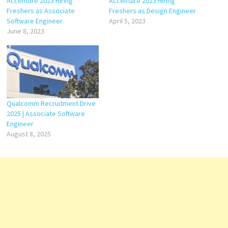
Accenture 2023 Hiring
Accenture 2023 Hiring
Freshers as Associate
Freshers as Design Engineer
Software Engineer
April 5, 2023
June 8, 2023
Qualcomm Recruitment Drive
2025 | Associate Software
Engineer
August 8, 2025