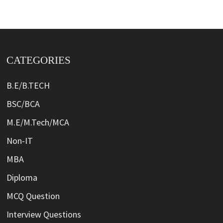
CATEGORIES
B.E/B.TECH
BSC/BCA
M.E/M.Tech/MCA
Non-IT
MBA
Diploma
MCQ Question
Interview Questions