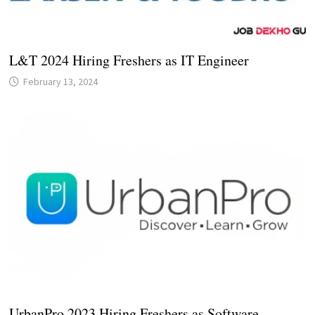
L&T 2024 Hiring Freshers as IT Engineer
February 13, 2024
UrbanPro 2023 Hiring Freshers as Software