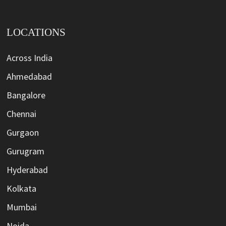
LOCATIONS
Across India
Ahmedabad
Bangalore
Chennai
Gurgaon
Gurugram
Hyderabad
Kolkata
Mumbai
Noida