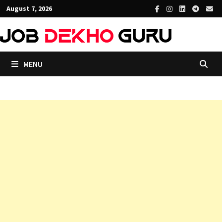
Skip
August 7, 2026
to
content
MENU