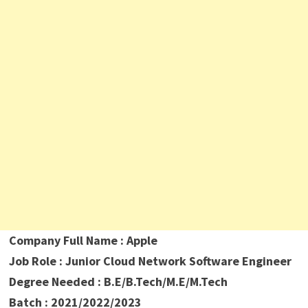
Company Full Name : Apple
Job Role :
Junior Cloud Network Software Engineer
Degree Needed : B.E/B.Tech/M.E/M.Tech
Batch : 2021/2022/2023