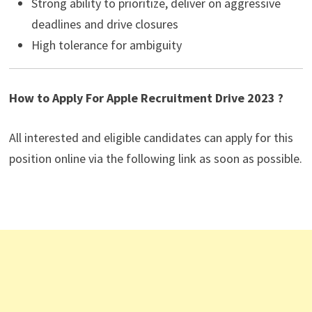
Strong ability to prioritize, deliver on aggressive
deadlines and drive closures
High tolerance for ambiguity
How to Apply For Apple Recruitment Drive 2023 ?
All interested and eligible candidates can apply for this
position online via the following link as soon as possible.