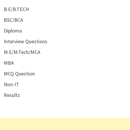
B.E/B.TECH
BSC/BCA
Diploma
Interview Questions
M.E/M.Tech/MCA
MBA
MCQ Question
Non-IT
Results