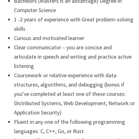
Bachelors (Masters is an advantage) Degree in
Computer Science
1 -2 years of experience with Great problem-solving
skills
Curious and motivated learner
Clear communicator – you are concise and
articulate in speech and writing and practice active
listening
Coursework or relative experience with data
structures, algorithms, and debugging (bonus if
you’ve completed at least one of these courses:
Distributed Systems, Web Development, Network or
Application Security)
Fluent in any one of the following programming
languages: C, C++, Go, or Rust