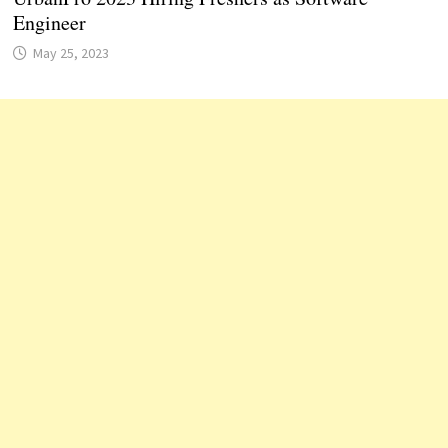
Engineer
May 25, 2023