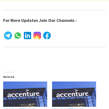
For More Updates Join Our Channels :
Related