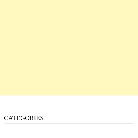
CATEGORIES