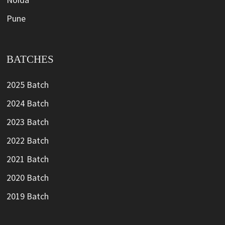
Pune
BATCHES
2025 Batch
2024 Batch
2023 Batch
2022 Batch
2021 Batch
2020 Batch
2019 Batch