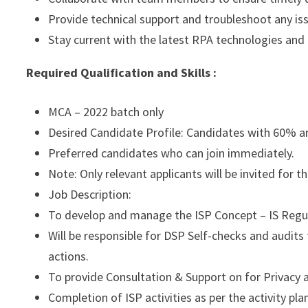
Provide technical support and troubleshoot any iss
Stay current with the latest RPA technologies an
Required Qualification and Skills :
MCA – 2022 batch only
Desired Candidate Profile: Candidates with 60% a
Preferred candidates who can join immediately.
Note: Only relevant applicants will be invited for 
Job Description:
To develop and manage the ISP Concept – IS Regu
Will be responsible for DSP Self-checks and audits
actions.
To provide Consultation & Support on for Privacy a
Completion of ISP activities as per the activity pl