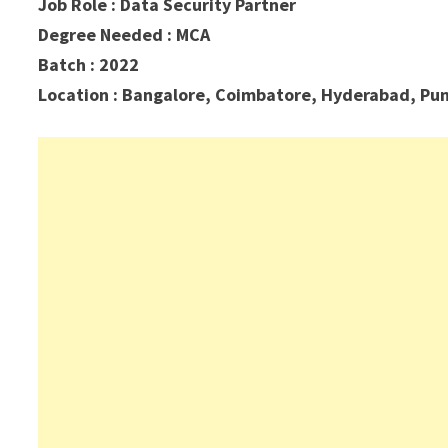
Job Role : Data Security Partner
Degree Needed : MCA
Batch : 2022
Location :
Bangalore, Coimbatore, Hyderabad, Pu