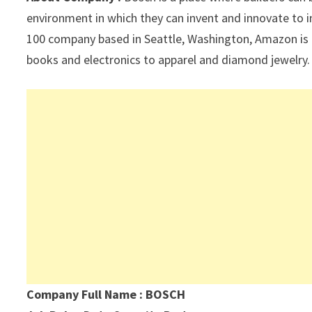
p
k
environment in which they can invent and innovate to 
100 company based in Seattle, Washington, Amazon is 
books and electronics to apparel and diamond jewelry.
Company Full Name : BOSCH