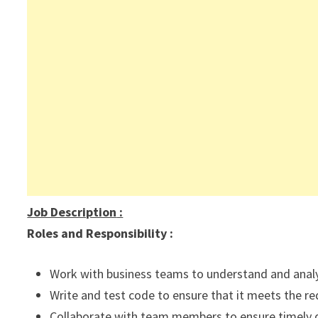
Job Description
:
Roles and Responsibility :
Work with business teams to understand and anal
Write and test code to ensure that it meets the r
Collaborate with team members to ensure timely d