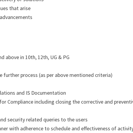
ues that arise
d advancements
nd above in 10th, 12th, UG & PG
the further process (as per above mentioned criteria)
lations and IS Documentation
 for Compliance including closing the corrective and preventi
nd security related queries to the users
anner with adherence to schedule and effectiveness of activit