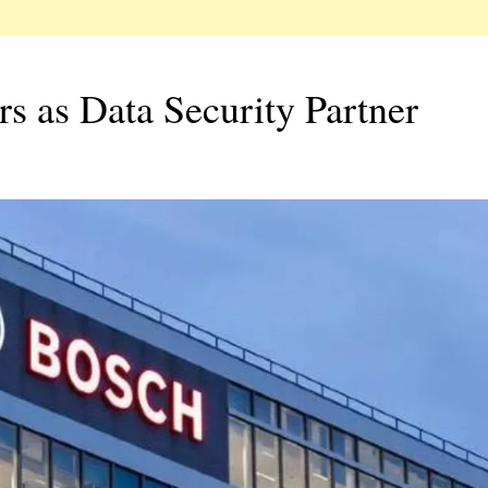
 as Data Security Partner