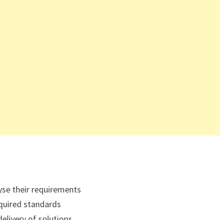
yse their requirements
equired standards
elivery of solutions