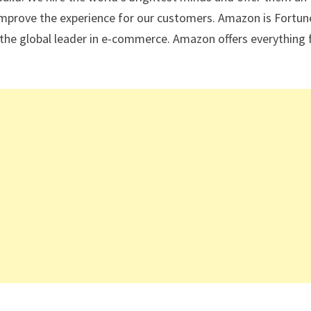
improve the experience for our customers. Amazon is Fortun
the global leader in e-commerce. Amazon offers everything