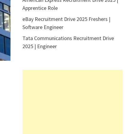
Apprentice Role
eBay Recruitment Drive 2025 Freshers |
Software Engineer
Tata Communications Recruitment Drive
2025 | Engineer