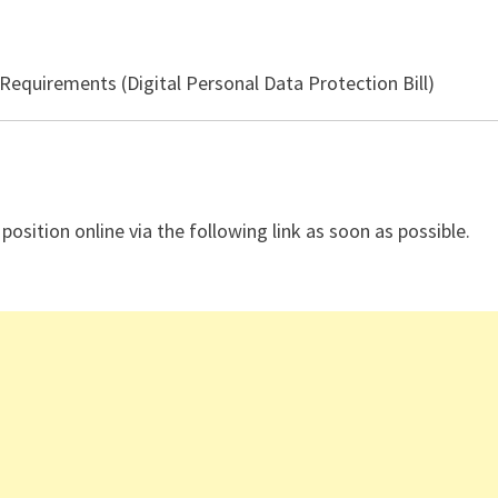
equirements (Digital Personal Data Protection Bill)
 position online via the following link as soon as possible.