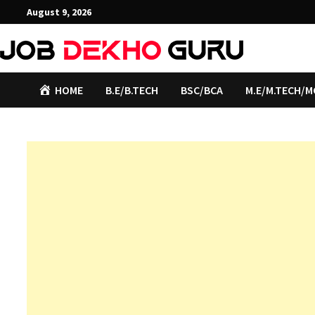
Skip
August 9, 2026
to
content
HOME
B.E/B.TECH
BSC/BCA
M.E/M.TECH/M