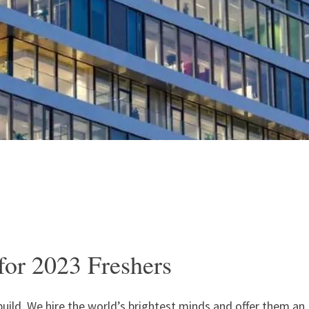
or 2023 Freshers
build. We hire the world’s brightest minds and offer them an