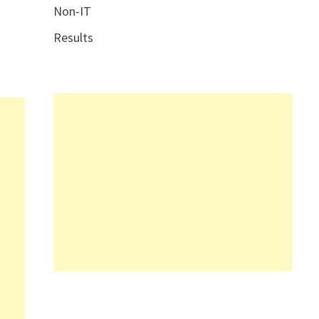
Non-IT
Results