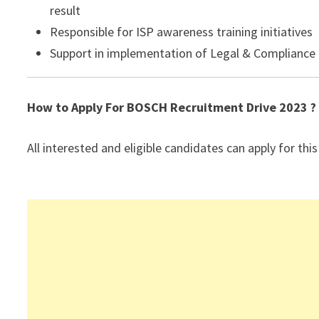
result
Responsible for ISP awareness training initiatives
Support in implementation of Legal & Compliance R
How to Apply For BOSCH
Recruitment Drive 2023 ?
All interested and eligible candidates can apply for this