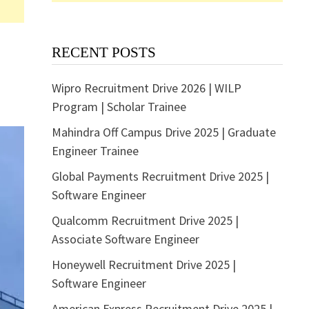
RECENT POSTS
Wipro Recruitment Drive 2026 | WILP
Program | Scholar Trainee
Mahindra Off Campus Drive 2025 | Graduate
Engineer Trainee
Global Payments Recruitment Drive 2025 |
Software Engineer
Qualcomm Recruitment Drive 2025 |
Associate Software Engineer
Honeywell Recruitment Drive 2025 |
Software Engineer
American Express Recruitment Drive 2025 |