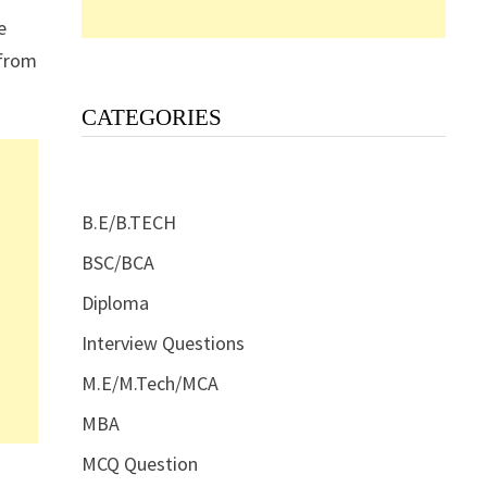
e
 from
CATEGORIES
B.E/B.TECH
BSC/BCA
Diploma
Interview Questions
M.E/M.Tech/MCA
MBA
MCQ Question