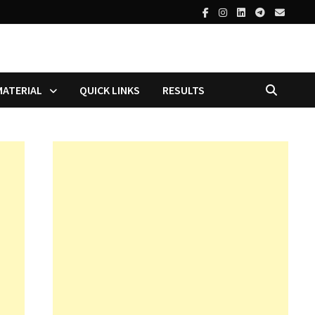
MATERIAL
QUICK LINKS
RESULTS