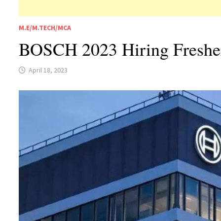
M.E/M.TECH/MCA
BOSCH 2023 Hiring Freshers
April 18, 2023