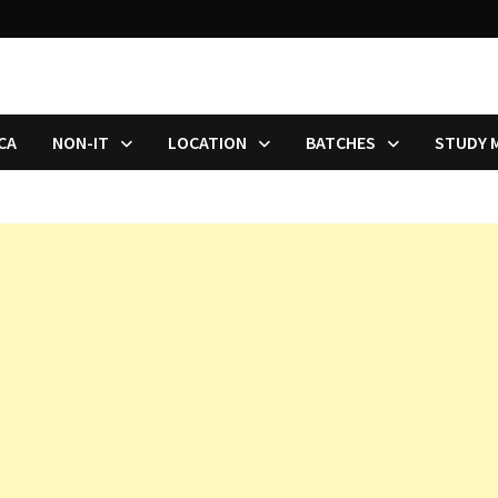
CA
NON-IT
LOCATION
BATCHES
STUDY 