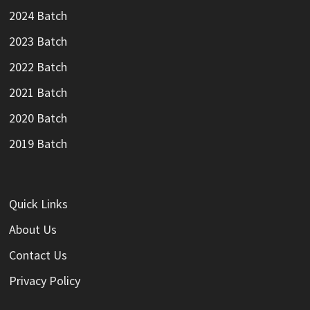
2024 Batch
2023 Batch
2022 Batch
2021 Batch
2020 Batch
2019 Batch
Quick Links
About Us
Contact Us
Privacy Policy