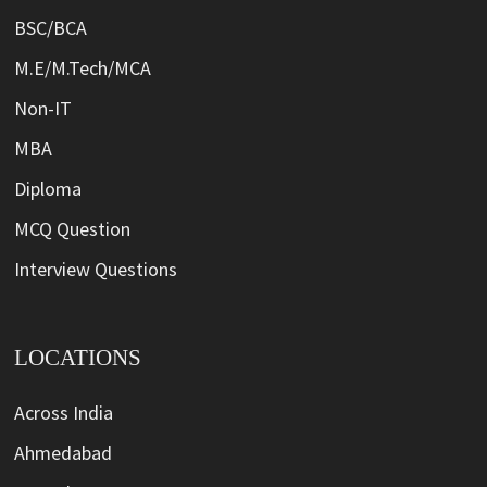
BSC/BCA
M.E/M.Tech/MCA
Non-IT
MBA
Diploma
MCQ Question
Interview Questions
LOCATIONS
Across India
Ahmedabad