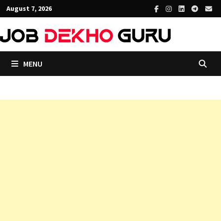
Skip
August 7, 2026
to
content
MENU