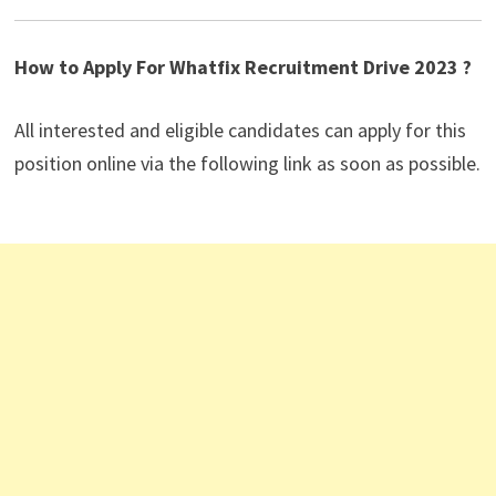
How to Apply For Whatfix Recruitment Drive 2023 ?
All interested and eligible candidates can apply for this
position online via the following link as soon as possible.