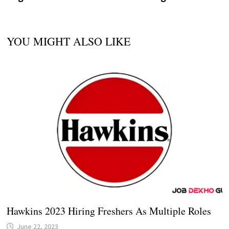
YOU MIGHT ALSO LIKE
Hawkins 2023 Hiring Freshers As Multiple Roles
June 22, 2023