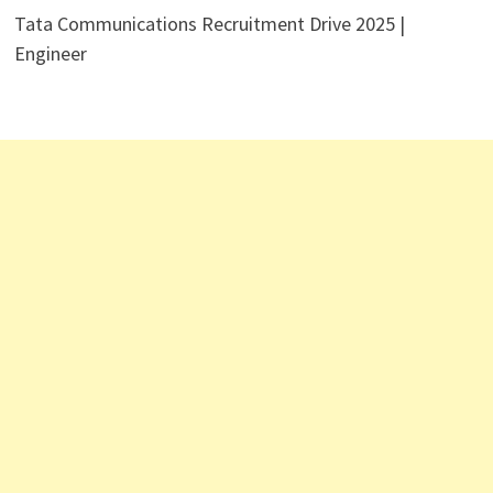
Tata Communications Recruitment Drive 2025 |
Engineer