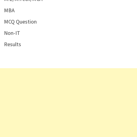
MBA
MCQ Question
Non-IT
Results