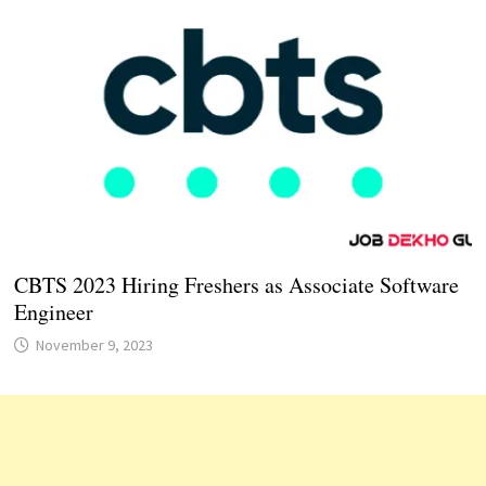
CBTS 2023 Hiring Freshers as Associate Software
Engineer
November 9, 2023