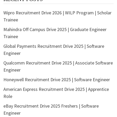
Wipro Recruitment Drive 2026 | WILP Program | Scholar
Trainee
Mahindra Off Campus Drive 2025 | Graduate Engineer
Trainee
Global Payments Recruitment Drive 2025 | Software
Engineer
Qualcomm Recruitment Drive 2025 | Associate Software
Engineer
Honeywell Recruitment Drive 2025 | Software Engineer
American Express Recruitment Drive 2025 | Apprentice
Role
eBay Recruitment Drive 2025 Freshers | Software
Engineer