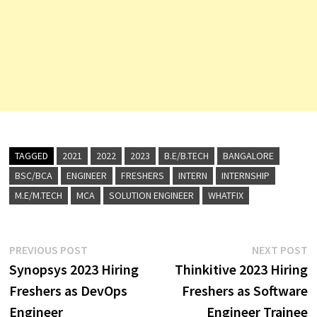
TAGGED
2021
2022
2023
B.E/B.TECH
BANGALORE
BSC/BCA
ENGINEER
FRESHERS
INTERN
INTERNSHIP
M.E/M.TECH
MCA
SOLUTION ENGINEER
WHATFIX
Post
Previous
N
PREVIOUS POST
NEXT POST
post:
p
Synopsys 2023 Hiring
Thinkitive 2023 Hiring
navigation
Freshers as DevOps
Freshers as Software
Engineer
Engineer Trainee