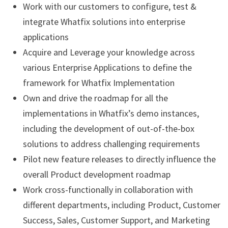
Work with our customers to configure, test &
integrate Whatfix solutions into enterprise
applications
Acquire and Leverage your knowledge across
various Enterprise Applications to define the
framework for Whatfix Implementation
Own and drive the roadmap for all the
implementations in Whatfix’s demo instances,
including the development of out-of-the-box
solutions to address challenging requirements
Pilot new feature releases to directly influence the
overall Product development roadmap
Work cross-functionally in collaboration with
different departments, including Product, Customer
Success, Sales, Customer Support, and Marketing