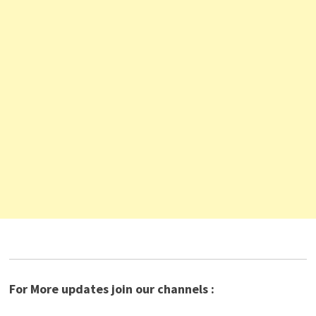
For More updates join our channels :