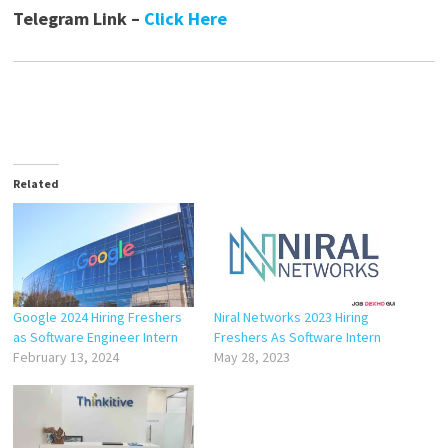
Telegram Link –
Click Here
Related
Google 2024 Hiring Freshers
Niral Networks 2023 Hiring
as Software Engineer Intern
Freshers As Software Intern
February 13, 2024
May 28, 2023