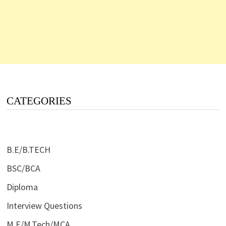
CATEGORIES
B.E/B.TECH
BSC/BCA
Diploma
Interview Questions
M.E/M.Tech/MCA