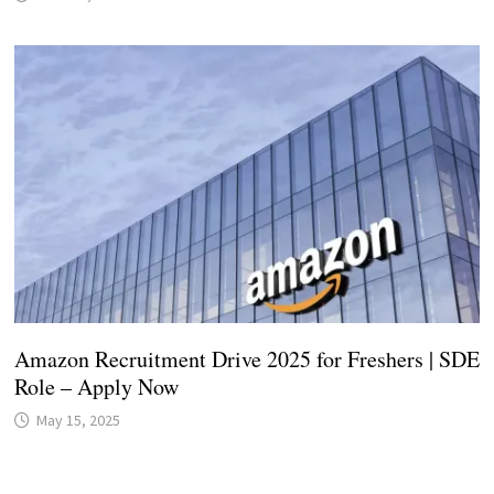
Amazon Recruitment Drive 2025 for Freshers | SDE
Role – Apply Now
May 15, 2025