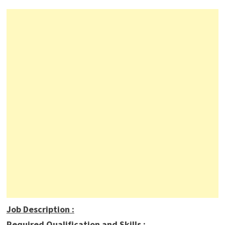
Job Description
:
Required Qualification and Skills :