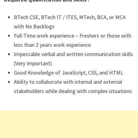
BTech CSE, BTech IT / ITES, MTech, BCA, or MCA
with No Backlogs
Full-Time work experience – Freshers or those with
less than 2 years work experience
Impeccable verbal and written communication skills
(Very Important)
Good Knowledge of JavaScript, CSS, and HTML
Ability to collaborate with internal and external
stakeholders while dealing with complex situations