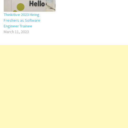
Thinkitive 2023 Hiring
Freshers as Software
Engineer Trainee
March 11, 2023