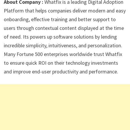
About Company :
Whatfix is a leading Digital Adoption
Platform that helps companies deliver modern and easy
onboarding, effective training and better support to
users through contextual content displayed at the time
of need. Its powers up software solutions by lending
incredible simplicity, intuitiveness, and personalization.
Many Fortune 500 enterprises worldwide trust Whatfix
to ensure quick ROI on their technology investments
and improve end-user productivity and performance.