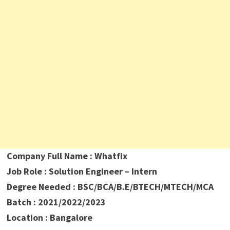
Company Full Name : Whatfix
Job Role : Solution Engineer – Intern
Degree Needed : BSC/BCA/B.E/BTECH/MTECH/MCA
Batch : 2021/2022/2023
Location : Bangalore