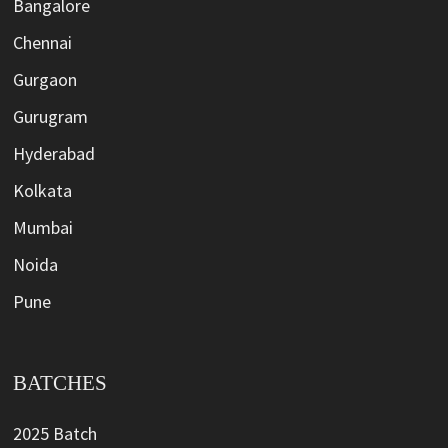
Bangalore
Chennai
Gurgaon
Gurugram
Hyderabad
Kolkata
Mumbai
Noida
Pune
BATCHES
2025 Batch