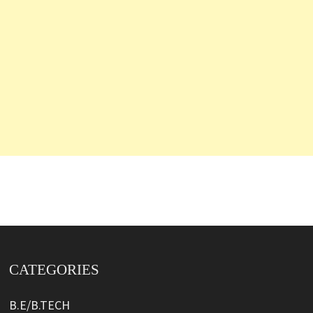
CATEGORIES
B.E/B.TECH