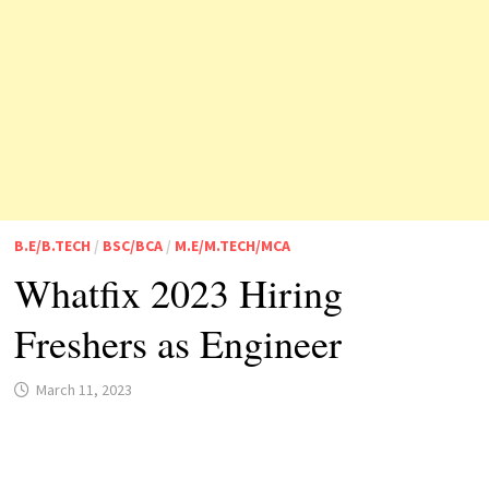
B.E/B.TECH
/
BSC/BCA
/
M.E/M.TECH/MCA
Whatfix 2023 Hiring
Freshers as Engineer
March 11, 2023