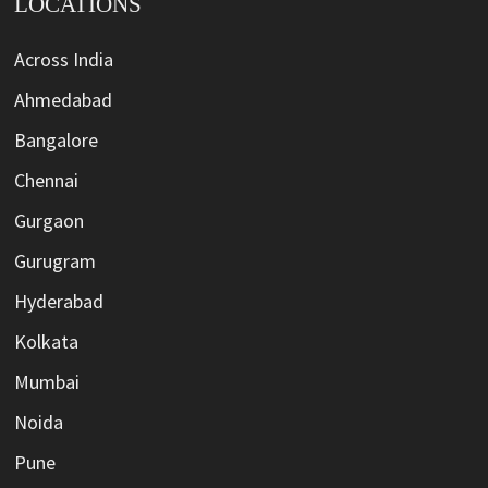
LOCATIONS
Across India
Ahmedabad
Bangalore
Chennai
Gurgaon
Gurugram
Hyderabad
Kolkata
Mumbai
Noida
Pune