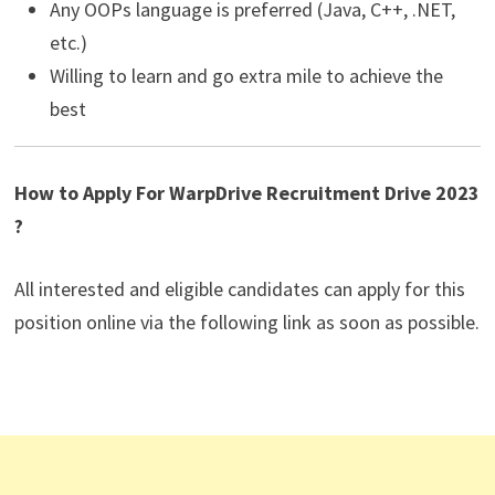
Any OOPs language is preferred (Java, C++, .NET,
etc.)
Willing to learn and go extra mile to achieve the
best
How to Apply For WarpDrive Recruitment Drive 2023
?
All interested and eligible candidates can apply for this
position online via the following link as soon as possible.