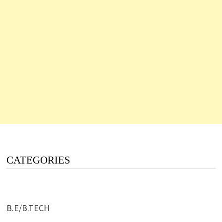
CATEGORIES
B.E/B.TECH