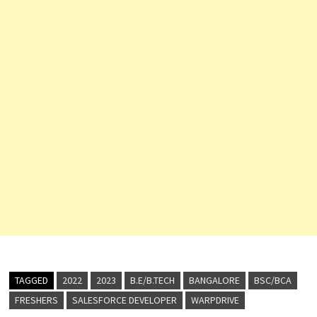
TAGGED
2022
2023
B.E/B.TECH
BANGALORE
BSC/BCA
FRESHERS
SALESFORCE DEVELOPER
WARPDRIVE