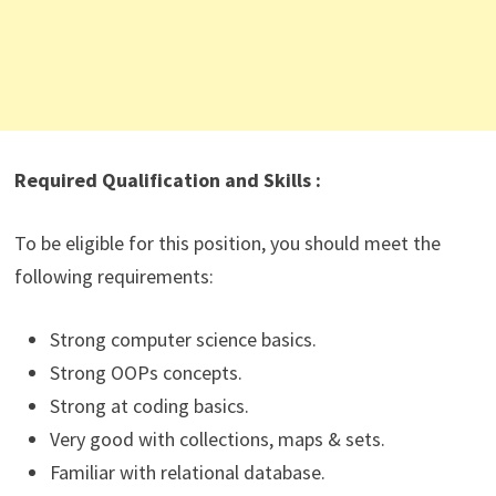
Required Qualification and Skills :
To be eligible for this position, you should meet the
following requirements:
Strong computer science basics.
Strong OOPs concepts.
Strong at coding basics.
Very good with collections, maps & sets.
Familiar with relational database.