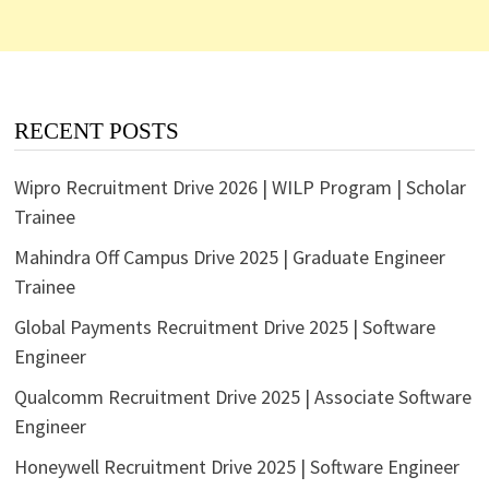
RECENT POSTS
Wipro Recruitment Drive 2026 | WILP Program | Scholar
Trainee
Mahindra Off Campus Drive 2025 | Graduate Engineer
Trainee
Global Payments Recruitment Drive 2025 | Software
Engineer
Qualcomm Recruitment Drive 2025 | Associate Software
Engineer
Honeywell Recruitment Drive 2025 | Software Engineer