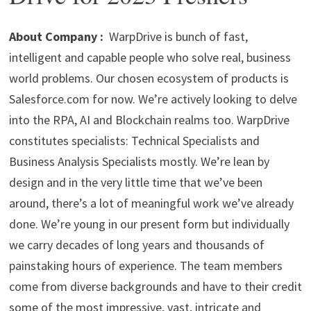
p
m
o
n
p
k
About Company :
WarpDrive is bunch of fast,
intelligent and capable people who solve real, business
world problems. Our chosen ecosystem of products is
Salesforce.com for now. We’re actively looking to delve
into the RPA, AI and Blockchain realms too. WarpDrive
constitutes specialists: Technical Specialists and
Business Analysis Specialists mostly. We’re lean by
design and in the very little time that we’ve been
around, there’s a lot of meaningful work we’ve already
done. We’re young in our present form but individually
we carry decades of long years and thousands of
painstaking hours of experience. The team members
come from diverse backgrounds and have to their credit
some of the most impressive, vast, intricate and