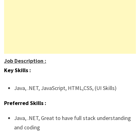
Job Description
:
Key Skills :
Java,
.NET
,
JavaScript
, HTML,CSS, (UI Skills)
Preferred Skills :
Java, .NET, Great to have full stack understanding
and coding