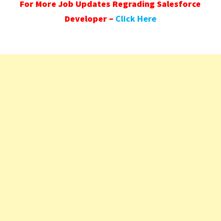
For More Job Updates Regrading Salesforce
Developer –
Click Here