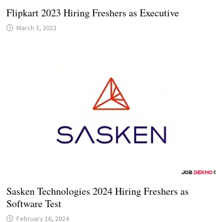
Flipkart 2023 Hiring Freshers as Executive
March 3, 2023
Sasken Technologies 2024 Hiring Freshers as
Software Test
February 16, 2024