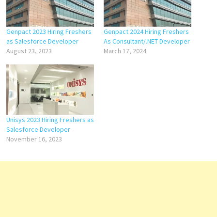
Genpact 2023 Hiring Freshers
Genpact 2024 Hiring Freshers
as Salesforce Developer
As Consultant/.NET Developer
August 23, 2023
March 17, 2024
Unisys 2023 Hiring Freshers as
Salesforce Developer
November 16, 2023