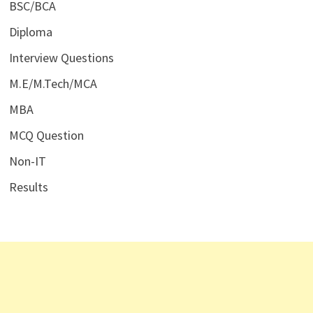
BSC/BCA
Diploma
Interview Questions
M.E/M.Tech/MCA
MBA
MCQ Question
Non-IT
Results