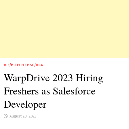
B.E/B.TECH
/
BSC/BCA
WarpDrive 2023 Hiring
Freshers as Salesforce
Developer
August 20, 2023