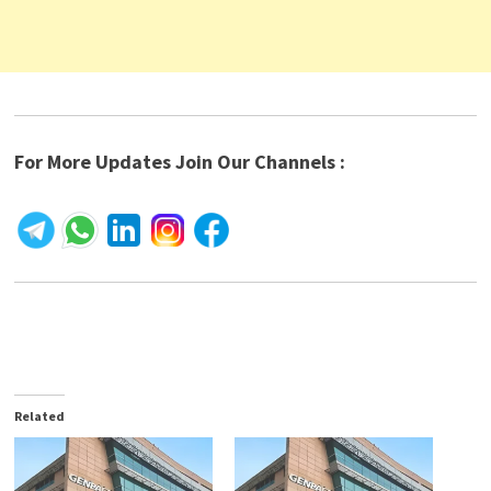
For More Updates Join Our Channels :
Related