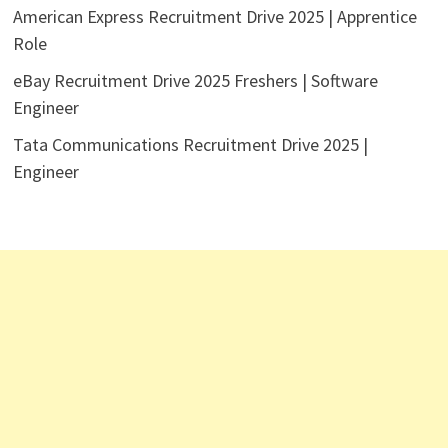
American Express Recruitment Drive 2025 | Apprentice
Role
eBay Recruitment Drive 2025 Freshers | Software
Engineer
Tata Communications Recruitment Drive 2025 |
Engineer