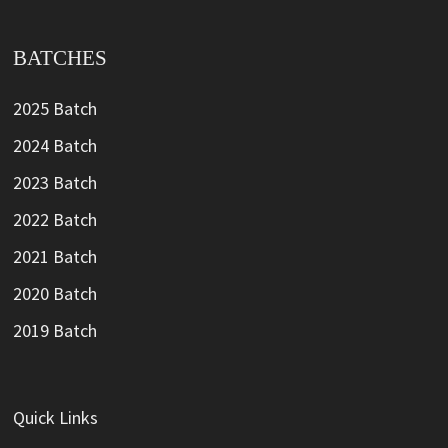
BATCHES
2025 Batch
2024 Batch
2023 Batch
2022 Batch
2021 Batch
2020 Batch
2019 Batch
Quick Links