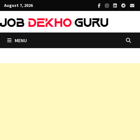
Skip
August 7, 2026
to
content
MENU