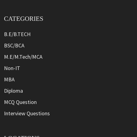
CATEGORIES
B.E/B.TECH
BSC/BCA
M.E/M.Tech/MCA
Non-IT
MBA
Diploma
MCQ Question
Interview Questions