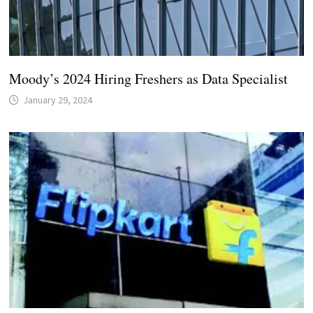
Moody’s 2024 Hiring Freshers as Data Specialist
January 29, 2024