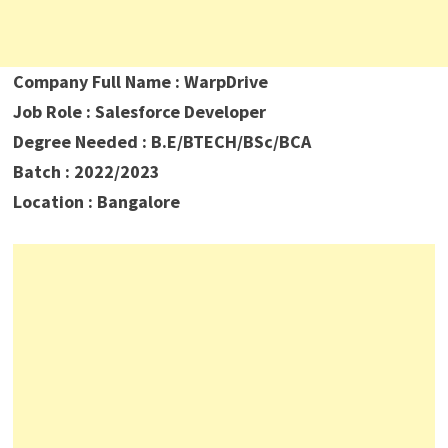
Company Full Name : WarpDrive
Job Role : Salesforce Developer
Degree Needed : B.E/BTECH/BSc/BCA
Batch : 2022/2023
Location : Bangalore