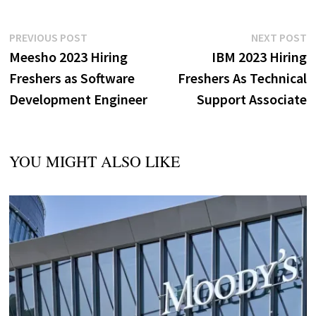
Post
Previous
N
PREVIOUS POST
NEXT POST
post:
p
Meesho 2023 Hiring
IBM 2023 Hiring
navigation
Freshers as Software
Freshers As Technical
Development Engineer
Support Associate
YOU MIGHT ALSO LIKE