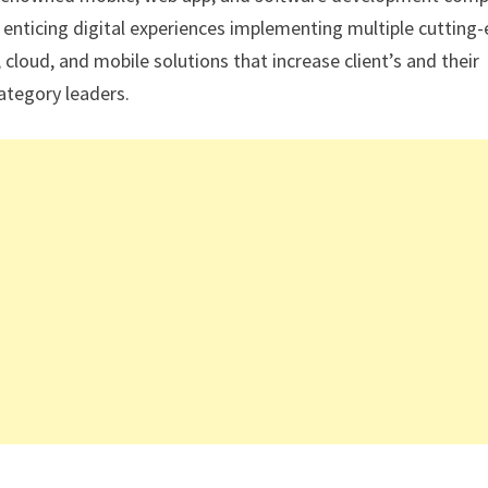
 enticing digital experiences implementing multiple cutting
 cloud, and mobile solutions that increase client’s and their
ategory leaders.