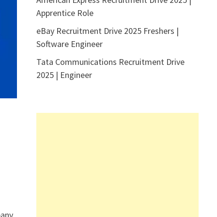
Apprentice Role
eBay Recruitment Drive 2025 Freshers |
Software Engineer
Tata Communications Recruitment Drive
2025 | Engineer
any.