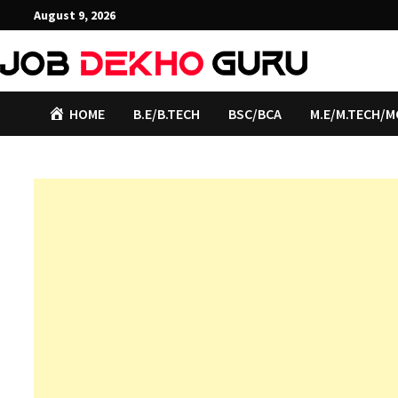
Skip
August 9, 2026
to
content
HOME
B.E/B.TECH
BSC/BCA
M.E/M.TECH/M