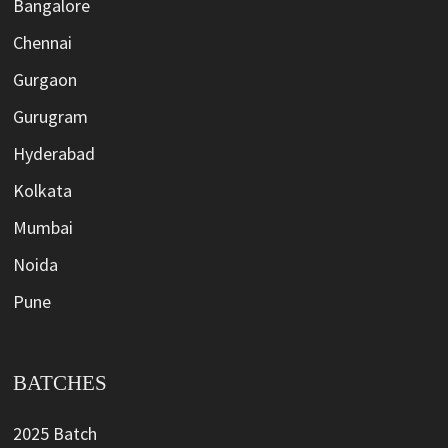
Bangalore
Chennai
Gurgaon
Gurugram
Hyderabad
Kolkata
Mumbai
Noida
Pune
BATCHES
2025 Batch