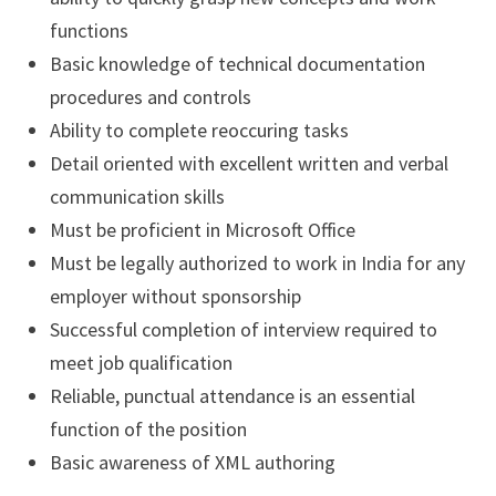
functions
Basic knowledge of technical documentation
procedures and controls
Ability to complete reoccuring tasks
Detail oriented with excellent written and verbal
communication skills
Must be proficient in Microsoft Office
Must be legally authorized to work in India for any
employer without sponsorship
Successful completion of interview required to
meet job qualification
Reliable, punctual attendance is an essential
function of the position
Basic awareness of XML authoring