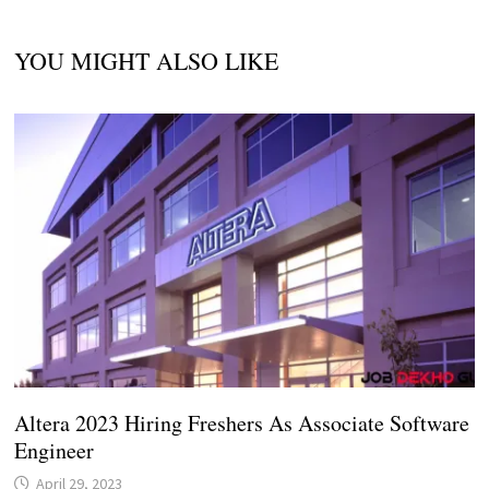
YOU MIGHT ALSO LIKE
Altera 2023 Hiring Freshers As Associate Software
Engineer
April 29, 2023