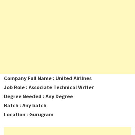
Company Full Name : United Airlines
Job Role : Associate Technical Writer
Degree Needed : Any Degree
Batch : Any batch
Location : Gurugram