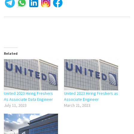
Related
United 2023 Hiring Freshers
United 2023 Hiring Freshers as
As Associate Data Engineer
Associate Engineer
July 11, 2023
March 21, 2023