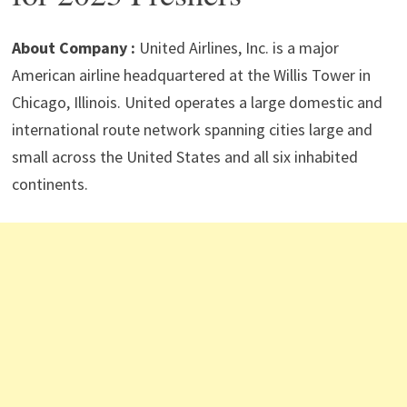
p
m
o
n
p
k
About Company :
United Airlines, Inc. is a major
American airline headquartered at the Willis Tower in
Chicago, Illinois. United operates a large domestic and
international route network spanning cities large and
small across the United States and all six inhabited
continents.