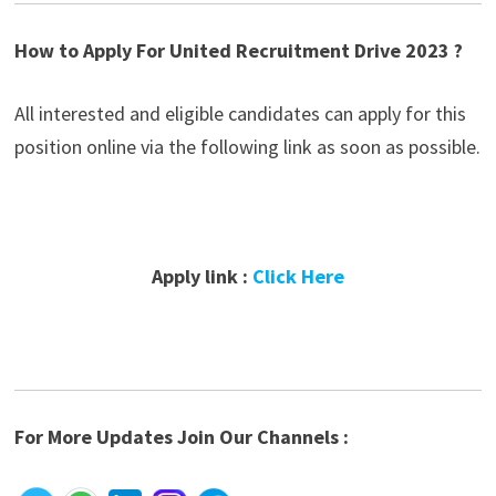
How to Apply For United Recruitment Drive 2023 ?
All interested and eligible candidates can apply for this
position online via the following link as soon as possible.
Apply link :
Click Here
For More Updates Join Our Channels :