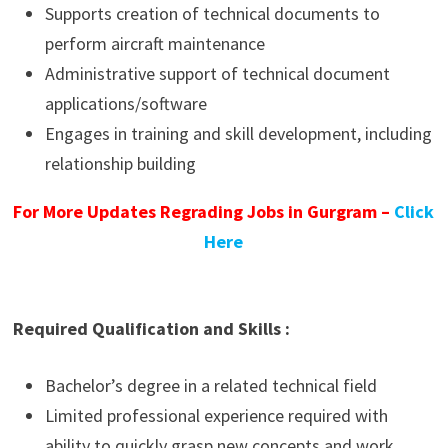
Supports creation of technical documents to
perform aircraft maintenance
Administrative support of technical document
applications/software
Engages in training and skill development, including
relationship building
For More Updates Regrading Jobs in Gurgram –
Click
Here
Required Qualification and Skills :
Bachelor’s degree in a related technical field
Limited professional experience required with
ability to quickly grasp new concepts and work