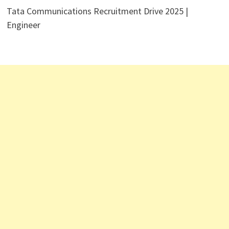
Tata Communications Recruitment Drive 2025 |
Engineer