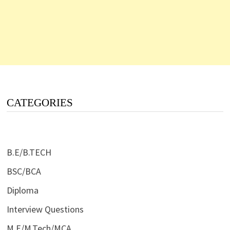
CATEGORIES
B.E/B.TECH
BSC/BCA
Diploma
Interview Questions
M.E/M.Tech/MCA