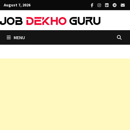
Skip
August 7, 2026
to
content
MENU