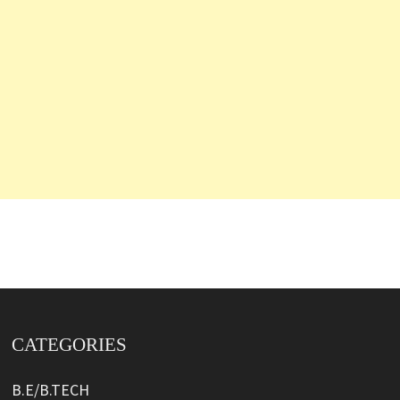
CATEGORIES
B.E/B.TECH