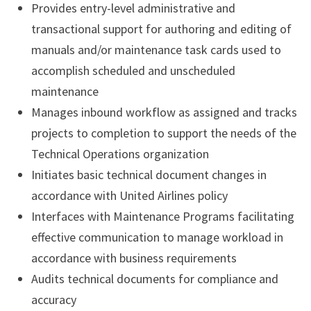
Provides entry-level administrative and
transactional support for authoring and editing of
manuals and/or maintenance task cards used to
accomplish scheduled and unscheduled
maintenance
Manages inbound workflow as assigned and tracks
projects to completion to support the needs of the
Technical Operations organization
Initiates basic technical document changes in
accordance with United Airlines policy
Interfaces with Maintenance Programs facilitating
effective communication to manage workload in
accordance with business requirements
Audits technical documents for compliance and
accuracy