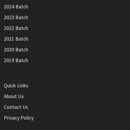
2024 Batch
2023 Batch
2022 Batch
2021 Batch
2020 Batch
2019 Batch
Quick Links
About Us
Contact Us
Privacy Policy