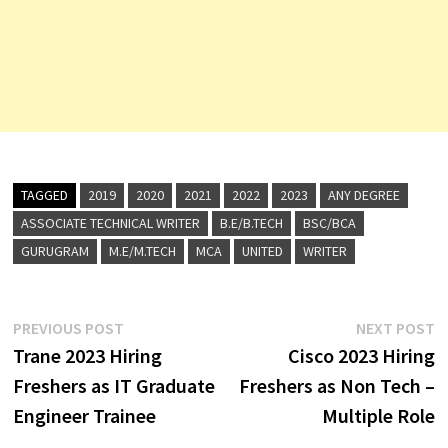
TAGGED
2019
2020
2021
2022
2023
ANY DEGREE
ASSOCIATE TECHNICAL WRITER
B.E/B.TECH
BSC/BCA
GURUGRAM
M.E/M.TECH
MCA
UNITED
WRITER
Post
Previous
N
PREVIOUS POST
NEXT POST
post:
p
Trane 2023 Hiring
Cisco 2023 Hiring
navigation
Freshers as IT Graduate
Freshers as Non Tech –
Engineer Trainee
Multiple Role