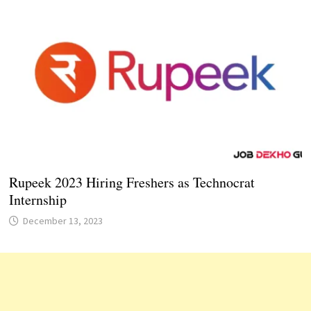
Rupeek 2023 Hiring Freshers as Technocrat
Internship
December 13, 2023