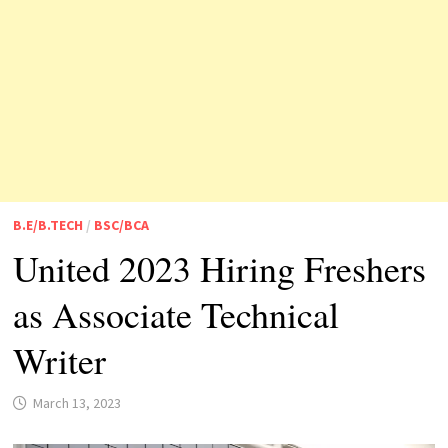
B.E/B.TECH
/
BSC/BCA
United 2023 Hiring Freshers
as Associate Technical
Writer
March 13, 2023