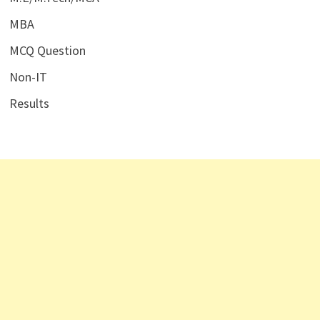
MBA
MCQ Question
Non-IT
Results