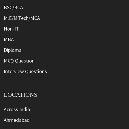
BSC/BCA
M.E/M.Tech/MCA
Non-IT
MBA
Diploma
MCQ Question
Interview Questions
LOCATIONS
Across India
Ahmedabad