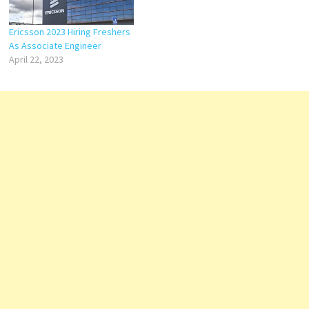
Ericsson 2023 Hiring Freshers
As Associate Engineer
April 22, 2023