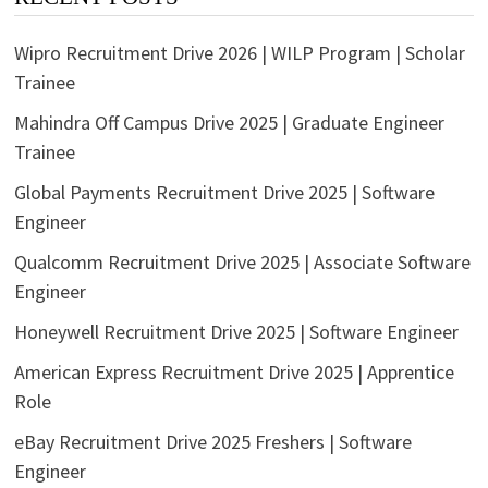
Wipro Recruitment Drive 2026 | WILP Program | Scholar
Trainee
Mahindra Off Campus Drive 2025 | Graduate Engineer
Trainee
Global Payments Recruitment Drive 2025 | Software
Engineer
Qualcomm Recruitment Drive 2025 | Associate Software
Engineer
Honeywell Recruitment Drive 2025 | Software Engineer
American Express Recruitment Drive 2025 | Apprentice
Role
eBay Recruitment Drive 2025 Freshers | Software
Engineer