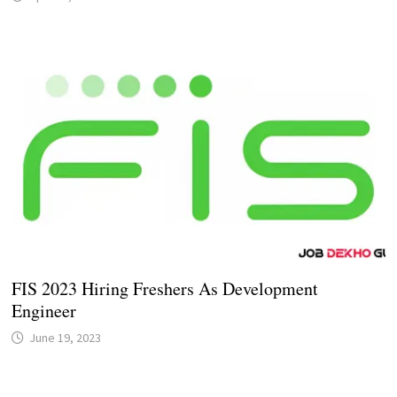
FIS 2023 Hiring Freshers As Development
Engineer
June 19, 2023