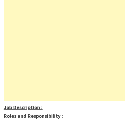
Job Description
:
Roles and Responsibility :