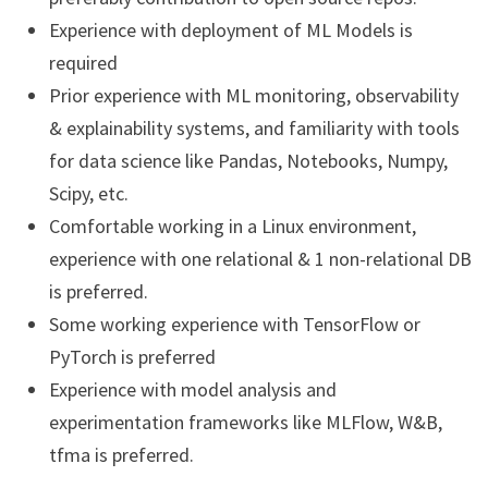
Experience with deployment of ML Models is
required
Prior experience with ML monitoring, observability
& explainability systems, and familiarity with tools
for data science like Pandas, Notebooks, Numpy,
Scipy, etc.
Comfortable working in a Linux environment,
experience with one relational & 1 non-relational DB
is preferred.
Some working experience with TensorFlow or
PyTorch is preferred
Experience with model analysis and
experimentation frameworks like MLFlow, W&B,
tfma is preferred.