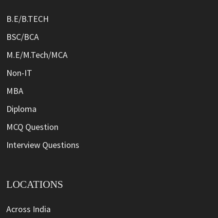
B.E/B.TECH
BSC/BCA
M.E/M.Tech/MCA
Non-IT
MBA
Diploma
MCQ Question
Interview Questions
LOCATIONS
Across India