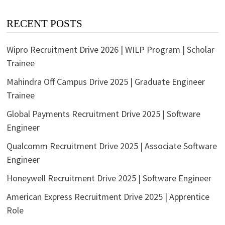
RECENT POSTS
Wipro Recruitment Drive 2026 | WILP Program | Scholar
Trainee
Mahindra Off Campus Drive 2025 | Graduate Engineer
Trainee
Global Payments Recruitment Drive 2025 | Software
Engineer
Qualcomm Recruitment Drive 2025 | Associate Software
Engineer
Honeywell Recruitment Drive 2025 | Software Engineer
American Express Recruitment Drive 2025 | Apprentice
Role