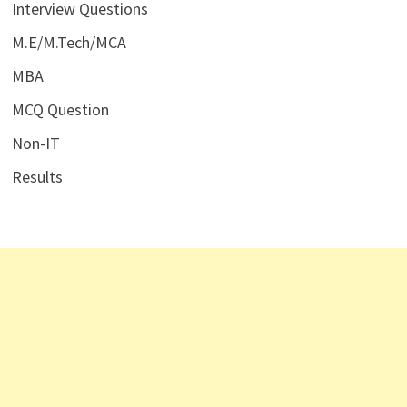
Interview Questions
M.E/M.Tech/MCA
MBA
MCQ Question
Non-IT
Results