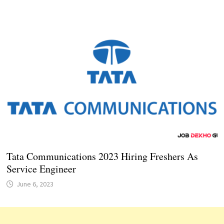
Tata Communications 2023 Hiring Freshers As
Service Engineer
June 6, 2023