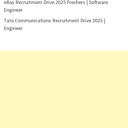
eBay Recruitment Drive 2025 Freshers | Software
Engineer
Tata Communications Recruitment Drive 2025 |
Engineer