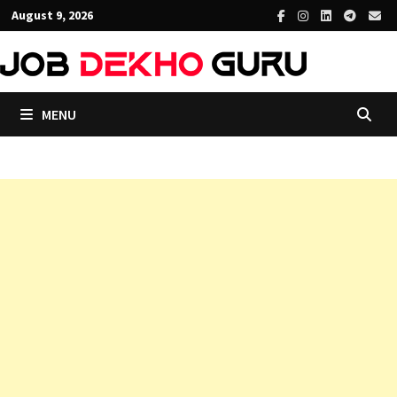
Skip
August 9, 2026
to
content
MENU