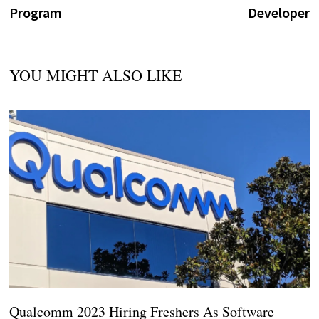
Program
Developer
YOU MIGHT ALSO LIKE
Qualcomm 2023 Hiring Freshers As Software