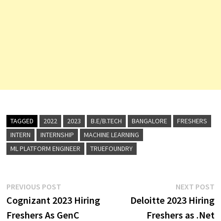
TAGGED
2022
2023
B.E/B.TECH
BANGALORE
FRESHERS
INTERN
INTERNSHIP
MACHINE LEARNING
ML PLATFORM ENGINEER
TRUEFOUNDRY
Post
Previous
N
PREVIOUS POST
NEXT POST
post:
p
Cognizant 2023 Hiring
Deloitte 2023 Hiring
navigation
Freshers As GenC
Freshers as .Net