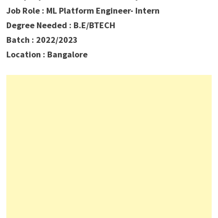
Job Role : ML Platform Engineer- Intern
Degree Needed : B.E/BTECH
Batch : 2022/2023
Location : Bangalore