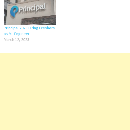
Principal 2023 Hiring Freshers
as ML Engineer
March 12, 2023