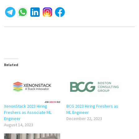
Related
XenonStack 2023 Hiring
BCG 2023 Hiring Freshers as
Freshers as Associate ML
ML Engineer
Engineer
December 22, 2023
August 14, 2023