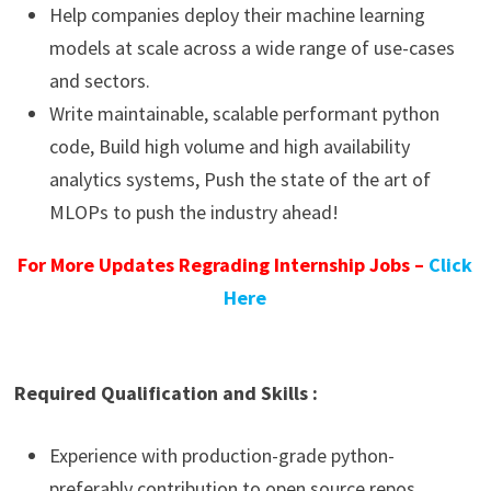
Help companies deploy their machine learning
models at scale across a wide range of use-cases
and sectors.
Write maintainable, scalable performant python
code, Build high volume and high availability
analytics systems, Push the state of the art of
MLOPs to push the industry ahead!
For More Updates Regrading Internship Jobs –
Click
Here
Required Qualification and Skills :
Experience with production-grade python-
preferably contribution to open source repos.