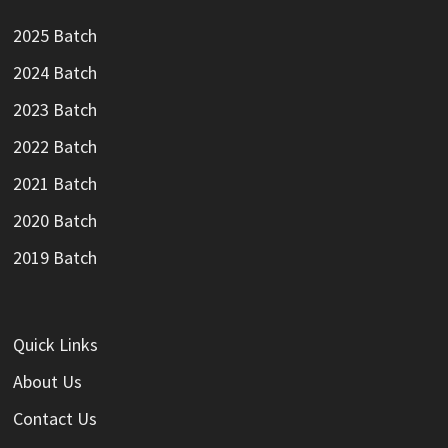
2025 Batch
2024 Batch
2023 Batch
2022 Batch
2021 Batch
2020 Batch
2019 Batch
Quick Links
About Us
Contact Us