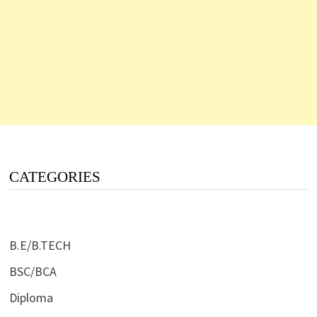
CATEGORIES
B.E/B.TECH
BSC/BCA
Diploma