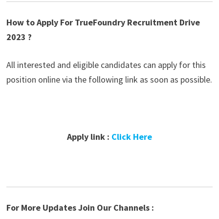
How to Apply For TrueFoundry Recruitment Drive
2023 ?
All interested and eligible candidates can apply for this
position online via the following link as soon as possible.
Apply link :
Click Here
For More Updates Join Our Channels :