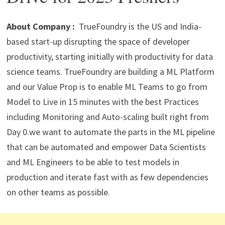
p
m
o
n
p
k
About Company :
TrueFoundry is the US and India-
based start-up disrupting the space of developer
productivity, starting initially with productivity for data
science teams. TrueFoundry are building a ML Platform
and our Value Prop is to enable ML Teams to go from
Model to Live in 15 minutes with the best Practices
including Monitoring and Auto-scaling built right from
Day 0.we want to automate the parts in the ML pipeline
that can be automated and empower Data Scientists
and ML Engineers to be able to test models in
production and iterate fast with as few dependencies
on other teams as possible.