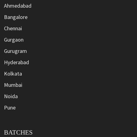
Ahmedabad
Bangalore
Chennai
Gurgaon
Gurugram
Hyderabad
Kolkata
Mumbai
Noida
Pune
BATCHES