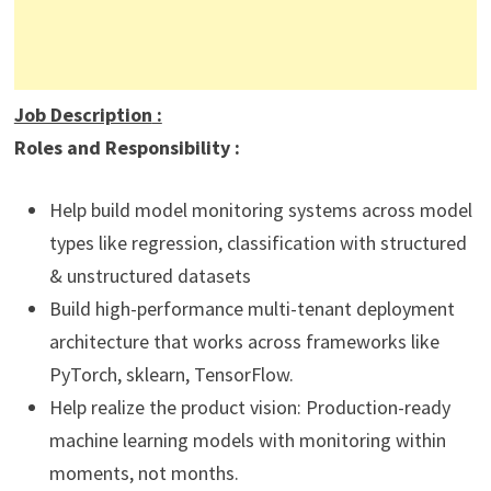
Job Description
:
Roles and Responsibility :
Help build model monitoring systems across model
types like regression, classification with structured
& unstructured datasets
Build high-performance multi-tenant deployment
architecture that works across frameworks like
PyTorch, sklearn, TensorFlow.
Help realize the product vision: Production-ready
machine learning models with monitoring within
moments, not months.