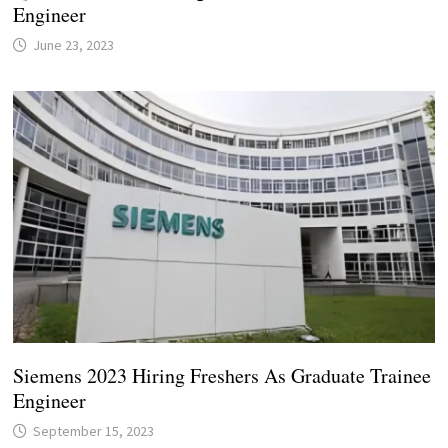
Engineer
June 23, 2023
Siemens 2023 Hiring Freshers As Graduate Trainee
Engineer
September 15, 2023