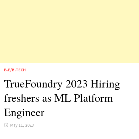
B.E/B.TECH
TrueFoundry 2023 Hiring
freshers as ML Platform
Engineer
May 11, 2023