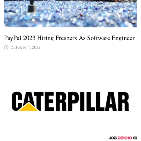
PayPal 2023 Hiring Freshers As Software Engineer
October 4, 2023