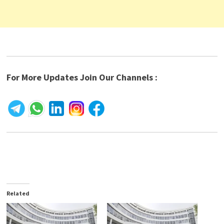
For More Updates Join Our Channels :
Related