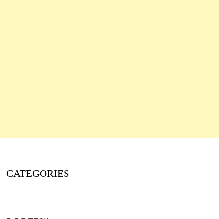
CATEGORIES