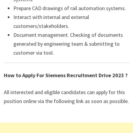
Prepare CAD drawings of rail automation systems.
Interact with internal and external
customers/stakeholders.
Document management. Checking of documents
generated by engineering team & submitting to
customer via tool.
How to Apply For Siemens Recruitment Drive 2023 ?
All interested and eligible candidates can apply for this
position online via the following link as soon as possible.