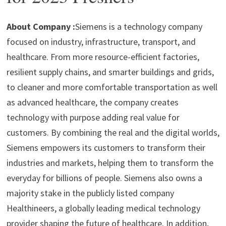
p
m
o
n
p
k
About Company :
Siemens is a technology company
focused on industry, infrastructure, transport, and
healthcare. From more resource-efficient factories,
resilient supply chains, and smarter buildings and grids,
to cleaner and more comfortable transportation as well
as advanced healthcare, the company creates
technology with purpose adding real value for
customers. By combining the real and the digital worlds,
Siemens empowers its customers to transform their
industries and markets, helping them to transform the
everyday for billions of people. Siemens also owns a
majority stake in the publicly listed company
Healthineers, a globally leading medical technology
provider shaping the future of healthcare. In addition,