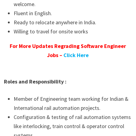
welcome.
Fluent in English.
Ready to relocate anywhere in India.
Willing to travel for onsite works
For More Updates Regrading Software Engineer
Jobs –
Click Here
Roles and Responsibility :
Member of Engineering team working for Indian &
International rail automation projects.
Configuration & testing of rail automation systems
like interlocking, train control & operator control
systems.