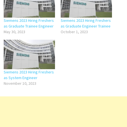
Siemens 2023 Hiring Freshers
Siemens 2023 Hiring Freshers
as Graduate Trainee Engineer
as Graduate Engineer Trainee
May 30, 2023
October 1, 2023
Siemens 2023 Hiring Freshers
as System Engineer
November 10, 2023