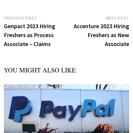
Post
Previous
N
PREVIOUS POST
NEXT POST
post:
p
Genpact 2023 Hiring
Accenture 2023 Hiring
navigation
Freshers as Process
Freshers as New
Associate – Claims
Associate
YOU MIGHT ALSO LIKE