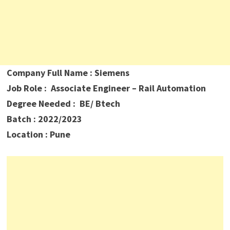
Company Full Name : Siemens
Job Role : Associate Engineer – Rail Automation
Degree Needed : BE/ Btech
Batch : 2022/2023
Location : Pune