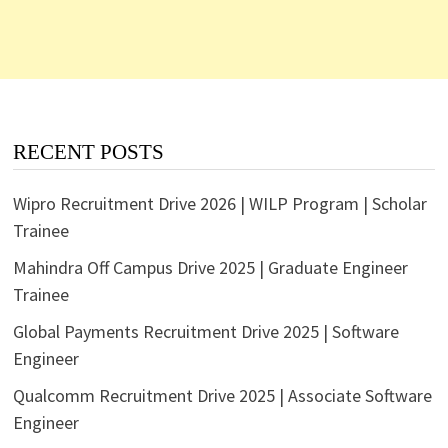
RECENT POSTS
Wipro Recruitment Drive 2026 | WILP Program | Scholar
Trainee
Mahindra Off Campus Drive 2025 | Graduate Engineer
Trainee
Global Payments Recruitment Drive 2025 | Software
Engineer
Qualcomm Recruitment Drive 2025 | Associate Software
Engineer