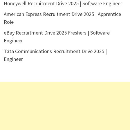
Honeywell Recruitment Drive 2025 | Software Engineer
American Express Recruitment Drive 2025 | Apprentice
Role
eBay Recruitment Drive 2025 Freshers | Software
Engineer
Tata Communications Recruitment Drive 2025 |
Engineer