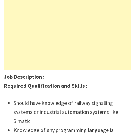
Job Description
:
Required Qualification and Skills :
Should have knowledge of railway signalling
systems or industrial automation systems like
Simatic.
Knowledge of any programming language is