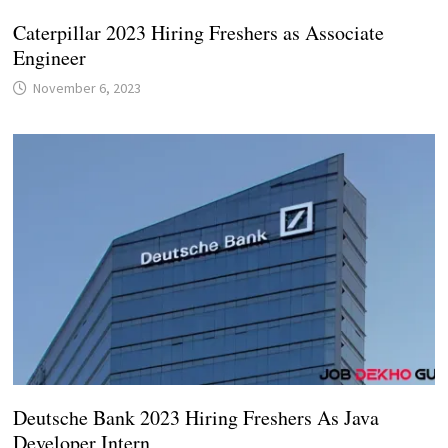
Caterpillar 2023 Hiring Freshers as Associate
Engineer
November 6, 2023
Deutsche Bank 2023 Hiring Freshers As Java
Developer Intern