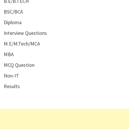
B.E/B.TECH
BSC/BCA
Diploma
Interview Questions
M.E/M.Tech/MCA
MBA
MCQ Question
Non-IT
Results