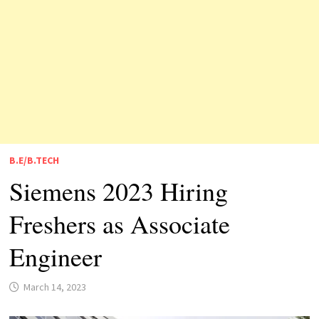
B.E/B.TECH
Siemens 2023 Hiring
Freshers as Associate
Engineer
March 14, 2023