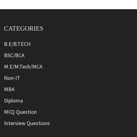
CATEGORIES
B.E/B.TECH
BSC/BCA
M.E/M.Tech/MCA
Non-IT
MBA
Diploma
MCQ Question
Interview Questions