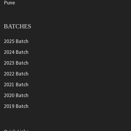
Pune
BATCHES
2025 Batch
2024 Batch
2023 Batch
2022 Batch
2021 Batch
2020 Batch
2019 Batch