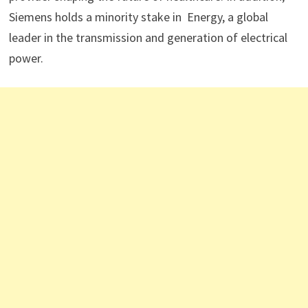
Siemens holds a minority stake in Energy, a global
leader in the transmission and generation of electrical
power.