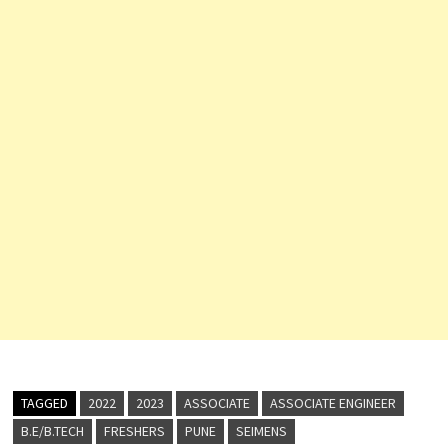
TAGGED
2022
2023
ASSOCIATE
ASSOCIATE ENGINEER
B.E/B.TECH
FRESHERS
PUNE
SEIMENS