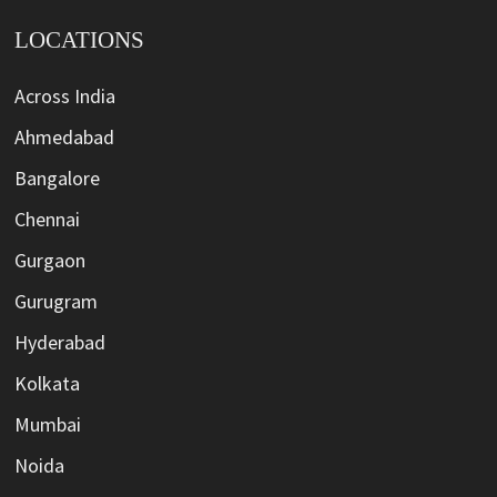
LOCATIONS
Across India
Ahmedabad
Bangalore
Chennai
Gurgaon
Gurugram
Hyderabad
Kolkata
Mumbai
Noida