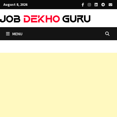
Skip
August 8, 2026
to
content
MENU