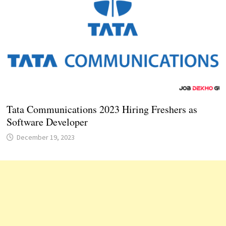
Tata Communications 2023 Hiring Freshers as
Software Developer
December 19, 2023