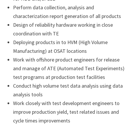
Perform data collection, analysis and
characterization report generation of all products
Design of reliability hardware working in close
coordination with TE
Deploying products in to HVM (High Volume
Manufacturing) at OSAT locations
Work with offshore product engineers for release
and manage of ATE (Automated Test Experiments)
test programs at production test facilities
Conduct high volume test data analysis using data
analysis tools
Work closely with test development engineers to
improve production yield, test related issues and
cycle times improvements