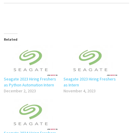
Related
Seagate 2023 Hiring Freshers
Seagate 2023 Hiring Freshers
as Python Automation Intern
as Intern
December 2, 2023
November 4, 2023
Seagate 2024 Hiring Freshers