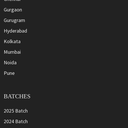
Gurgaon
Gurugram
Hyderabad
Kolkata
Mumbai
Noida
Pune
BATCHES
2025 Batch
2024 Batch