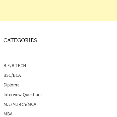
CATEGORIES
B.E/B.TECH
BSC/BCA
Diploma
Interview Questions
M.E/M.Tech/MCA
MBA