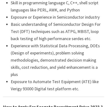
Skill in programming language C, C++, shell script
languages like PERL, AWK, and Python
Exposure or Experience in Semiconductor industry
Basic understanding of Semiconductor Design For
Test (DFT) techniques such as ATPG, MBIST, loop
back testing of high performance serdes etc.
Experience with Statistical Data Processing, DOEs
(Design of experiments), problem solving
methodologies, demonstrated decision making
skills, cost reduction, and yield enhancement is a
plus
Exposure to Automate Test Equipment (ATE) like
Verigy 93000 Digital test platform etc.
How to Apply For Seagate Recruitment Drive 2023 ?