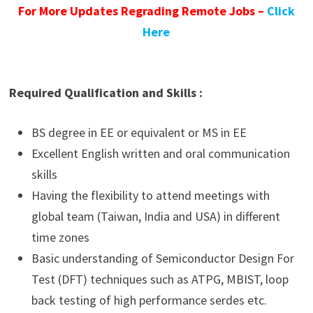
For More Updates Regrading Remote Jobs –
Click
Here
Required Qualification and Skills :
BS degree in EE or equivalent or MS in EE
Excellent English written and oral communication
skills
Having the flexibility to attend meetings with
global team (Taiwan, India and USA) in different
time zones
Basic understanding of Semiconductor Design For
Test (DFT) techniques such as ATPG, MBIST, loop
back testing of high performance serdes etc.