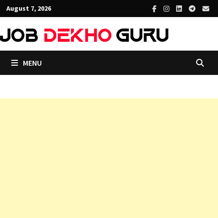
Skip
August 7, 2026
to
content
MENU