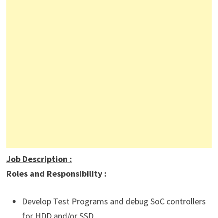
Job Description
:
Roles and Responsibility :
Develop Test Programs and debug SoC controllers
for HDD and/or SSD