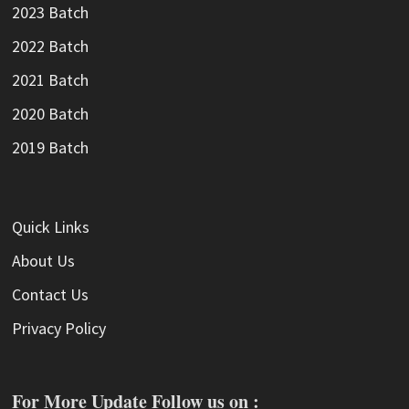
2023 Batch
2022 Batch
2021 Batch
2020 Batch
2019 Batch
Quick Links
About Us
Contact Us
Privacy Policy
For More Update Follow us on :