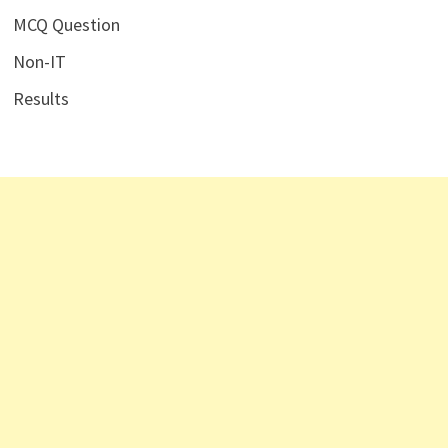
MCQ Question
Non-IT
Results