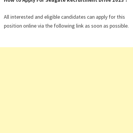
All interested and eligible candidates can apply for this
position online via the following link as soon as possible.