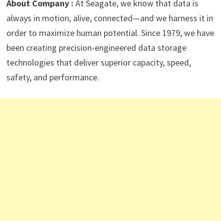
About Company :
At Seagate, we know that data is
always in motion, alive, connected—and we harness it in
order to maximize human potential. Since 1979, we have
been creating precision-engineered data storage
technologies that deliver superior capacity, speed,
safety, and performance.