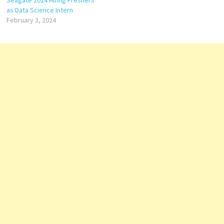
as Data Science Intern
February 3, 2024