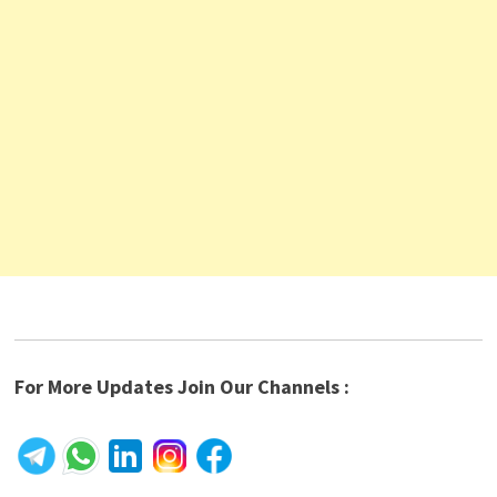
For More Updates Join Our Channels :