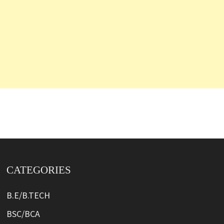
CATEGORIES
B.E/B.TECH
BSC/BCA