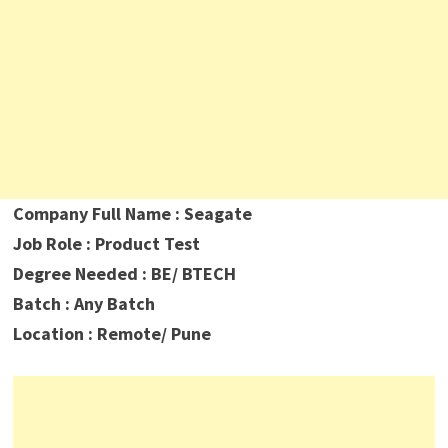
Company Full Name : Seagate
Job Role : Product Test
Degree Needed : BE/ BTECH
Batch : Any Batch
Location : Remote/ Pune