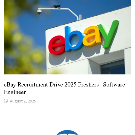
eBay Recruitment Drive 2025 Freshers | Software
Engineer
August 2, 2025