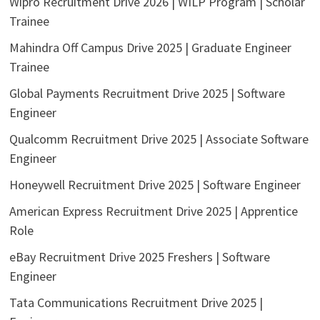
Wipro Recruitment Drive 2026 | WILP Program | Scholar
Trainee
Mahindra Off Campus Drive 2025 | Graduate Engineer
Trainee
Global Payments Recruitment Drive 2025 | Software
Engineer
Qualcomm Recruitment Drive 2025 | Associate Software
Engineer
Honeywell Recruitment Drive 2025 | Software Engineer
American Express Recruitment Drive 2025 | Apprentice
Role
eBay Recruitment Drive 2025 Freshers | Software
Engineer
Tata Communications Recruitment Drive 2025 |