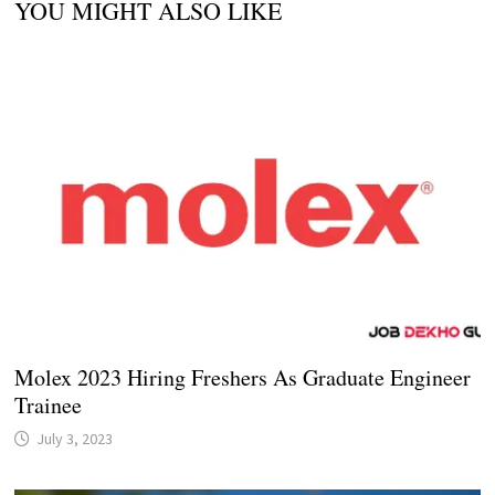
YOU MIGHT ALSO LIKE
Molex 2023 Hiring Freshers As Graduate Engineer
Trainee
July 3, 2023