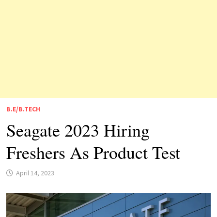
B.E/B.TECH
Seagate 2023 Hiring
Freshers As Product Test
April 14, 2023