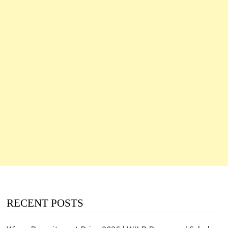
RECENT POSTS