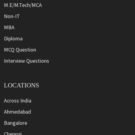
M.E/M.Tech/MCA
Non-IT
MBA
Diploma
MCQ Question
Interview Questions
LOCATIONS
Across India
Ahmedabad
Bangalore
Chennai