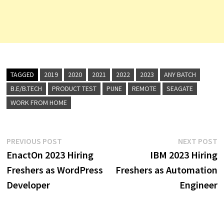
TAGGED
2019
2020
2021
2022
2023
ANY BATCH
B.E/B.TECH
PRODUCT TEST
PUNE
REMOTE
SEAGATE
WORK FROM HOME
Post
Previous
N
PREVIOUS POST
NEXT POST
post:
p
EnactOn 2023 Hiring
IBM 2023 Hiring
navigation
Freshers as WordPress
Freshers as Automation
Developer
Engineer