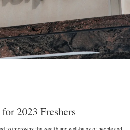
 for 2023 Freshers
ated to improving the wealth and well-being of people and