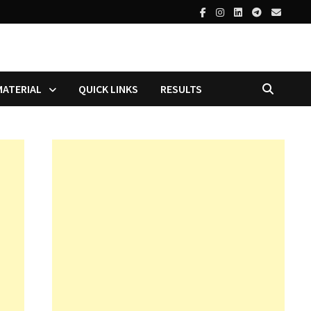
MATERIAL
QUICK LINKS
RESULTS