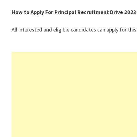
How to Apply For Principal Recruitment Drive 2023
All interested and eligible candidates can apply for this