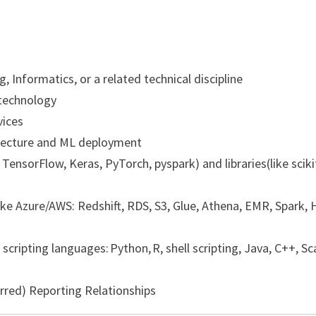
 Informatics, or a related technical discipline
/technology
vices
hitecture and ML deployment
TensorFlow, Keras, PyTorch, pyspark) and libraries(like sciki
ke Azure/AWS: Redshift, RDS, S3, Glue, Athena, EMR, Spark, H
ripting languages: Python, R, shell scripting, Java, C++, Sc
rred) Reporting Relationships