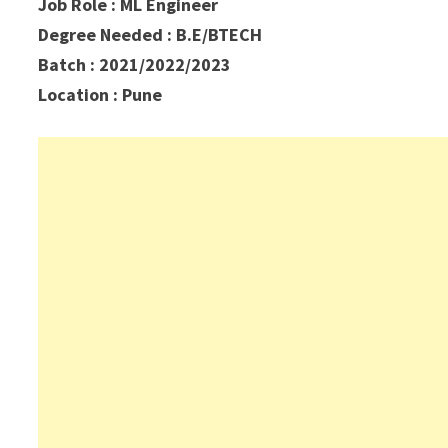
Job Role : ML Engineer
Degree Needed : B.E/BTECH
Batch : 2021/2022/2023
Location : Pune