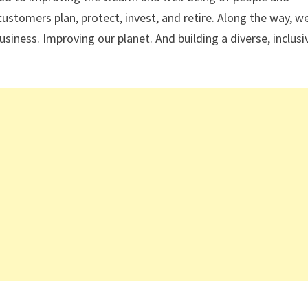
tomers plan, protect, invest, and retire. Along the way, w
ness. Improving our planet. And building a diverse, inclusi