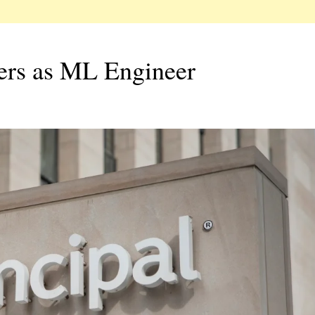
hers as ML Engineer