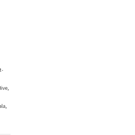
t-
ive,
ala,