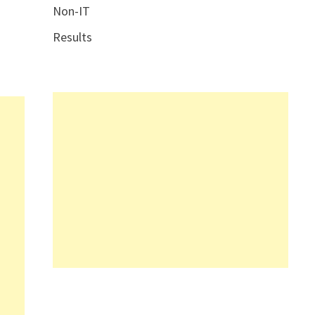
Non-IT
Results