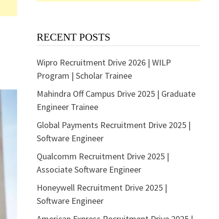
RECENT POSTS
Wipro Recruitment Drive 2026 | WILP
Program | Scholar Trainee
Mahindra Off Campus Drive 2025 | Graduate
Engineer Trainee
Global Payments Recruitment Drive 2025 |
Software Engineer
Qualcomm Recruitment Drive 2025 |
Associate Software Engineer
Honeywell Recruitment Drive 2025 |
Software Engineer
American Express Recruitment Drive 2025 |