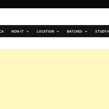
CA
NON-IT
LOCATION
BATCHES
STUDY 