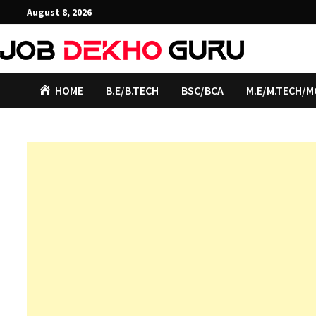
Skip
August 8, 2026
to
content
HOME
B.E/B.TECH
BSC/BCA
M.E/M.TECH/M