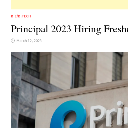
B.E/B.TECH
Principal 2023 Hiring Fres
March 12, 2023