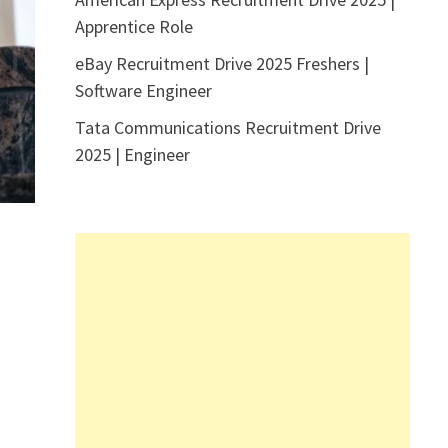
Apprentice Role
eBay Recruitment Drive 2025 Freshers |
Software Engineer
Tata Communications Recruitment Drive
2025 | Engineer