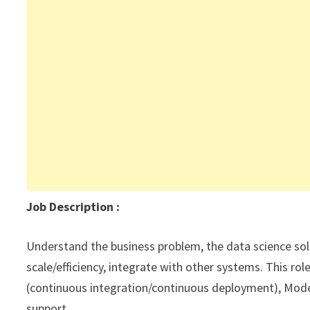
Job Description
:
Understand the business problem, the data science solu
scale/efficiency, integrate with other systems. This ro
(continuous integration/continuous deployment), Mod
support.