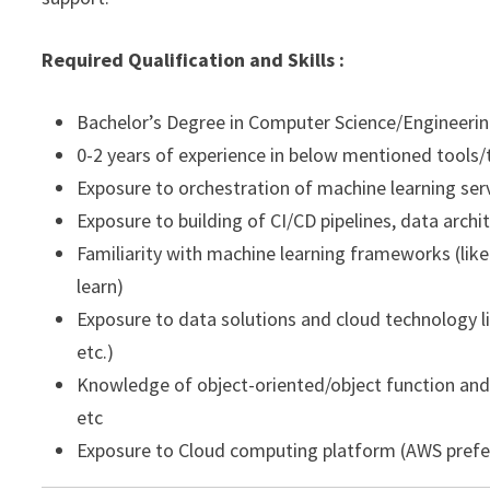
Required Qualification and Skills :
Bachelor’s Degree in Computer Science/Engineering,
0-2 years of experience in below mentioned tools
Exposure to orchestration of machine learning ser
Exposure to building of CI/CD pipelines, data arc
Familiarity with machine learning frameworks (like 
learn)
Exposure to data solutions and cloud technology li
etc.)
Knowledge of object-oriented/object function and sc
etc
Exposure to Cloud computing platform (AWS prefe