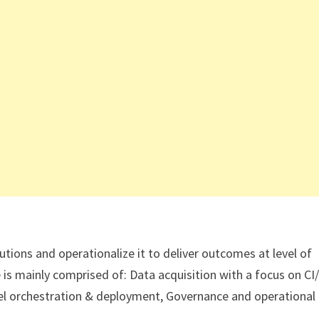
tions and operationalize it to deliver outcomes at level of
le is mainly comprised of: Data acquisition with a focus on CI
el orchestration & deployment, Governance and operational