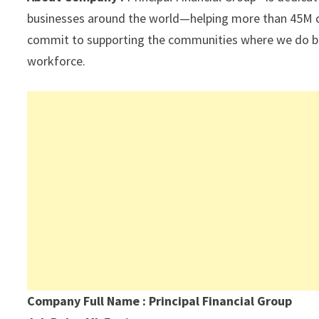
p
k
businesses around the world—helping more than 45M cus
commit to supporting the communities where we do busi
workforce.
Company Full Name : Principal Financial Group