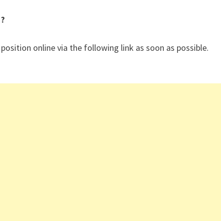
 ?
 position online via the following link as soon as possible.