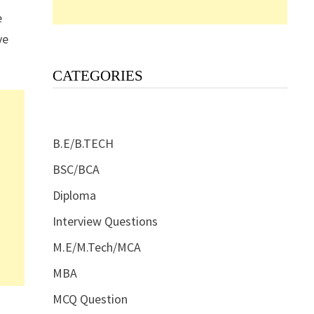
e
ve
CATEGORIES
B.E/B.TECH
BSC/BCA
Diploma
Interview Questions
M.E/M.Tech/MCA
MBA
MCQ Question