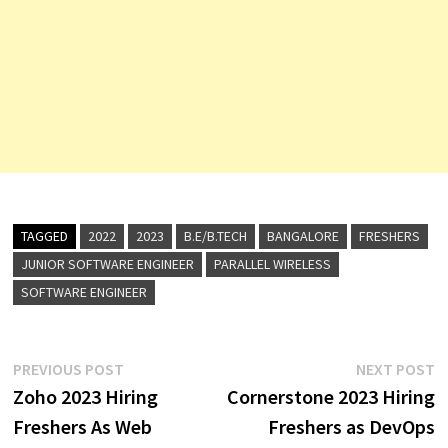
TAGGED
2022
2023
B.E/B.TECH
BANGALORE
FRESHERS
JUNIOR SOFTWARE ENGINEER
PARALLEL WIRELESS
SOFTWARE ENGINEER
Post
Previous
N
PREVIOUS POST
NEXT POST
post:
p
Zoho 2023 Hiring
Cornerstone 2023 Hiring
navigation
Freshers As Web
Freshers as DevOps