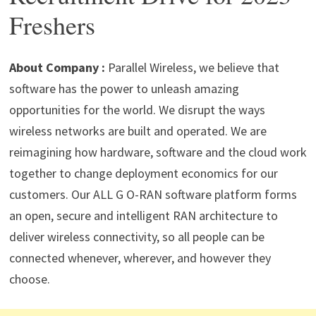
p
m
o
n
Freshers
p
k
About Company :
Parallel Wireless, we believe that
software has the power to unleash amazing
opportunities for the world. We disrupt the ways
wireless networks are built and operated. We are
reimagining how hardware, software and the cloud work
together to change deployment economics for our
customers. Our ALL G O-RAN software platform forms
an open, secure and intelligent RAN architecture to
deliver wireless connectivity, so all people can be
connected whenever, wherever, and however they
choose.