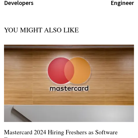
Developers
Engineer
YOU MIGHT ALSO LIKE
Mastercard 2024 Hiring Freshers as Software