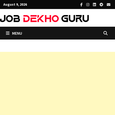
Skip
August 9, 2026
to
content
MENU