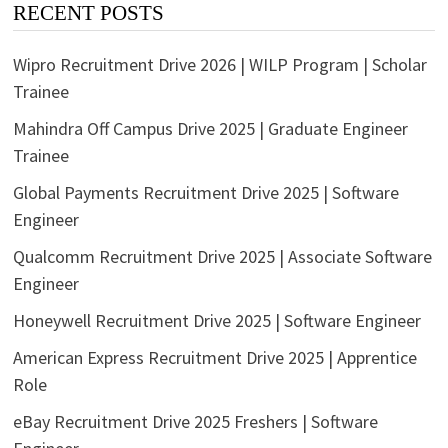
RECENT POSTS
Wipro Recruitment Drive 2026 | WILP Program | Scholar
Trainee
Mahindra Off Campus Drive 2025 | Graduate Engineer
Trainee
Global Payments Recruitment Drive 2025 | Software
Engineer
Qualcomm Recruitment Drive 2025 | Associate Software
Engineer
Honeywell Recruitment Drive 2025 | Software Engineer
American Express Recruitment Drive 2025 | Apprentice
Role
eBay Recruitment Drive 2025 Freshers | Software