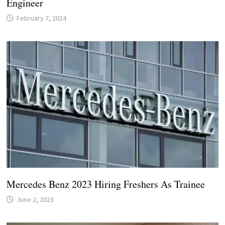
Engineer
February 7, 2024
Mercedes Benz 2023 Hiring Freshers As Trainee
June 2, 2023