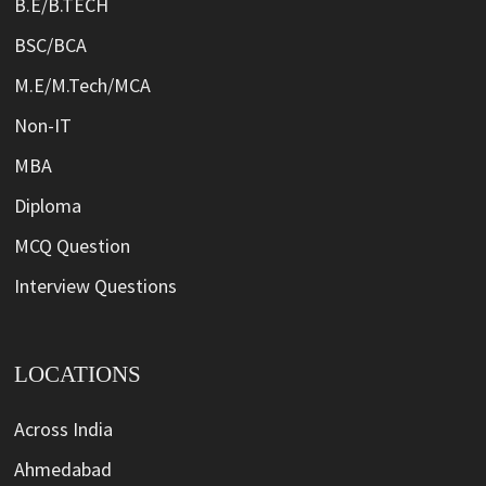
B.E/B.TECH
BSC/BCA
M.E/M.Tech/MCA
Non-IT
MBA
Diploma
MCQ Question
Interview Questions
LOCATIONS
Across India
Ahmedabad