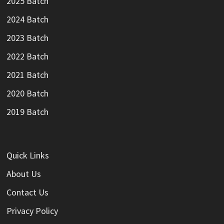
2025 Batch
2024 Batch
2023 Batch
2022 Batch
2021 Batch
2020 Batch
2019 Batch
Quick Links
About Us
Contact Us
Privacy Policy