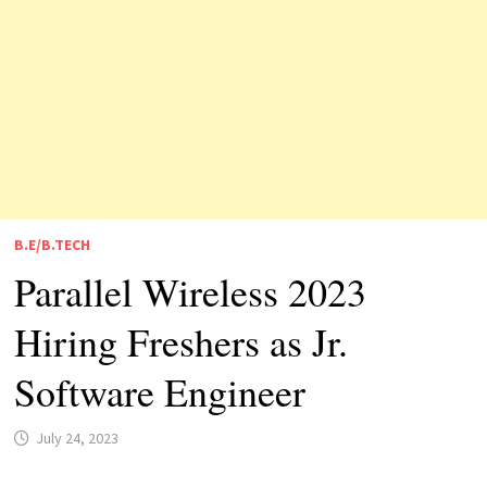
B.E/B.TECH
Parallel Wireless 2023
Hiring Freshers as Jr.
Software Engineer
July 24, 2023