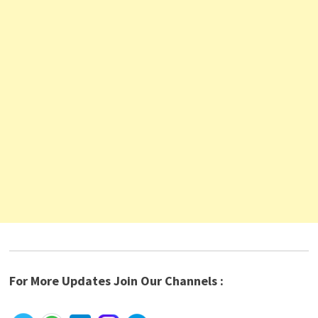
For More Updates Join Our Channels :