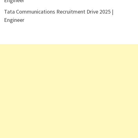
Engineer
Tata Communications Recruitment Drive 2025 |
Engineer