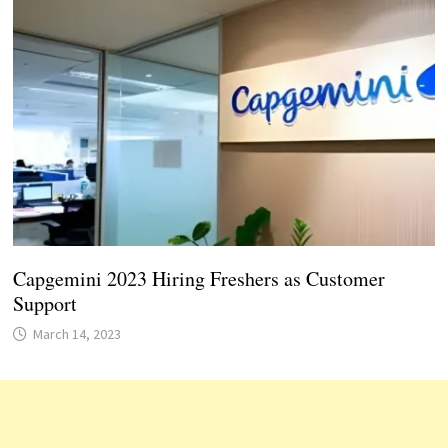
Capgemini 2023 Hiring Freshers as Customer
Support
March 14, 2023