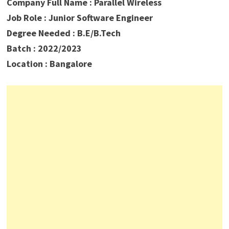
Company Full Name : Parallel Wireless
Job Role :
Junior Software Engineer
Degree Needed : B.E/B.Tech
Batch : 2022/2023
Location : Bangalore