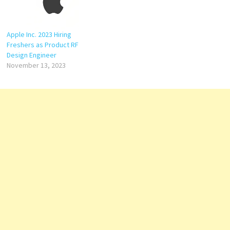
Apple Inc. 2023 Hiring
Freshers as Product RF
Design Engineer
November 13, 2023