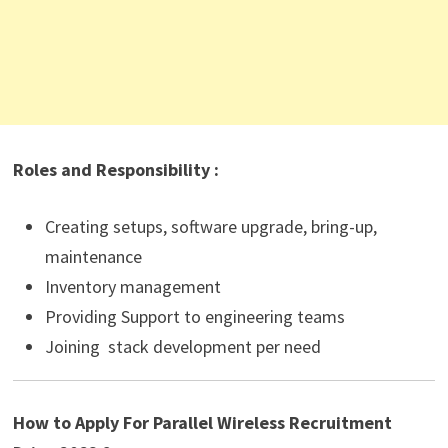
Roles and Responsibility :
Creating setups, software upgrade, bring-up,
maintenance
Inventory management
Providing Support to engineering teams
Joining stack development per need
How to Apply For Parallel Wireless Recruitment