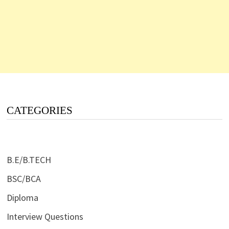
CATEGORIES
B.E/B.TECH
BSC/BCA
Diploma
Interview Questions