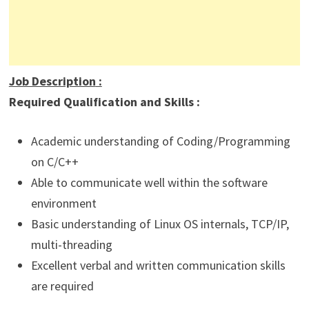
Job Description
:
Required Qualification and Skills :
Academic understanding of Coding/Programming
on C/C++
Able to communicate well within the software
environment
Basic understanding of Linux OS internals, TCP/IP,
multi-threading
Excellent verbal and written communication skills
are required