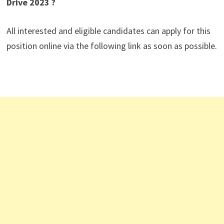
Drive 2023 ?
All interested and eligible candidates can apply for this
position online via the following link as soon as possible.