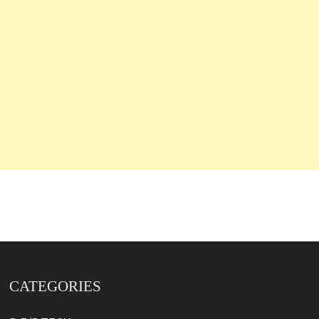
CATEGORIES