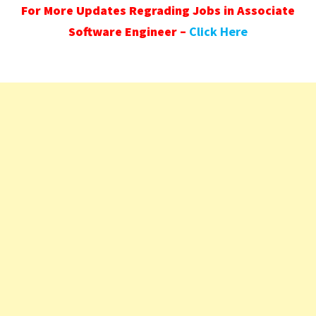
For More Updates Regrading Jobs in Associate
Software Engineer –
Click Here