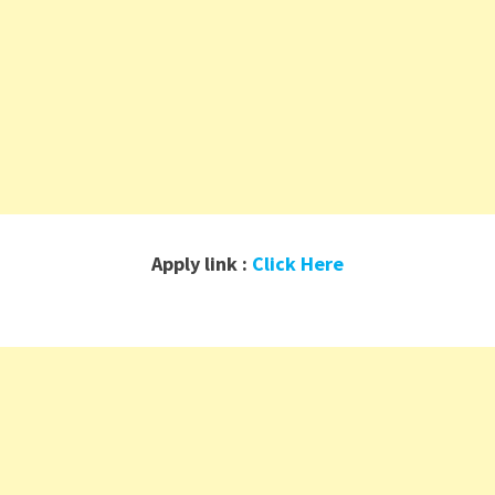
Apply link :
Click Here