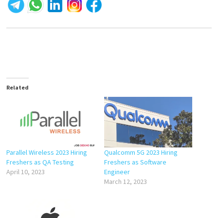
Related
Parallel Wireless 2023 Hiring
Qualcomm 5G 2023 Hiring
Freshers as QA Testing
Freshers as Software
April 10, 2023
Engineer
March 12, 2023