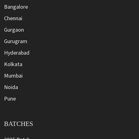
Bangalore
Chennai
Gurgaon
Gurugram
Hyderabad
Kolkata
Mumbai
Noida
Pune
BATCHES