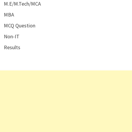
M.E/M.Tech/MCA
MBA
MCQ Question
Non-IT
Results