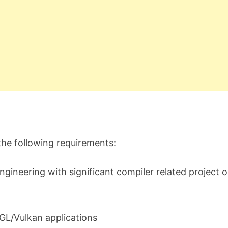
 the following requirements:
gineering with significant compiler related project o
GL/Vulkan applications