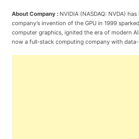
About Company :
NVIDIA (NASDAQ: NVDA) has b
company’s invention of the GPU in 1999 sparke
computer graphics, ignited the era of modern AI 
now a full-stack computing company with data-ce