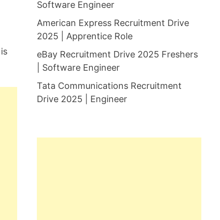
Software Engineer
American Express Recruitment Drive
2025 | Apprentice Role
is
eBay Recruitment Drive 2025 Freshers
| Software Engineer
Tata Communications Recruitment
Drive 2025 | Engineer