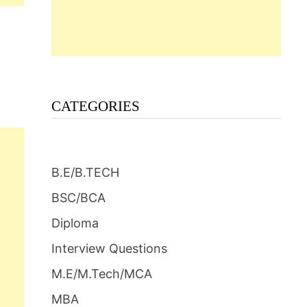
CATEGORIES
B.E/B.TECH
BSC/BCA
Diploma
Interview Questions
M.E/M.Tech/MCA
MBA