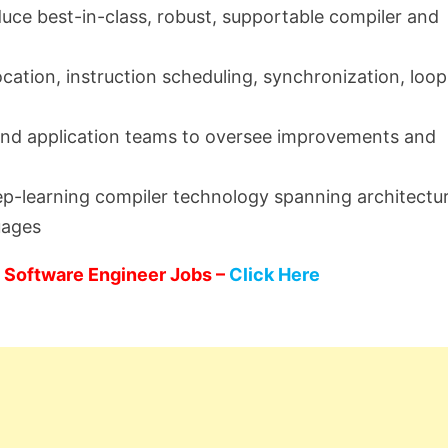
duce best-in-class, robust, supportable compiler and
ocation, instruction scheduling, synchronization, loop
 and application teams to oversee improvements and
eep-learning compiler technology spanning architectu
uages
 Software Engineer Jobs –
Click Here