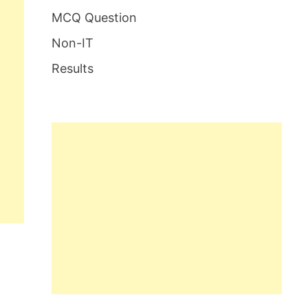
MCQ Question
Non-IT
Results