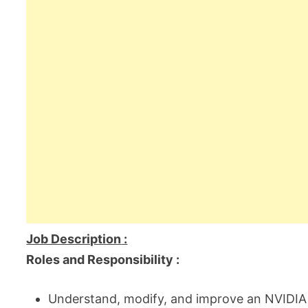
Job Description
:
Roles and Responsibility :
Understand, modify, and improve an NVIDIA