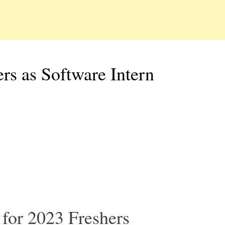
s as Software Intern
for 2023 Freshers