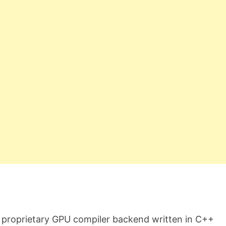
 proprietary GPU compiler backend written in C++