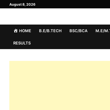
Skip
August 8, 2026
to
content
HOME
B.E/B.TECH
BSC/BCA
M.E/M
RESULTS