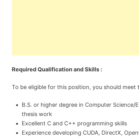
Required Qualification and Skills :
To be eligible for this position, you should meet
B.S. or higher degree in Computer Science/En
thesis work
Excellent C and C++ programming skills
Experience developing CUDA, DirectX, Open