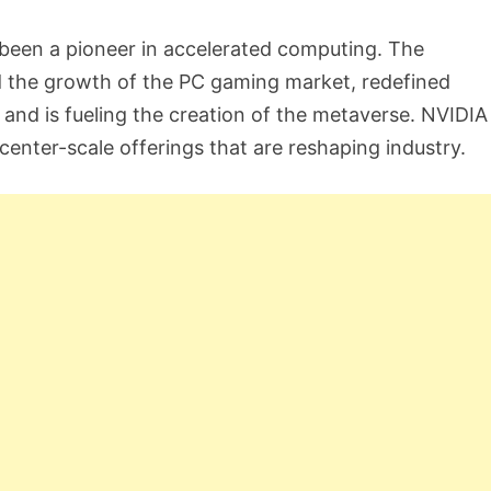
een a pioneer in accelerated computing. The
d the growth of the PC gaming market, redefined
and is fueling the creation of the metaverse. NVIDIA 
nter-scale offerings that are reshaping industry.