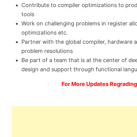
Contribute to compiler optimizations to pro
tools
Work on challenging problems in register all
optimizations etc.
Partner with the global compiler, hardware
problem resolutions
Be part of a team that is at the center of d
design and support through functional lang
For More Updates Regrading