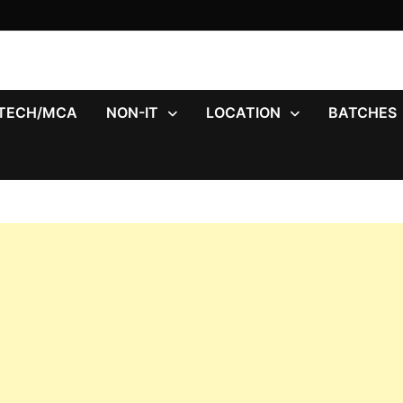
.TECH/MCA
NON-IT
LOCATION
BATCHES