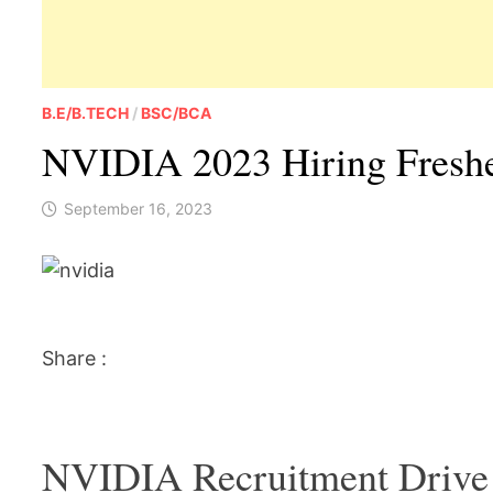
B.E/B.TECH
/
BSC/BCA
NVIDIA 2023 Hiring Fresher
September 16, 2023
Share :
NVIDIA Recruitment Drive 