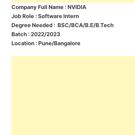
Company Full Name : NVIDIA
Job Role : Software Intern
Degree Needed : BSC/BCA/B.E/B.Tech
Batch : 2022/2023
Location : Pune/Bangalore