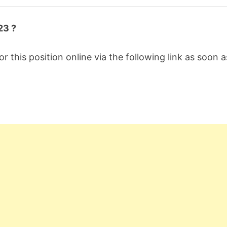
23 ?
or this position online via the following link as soon a