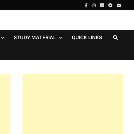
STUDY MATERIAL
QUICK LINKS