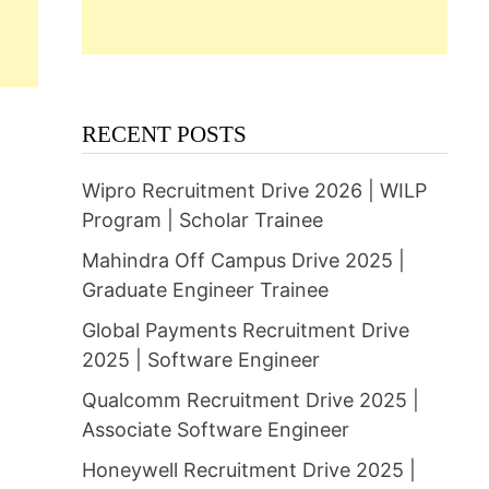
RECENT POSTS
Wipro Recruitment Drive 2026 | WILP
Program | Scholar Trainee
Mahindra Off Campus Drive 2025 |
Graduate Engineer Trainee
Global Payments Recruitment Drive
2025 | Software Engineer
Qualcomm Recruitment Drive 2025 |
Associate Software Engineer
Honeywell Recruitment Drive 2025 |