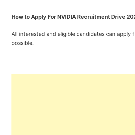
How to Apply For NVIDIA Recruitment Drive 20
All interested and eligible candidates can apply f
possible.