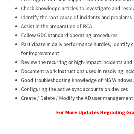
Check knowledge articles to investigate and resol
Identify the root cause of incidents and problems
Assist in the preparation of RCA
Follow GDC standard operating procedures
Participate in daily performance hurdles, identif
for improvement
Review the recurring or high-impact incidents 
Document work instructions used in resolving inci
Good troubleshooting knowledge of MS Windows, P
Configuring the active sync accounts on devices
Create / Delete / Modify the AD user management
For More Updates Regrading Gra