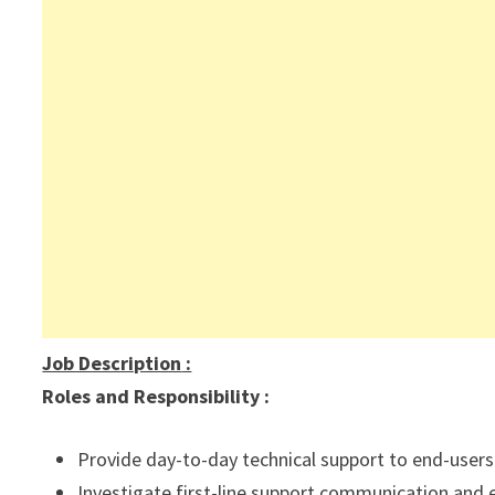
Job Description
:
Roles and Responsibility :
Provide day-to-day technical support to end-users 
Investigate first-line support communication and e