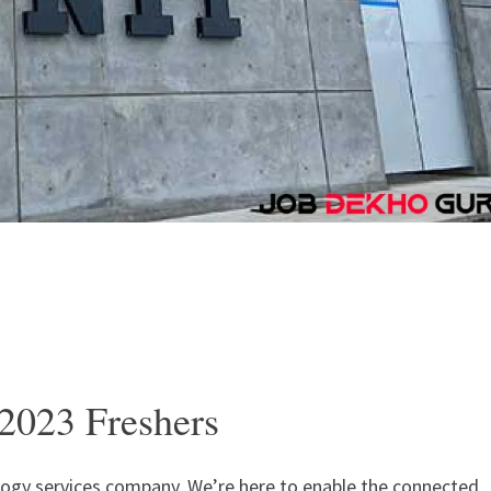
2023 Freshers
ology services company. We’re here to enable the connected