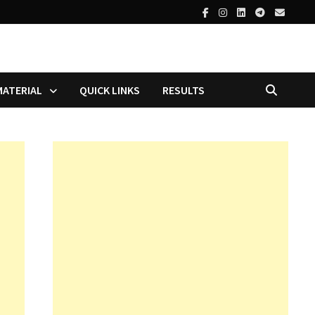
MATERIAL
QUICK LINKS
RESULTS