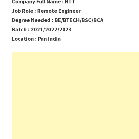
Company Full Name : NTT
Job Role : Remote Engineer
Degree Needed : BE/BTECH/BSC/BCA
Batch : 2021/2022/2023
Location : Pan India