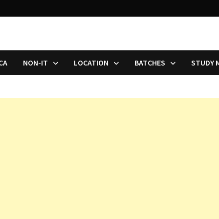
CA
NON-IT
LOCATION
BATCHES
STUDY 