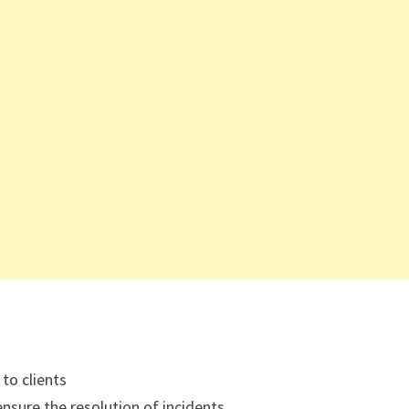
to clients
nsure the resolution of incidents