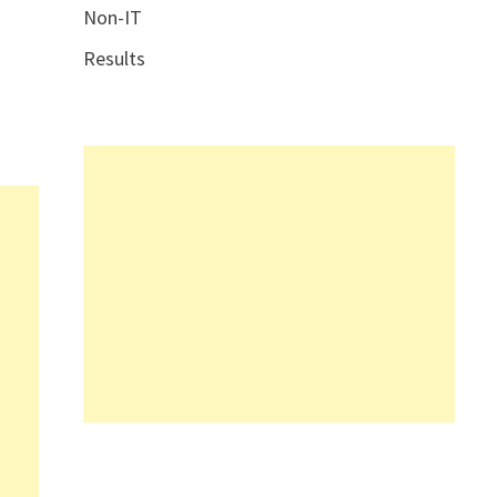
Non-IT
Results