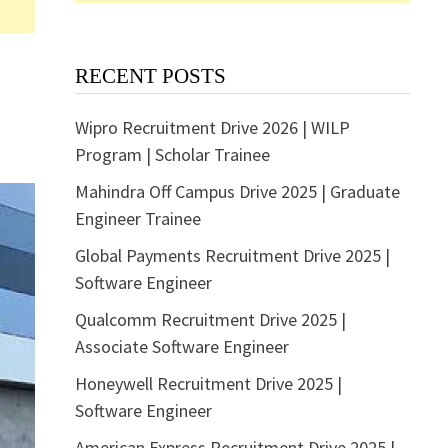
RECENT POSTS
Wipro Recruitment Drive 2026 | WILP
Program | Scholar Trainee
Mahindra Off Campus Drive 2025 | Graduate
Engineer Trainee
Global Payments Recruitment Drive 2025 |
Software Engineer
Qualcomm Recruitment Drive 2025 |
Associate Software Engineer
Honeywell Recruitment Drive 2025 |
Software Engineer
American Express Recruitment Drive 2025 |