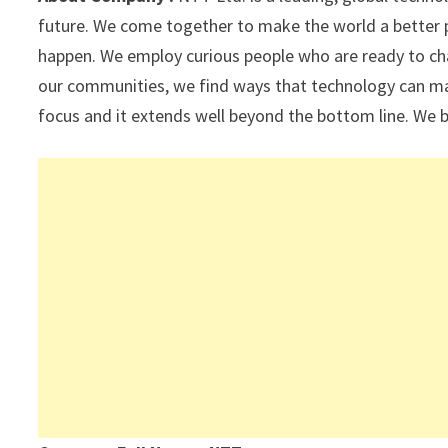
p
k
future. We come together to make the world a better 
happen. We employ curious people who are ready to ch
our communities, we find ways that technology can mak
focus and it extends well beyond the bottom line. We b