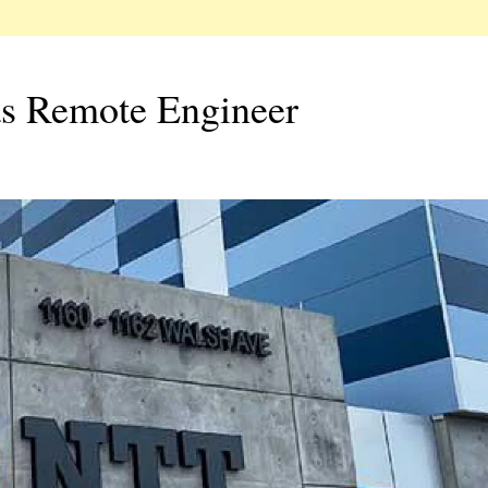
as Remote Engineer