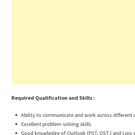
Required Qualification and Skills :
Ability to communicate and work across different 
Excellent problem-solving skills
Good knowledge of Outlook (PST, OST,) and Lync c