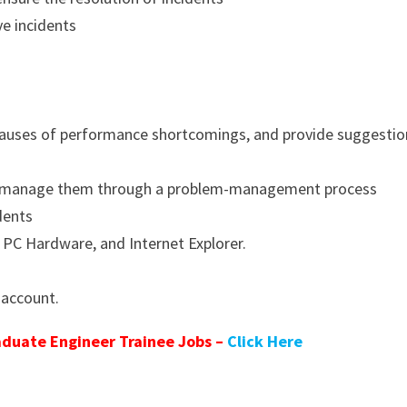
ve incidents
y causes of performance shortcomings, and provide suggesti
and manage them through a problem-management process
dents
C Hardware, and Internet Explorer.
 account.
duate Engineer Trainee Jobs –
Click Here