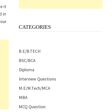
e it
d in
 our
CATEGORIES
B.E/B.TECH
BSC/BCA
Diploma
Interview Questions
M.E/M.Tech/MCA
MBA
MCQ Question