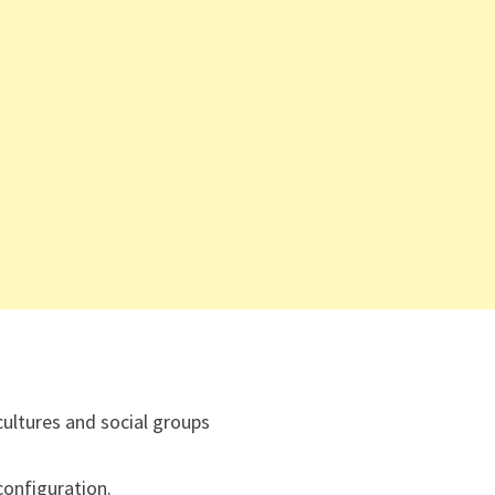
cultures and social groups
onfiguration.