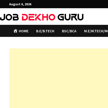
Skip
August 6, 2026
to
content
HOME
B.E/B.TECH
BSC/BCA
M.E/M.TECH/M