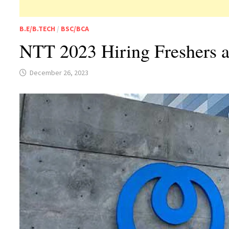
B.E/B.TECH
/
BSC/BCA
NTT 2023 Hiring Freshers 
December 26, 2023