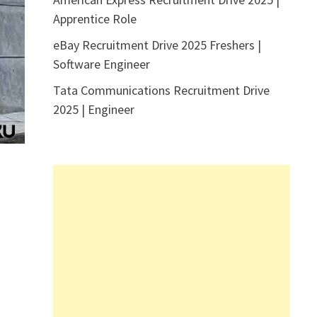
Apprentice Role
eBay Recruitment Drive 2025 Freshers |
Software Engineer
Tata Communications Recruitment Drive
2025 | Engineer