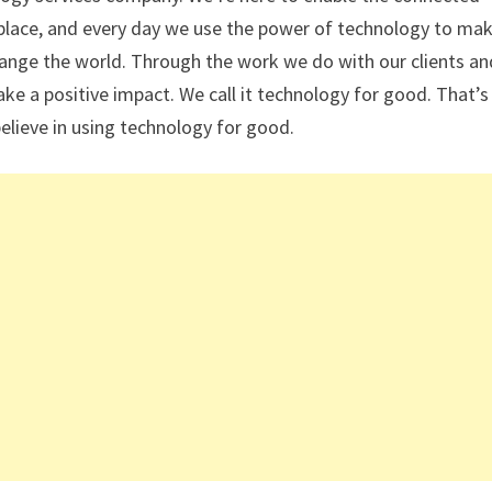
place, and every day we use the power of technology to mak
ange the world. Through the work we do with our clients an
e a positive impact. We call it technology for good. That’s
elieve in using technology for good.