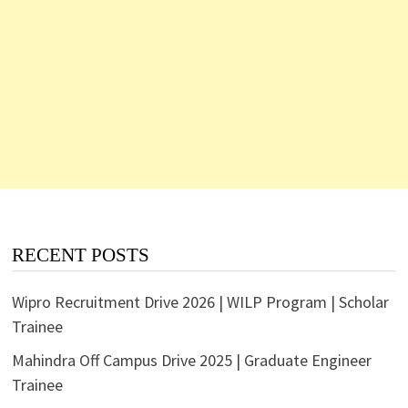
RECENT POSTS
Wipro Recruitment Drive 2026 | WILP Program | Scholar
Trainee
Mahindra Off Campus Drive 2025 | Graduate Engineer
Trainee