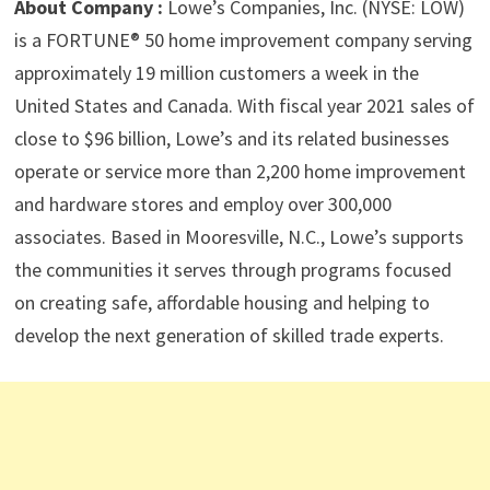
About Company :
Lowe’s Companies, Inc. (NYSE: LOW)
is a FORTUNE® 50 home improvement company serving
approximately 19 million customers a week in the
United States and Canada. With fiscal year 2021 sales of
close to $96 billion, Lowe’s and its related businesses
operate or service more than 2,200 home improvement
and hardware stores and employ over 300,000
associates. Based in Mooresville, N.C., Lowe’s supports
the communities it serves through programs focused
on creating safe, affordable housing and helping to
develop the next generation of skilled trade experts.