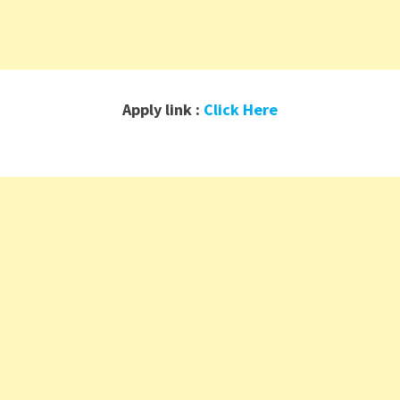
Apply link :
Click Here