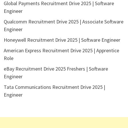
Global Payments Recruitment Drive 2025 | Software
Engineer
Qualcomm Recruitment Drive 2025 | Associate Software
Engineer
Honeywell Recruitment Drive 2025 | Software Engineer
American Express Recruitment Drive 2025 | Apprentice
Role
eBay Recruitment Drive 2025 Freshers | Software
Engineer
Tata Communications Recruitment Drive 2025 |
Engineer