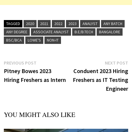
TAGGED
2020
2021
2022
2023
ANALYST
ANY BATCH
ANY DEGREE
ASSOCIATE ANALYST
B.E/B.TECH
BANGALORE
BSC/BCA
LOWE'S
NON-IT
Post
Previous
N
PREVIOUS POST
NEXT POST
post:
p
Pitney Bowes 2023
Conduent 2023 Hiring
navigation
Hiring Freshers as Intern
Freshers as IT Testing
Engineer
YOU MIGHT ALSO LIKE