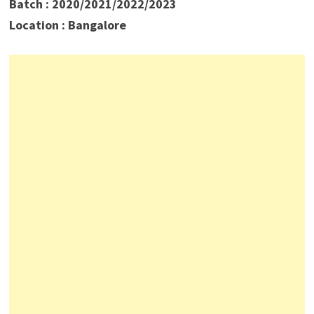
Batch : 2020/2021/2022/2023
Location : Bangalore