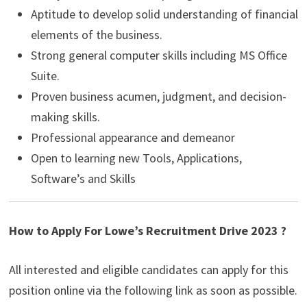
Aptitude to develop solid understanding of financial
elements of the business.
Strong general computer skills including MS Office
Suite.
Proven business acumen, judgment, and decision-
making skills.
Professional appearance and demeanor
Open to learning new Tools, Applications,
Software’s and Skills
How to Apply For Lowe’s Recruitment Drive 2023 ?
All interested and eligible candidates can apply for this
position online via the following link as soon as possible.