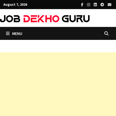
Skip
August 7, 2026
to
content
MENU