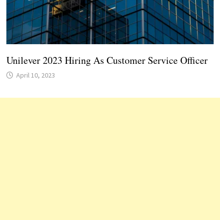
Unilever 2023 Hiring As Customer Service Officer
April 10, 2023