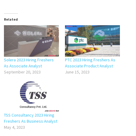
Related
Solera 2023 Hiring Freshers
PTC 2023 Hiring Freshers As
As Associate Analyst
Associate Product Analyst
September 20, 2023
June 15, 2023
TSS Consultancy 2023 Hiring
Freshers As Business Analyst
May 4, 2023