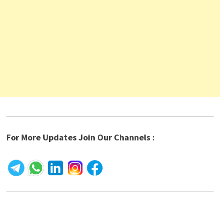
For More Updates Join Our Channels :