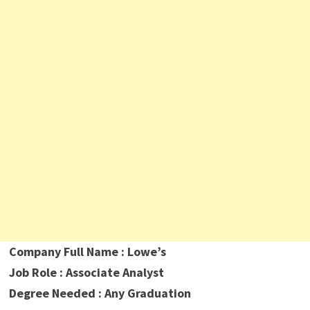
Company Full Name : Lowe’s
Job Role : Associate Analyst
Degree Needed : Any Graduation