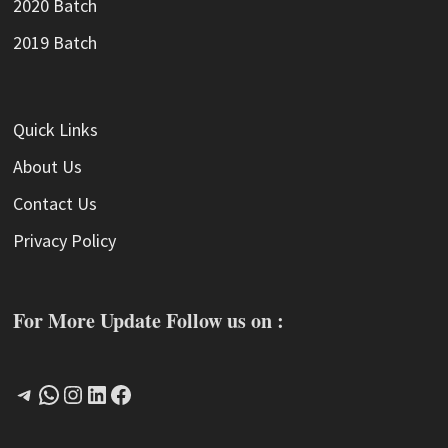
2020 Batch
2019 Batch
Quick Links
About Us
Contact Us
Privacy Policy
For More Update Follow us on :
Telegram
WhatsApp
Instagram
LinkedIn
Facebook