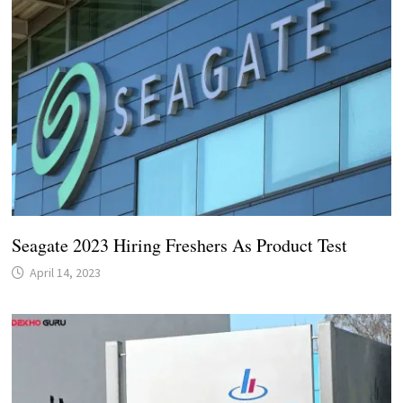
Seagate 2023 Hiring Freshers As Product Test
April 14, 2023