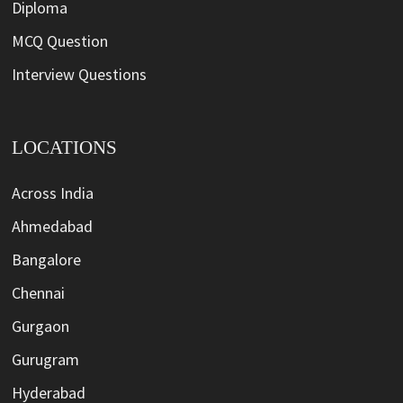
Diploma
MCQ Question
Interview Questions
LOCATIONS
Across India
Ahmedabad
Bangalore
Chennai
Gurgaon
Gurugram
Hyderabad