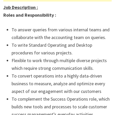
Job Description
:
Roles and Responsibility :
To answer queries from various internal teams and
collaborate with the accounting team on queries.
To write Standard Operating and Desktop
procedures for various projects.
Flexible to work through multiple diverse projects
which require strong communication skills.
To convert operations into a highly data-driven
business to measure, analyze and optimize every
aspect of our engagement with our customers
To complement the Success Operations role, which
builds new tools and processes to scale customer
success management’s everyday activities.