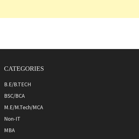
CATEGORIES
B.E/B.TECH
BSC/BCA
M.E/M.Tech/MCA
Non-IT
MBA