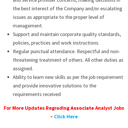
the best interest of the Company and/or escalating
issues as appropriate to the proper level of
management.
Support and maintain corporate quality standards,
policies, practices and work instructions.
Regular punctual attendance. Respectful and non-
threatening treatment of others. All other duties as
assigned.
Ability to learn new skills as per the job requirement
and provide innovative solutions to the
requirements received
For More Updates Regrading
Associate
Analyst Jobs
–
Click Here