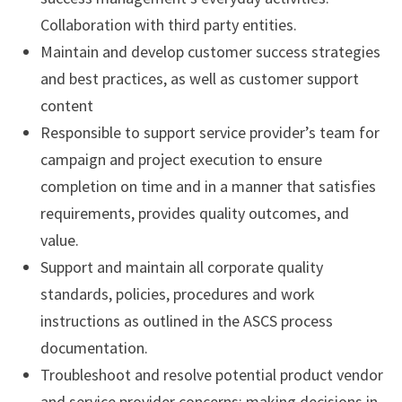
Collaboration with third party entities.
Maintain and develop customer success strategies
and best practices, as well as customer support
content
Responsible to support service provider’s team for
campaign and project execution to ensure
completion on time and in a manner that satisfies
requirements, provides quality outcomes, and
value.
Support and maintain all corporate quality
standards, policies, procedures and work
instructions as outlined in the ASCS process
documentation.
Troubleshoot and resolve potential product vendor
and service provider concerns; making decisions in