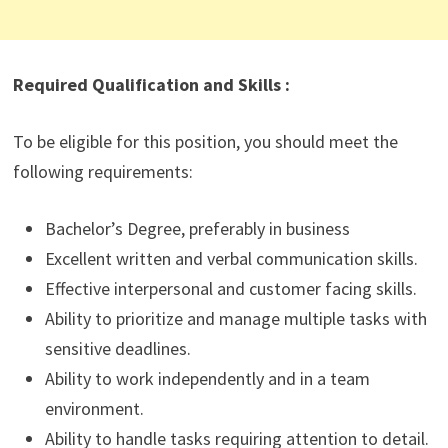
Required Qualification and Skills :
To be eligible for this position, you should meet the
following requirements:
Bachelor’s Degree, preferably in business
Excellent written and verbal communication skills.
Effective interpersonal and customer facing skills.
Ability to prioritize and manage multiple tasks with
sensitive deadlines.
Ability to work independently and in a team
environment.
Ability to handle tasks requiring attention to detail.