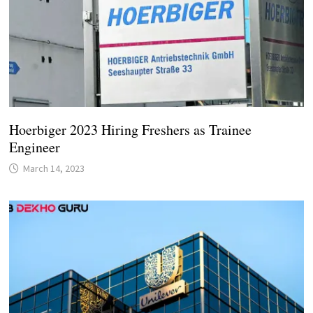
Hoerbiger 2023 Hiring Freshers as Trainee
Engineer
March 14, 2023