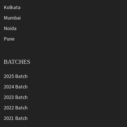
Kolkata
Mumbai
Noida
Pune
BATCHES
2025 Batch
2024 Batch
2023 Batch
2022 Batch
2021 Batch