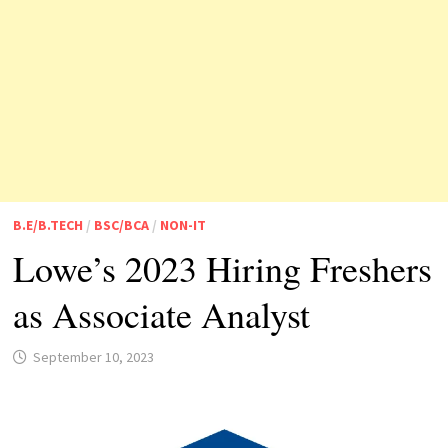
B.E/B.TECH
/
BSC/BCA
/
NON-IT
Lowe’s 2023 Hiring Freshers
as Associate Analyst
September 10, 2023