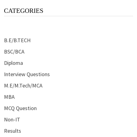
CATEGORIES
B.E/B.TECH
BSC/BCA
Diploma
Interview Questions
M.E/M.Tech/MCA
MBA
MCQ Question
Non-IT
Results