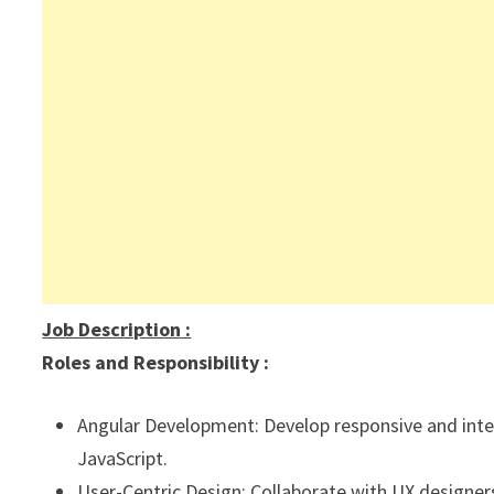
Job Description
:
Roles and Responsibility :
Angular Development: Develop responsive and inter
JavaScript.
User-Centric Design: Collaborate with UX designers 