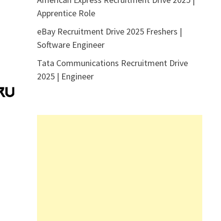
Apprentice Role
eBay Recruitment Drive 2025 Freshers |
Software Engineer
Tata Communications Recruitment Drive
2025 | Engineer