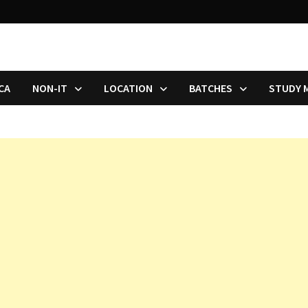
CA
NON-IT
LOCATION
BATCHES
STUDY 