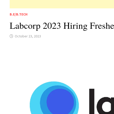
B.E/B.TECH
Labcorp 2023 Hiring Freshe
October 23, 2023