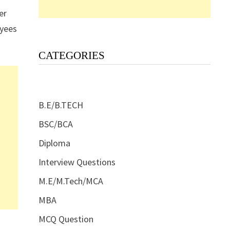
er
oyees
CATEGORIES
B.E/B.TECH
BSC/BCA
Diploma
Interview Questions
M.E/M.Tech/MCA
MBA
MCQ Question