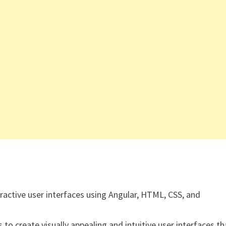
active user interfaces using Angular, HTML, CSS, and
to create visually appealing and intuitive user interfaces th