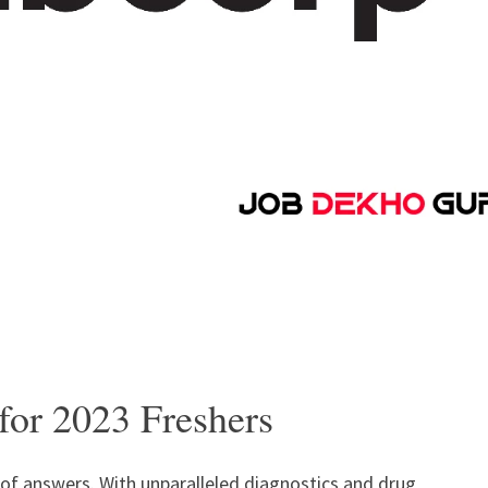
for 2023 Freshers
t of answers. With unparalleled diagnostics and drug