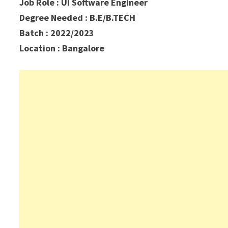
Job Role : UI Software Engineer
Degree Needed : B.E/B.TECH
Batch : 2022/2023
Location : Bangalore