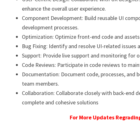
enhance the overall user experience.
Component Development: Build reusable UI compone
development processes.
Optimization: Optimize front-end code and asset
Bug Fixing: Identify and resolve UI-related issues 
Support: Provide live support and monitoring for 
Code Reviews: Participate in code reviews to main
Documentation: Document code, processes, and bes
team members.
Collaboration: Collaborate closely with back-end 
complete and cohesive solutions
For More Updates Regrading