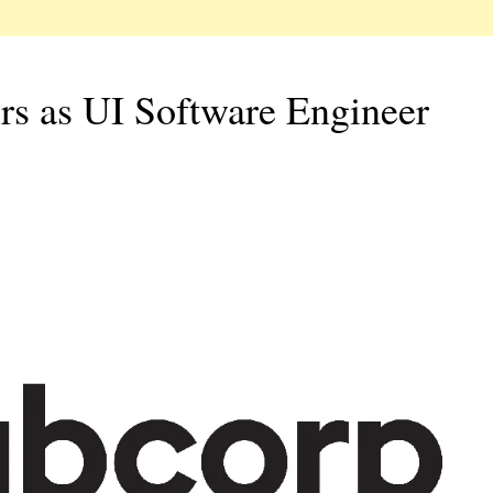
rs as UI Software Engineer