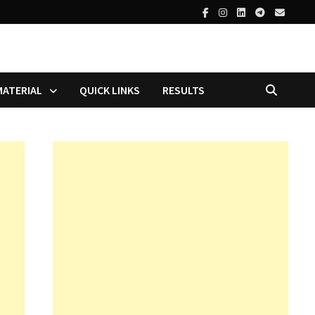
MATERIAL
QUICK LINKS
RESULTS