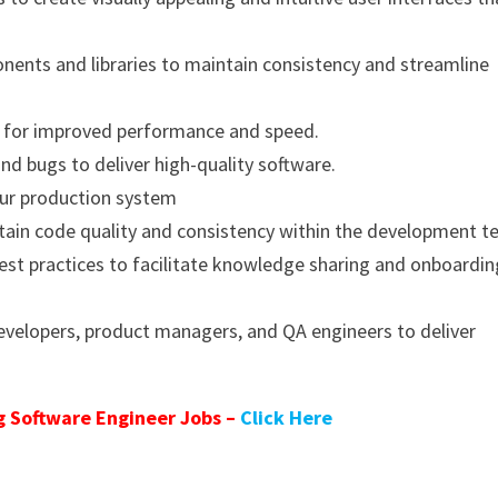
nts and libraries to maintain consistency and streamline
s for improved performance and speed.
and bugs to deliver high-quality software.
our production system
tain code quality and consistency within the development t
t practices to facilitate knowledge sharing and onboardin
developers, product managers, and QA engineers to deliver
 Software Engineer Jobs –
Click Here