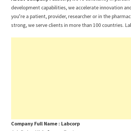
p
k
development capabilities, we accelerate innovation and
you’re a patient, provider, researcher or in the pharma
strong, we serve clients in more than 100 countries. La
Company Full Name : Labcorp