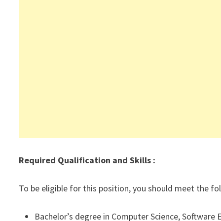
Required Qualification and Skills :
To be eligible for this position, you should meet the f
Bachelor’s degree in Computer Science, Software En