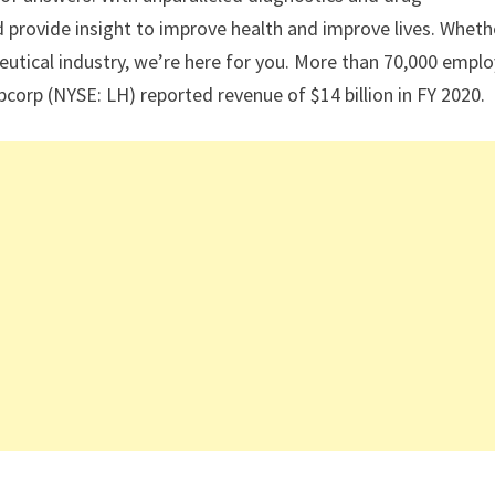
 provide insight to improve health and improve lives. Wheth
ceutical industry, we’re here for you. More than 70,000 empl
bcorp (NYSE: LH) reported revenue of $14 billion in FY 2020.