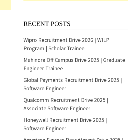
RECENT POSTS
Wipro Recruitment Drive 2026 | WILP
Program | Scholar Trainee
Mahindra Off Campus Drive 2025 | Graduate
Engineer Trainee
Global Payments Recruitment Drive 2025 |
Software Engineer
Qualcomm Recruitment Drive 2025 |
Associate Software Engineer
Honeywell Recruitment Drive 2025 |
Software Engineer
American Express Recruitment Drive 2025 |