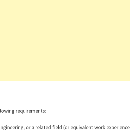
ollowing requirements:
gineering, or a related field (or equivalent work experience