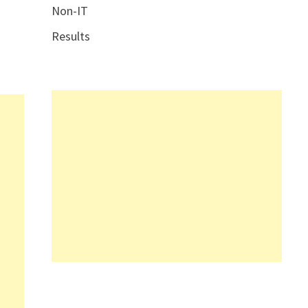
Non-IT
Results