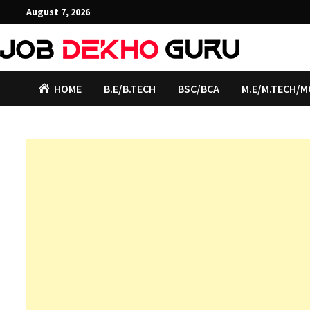
Skip
August 7, 2026
to
content
HOME
B.E/B.TECH
BSC/BCA
M.E/M.TECH/M