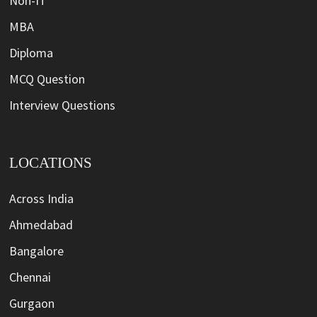
Non-IT
MBA
Diploma
MCQ Question
Interview Questions
LOCATIONS
Across India
Ahmedabad
Bangalore
Chennai
Gurgaon