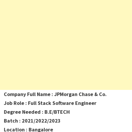
Company Full Name : JPMorgan Chase & Co.
Job Role : Full Stack Software Engineer
Degree Needed : B.E/BTECH
Batch : 2021/2022/2023
Location : Bangalore