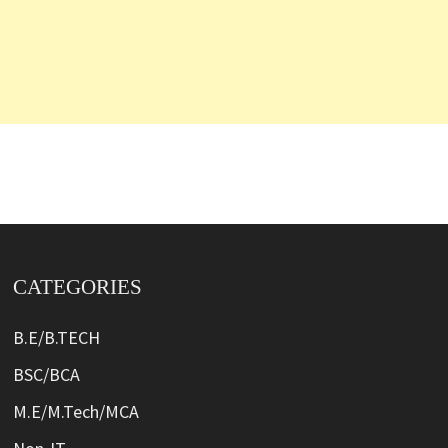
CATEGORIES
B.E/B.TECH
BSC/BCA
M.E/M.Tech/MCA