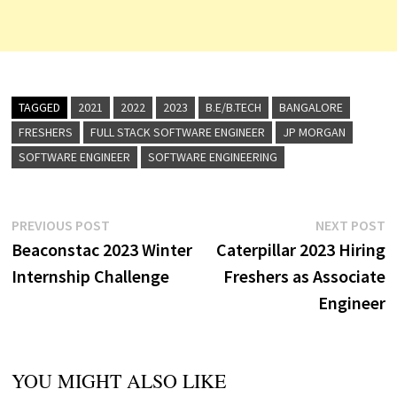
TAGGED
2021
2022
2023
B.E/B.TECH
BANGALORE
FRESHERS
FULL STACK SOFTWARE ENGINEER
JP MORGAN
SOFTWARE ENGINEER
SOFTWARE ENGINEERING
Post
Previous
N
PREVIOUS POST
NEXT POST
post:
p
Beaconstac 2023 Winter
Caterpillar 2023 Hiring
navigation
Internship Challenge
Freshers as Associate
Engineer
YOU MIGHT ALSO LIKE