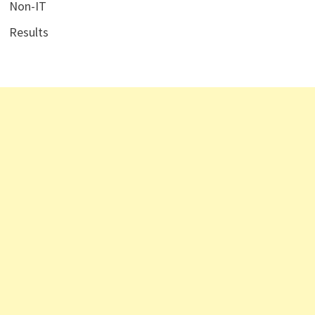
Non-IT
Results