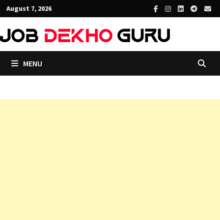
Skip
August 7, 2026
to
content
MENU