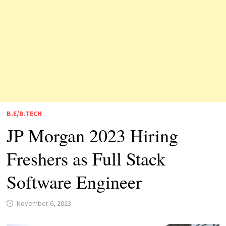
B.E/B.TECH
JP Morgan 2023 Hiring
Freshers as Full Stack
Software Engineer
November 6, 2023