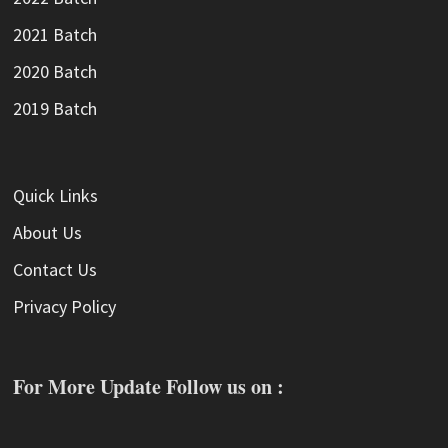
2021 Batch
2020 Batch
2019 Batch
Quick Links
About Us
Contact Us
Privacy Policy
For More Update Follow us on :