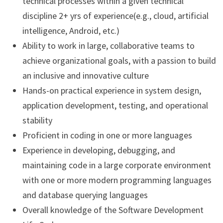
technical processes within a given technical
discipline 2+ yrs of experience(e.g., cloud, artificial
intelligence, Android, etc.)
Ability to work in large, collaborative teams to
achieve organizational goals, with a passion to build
an inclusive and innovative culture
Hands-on practical experience in system design,
application development, testing, and operational
stability
Proficient in coding in one or more languages
Experience in developing, debugging, and
maintaining code in a large corporate environment
with one or more modern programming languages
and database querying languages
Overall knowledge of the Software Development