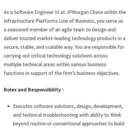
As a Software Engineer III at JPMorgan Chase within the
Infrastructure Platforms Line of Business, you serve as
a seasoned member of an agile team to design and
deliver trusted market-leading technology products in a
secure, stable, and scalable way. You are responsible for
carrying out critical technology solutions across
multiple technical areas within various business
functions in support of the firm’s business objectives.
Roles and Responsibility :
Executes software solutions, design, development,
and technical troubleshooting with ability to think
beyond routine or conventional approaches to build