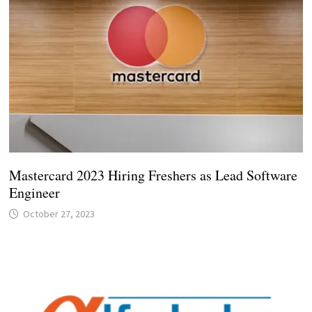
Mastercard 2023 Hiring Freshers as Lead Software
Engineer
October 27, 2023