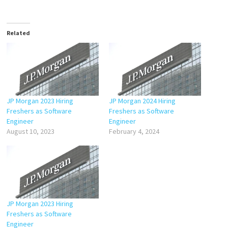
Related
JP Morgan 2023 Hiring
JP Morgan 2024 Hiring
Freshers as Software
Freshers as Software
Engineer
Engineer
August 10, 2023
February 4, 2024
JP Morgan 2023 Hiring
Freshers as Software
Engineer