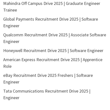
Mahindra Off Campus Drive 2025 | Graduate Engineer
Trainee
Global Payments Recruitment Drive 2025 | Software
Engineer
Qualcomm Recruitment Drive 2025 | Associate Software
Engineer
Honeywell Recruitment Drive 2025 | Software Engineer
American Express Recruitment Drive 2025 | Apprentice
Role
eBay Recruitment Drive 2025 Freshers | Software
Engineer
Tata Communications Recruitment Drive 2025 |
Engineer