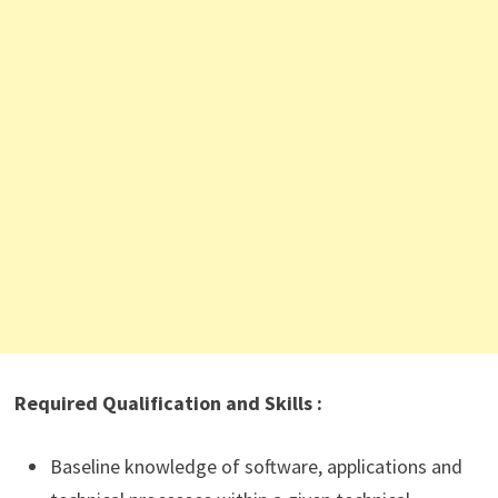
Required Qualification and Skills :
Baseline knowledge of software, applications and