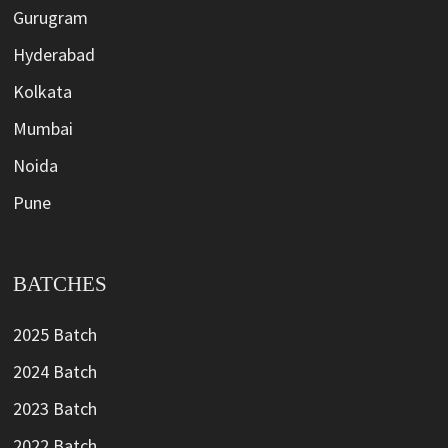
Gurugram
Hyderabad
Kolkata
Mumbai
Noida
Pune
BATCHES
2025 Batch
2024 Batch
2023 Batch
2022 Batch