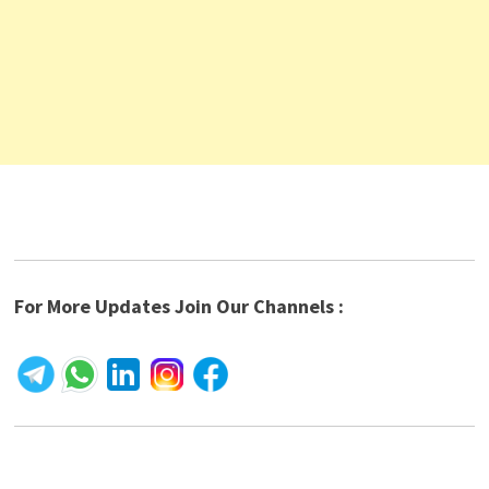
For More Updates Join Our Channels :