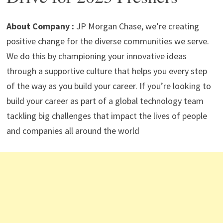
p
m
o
n
p
k
About Company :
JP Morgan Chase, we’re creating
positive change for the diverse communities we serve.
We do this by championing your innovative ideas
through a supportive culture that helps you every step
of the way as you build your career. If you’re looking to
build your career as part of a global technology team
tackling big challenges that impact the lives of people
and companies all around the world