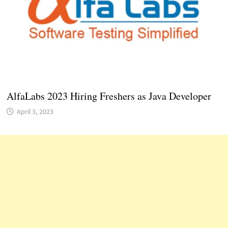
AlfaLabs 2023 Hiring Freshers as Java Developer
April 3, 2023