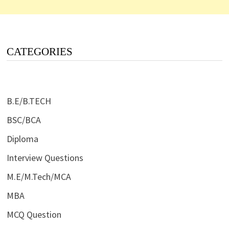
CATEGORIES
B.E/B.TECH
BSC/BCA
Diploma
Interview Questions
M.E/M.Tech/MCA
MBA
MCQ Question