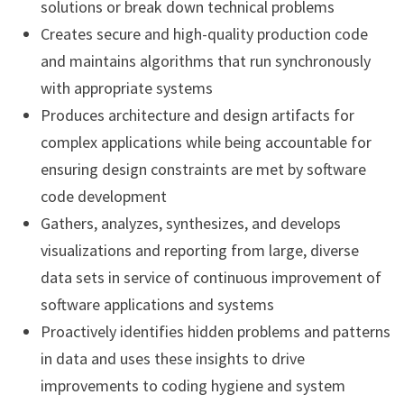
solutions or break down technical problems
Creates secure and high-quality production code
and maintains algorithms that run synchronously
with appropriate systems
Produces architecture and design artifacts for
complex applications while being accountable for
ensuring design constraints are met by software
code development
Gathers, analyzes, synthesizes, and develops
visualizations and reporting from large, diverse
data sets in service of continuous improvement of
software applications and systems
Proactively identifies hidden problems and patterns
in data and uses these insights to drive
improvements to coding hygiene and system