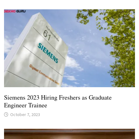
Siemens 2023 Hiring Freshers as Graduate
Engineer Trainee
October 7, 2023