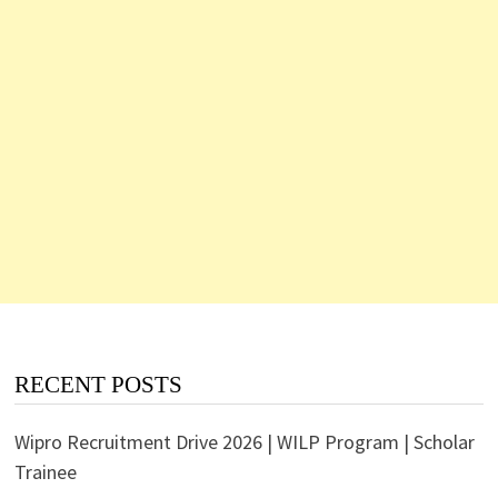
RECENT POSTS
Wipro Recruitment Drive 2026 | WILP Program | Scholar
Trainee