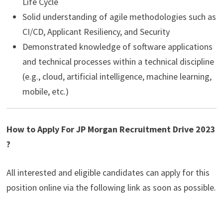
Life Cycle
Solid understanding of agile methodologies such as
CI/CD, Applicant Resiliency, and Security
Demonstrated knowledge of software applications
and technical processes within a technical discipline
(e.g., cloud, artificial intelligence, machine learning,
mobile, etc.)
How to Apply For JP Morgan Recruitment Drive 2023
?
All interested and eligible candidates can apply for this
position online via the following link as soon as possible.