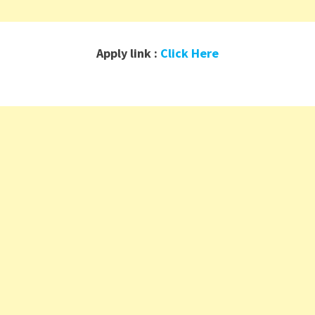
Apply link :
Click Here