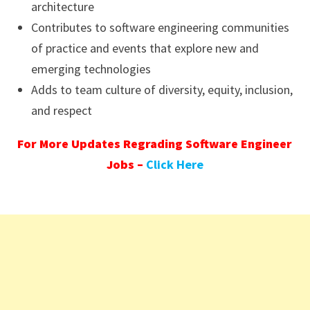
architecture
Contributes to software engineering communities
of practice and events that explore new and
emerging technologies
Adds to team culture of diversity, equity, inclusion,
and respect
For More Updates Regrading Software Engineer
Jobs –
Click Here