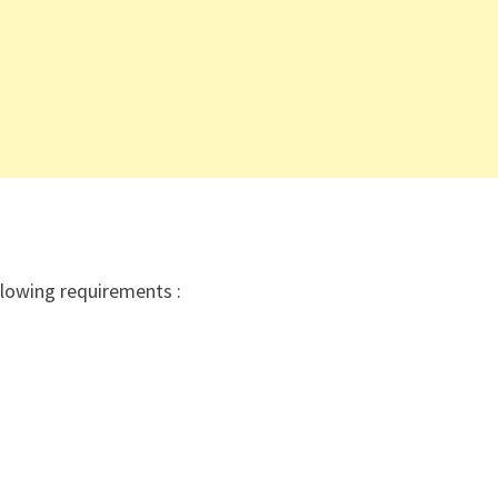
ollowing requirements :