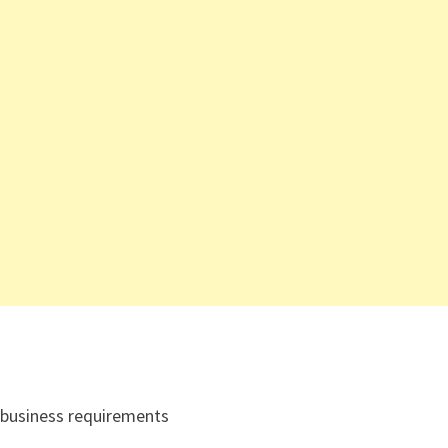
 business requirements