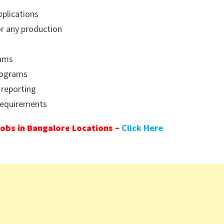
pplications
or any production
eams
rograms
 reporting
 requirements
obs in Bangalore Locations –
Click Here