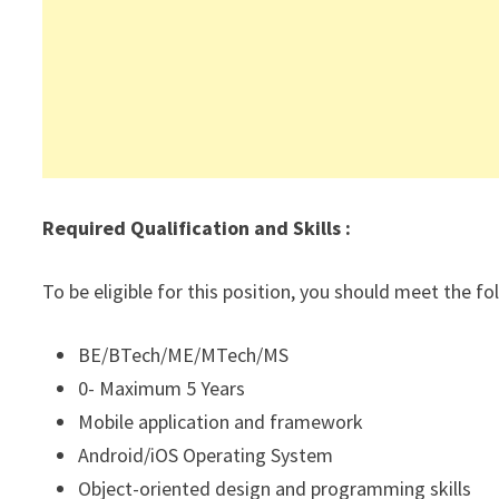
Required Qualification and Skills :
To be eligible for this position, you should meet the f
BE/BTech/ME/MTech/MS
0- Maximum 5 Years
Mobile application and framework
Android/iOS Operating System
Object-oriented design and programming skills