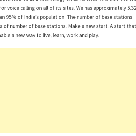
r voice calling on all of its sites. We has approximately 5.3
an 95% of India’s population. The number of base stations
ms of number of base stations. Make a new start. A start that
nable a new way to live, learn, work and play.