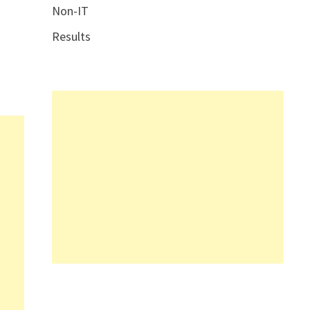
Non-IT
Results