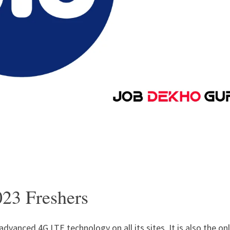
023 Freshers
advanced 4G LTE technology on all its sites. It is also the on