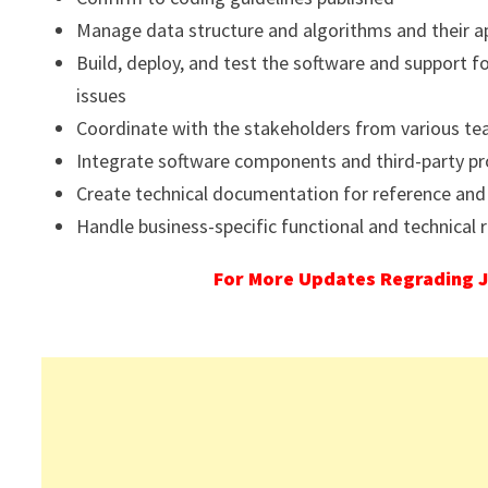
Manage data structure and algorithms and their a
Build, deploy, and test the software and support f
issues
Coordinate with the stakeholders from various t
Integrate software components and third-party p
Create technical documentation for reference and
Handle business-specific functional and technical
For More Updates Regrading J