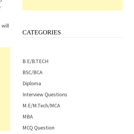
2
 will
CATEGORIES
B.E/B.TECH
BSC/BCA
Diploma
Interview Questions
M.E/M.Tech/MCA
MBA
MCQ Question