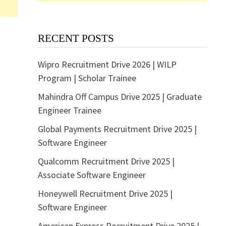
RECENT POSTS
Wipro Recruitment Drive 2026 | WILP
Program | Scholar Trainee
Mahindra Off Campus Drive 2025 | Graduate
Engineer Trainee
Global Payments Recruitment Drive 2025 |
Software Engineer
Qualcomm Recruitment Drive 2025 |
Associate Software Engineer
Honeywell Recruitment Drive 2025 |
Software Engineer
American Express Recruitment Drive 2025 |