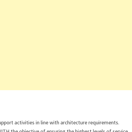
ort activities in line with architecture requirements.
TH the objective of ensuring the highest levels of service