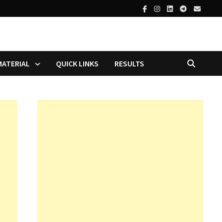
MATERIAL
QUICK LINKS
RESULTS