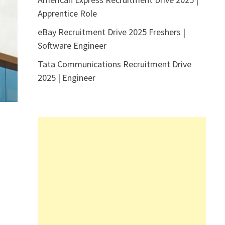
Apprentice Role
eBay Recruitment Drive 2025 Freshers |
Software Engineer
Tata Communications Recruitment Drive
2025 | Engineer