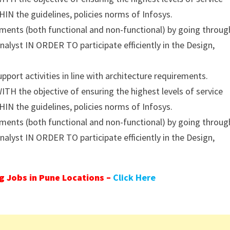
IN the guidelines, policies norms of Infosys.
ents (both functional and non-functional) by going throug
nalyst IN ORDER TO participate efficiently in the Design,
ort activities in line with architecture requirements.
TH the objective of ensuring the highest levels of service
IN the guidelines, policies norms of Infosys.
ents (both functional and non-functional) by going throug
nalyst IN ORDER TO participate efficiently in the Design,
 Jobs in Pune Locations –
Click Here