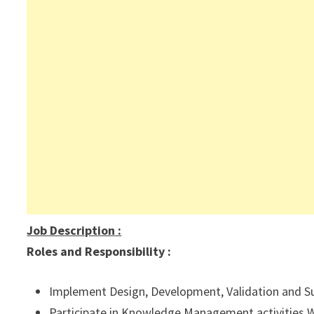
Job Description
:
Roles and Responsibility :
Implement Design, Development, Validation and Supp
Participate in Knowledge Management activities WI