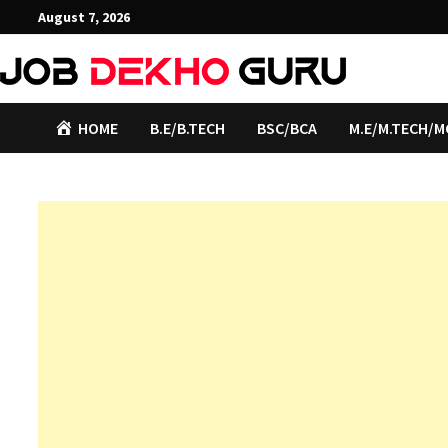
Skip
August 7, 2026
to
content
HOME
B.E/B.TECH
BSC/BCA
M.E/M.TECH/M