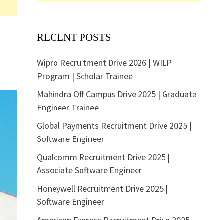
RECENT POSTS
Wipro Recruitment Drive 2026 | WILP
Program | Scholar Trainee
Mahindra Off Campus Drive 2025 | Graduate
Engineer Trainee
Global Payments Recruitment Drive 2025 |
Software Engineer
Qualcomm Recruitment Drive 2025 |
Associate Software Engineer
Honeywell Recruitment Drive 2025 |
Software Engineer
American Express Recruitment Drive 2025 |