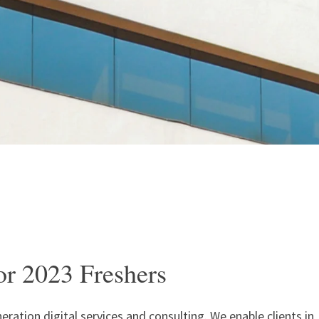
or 2023 Freshers
neration digital services and consulting. We enable clients in