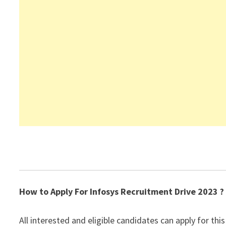
How to Apply For Infosys Recruitment Drive 2023 ?
All interested and eligible candidates can apply for this