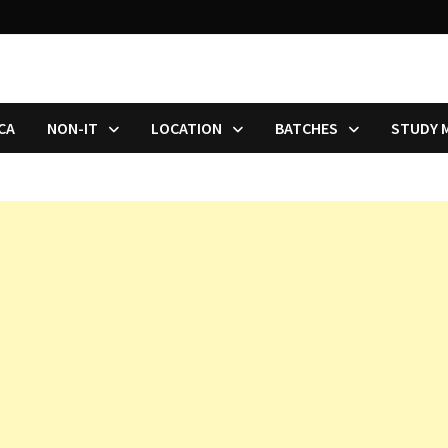
CA
NON-IT
LOCATION
BATCHES
STUDY 