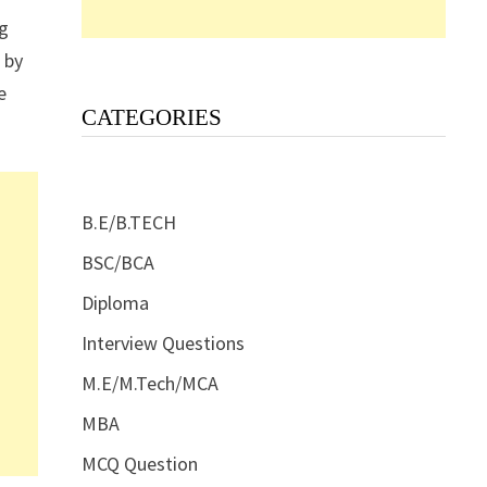
ng
 by
e
CATEGORIES
B.E/B.TECH
BSC/BCA
Diploma
Interview Questions
M.E/M.Tech/MCA
MBA
MCQ Question