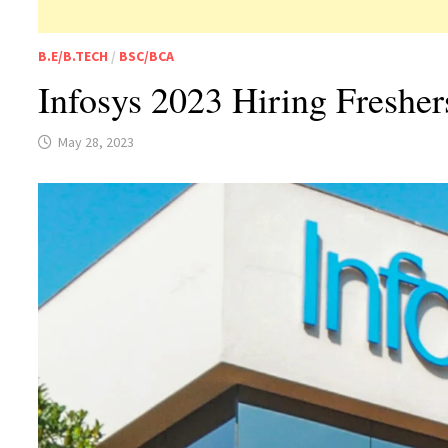
B.E/B.TECH
/
BSC/BCA
Infosys 2023 Hiring Freshe
May 28, 2023