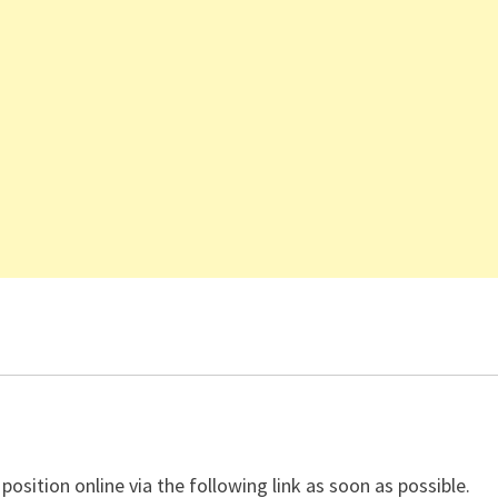
 position online via the following link as soon as possible.