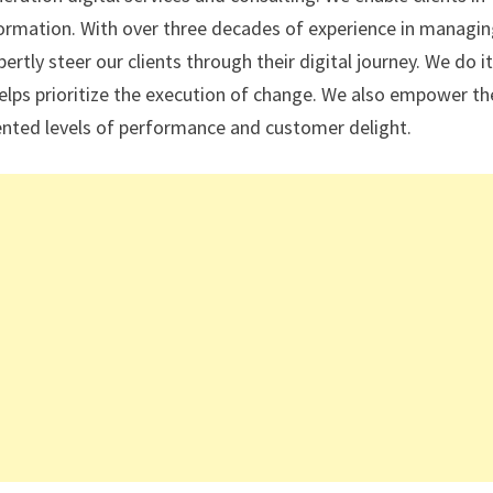
sformation. With over three decades of experience in managi
rtly steer our clients through their digital journey. We do it
elps prioritize the execution of change. We also empower th
edented levels of performance and customer delight.