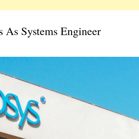
rs As Systems Engineer