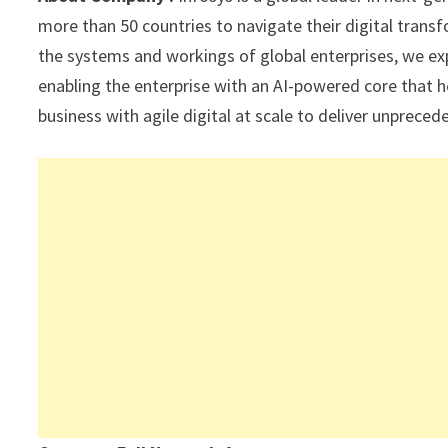
p
k
more than 50 countries to navigate their digital tran
the systems and workings of global enterprises, we expe
enabling the enterprise with an AI-powered core that h
business with agile digital at scale to deliver unprec