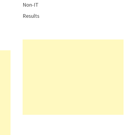
Non-IT
Results