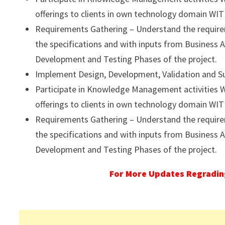
offerings to clients in own technology domain WITH
Requirements Gathering – Understand the requirem
the specifications and with inputs from Business A
Development and Testing Phases of the project.
Implement Design, Development, Validation and Supp
Participate in Knowledge Management activities WI
offerings to clients in own technology domain WITH
Requirements Gathering – Understand the requirem
the specifications and with inputs from Business A
Development and Testing Phases of the project.
For More Updates Regrading