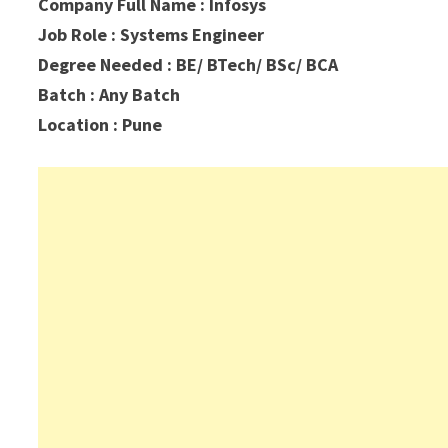
Company Full Name : Infosys
Job Role : Systems Engineer
Degree Needed : BE/ BTech/ BSc/ BCA
Batch : Any Batch
Location : Pune