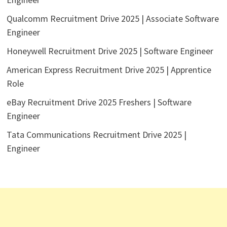
Qualcomm Recruitment Drive 2025 | Associate Software
Engineer
Honeywell Recruitment Drive 2025 | Software Engineer
American Express Recruitment Drive 2025 | Apprentice
Role
eBay Recruitment Drive 2025 Freshers | Software
Engineer
Tata Communications Recruitment Drive 2025 |
Engineer