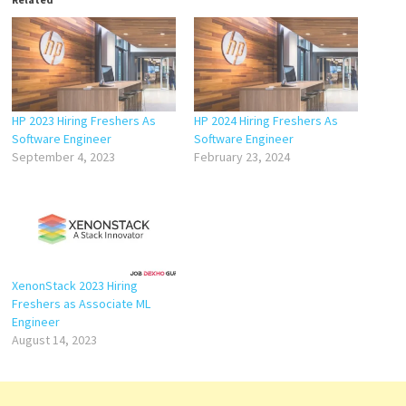
HP 2023 Hiring Freshers As
HP 2024 Hiring Freshers As
Software Engineer
Software Engineer
September 4, 2023
February 23, 2024
XenonStack 2023 Hiring
Freshers as Associate ML
Engineer
August 14, 2023