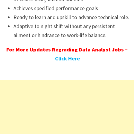
Achieves specified performance goals
Ready to learn and upskill to advance technical role.
Adaptive to night shift without any persistent
ailment or hindrance to work-life balance.
For More Updates Regrading Data Analyst Jobs –
Click Here