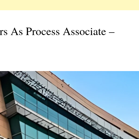
rs As Process Associate –