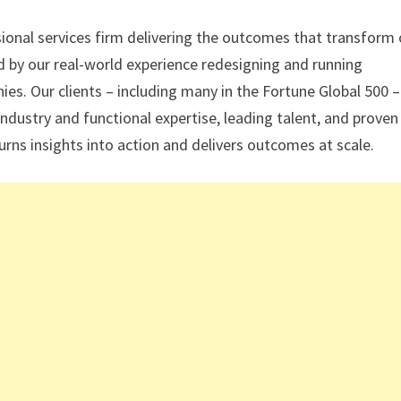
sional services firm delivering the outcomes that transform 
ed by our real-world experience redesigning and running
s. Our clients – including many in the Fortune Global 500 –
industry and functional expertise, leading talent, and proven
urns insights into action and delivers outcomes at scale.