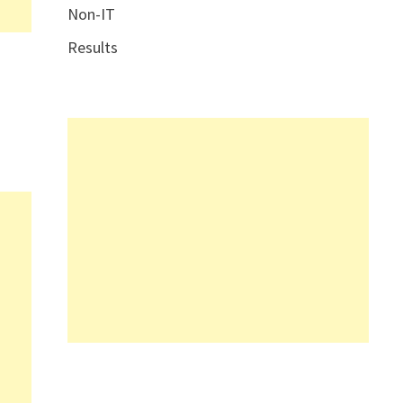
Non-IT
Results