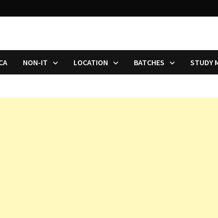
CA
NON-IT
LOCATION
BATCHES
STUDY 