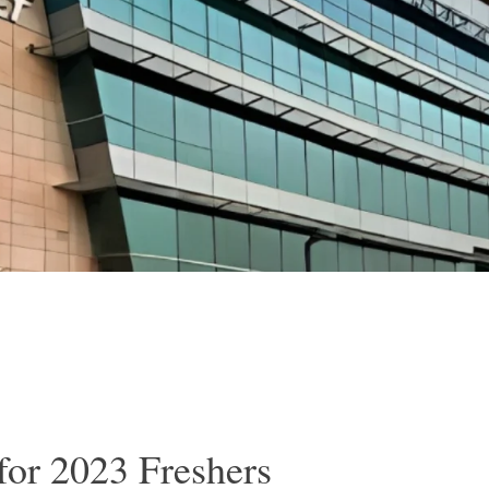
for 2023 Freshers