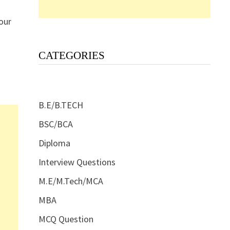
our
CATEGORIES
B.E/B.TECH
BSC/BCA
Diploma
Interview Questions
M.E/M.Tech/MCA
MBA
MCQ Question