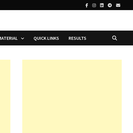
MATERIAL
QUICK LINKS
RESULTS