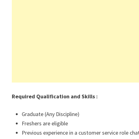
Required Qualification and Skills :
Graduate (Any Discipline)
Freshers are eligible
Previous experience in a customer service role cha