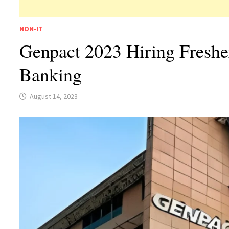
NON-IT
Genpact 2023 Hiring Freshe
Banking
August 14, 2023