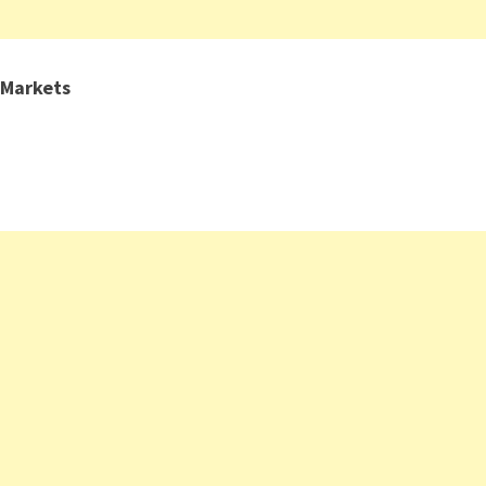
 Markets