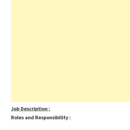
Job Description
:
Roles and Responsibility :