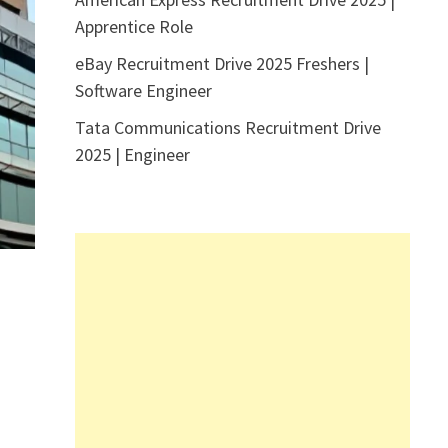
Apprentice Role
eBay Recruitment Drive 2025 Freshers |
Software Engineer
Tata Communications Recruitment Drive
2025 | Engineer