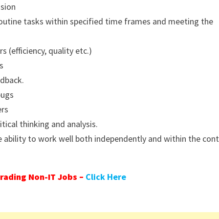
ision
outine tasks within specified time frames and meeting the
(efficiency, quality etc.)
s
edback.
bugs
ers
itical thinking and analysis.
 ability to work well both independently and within the con
rading Non-IT Jobs –
Click Here