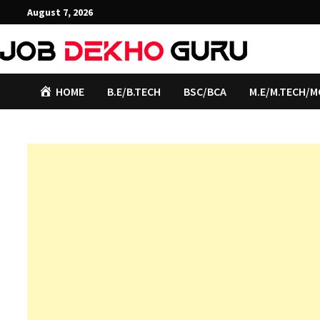
Skip
August 7, 2026
to
content
HOME
B.E/B.TECH
BSC/BCA
M.E/M.TECH/M