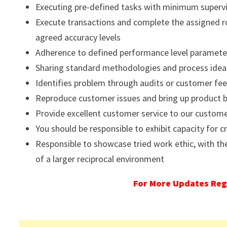
Executing pre-defined tasks with minimum superv
Execute transactions and complete the assigned r
agreed accuracy levels
Adherence to defined performance level parameters 
Sharing standard methodologies and process idea
Identifies problem through audits or customer fe
Reproduce customer issues and bring up product 
Provide excellent customer service to our custom
You should be responsible to exhibit capacity for cr
Responsible to showcase tried work ethic, with the
of a larger reciprocal environment
For More Updates Reg