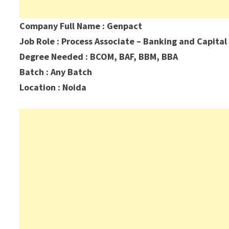
Company Full Name : Genpact
Job Role : Process Associate – Banking and Capital
Degree Needed : BCOM, BAF, BBM, BBA
Batch : Any Batch
Location : Noida