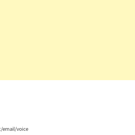
t/email/voice