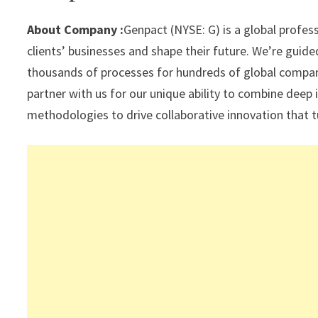
sA
a
o
dI
l
p
m
o
n
About Company :
Genpact (NYSE: G) is a global profes
p
k
clients’ businesses and shape their future. We’re guid
thousands of processes for hundreds of global companie
partner with us for our unique ability to combine deep 
methodologies to drive collaborative innovation that t