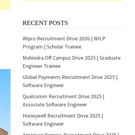
RECENT POSTS
Wipro Recruitment Drive 2026 | WILP
Program | Scholar Trainee
Mahindra Off Campus Drive 2025 | Graduate
Engineer Trainee
Global Payments Recruitment Drive 2025 |
Software Engineer
Qualcomm Recruitment Drive 2025 |
Associate Software Engineer
Honeywell Recruitment Drive 2025 |
Software Engineer
American Express Recruitment Drive 2025 |