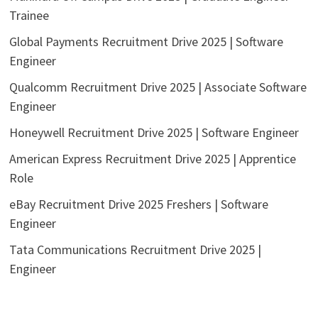
Trainee
Global Payments Recruitment Drive 2025 | Software
Engineer
Qualcomm Recruitment Drive 2025 | Associate Software
Engineer
Honeywell Recruitment Drive 2025 | Software Engineer
American Express Recruitment Drive 2025 | Apprentice
Role
eBay Recruitment Drive 2025 Freshers | Software
Engineer
Tata Communications Recruitment Drive 2025 |
Engineer