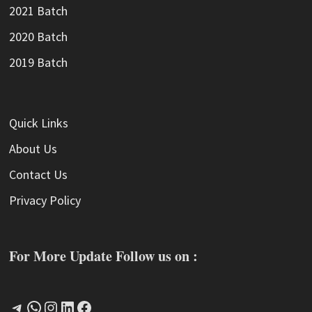
2021 Batch
2020 Batch
2019 Batch
Quick Links
About Us
Contact Us
Privacy Policy
For More Update Follow us on :
Telegram
WhatsApp
Instagram
LinkedIn
Facebook