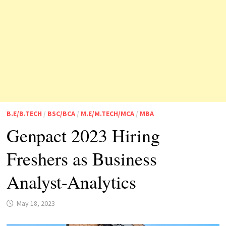
B.E/B.TECH
/
BSC/BCA
/
M.E/M.TECH/MCA
/
MBA
Genpact 2023 Hiring
Freshers as Business
Analyst-Analytics
May 18, 2023