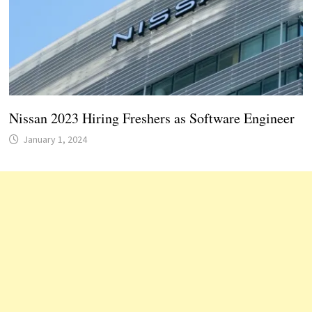
Nissan 2023 Hiring Freshers as Software Engineer
January 1, 2024