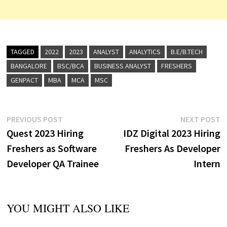
TAGGED
2022
2023
ANALYST
ANALYTICS
B.E/B.TECH
BANGALORE
BSC/BCA
BUSINESS ANALYST
FRESHERS
GENPACT
MBA
MCA
MSC
Post
Previous
N
PREVIOUS POST
NEXT POST
post:
p
Quest 2023 Hiring
IDZ Digital 2023 Hiring
navigation
Freshers as Software
Freshers As Developer
Developer QA Trainee
Intern
YOU MIGHT ALSO LIKE