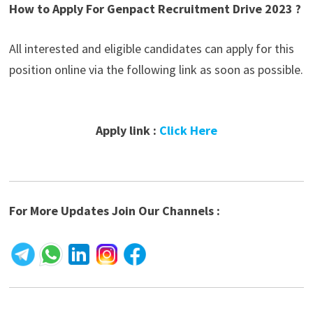
How to Apply For Genpact Recruitment Drive 2023 ?
All interested and eligible candidates can apply for this
position online via the following link as soon as possible.
Apply link :
Click Here
For More Updates Join Our Channels :