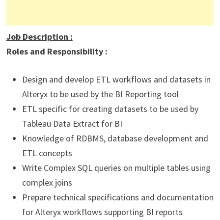
Job Description
:
Roles and Responsibility :
Design and develop ETL workflows and datasets in
Alteryx to be used by the BI Reporting tool
ETL specific for creating datasets to be used by
Tableau Data Extract for BI
Knowledge of RDBMS, database development and
ETL concepts
Write Complex SQL queries on multiple tables using
complex joins
Prepare technical specifications and documentation
for Alteryx workflows supporting BI reports