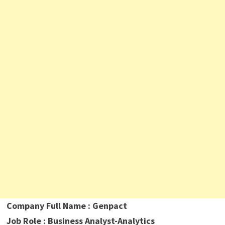
Company Full Name : Genpact
Job Role : Business Analyst-Analytics