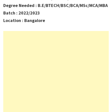
Degree Needed : B.E/BTECH/BSC/BCA/MSc/MCA/MBA
Batch : 2022/2023
Location : Bangalore