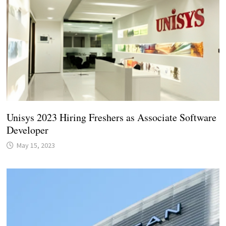
Unisys 2023 Hiring Freshers as Associate Software
Developer
May 15, 2023