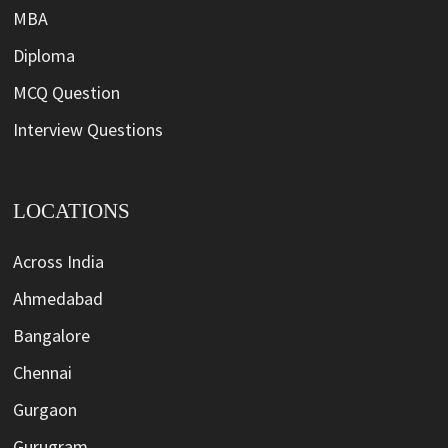
MBA
Diploma
MCQ Question
Interview Questions
LOCATIONS
Across India
Ahmedabad
Bangalore
Chennai
Gurgaon
Gurugram