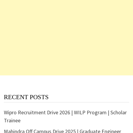
RECENT POSTS
Wipro Recruitment Drive 2026 | WILP Program | Scholar
Trainee
Mahindra Off Campus Drive 2025 | Graduate Engineer