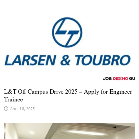
L&T Off Campus Drive 2025 – Apply for Engineer
Trainee
April 16, 2025