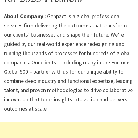
p
m
o
n
p
k
About Company :
Genpact is a global professional
services firm delivering the outcomes that transform
our clients’ businesses and shape their future. We’re
guided by our real-world experience redesigning and
running thousands of processes for hundreds of global
companies. Our clients – including many in the Fortune
Global 500 – partner with us for our unique ability to
combine deep industry and functional expertise, leading
talent, and proven methodologies to drive collaborative
innovation that turns insights into action and delivers
outcomes at scale.