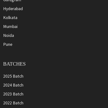
Hyderabad
Kolkata
Mumbai
Noida
Pune
BATCHES
2025 Batch
2024 Batch
2023 Batch
2022 Batch