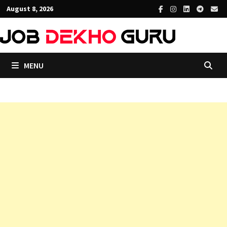
Skip
August 8, 2026
to
content
MENU