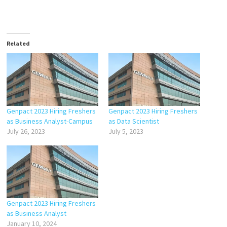
Related
Genpact 2023 Hiring Freshers
Genpact 2023 Hiring Freshers
as Business Analyst-Campus
as Data Scientist
July 26, 2023
July 5, 2023
Genpact 2023 Hiring Freshers
as Business Analyst
January 10, 2024