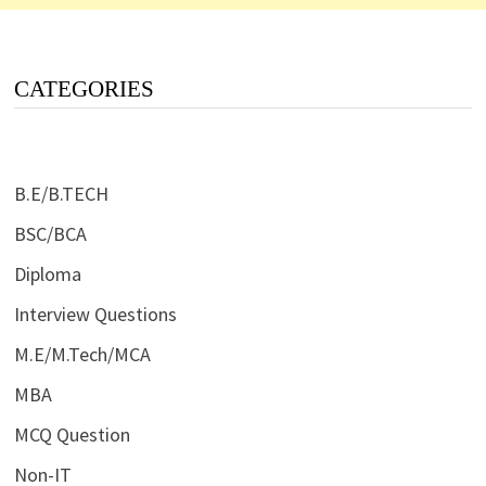
CATEGORIES
B.E/B.TECH
BSC/BCA
Diploma
Interview Questions
M.E/M.Tech/MCA
MBA
MCQ Question
Non-IT