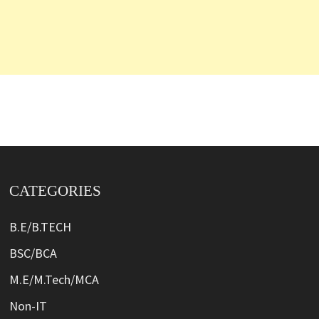
CATEGORIES
B.E/B.TECH
BSC/BCA
M.E/M.Tech/MCA
Non-IT