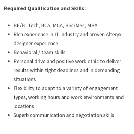
Required Qualification and Skills :
BE/B- Tech, BCA, MCA, BSc/MSc, MBA
Rich experience in IT industry and proven Alteryx
designer experience
Behavioral / team skills
Personal drive and positive work ethic to deliver
results within tight deadlines and in demanding
situations
Flexibility to adapt to a variety of engagement
types, working hours and work environments and
locations
Superb communication and negotiation skills