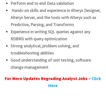
Perform end to end Data validation
Hands-on skills and experience in Alteryx Designer,
Alteryx Server, and the tools with Alteryx such as
Predictive, Parsing, and Transforms
Experience in writing SQL queries against any
RDBMS with query optimization
Strong analytical, problem solving, and
troubleshooting abilities
Good understanding of unit testing, software
change management
For More Updates Regrading Analyst Jobs –
Click
Here