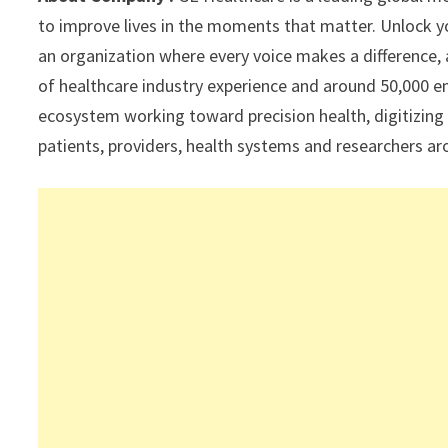
p
k
to improve lives in the moments that matter. Unlock you
an organization where every voice makes a difference, a
of healthcare industry experience and around 50,000 e
ecosystem working toward precision health, digitizing
patients, providers, health systems and researchers a