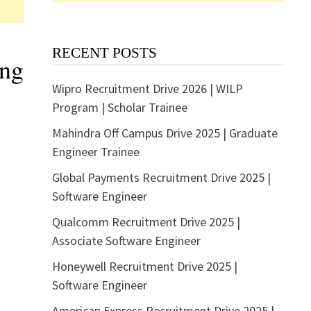
RECENT POSTS
ing
Wipro Recruitment Drive 2026 | WILP
Program | Scholar Trainee
Mahindra Off Campus Drive 2025 | Graduate
Engineer Trainee
Global Payments Recruitment Drive 2025 |
Software Engineer
Qualcomm Recruitment Drive 2025 |
Associate Software Engineer
Honeywell Recruitment Drive 2025 |
Software Engineer
American Express Recruitment Drive 2025 |