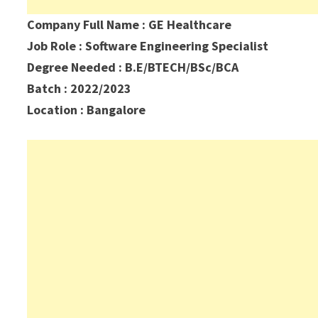
Company Full Name : GE Healthcare
Job Role : Software Engineering Specialist
Degree Needed : B.E/BTECH/BSc/BCA
Batch : 2022/2023
Location : Bangalore