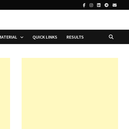
MATERIAL
QUICK LINKS
RESULTS