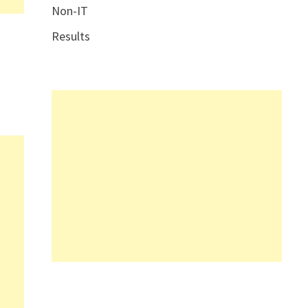
Non-IT
Results