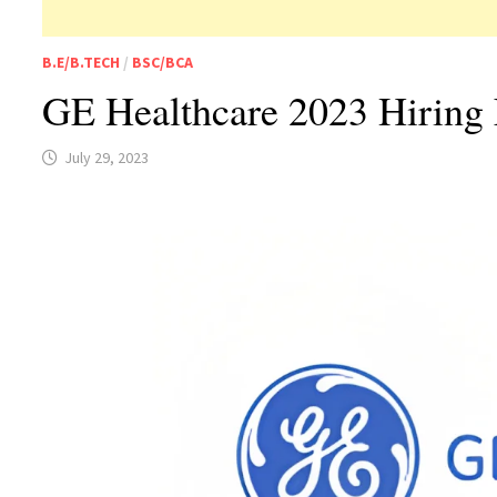
B.E/B.TECH
/
BSC/BCA
GE Healthcare 2023 Hiring 
July 29, 2023