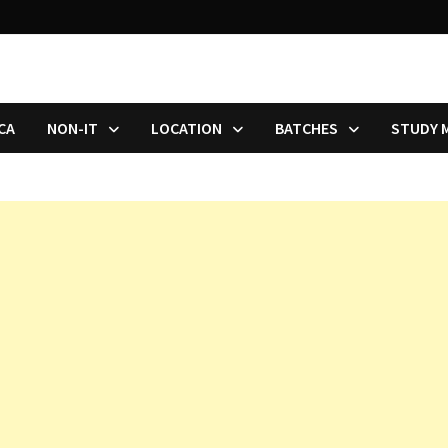
CA
NON-IT
LOCATION
BATCHES
STUDY 