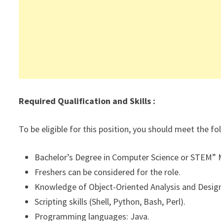
Required Qualification and Skills :
To be eligible for this position, you should meet the f
Bachelor’s Degree in Computer Science or STEM” M
Freshers can be considered for the role.
Knowledge of Object-Oriented Analysis and Design
Scripting skills (Shell, Python, Bash, Perl).
Programming languages: Java.