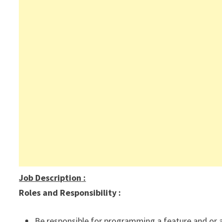
Job Description
:
Roles and Responsibility :
Be responsible for programming a feature and or a