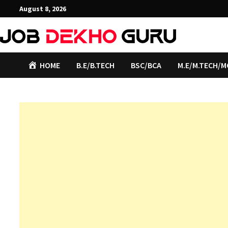
Skip
August 8, 2026
to
content
HOME
B.E/B.TECH
BSC/BCA
M.E/M.TECH/M