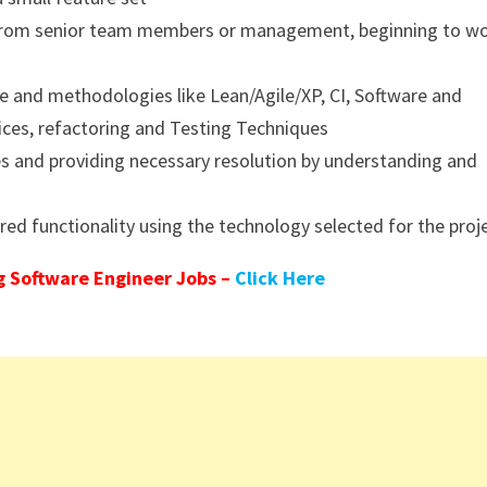
n from senior team members or management, beginning to w
le and methodologies like Lean/Agile/XP, CI, Software and
tices, refactoring and Testing Techniques
es and providing necessary resolution by understanding and
ed functionality using the technology selected for the proj
 Software Engineer Jobs –
Click Here