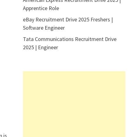
Apprentice Role
eBay Recruitment Drive 2025 Freshers |
Software Engineer
Tata Communications Recruitment Drive
2025 | Engineer
n is