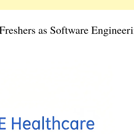
Freshers as Software Engineer