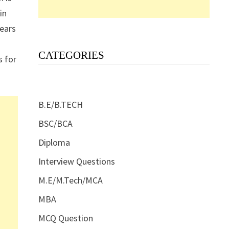
in
years
CATEGORIES
s for
B.E/B.TECH
BSC/BCA
Diploma
Interview Questions
M.E/M.Tech/MCA
MBA
MCQ Question