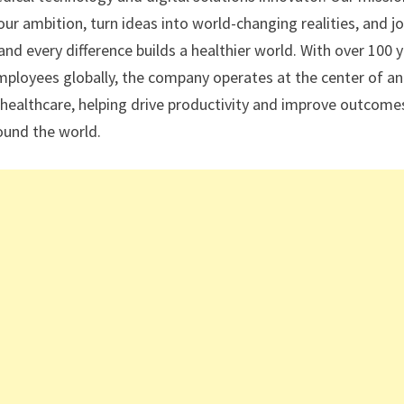
r ambition, turn ideas into world-changing realities, and jo
nd every difference builds a healthier world. With over 100 
mployees globally, the company operates at the center of an
 healthcare, helping drive productivity and improve outcome
round the world.