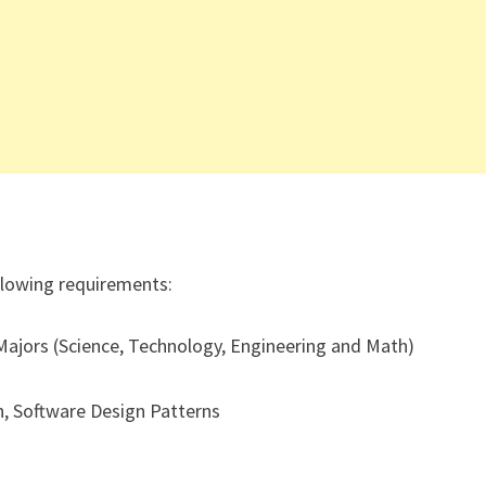
ollowing requirements:
ajors (Science, Technology, Engineering and Math)
, Software Design Patterns