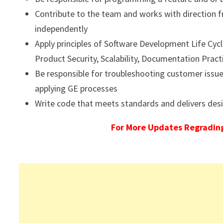
Contribute to the team and works with directio
independently
Apply principles of Software Development Life Cyc
Product Security, Scalability, Documentation Prac
Be responsible for troubleshooting customer issu
applying GE processes
Write code that meets standards and delivers desir
For More Updates Regrading