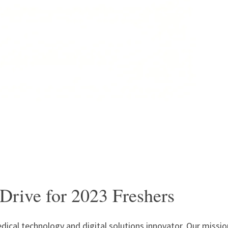
Drive for 2023 Freshers
dical technology and digital solutions innovator. Our missio