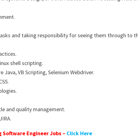
onment.
sks and taking responsibility for seeing them through to th
actices.
inux shell scripting.
 Java, VB Scripting, Selenium Webdriver.
CSS.
logies.
ycle and quality management.
 JIRA.
 Software Engineer Jobs –
Click Here