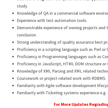
study.
Knowledge of QA in a commercial software envir
Experience with test automation tools.
Demonstrable experience of owning projects and ta
conclusion.
Strong understanding of quality assurance best pr
Proficiency in a scripting language such as Perl or l
Proficiency in Programming languages such as Core
Proficiency in JavaScript, HTML DOM structure or 
Knowledge of XML Parsing and XML related techno
Coursework or project-related work with RDBMS.
Familiarity with Agile software development lifec
Familiarity with Ticketing systems experience e.g.
For More Updates Regrading