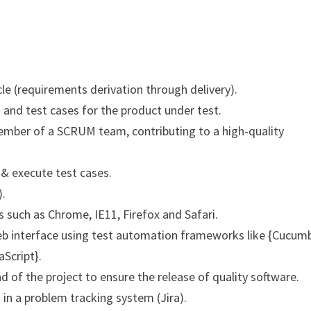
cle (requirements derivation through delivery).
 and test cases for the product under test.
member of a SCRUM team, contributing to a high-quality
 & execute test cases.
).
such as Chrome, IE11, Firefox and Safari.
b interface using test automation frameworks like {Cucumb
Script}.
d of the project to ensure the release of quality software.
 in a problem tracking system (Jira).