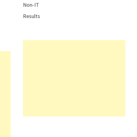
Non-IT
Results