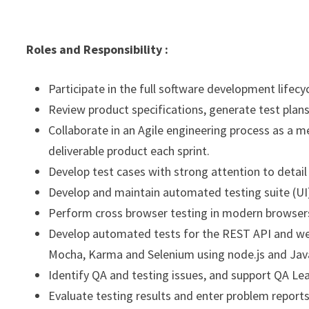
Roles and Responsibility :
Participate in the full software development lifecy
Review product specifications, generate test plans
Collaborate in an Agile engineering process as a 
deliverable product each sprint.
Develop test cases with strong attention to detail
Develop and maintain automated testing suite (UI
Perform cross browser testing in modern browsers 
Develop automated tests for the REST API and we
Mocha, Karma and Selenium using node.js and Java
Identify QA and testing issues, and support QA Lea
Evaluate testing results and enter problem reports