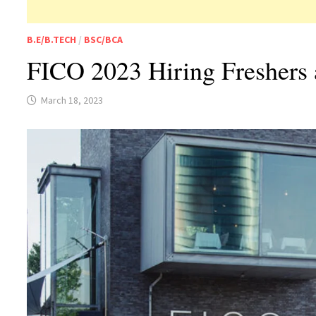
B.E/B.TECH
/
BSC/BCA
FICO 2023 Hiring Freshers 
March 18, 2023