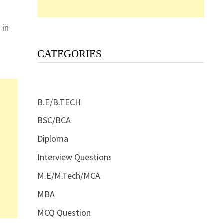
 in
CATEGORIES
B.E/B.TECH
BSC/BCA
Diploma
Interview Questions
M.E/M.Tech/MCA
MBA
MCQ Question