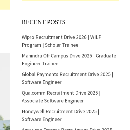
RECENT POSTS
Wipro Recruitment Drive 2026 | WILP
Program | Scholar Trainee
Mahindra Off Campus Drive 2025 | Graduate
Engineer Trainee
Global Payments Recruitment Drive 2025 |
Software Engineer
Qualcomm Recruitment Drive 2025 |
Associate Software Engineer
Honeywell Recruitment Drive 2025 |
Software Engineer
American Express Recruitment Drive 2025 |