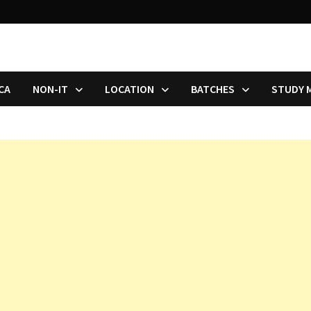
CA
NON-IT
LOCATION
BATCHES
STUDY 