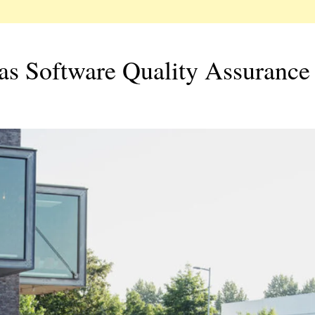
as Software Quality Assurance