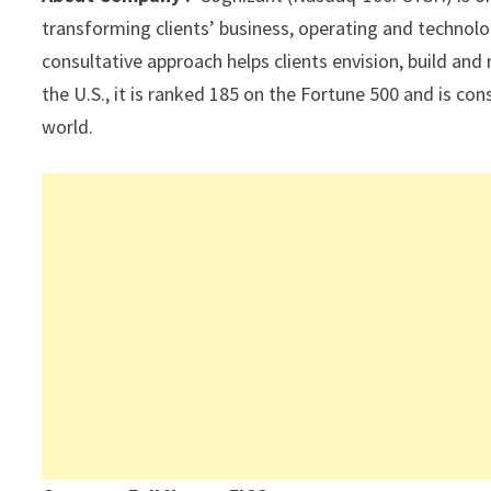
p
k
transforming clients’ business, operating and technolo
consultative approach helps clients envision, build and
the U.S., it is ranked 185 on the Fortune 500 and is c
world.