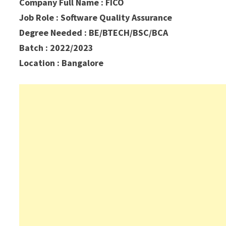
Company Full Name : FICO
Job Role : Software Quality Assurance
Degree Needed : BE/BTECH/BSC/BCA
Batch : 2022/2023
Location :
Bangalore