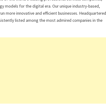
gy models for the digital era. Our unique industry-based,
 run more innovative and efficient businesses. Headquartered
onsistently listed among the most admired companies in the