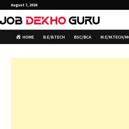
Skip
August 7, 2026
to
content
HOME
B.E/B.TECH
BSC/BCA
M.E/M.TECH/M