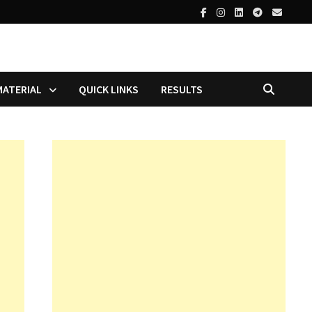
MATERIAL
QUICK LINKS
RESULTS