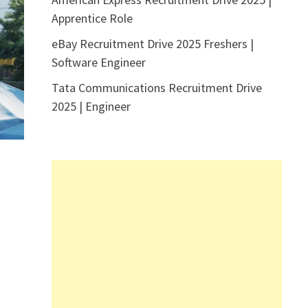
Apprentice Role
eBay Recruitment Drive 2025 Freshers |
Software Engineer
Tata Communications Recruitment Drive
2025 | Engineer