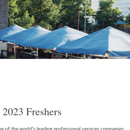
 2023 Freshers
e of the world’s leading professional services companies,