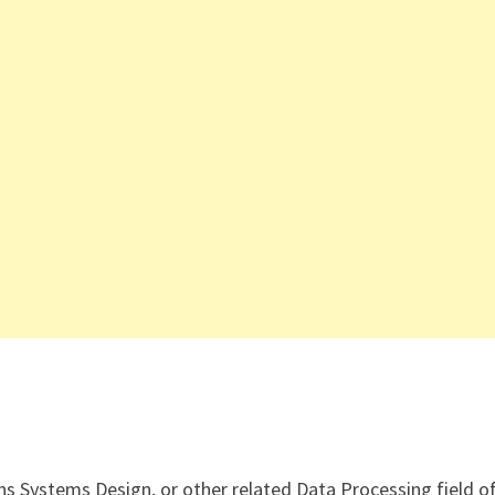
ns Systems Design, or other related Data Processing field o