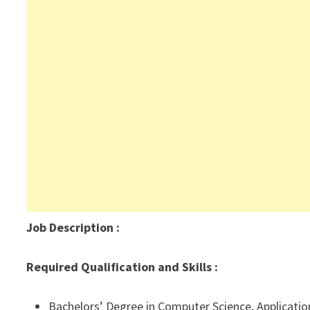
Job Description
:
Required Qualification and Skills :
Bachelors’ Degree in Computer Science, Applicatio