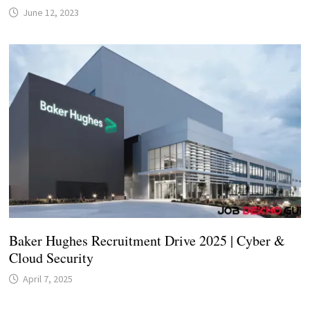
June 12, 2023
Baker Hughes Recruitment Drive 2025 | Cyber &
Cloud Security
April 7, 2025