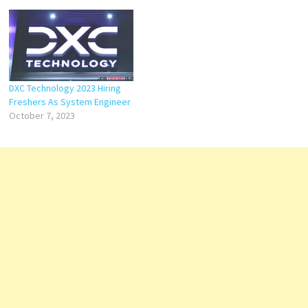
DXC Technology 2023 Hiring
Freshers As System Engineer
October 7, 2023