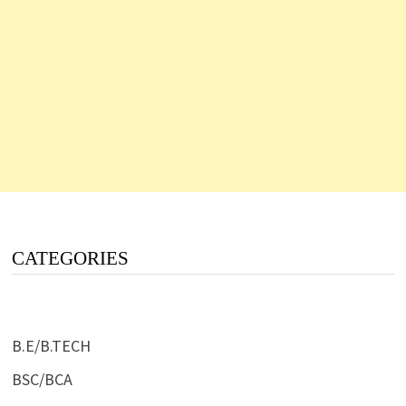
CATEGORIES
B.E/B.TECH
BSC/BCA