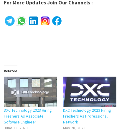
For More Updates Join Our Channels :
Related
DXC Technology 2023 Hiring
DXC Technology 2023 Hiring
Freshers As Associate
Freshers As Professional
Software Engineer
Network
June 13, 2023
May 28, 2023