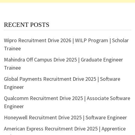
RECENT POSTS
Wipro Recruitment Drive 2026 | WILP Program | Scholar
Trainee
Mahindra Off Campus Drive 2025 | Graduate Engineer
Trainee
Global Payments Recruitment Drive 2025 | Software
Engineer
Qualcomm Recruitment Drive 2025 | Associate Software
Engineer
Honeywell Recruitment Drive 2025 | Software Engineer
American Express Recruitment Drive 2025 | Apprentice