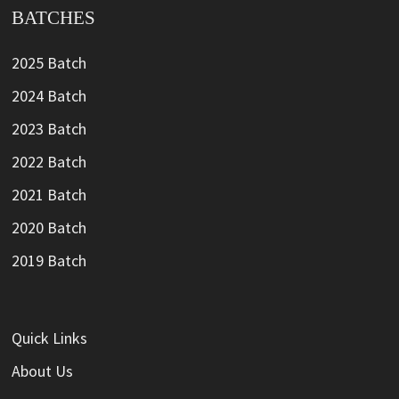
BATCHES
2025 Batch
2024 Batch
2023 Batch
2022 Batch
2021 Batch
2020 Batch
2019 Batch
Quick Links
About Us