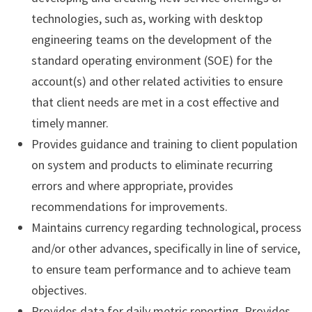
technologies, such as, working with desktop
engineering teams on the development of the
standard operating environment (SOE) for the
account(s) and other related activities to ensure
that client needs are met in a cost effective and
timely manner.
Provides guidance and training to client population
on system and products to eliminate recurring
errors and where appropriate, provides
recommendations for improvements.
Maintains currency regarding technological, process
and/or other advances, specifically in line of service,
to ensure team performance and to achieve team
objectives.
Provides data for daily metric reporting. Provides