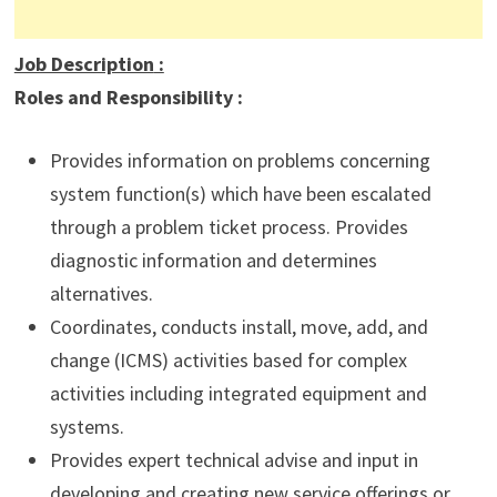
Job Description
:
Roles and Responsibility :
Provides information on problems concerning
system function(s) which have been escalated
through a problem ticket process. Provides
diagnostic information and determines
alternatives.
Coordinates, conducts install, move, add, and
change (ICMS) activities based for complex
activities including integrated equipment and
systems.
Provides expert technical advise and input in
developing and creating new service offerings or