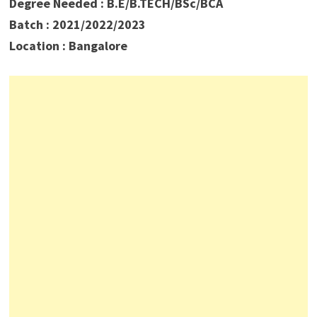
Degree Needed : B.E/B.TECH/BSc/BCA
Batch : 2021/2022/2023
Location : Bangalore