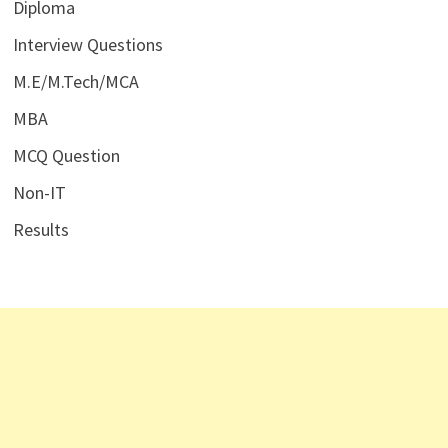
Diploma
Interview Questions
M.E/M.Tech/MCA
MBA
MCQ Question
Non-IT
Results