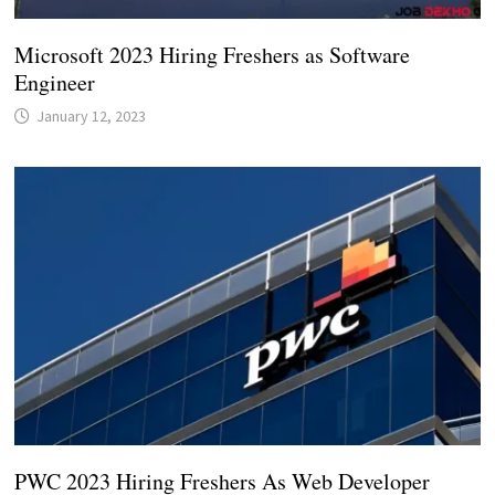
Microsoft 2023 Hiring Freshers as Software
Engineer
January 12, 2023
PWC 2023 Hiring Freshers As Web Developer