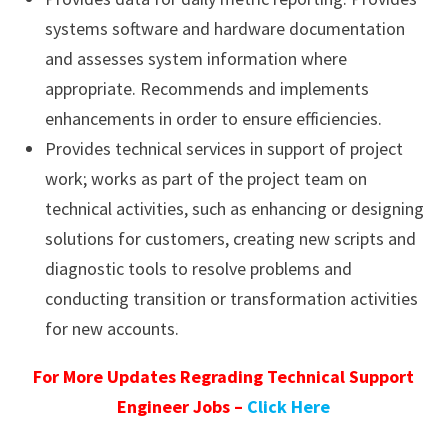
systems software and hardware documentation
and assesses system information where
appropriate. Recommends and implements
enhancements in order to ensure efficiencies.
Provides technical services in support of project
work; works as part of the project team on
technical activities, such as enhancing or designing
solutions for customers, creating new scripts and
diagnostic tools to resolve problems and
conducting transition or transformation activities
for new accounts.
For More Updates Regrading Technical Support
Engineer Jobs –
Click Here