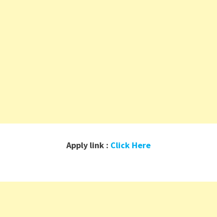
Apply link :
Click Here