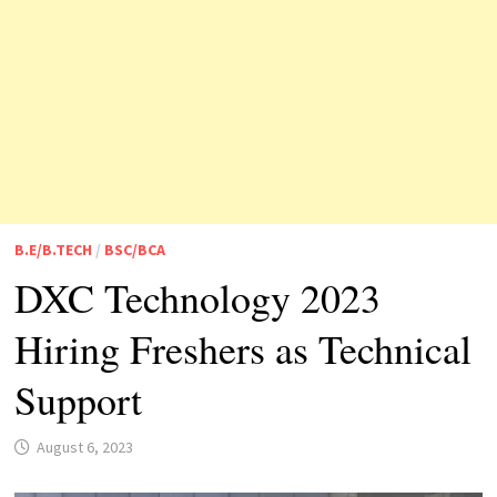
B.E/B.TECH
/
BSC/BCA
DXC Technology 2023
Hiring Freshers as Technical
Support
August 6, 2023