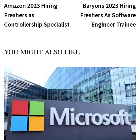
post:
p
Amazon 2023 Hiring
Baryons 2023 Hiring
navigation
Freshers as
Freshers As Software
Controllership Specialist
Engineer Trainee
YOU MIGHT ALSO LIKE