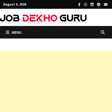
Skip
August 9, 2026
to
content
MENU