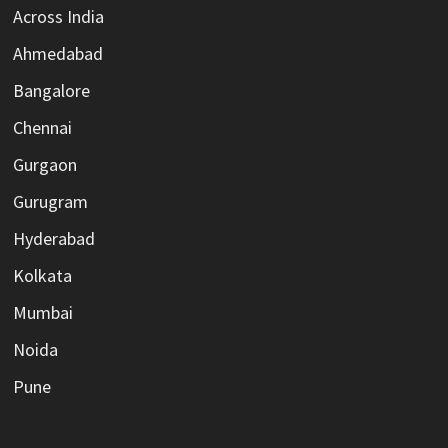
Across India
Ahmedabad
Bangalore
Chennai
Gurgaon
Gurugram
Hyderabad
Kolkata
Mumbai
Noida
Pune