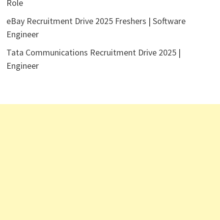
Role
eBay Recruitment Drive 2025 Freshers | Software
Engineer
Tata Communications Recruitment Drive 2025 |
Engineer