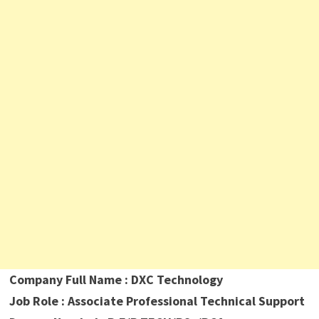
Company Full Name : DXC Technology
Job Role : Associate Professional Technical Support