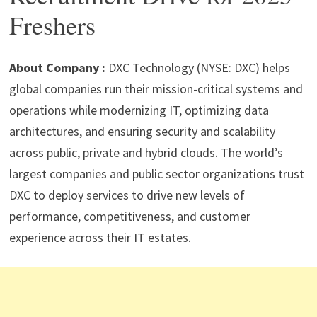
p
m
o
n
Freshers
p
k
About Company :
DXC Technology (NYSE: DXC) helps
global companies run their mission-critical systems and
operations while modernizing IT, optimizing data
architectures, and ensuring security and scalability
across public, private and hybrid clouds. The world’s
largest companies and public sector organizations trust
DXC to deploy services to drive new levels of
performance, competitiveness, and customer
experience across their IT estates.