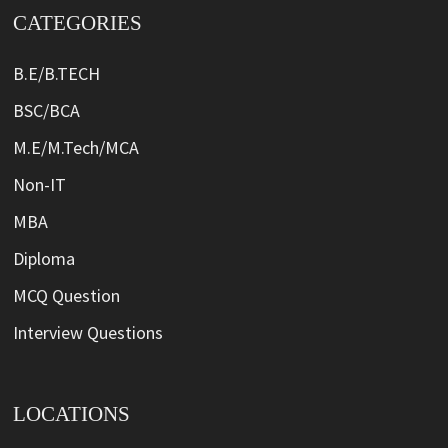
CATEGORIES
B.E/B.TECH
BSC/BCA
M.E/M.Tech/MCA
Non-IT
MBA
Diploma
MCQ Question
Interview Questions
LOCATIONS