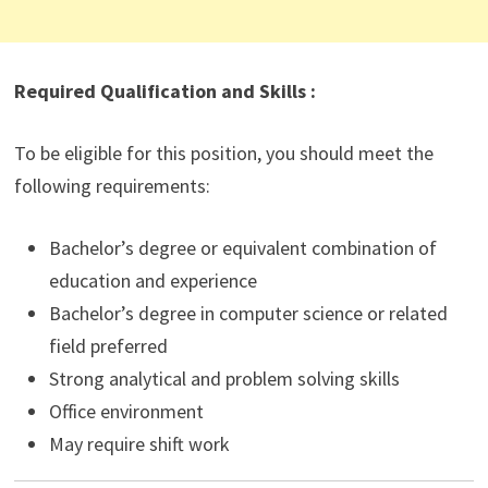
Required Qualification and Skills :
To be eligible for this position, you should meet the
following requirements:
Bachelor’s degree or equivalent combination of
education and experience
Bachelor’s degree in computer science or related
field preferred
Strong analytical and problem solving skills
Office environment
May require shift work