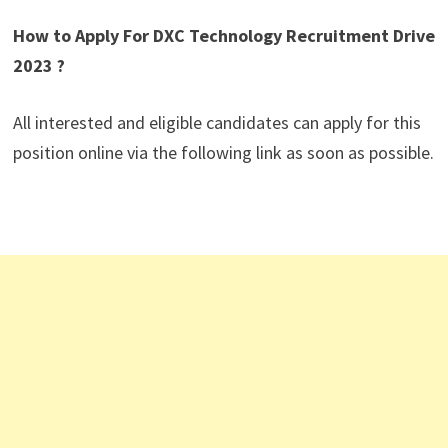
How to Apply For DXC Technology Recruitment Drive
2023 ?
All interested and eligible candidates can apply for this
position online via the following link as soon as possible.