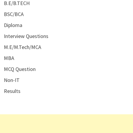
B.E/B.TECH
BSC/BCA
Diploma
Interview Questions
M.E/M.Tech/MCA
MBA
MCQ Question
Non-IT
Results