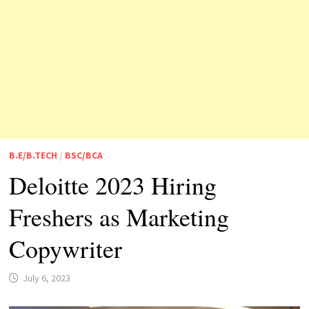
B.E/B.TECH
/
BSC/BCA
Deloitte 2023 Hiring
Freshers as Marketing
Copywriter
July 6, 2023