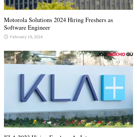
Motorola Solutions 2024 Hiring Freshers as
Software Engineer
February 19, 2024