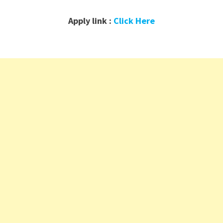
Apply link :
Click Here