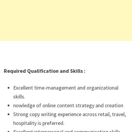
Required Qualification and Skills :
Excellent time-management and organizational
skills.
nowledge of online content strategy and creation
Strong copy writing experience across retail, travel,
hospitality is preferred.
Excellent interpersonal and communication skills