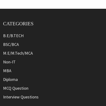
CATEGORIES
B.E/B.TECH
BSC/BCA
M.E/M.Tech/MCA
Non-IT
MBA
Diploma
MCQ Question
Interview Questions