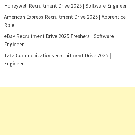
Honeywell Recruitment Drive 2025 | Software Engineer
American Express Recruitment Drive 2025 | Apprentice
Role
eBay Recruitment Drive 2025 Freshers | Software
Engineer
Tata Communications Recruitment Drive 2025 |
Engineer