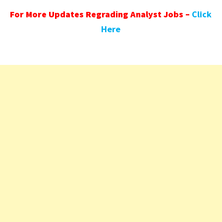
For More Updates Regrading Analyst Jobs –
Click
Here