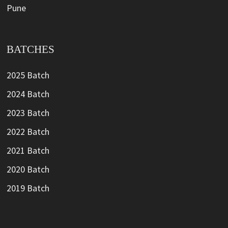
Pune
BATCHES
2025 Batch
2024 Batch
2023 Batch
2022 Batch
2021 Batch
2020 Batch
2019 Batch