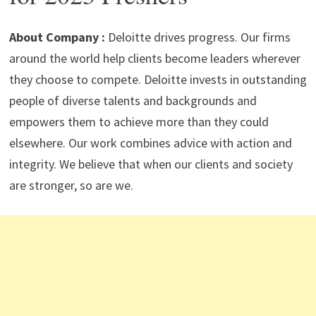
p
m
o
n
p
k
About Company :
Deloitte drives progress. Our firms
around the world help clients become leaders wherever
they choose to compete. Deloitte invests in outstanding
people of diverse talents and backgrounds and
empowers them to achieve more than they could
elsewhere. Our work combines advice with action and
integrity. We believe that when our clients and society
are stronger, so are we.