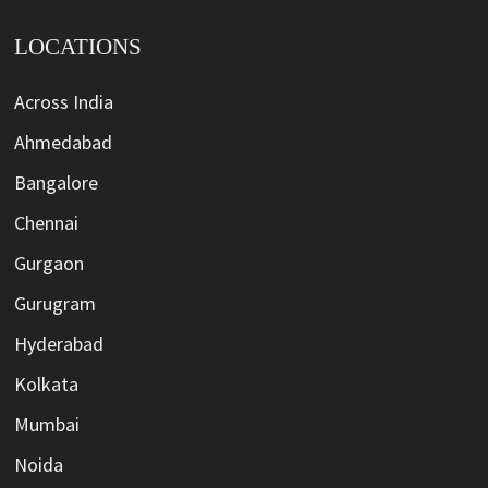
LOCATIONS
Across India
Ahmedabad
Bangalore
Chennai
Gurgaon
Gurugram
Hyderabad
Kolkata
Mumbai
Noida