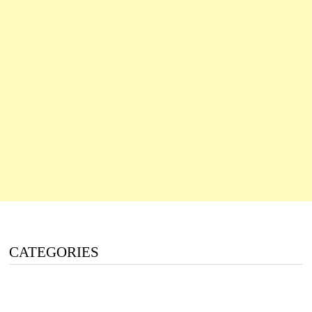
CATEGORIES