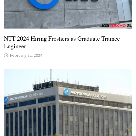
NTT 2024 Hiring Freshers as Graduate Trainee
Engineer
February 22, 2024