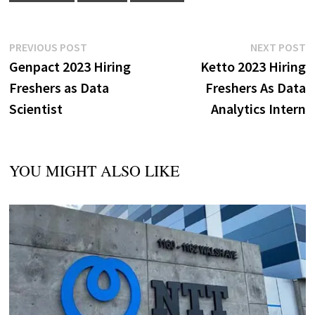
Post
Previous
N
PREVIOUS POST
NEXT POST
post:
p
Genpact 2023 Hiring
Ketto 2023 Hiring
navigation
Freshers as Data
Freshers As Data
Scientist
Analytics Intern
YOU MIGHT ALSO LIKE