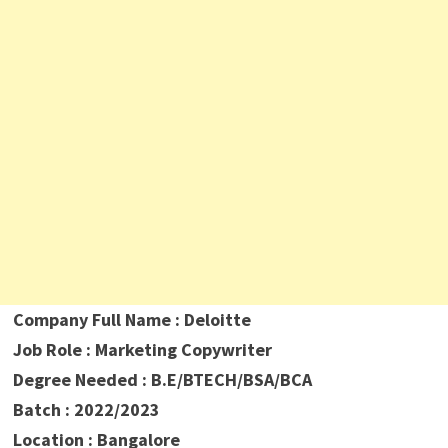
Company Full Name : Deloitte
Job Role : Marketing Copywriter
Degree Needed : B.E/BTECH/BSA/BCA
Batch : 2022/2023
Location : Bangalore