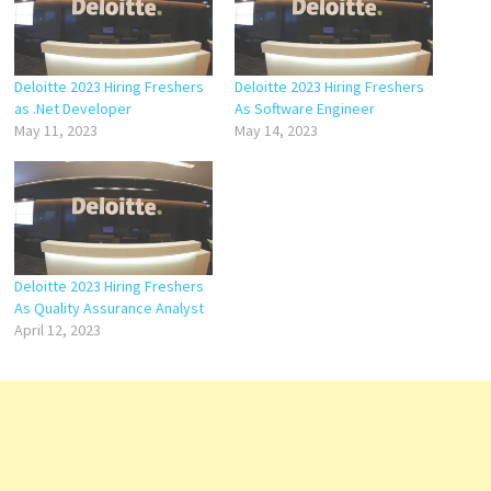
Deloitte 2023 Hiring Freshers
Deloitte 2023 Hiring Freshers
as .Net Developer
As Software Engineer
May 11, 2023
May 14, 2023
Deloitte 2023 Hiring Freshers
As Quality Assurance Analyst
April 12, 2023