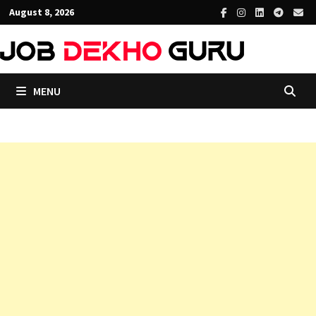
Skip
August 8, 2026
to
content
MENU