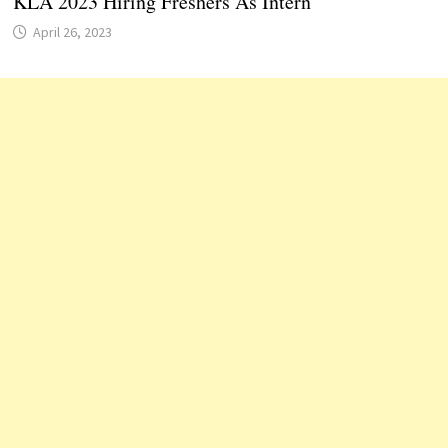
KLA 2023 Hiring Freshers As Intern
April 26, 2023