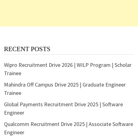
RECENT POSTS
Wipro Recruitment Drive 2026 | WILP Program | Scholar
Trainee
Mahindra Off Campus Drive 2025 | Graduate Engineer
Trainee
Global Payments Recruitment Drive 2025 | Software
Engineer
Qualcomm Recruitment Drive 2025 | Associate Software
Engineer