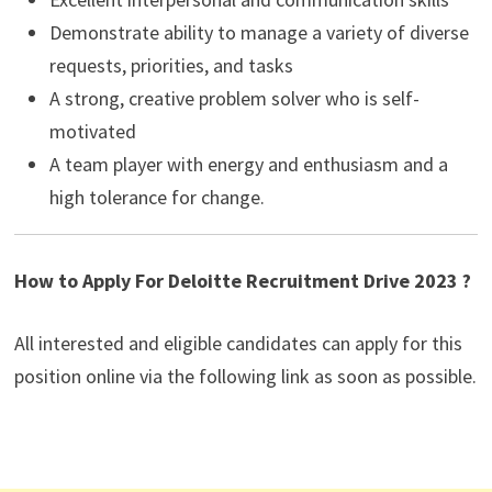
Demonstrate ability to manage a variety of diverse
requests, priorities, and tasks
A strong, creative problem solver who is self-
motivated
A team player with energy and enthusiasm and a
high tolerance for change.
How to Apply For Deloitte Recruitment Drive 2023 ?
All interested and eligible candidates can apply for this
position online via the following link as soon as possible.