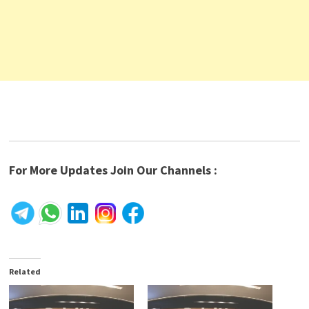
For More Updates Join Our Channels :
Related