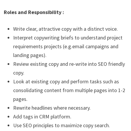
Roles and Responsibility :
Write clear, attractive copy with a distinct voice.
Interpret copywriting briefs to understand project
requirements projects (e.g.email campaigns and
landing pages).
Review existing copy and re-write into SEO friendly
copy.
Look at existing copy and perform tasks such as
consolidating content from multiple pages into 1-2
pages.
Rewrite headlines where necessary.
Add tags in CRM platform.
Use SEO principles to maximize copy search.