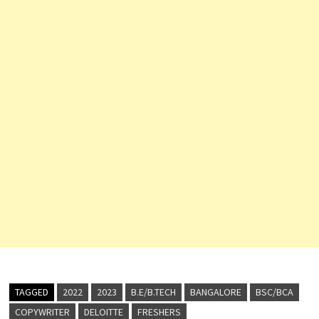
TAGGED
2022
2023
B.E/B.TECH
BANGALORE
BSC/BCA
COPYWRITER
DELOITTE
FRESHERS