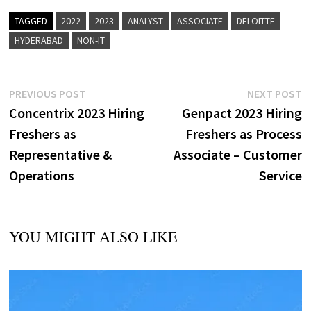
TAGGED
2022
2023
ANALYST
ASSOCIATE
DELOITTE
HYDERABAD
NON-IT
Post
Previous
N
PREVIOUS POST
NEXT POST
post:
p
Concentrix 2023 Hiring
Genpact 2023 Hiring
navigation
Freshers as
Freshers as Process
Representative &
Associate – Customer
Operations
Service
YOU MIGHT ALSO LIKE