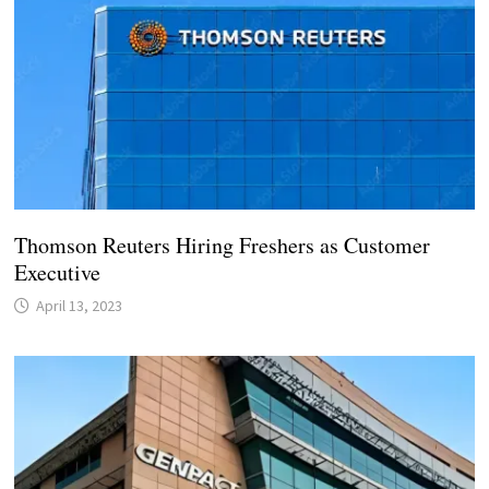
Thomson Reuters Hiring Freshers as Customer
Executive
April 13, 2023