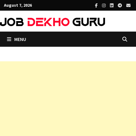
Skip
August 7, 2026
to
content
MENU