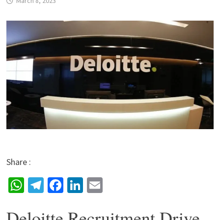
March 8, 2023
Share :
W
Te
Fa
Li
E
h
le
ce
n
m
Deloitte Recruitment Drive
at
gr
b
ke
ai