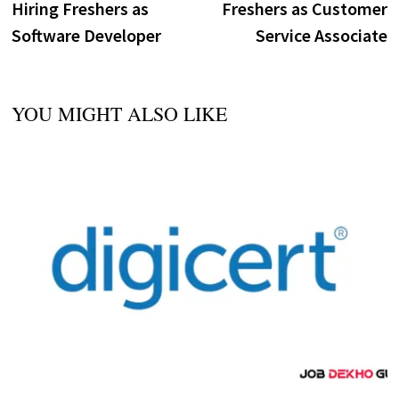
Hiring Freshers as
Freshers as Customer
Software Developer
Service Associate
YOU MIGHT ALSO LIKE