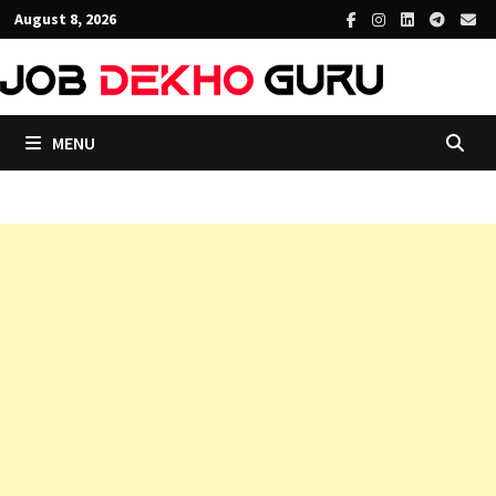
Skip
August 8, 2026
to
content
MENU