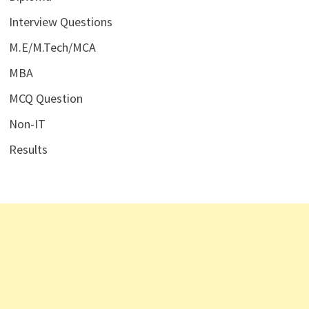
Interview Questions
M.E/M.Tech/MCA
MBA
MCQ Question
Non-IT
Results