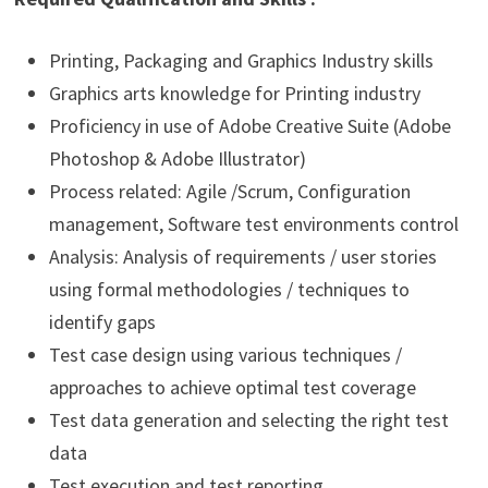
Printing, Packaging and Graphics Industry skills
Graphics arts knowledge for Printing industry
Proficiency in use of Adobe Creative Suite (Adobe
Photoshop & Adobe Illustrator)
Process related: Agile /Scrum, Configuration
management, Software test environments control
Analysis: Analysis of requirements / user stories
using formal methodologies / techniques to
identify gaps
Test case design using various techniques /
approaches to achieve optimal test coverage
Test data generation and selecting the right test
data
Test execution and test reporting