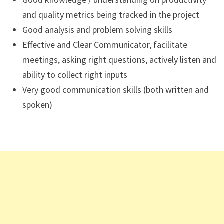
and quality metrics being tracked in the project
Good analysis and problem solving skills
Effective and Clear Communicator, facilitate
meetings, asking right questions, actively listen and
ability to collect right inputs
Very good communication skills (both written and
spoken)