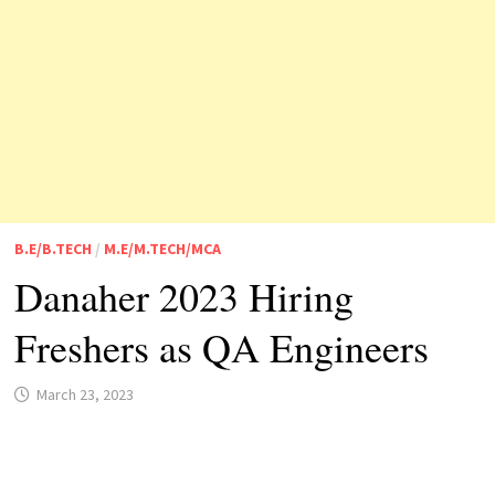
B.E/B.TECH
/
M.E/M.TECH/MCA
Danaher 2023 Hiring
Freshers as QA Engineers
March 23, 2023