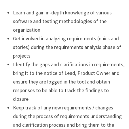
Learn and gain in-depth knowledge of various
software and testing methodologies of the
organization
Get involved in analyzing requirements (epics and
stories) during the requirements analysis phase of
projects
Identify the gaps and clarifications in requirements,
bring it to the notice of Lead, Product Owner and
ensure they are logged in the tool and obtain
responses to be able to track the findings to
closure
Keep track of any new requirements / changes
during the process of requirements understanding
and clarification process and bring them to the