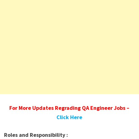
For More Updates Regrading QA Engineer Jobs –
Click Here
Roles and Responsibility :