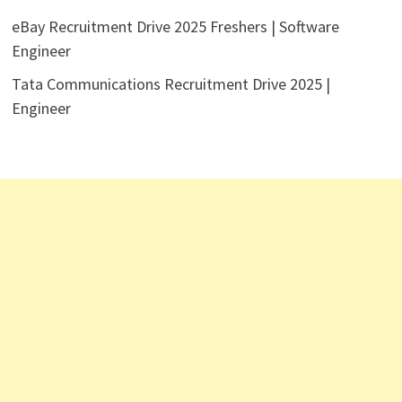
eBay Recruitment Drive 2025 Freshers | Software
Engineer
Tata Communications Recruitment Drive 2025 |
Engineer