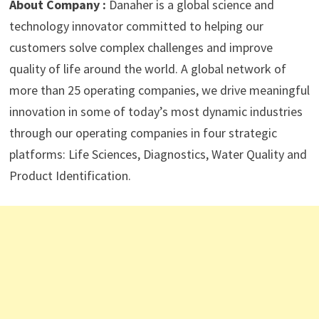
About Company :
Danaher is a global science and
technology innovator committed to helping our
customers solve complex challenges and improve
quality of life around the world. A global network of
more than 25 operating companies, we drive meaningful
innovation in some of today’s most dynamic industries
through our operating companies in four strategic
platforms: Life Sciences, Diagnostics, Water Quality and
Product Identification.