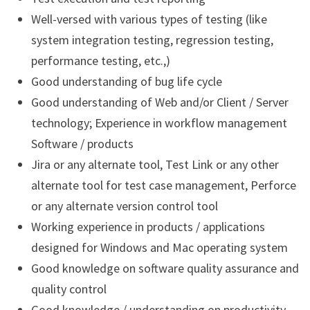
Well-versed with various types of testing (like
system integration testing, regression testing,
performance testing, etc.,)
Good understanding of bug life cycle
Good understanding of Web and/or Client / Server
technology; Experience in workflow management
Software / products
Jira or any alternate tool, Test Link or any other
alternate tool for test case management, Perforce
or any alternate version control tool
Working experience in products / applications
designed for Windows and Mac operating system
Good knowledge on software quality assurance and
quality control
Good knowledge / understanding on productivity