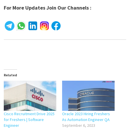
For More Updates Join Our Channels :
Related
Cisco Recruitment Drive 2025
Oracle 2023 Hiring Freshers
for Freshers | Software
As Automation Engineer QA
Engineer
September 6, 2023