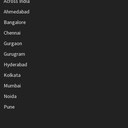
Across India
Ahmedabad
Bangalore
Chennai
Gurgaon
Gurugram
Hyderabad
Kolkata
Mumbai
Noida
Pune