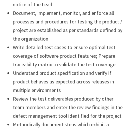
notice of the Lead
Document, implement, monitor, and enforce all
processes and procedures for testing the product /
project are established as per standards defined by
the organization
Write detailed test cases to ensure optimal test
coverage of software product features; Prepare
traceability matrix to validate the test coverage
Understand product specification and verify if
product behaves as expected across releases in
multiple environments
Review the test deliverables produced by other
team members and enter the review findings in the
defect management tool identified for the project
Methodically document steps which exhibit a