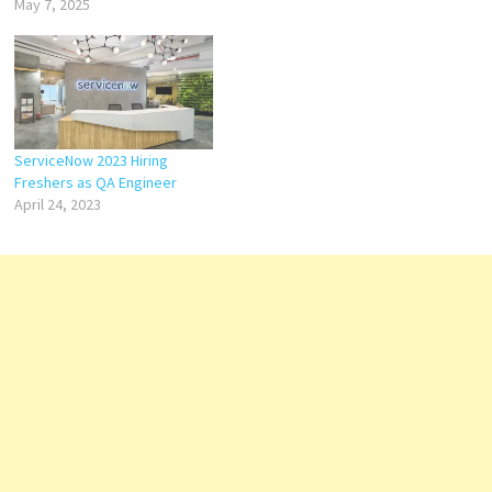
May 7, 2025
ServiceNow 2023 Hiring
Freshers as QA Engineer
April 24, 2023