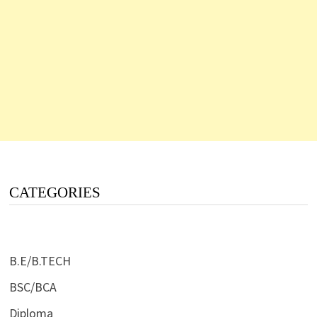
CATEGORIES
B.E/B.TECH
BSC/BCA
Diploma