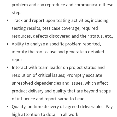
problem and can reproduce and communicate these
steps
Track and report upon testing activities, including
testing results, test case coverage, required
resources, defects discovered and their status, etc.,
Ability to analyze a specific problem reported,
identify the root cause and generate a detailed
report
Interact with team leader on project status and
resolution of critical issues; Promptly escalate
unresolved dependencies and issues, which affect
product delivery and quality that are beyond scope
of influence and report same to Lead
Quality, on time delivery of agreed deliverables. Pay
high attention to detail in all work