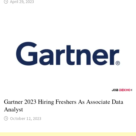
April 29, 2023
Gartner 2023 Hiring Freshers As Associate Data
Analyst
October 12, 2023