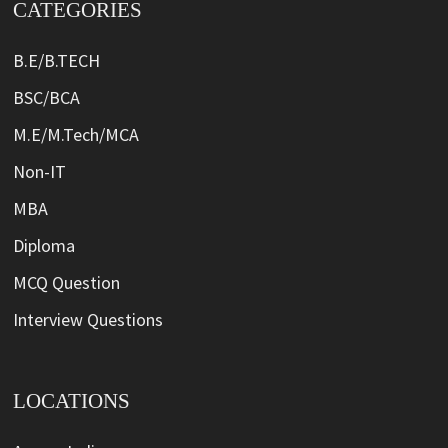
CATEGORIES
B.E/B.TECH
BSC/BCA
M.E/M.Tech/MCA
Non-IT
MBA
Diploma
MCQ Question
Interview Questions
LOCATIONS