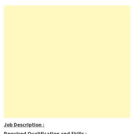
Job Description
:
Required Qualification and Skills :