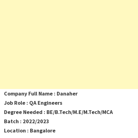
Company Full Name : Danaher
Job Role : QA Engineers
Degree Needed : BE/B.Tech/M.E/M.Tech/MCA
Batch : 2022/2023
Location : Bangalore