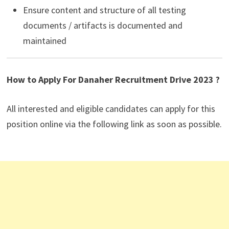
Ensure content and structure of all testing
documents / artifacts is documented and
maintained
How to Apply For Danaher Recruitment Drive 2023 ?
All interested and eligible candidates can apply for this
position online via the following link as soon as possible.