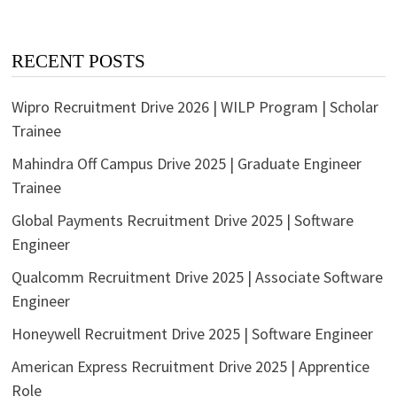
RECENT POSTS
Wipro Recruitment Drive 2026 | WILP Program | Scholar
Trainee
Mahindra Off Campus Drive 2025 | Graduate Engineer
Trainee
Global Payments Recruitment Drive 2025 | Software
Engineer
Qualcomm Recruitment Drive 2025 | Associate Software
Engineer
Honeywell Recruitment Drive 2025 | Software Engineer
American Express Recruitment Drive 2025 | Apprentice
Role