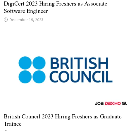
DigiCert 2023 Hiring Freshers as Associate
Software Engineer
December 19, 2023
British Council 2023 Hiring Freshers as Graduate
Trainee