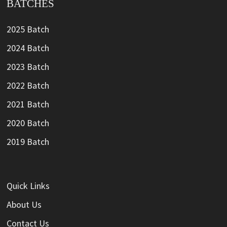
BATCHES
2025 Batch
2024 Batch
2023 Batch
2022 Batch
2021 Batch
2020 Batch
2019 Batch
Quick Links
About Us
Contact Us