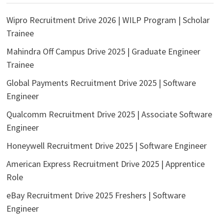
Wipro Recruitment Drive 2026 | WILP Program | Scholar
Trainee
Mahindra Off Campus Drive 2025 | Graduate Engineer
Trainee
Global Payments Recruitment Drive 2025 | Software
Engineer
Qualcomm Recruitment Drive 2025 | Associate Software
Engineer
Honeywell Recruitment Drive 2025 | Software Engineer
American Express Recruitment Drive 2025 | Apprentice
Role
eBay Recruitment Drive 2025 Freshers | Software
Engineer