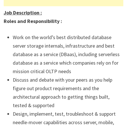
Job Description
:
Roles and Responsibility :
Work on the world’s best distributed database
server storage internals, infrastructure and best
database as a service (DBaas), including serverless
database as a service which companies rely on for
mission critical OLTP needs
Discuss and debate with your peers as you help
figure out product requirements and the
architectural approach to getting things built,
tested & supported
Design, implement, test, troubleshoot & support
needle-mover capabilities across server, mobile,