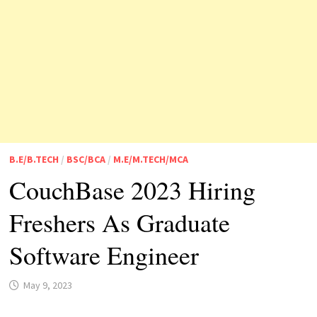
B.E/B.TECH
/
BSC/BCA
/
M.E/M.TECH/MCA
CouchBase 2023 Hiring
Freshers As Graduate
Software Engineer
May 9, 2023