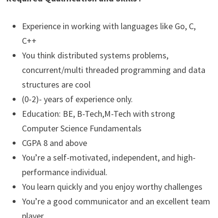
Experience in working with languages like Go, C,
C++
You think distributed systems problems,
concurrent/multi threaded programming and data
structures are cool
(0-2)- years of experience only.
Education: BE, B-Tech,M-Tech with strong
Computer Science Fundamentals
CGPA 8 and above
You’re a self-motivated, independent, and high-
performance individual.
You learn quickly and you enjoy worthy challenges
You’re a good communicator and an excellent team
player