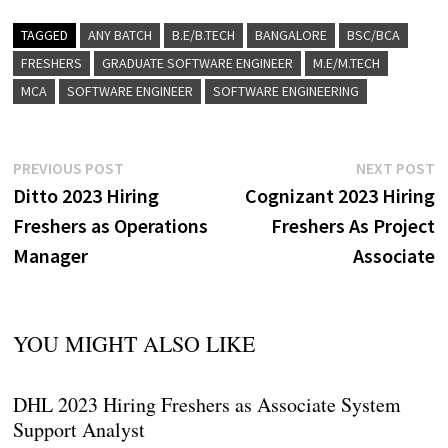
TAGGED
ANY BATCH
B.E/B.TECH
BANGALORE
BSC/BCA
FRESHERS
GRADUATE SOFTWARE ENGINEER
M.E/M.TECH
MCA
SOFTWARE ENGINEER
SOFTWARE ENGINEERING
Post
Previous
N
PREVIOUS POST
NEXT POST
post:
p
Ditto 2023 Hiring
Cognizant 2023 Hiring
navigation
Freshers as Operations
Freshers As Project
Manager
Associate
YOU MIGHT ALSO LIKE
DHL 2023 Hiring Freshers as Associate System
Support Analyst