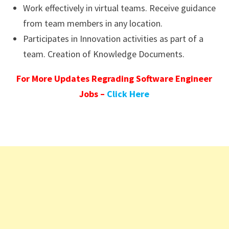
Work effectively in virtual teams. Receive guidance
from team members in any location.
Participates in Innovation activities as part of a
team. Creation of Knowledge Documents.
For More Updates Regrading Software Engineer
Jobs –
Click Here