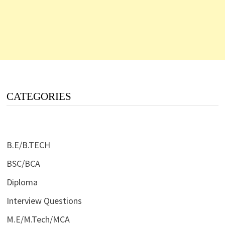
CATEGORIES
B.E/B.TECH
BSC/BCA
Diploma
Interview Questions
M.E/M.Tech/MCA