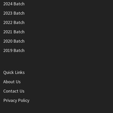
2024 Batch
2023 Batch
2022 Batch
2021 Batch
2020 Batch
2019 Batch
Quick Links
About Us
Contact Us
Privacy Policy