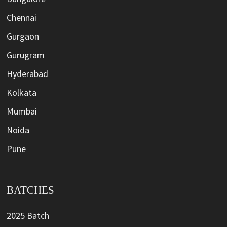
Chennai
Gurgaon
Gurugram
Hyderabad
Kolkata
Mumbai
Noida
Pune
BATCHES
2025 Batch