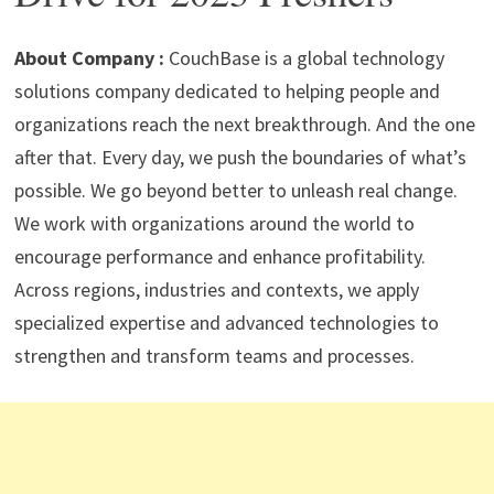
p
m
o
n
p
k
About Company :
CouchBase is a global technology
solutions company dedicated to helping people and
organizations reach the next breakthrough. And the one
after that. Every day, we push the boundaries of what’s
possible. We go beyond better to unleash real change.
We work with organizations around the world to
encourage performance and enhance profitability.
Across regions, industries and contexts, we apply
specialized expertise and advanced technologies to
strengthen and transform teams and processes.