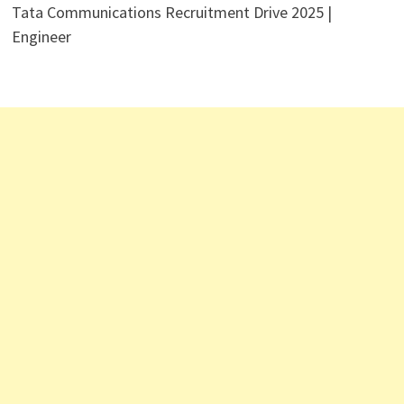
Tata Communications Recruitment Drive 2025 |
Engineer