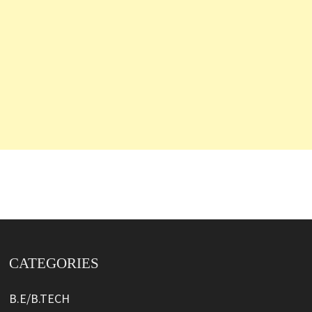
CATEGORIES
B.E/B.TECH