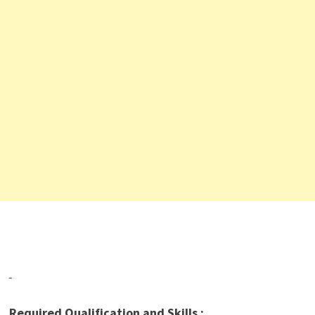
Required Qualification and Skills :