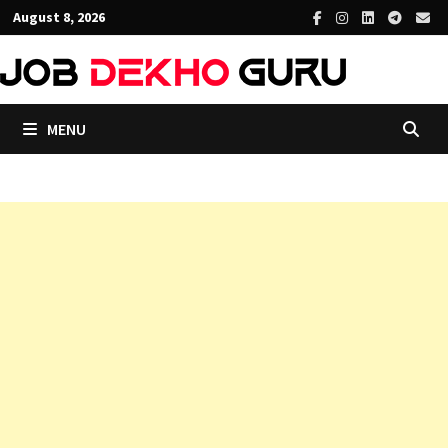
Skip
August 8, 2026
to
content
MENU