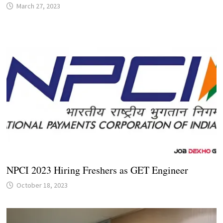
March 27, 2023
NPCI 2023 Hiring Freshers as GET Engineer
October 18, 2023