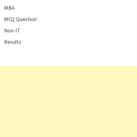
MBA
MCQ Question
Non-IT
Results