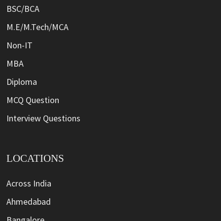
BSC/BCA
M.E/M.Tech/MCA
Non-IT
MBA
Diploma
MCQ Question
Interview Questions
LOCATIONS
Across India
Ahmedabad
Bangalore