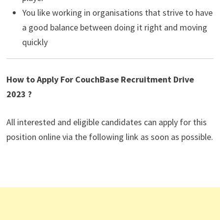
You like working in organisations that strive to have
a good balance between doing it right and moving
quickly
How to Apply For CouchBase Recruitment Drive
2023 ?
All interested and eligible candidates can apply for this
position online via the following link as soon as possible.