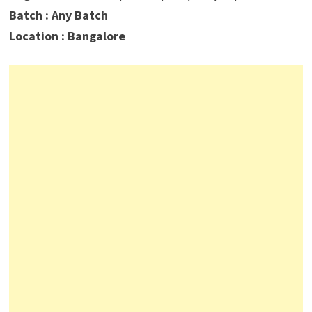
Batch : Any Batch
Location : Bangalore