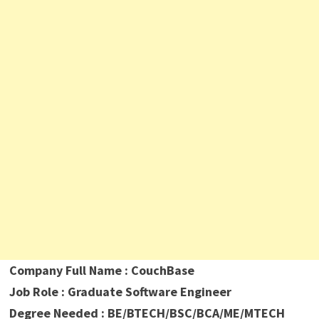
Company Full Name : CouchBase
Job Role : Graduate Software Engineer
Degree Needed : BE/BTECH/BSC/BCA/ME/MTECH