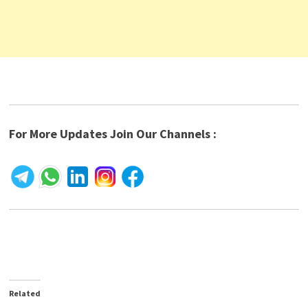
For More Updates Join Our Channels :
Related