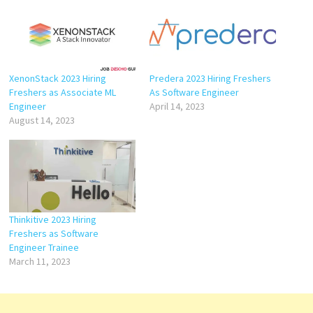
XenonStack 2023 Hiring
Predera 2023 Hiring Freshers
Freshers as Associate ML
As Software Engineer
Engineer
April 14, 2023
August 14, 2023
Thinkitive 2023 Hiring
Freshers as Software
Engineer Trainee
March 11, 2023