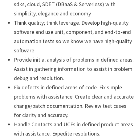
sdks, cloud, SDET (DBaaS & Serverless) with
simplicity, elegance and economy
Think quality; think leverage. Develop high-quality
software and use unit, component, and end-to-end
automation tests so we know we have high-quality
software
Provide initial analysis of problems in defined areas.
Assist in gathering information to assist in problem
debug and resolution.
Fix defects in defined areas of code. Fix simple
problems with assistance. Create clear and accurate
change/patch documentation. Review test cases
for clarity and accuracy.
Handle Contacts and UCFs in defined product areas
with assistance. Expedite resolutions.