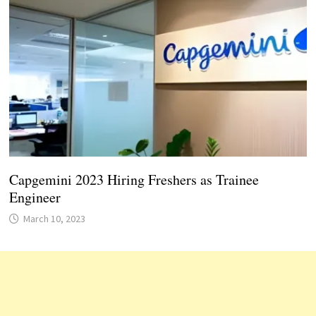
Capgemini 2023 Hiring Freshers as Trainee
Engineer
March 10, 2023