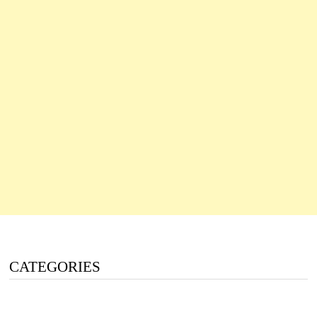
CATEGORIES