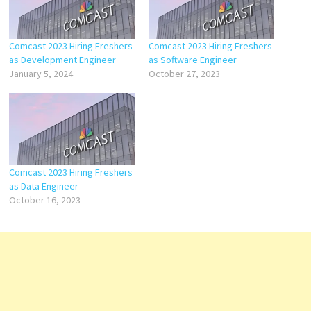
Comcast 2023 Hiring Freshers
Comcast 2023 Hiring Freshers
as Development Engineer
as Software Engineer
January 5, 2024
October 27, 2023
Comcast 2023 Hiring Freshers
as Data Engineer
October 16, 2023