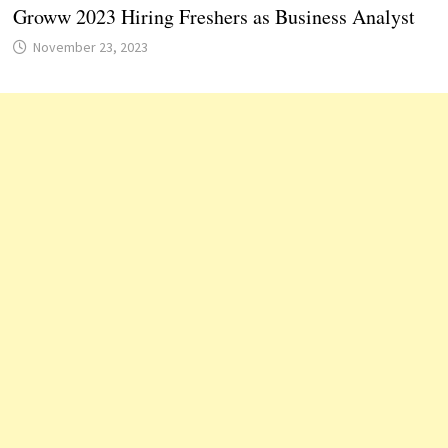
Groww 2023 Hiring Freshers as Business Analyst
November 23, 2023