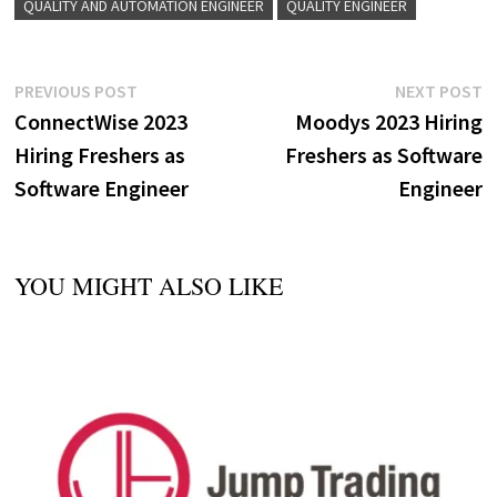
QUALITY AND AUTOMATION ENGINEER
QUALITY ENGINEER
Post
Previous
N
PREVIOUS POST
NEXT POST
post:
p
ConnectWise 2023
Moodys 2023 Hiring
navigation
Hiring Freshers as
Freshers as Software
Software Engineer
Engineer
YOU MIGHT ALSO LIKE