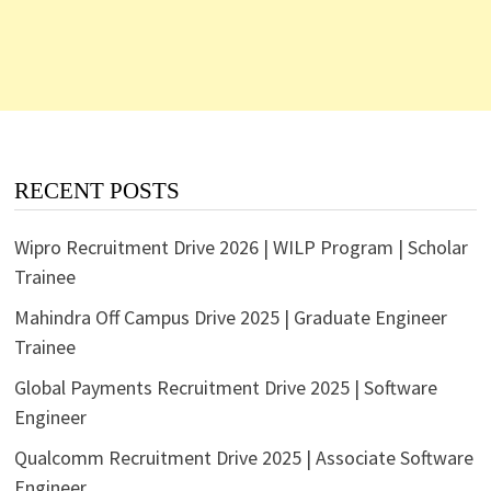
RECENT POSTS
Wipro Recruitment Drive 2026 | WILP Program | Scholar
Trainee
Mahindra Off Campus Drive 2025 | Graduate Engineer
Trainee
Global Payments Recruitment Drive 2025 | Software
Engineer
Qualcomm Recruitment Drive 2025 | Associate Software
Engineer