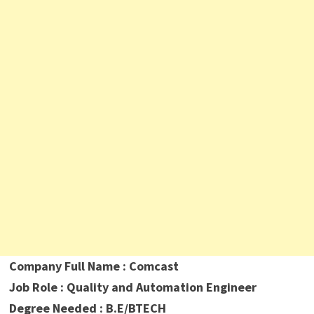
Company Full Name : Comcast
Job Role : Quality and Automation Engineer
Degree Needed : B.E/BTECH