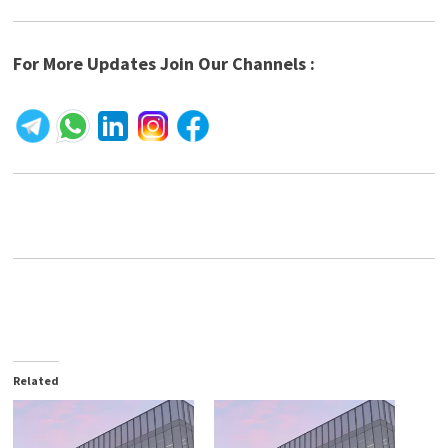
For More Updates Join Our Channels :
Related