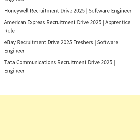
Honeywell Recruitment Drive 2025 | Software Engineer
American Express Recruitment Drive 2025 | Apprentice
Role
eBay Recruitment Drive 2025 Freshers | Software
Engineer
Tata Communications Recruitment Drive 2025 |
Engineer