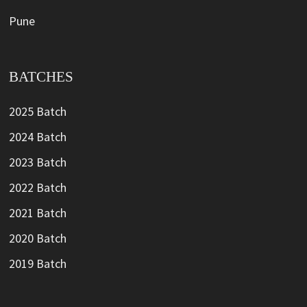
Pune
BATCHES
2025 Batch
2024 Batch
2023 Batch
2022 Batch
2021 Batch
2020 Batch
2019 Batch