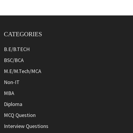
CATEGORIES
B.E/B.TECH
BSC/BCA
M.E/M.Tech/MCA
Non-IT
MBA
Diploma
MCQ Question
Interview Questions