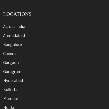
LOCATIONS
Across India
Ahmedabad
Bangalore
Chennai
Gurgaon
Gurugram
Hyderabad
Kolkata
Mumbai
Noida