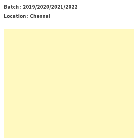
Batch : 2019/2020/2021/2022
Location : Chennai