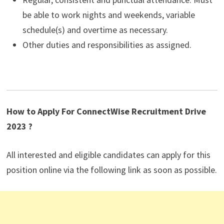
be able to work nights and weekends, variable
schedule(s) and overtime as necessary.
Other duties and responsibilities as assigned.
How to Apply For ConnectWise Recruitment Drive
2023 ?
All interested and eligible candidates can apply for this
position online via the following link as soon as possible.