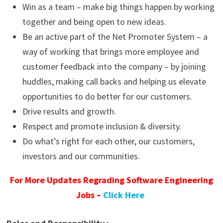
Win as a team – make big things happen by working
together and being open to new ideas.
Be an active part of the Net Promoter System – a
way of working that brings more employee and
customer feedback into the company – by joining
huddles, making call backs and helping us elevate
opportunities to do better for our customers.
Drive results and growth.
Respect and promote inclusion & diversity.
Do what’s right for each other, our customers,
investors and our communities.
For More Updates Regrading Software Engineering
Jobs –
Click Here