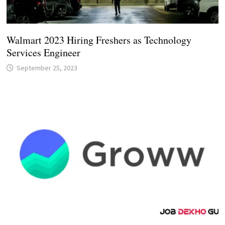
Walmart 2023 Hiring Freshers as Technology
Services Engineer
September 25, 2023