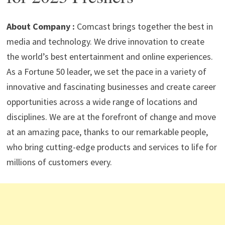
p
m
o
n
p
k
About Company :
Comcast brings together the best in
media and technology. We drive innovation to create
the world’s best entertainment and online experiences.
As a Fortune 50 leader, we set the pace in a variety of
innovative and fascinating businesses and create career
opportunities across a wide range of locations and
disciplines. We are at the forefront of change and move
at an amazing pace, thanks to our remarkable people,
who bring cutting-edge products and services to life for
millions of customers every.