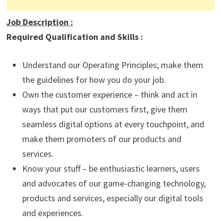
Job Description
:
Required Qualification and Skills :
Understand our Operating Principles; make them
the guidelines for how you do your job.
Own the customer experience – think and act in
ways that put our customers first, give them
seamless digital options at every touchpoint, and
make them promoters of our products and
services.
Know your stuff – be enthusiastic learners, users
and advocates of our game-changing technology,
products and services, especially our digital tools
and experiences.