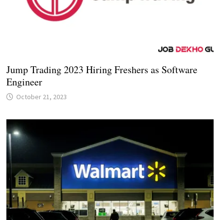
Jump Trading 2023 Hiring Freshers as Software
Engineer
October 21, 2023