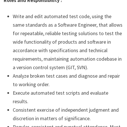
Roles and Responsibility :
Write and edit automated test code, using the
same standards as a Software Engineer, that allows
for repeatable, reliable testing solutions to test the
wide functionality of products and software in
accordance with specifications and technical
requirements, maintaining automation codebase in
a version control system (GIT, SVN).
Analyze broken test cases and diagnose and repair
to working order.
Execute automated test scripts and evaluate
results.
Consistent exercise of independent judgment and
discretion in matters of significance.
Regular, consistent and punctual attendance. Must