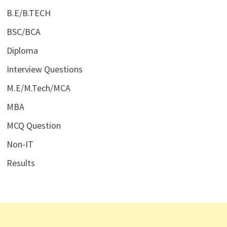
B.E/B.TECH
BSC/BCA
Diploma
Interview Questions
M.E/M.Tech/MCA
MBA
MCQ Question
Non-IT
Results