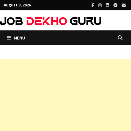
Skip
August 8, 2026
to
content
MENU