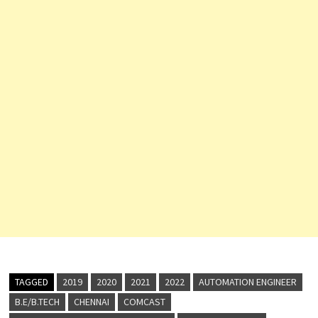
TAGGED
2019
2020
2021
2022
AUTOMATION ENGINEER
B.E/B.TECH
CHENNAI
COMCAST