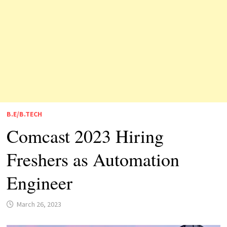
B.E/B.TECH
Comcast 2023 Hiring
Freshers as Automation
Engineer
March 26, 2023